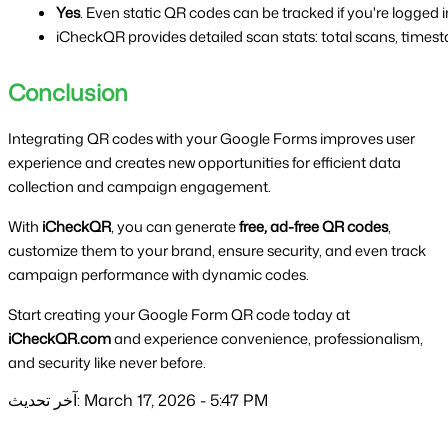
Yes
. Even static QR codes can be tracked if you're logged
iCheckQR provides detailed scan stats: total scans, timesta
Conclusion
Integrating QR codes with your Google Forms improves user
experience and creates new opportunities for efficient data
collection and campaign engagement.
With
iCheckQR
, you can generate
free, ad-free QR codes
,
customize them to your brand, ensure security, and even track
campaign performance with dynamic codes.
Start creating your Google Form QR code today at
iCheckQR.com
and experience convenience, professionalism,
and security like never before.
آخر تحديث: March 17, 2026 - 5:47 PM