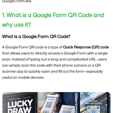
Google Form link.
1. What is a Google Form QR Code and
why use it?
What is a Google Form QR Code?
A Google Form QR code is a type of
Quick Response (QR) code
that allows users to directly access a Google Form with a single
scan. Instead of typing out a long and complicated URL, users
can simply scan the code with their phone camera or a QR
scanner app to quickly open and fill out the form—especially
useful on mobile devices.