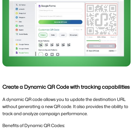
Create a Dynamic QR Code with tracking capabilities
A dynamic QR code allows you to update the destination URL
without generating a new QR code. It also provides the ability to
track and analyze campaign performance.
Benefits of Dynamic QR Codes: