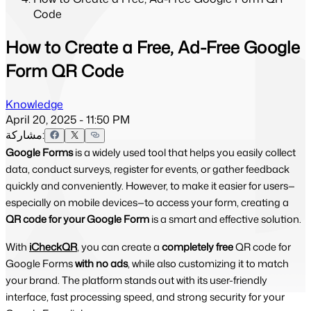
Code
How to Create a Free, Ad-Free Google
Form QR Code
Knowledge
April 20, 2025 - 11:50 PM
مشاركة:
Google Forms
is a widely used tool that helps you easily collect
data, conduct surveys, register for events, or gather feedback
quickly and conveniently. However, to make it easier for users—
especially on mobile devices—to access your form, creating a
QR code for your Google Form
is a smart and effective solution.
With
iCheckQR
, you can create a
completely free
QR code for
Google Forms
with no ads
, while also customizing it to match
your brand. The platform stands out with its user-friendly
interface, fast processing speed, and strong security for your