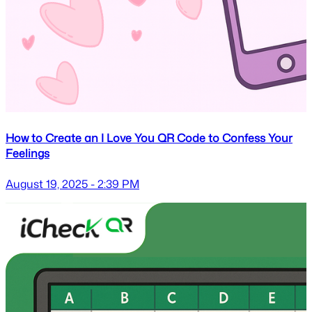
How to Create an I Love You QR Code to Confess Your
Feelings
August 19, 2025 - 2:39 PM