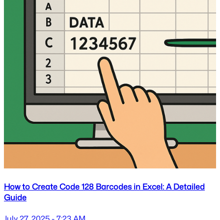
How to Create Code 128 Barcodes in Excel: A Detailed
Guide
July 27, 2025 - 7:23 AM