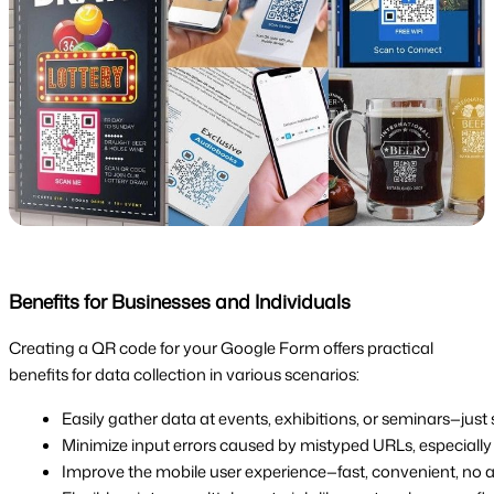
Benefits for Businesses and Individuals
Creating a QR code for your Google Form offers practical
benefits for data collection in various scenarios:
Easily gather data at events, exhibitions, or seminars—just s
Minimize input errors caused by mistyped URLs, especially
Improve the mobile user experience—fast, convenient, no a