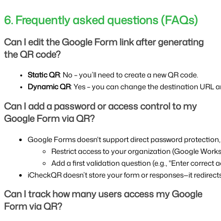
6. Frequently asked questions (FAQs)
Can I edit the Google Form link after generating
the QR code?
Static QR
: No – you’ll need to create a new QR code.
Dynamic QR
: Yes – you can change the destination URL 
Can I add a password or access control to my
Google Form via QR?
Google Forms doesn't support direct password protection,
Restrict access to your organization (Google Work
Add a first validation question (e.g., "Enter correct
iCheckQR doesn’t store your form or responses—it redirect
Can I track how many users access my Google
Form via QR?