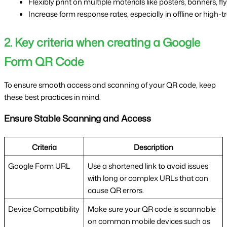
Flexibly print on multiple materials like posters, banners, fl
Increase form response rates, especially in offline or high-t
2. Key criteria when creating a Google
Form QR Code
To ensure smooth access and scanning of your QR code, keep
these best practices in mind:
Ensure Stable Scanning and Access
Criteria
Description
Google Form URL
Use a shortened link to avoid issues
with long or complex URLs that can
cause QR errors.
Device Compatibility
Make sure your QR code is scannable
on common mobile devices such as