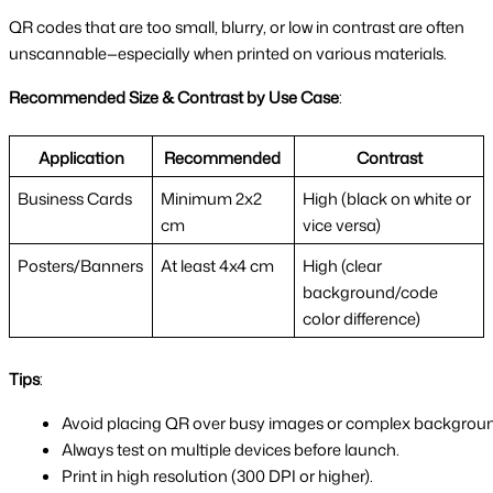
QR codes that are too small, blurry, or low in contrast are often
unscannable—especially when printed on various materials.
Recommended Size & Contrast by Use Case
:
Application
Recommended
Contrast
Business Cards
Minimum 2x2
High (black on white or
cm
vice versa)
Posters/Banners
At least 4x4 cm
High (clear
background/code
color difference)
Tips
:
Avoid placing QR over busy images or complex backgrou
Always test on multiple devices before launch.
Print in high resolution (300 DPI or higher).