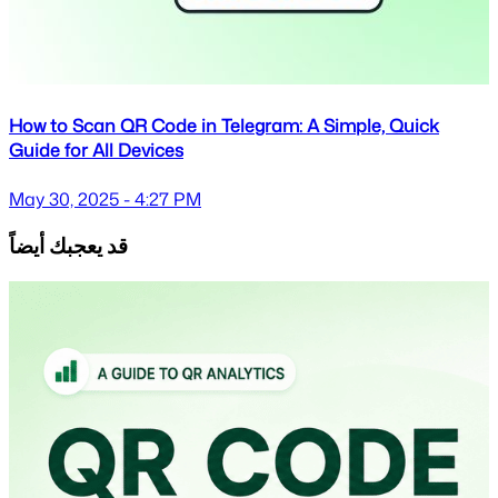
How to Scan QR Code in Telegram: A Simple, Quick
Guide for All Devices
May 30, 2025 - 4:27 PM
قد يعجبك أيضاً