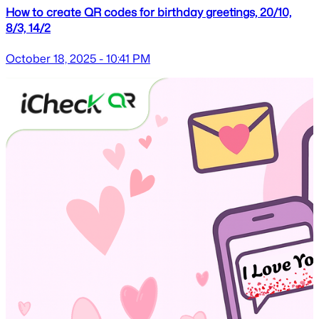
How to create QR codes for birthday greetings, 20/10,
8/3, 14/2
October 18, 2025 - 10:41 PM