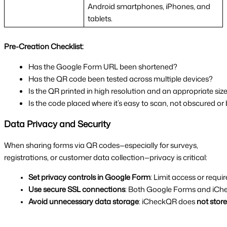
Android smartphones, iPhones, and
tablets.
Pre-Creation Checklist:
Has the Google Form URL been shortened?
Has the QR code been tested across multiple devices?
Is the QR printed in high resolution and an appropriate siz
Is the code placed where it’s easy to scan, not obscured or
Data Privacy and Security
When sharing forms via QR codes—especially for surveys,
registrations, or customer data collection—privacy is critical:
Set privacy controls in Google Form
: Limit access or requir
Use secure SSL connections
: Both Google Forms and iChe
Avoid unnecessary data storage
: iCheckQR does 
not stor