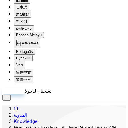
Italiano
日本語
ភាសាខ្មែរ
한국어
ພາສາລາວ
Bahasa Melayu
မြန်မာဘာသာ
Português
Русский
ไทย
简体中文
繁體中文
إنشاء حساب
تسجيل الدخول
المدونة
Knowledge
How to Create a Free, Ad-Free Google Form QR