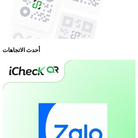
أحدث الاتجاهات