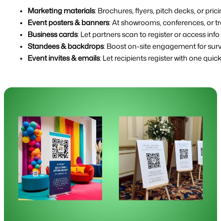
Marketing materials
: Brochures, flyers, pitch decks, or pric
Event posters & banners
: At showrooms, conferences, or t
Business cards
: Let partners scan to register or access info 
Standees & backdrops
: Boost on-site engagement for sur
Event invites & emails
: Let recipients register with one quic