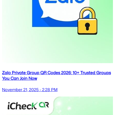
Zalo Private Group QR Codes 2026: 10+ Trusted Groups
You Can Join Now
November 21, 2025 - 2:28 PM