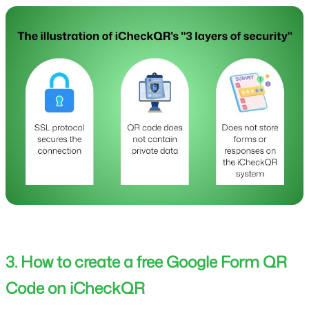
3. How to create a free Google Form QR
Code on iCheckQR