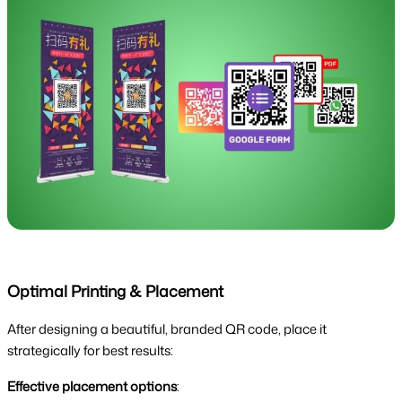
Optimal Printing & Placement
After designing a beautiful, branded QR code, place it
strategically for best results:
Effective placement options
: