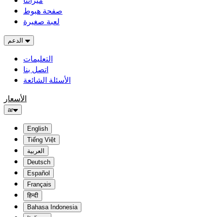
ميزاتنا
صفحة هبوط
لعبة صغيرة
الدعم
التعليمات
اتصل بنا
الأسئلة الشائعة
الأسعار
ar
English
Tiếng Việt
العربية
Deutsch
Español
Français
हिन्दी
Bahasa Indonesia