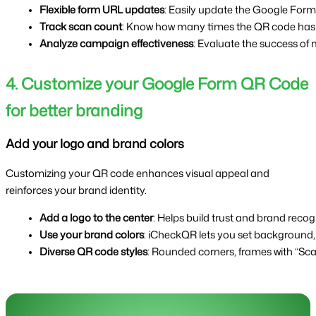
Flexible form URL updates
: Easily update the Google Form 
Track scan count
: Know how many times the QR code has b
Analyze campaign effectiveness
: Evaluate the success of
4. Customize your Google Form QR Code
for better branding
Add your logo and brand colors
Customizing your QR code enhances visual appeal and
reinforces your brand identity.
Add a logo to the center
: Helps build trust and brand recog
Use your brand colors
: iCheckQR lets you set background,
Diverse QR code styles
: Rounded corners, frames with “Sca