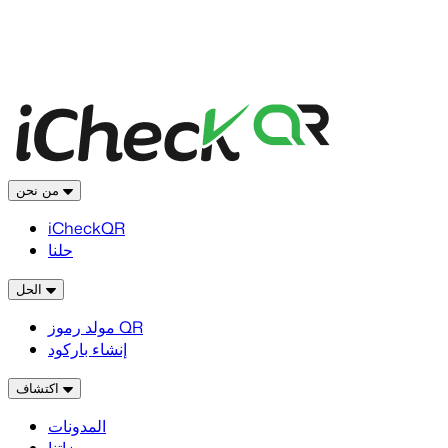
من نحن
iCheckQR
حلنا
الحل
مولد رموز QR
إنشاء باركود
اكتشاف
المدونات