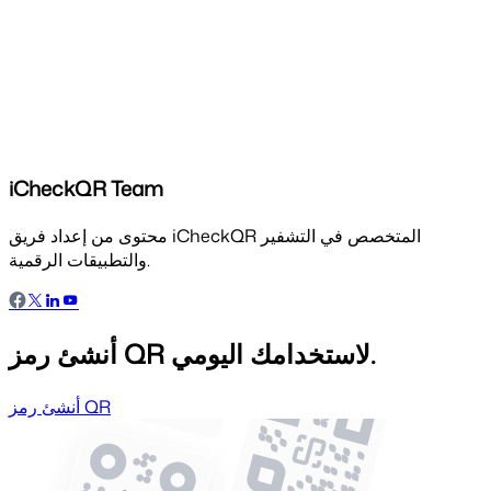
iCheckQR Team
محتوى من إعداد فريق iCheckQR المتخصص في التشفير
والتطبيقات الرقمية.
أنشئ رمز QR لاستخدامك اليومي.
أنشئ رمز QR