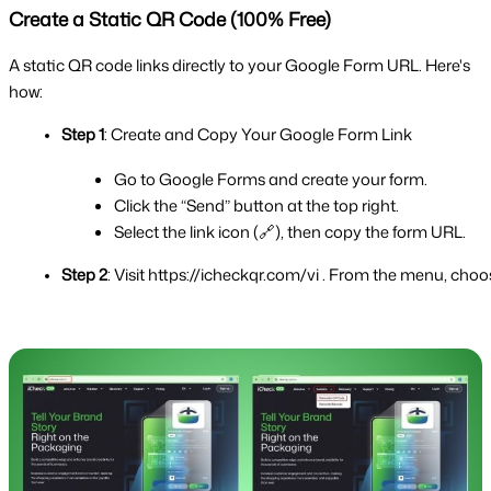
Create a Static QR Code (100% Free)
A static QR code links directly to your Google Form URL. Here's
how:
Step 1
: Create and Copy Your Google Form Link
Go to Google Forms and create your form.
Click the “Send” button at the top right.
Select the link icon (🔗), then copy the form URL.
Step 2
: Visit https://icheckqr.com/vi . From the menu, c