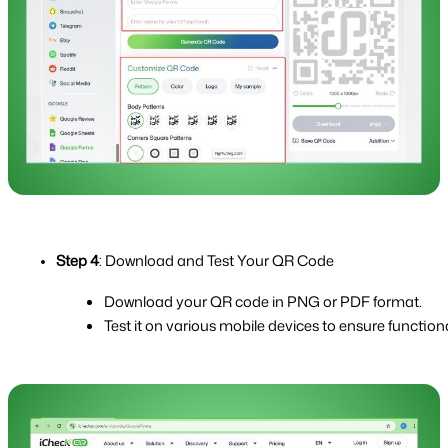
Step 4
: Download and Test Your QR Code
Download your QR code in PNG or PDF format.
Test it on various mobile devices to ensure functiona