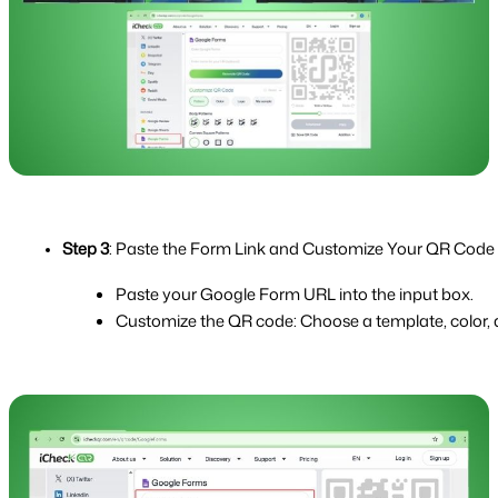
Step 3
: Paste the Form Link and Customize Your QR Code
Paste your Google Form URL into the input box.
Customize the QR code: Choose a template, color, a