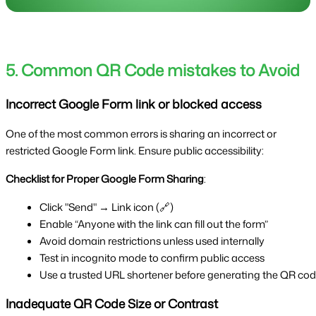
5. Common QR Code mistakes to Avoid
Incorrect Google Form link or blocked access
One of the most common errors is sharing an incorrect or
restricted Google Form link. Ensure public accessibility:
Checklist for Proper Google Form Sharing
:
Click "Send" → Link icon (🔗)
Enable “Anyone with the link can fill out the form”
Avoid domain restrictions unless used internally
Test in incognito mode to confirm public access
Use a trusted URL shortener before generating the QR co
Inadequate QR Code Size or Contrast