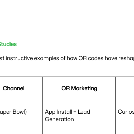
tudies
t instructive examples of how QR codes have reshap
Channel
QR Marketing
uper Bowl)
App Install + Lead 
Curios
Generation 