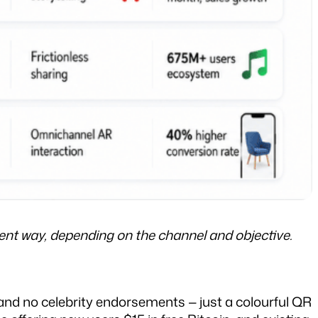
t way, depending on the channel and objective.
nd no celebrity endorsements — just a colourful QR 