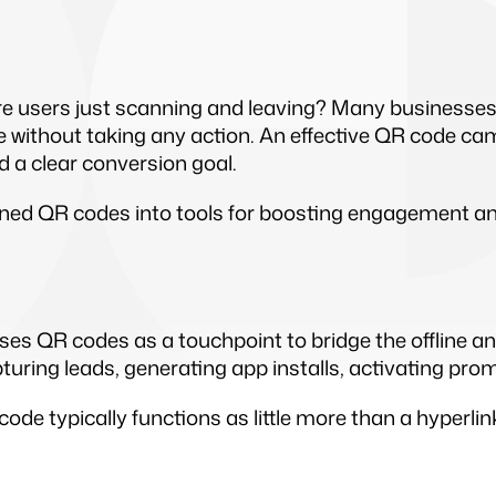
e users just scanning and leaving? Many businesses
 without taking any action. An effective QR code cam
 a clear conversion goal.
d QR codes into tools for boosting engagement and 
ses QR codes as a touchpoint to bridge the offline a
apturing leads, generating app installs, activating pro
code typically functions as little more than a hyperli