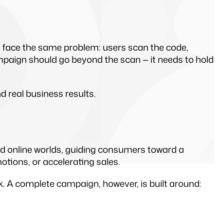
 face the same problem: users scan the code, 
paign should go beyond the scan — it needs to hold 
real business results.
nd online worlds, guiding consumers toward a 
motions, or accelerating sales.
nk. A complete campaign, however, is built around: