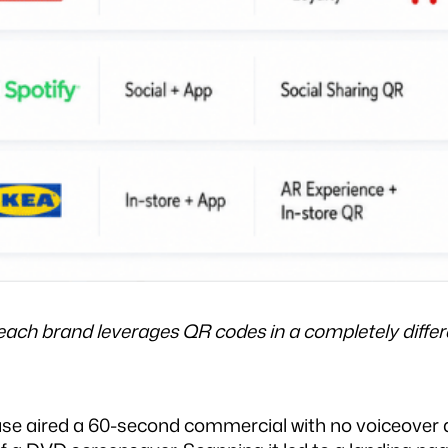
h brand leverages QR codes in a completely differen
ase aired a 60-second commercial with no voiceover a