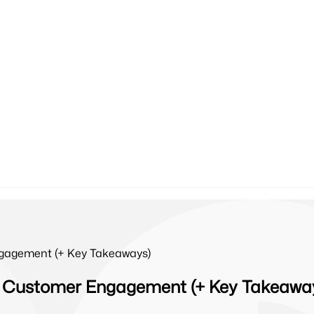
gagement (+ Key Takeaways)
 Customer Engagement (+ Key Takeawa