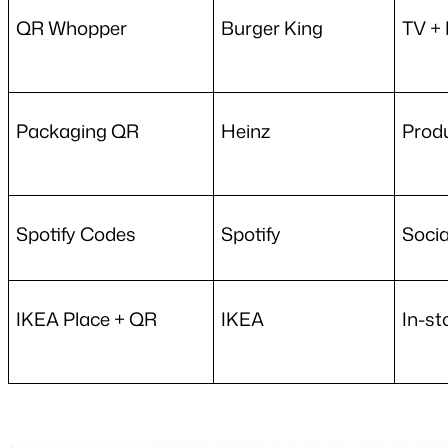
QR Whopper
Burger King
TV + 
Packaging QR
Heinz
Prod
Spotify Codes
Spotify
Socia
IKEA Place + QR
IKEA
In-st