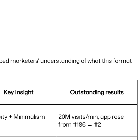
ed marketers' understanding of what this format 
Key Insight
Outstanding results
ity + Minimalism
20M visits/min; app rose 
from #186 → #2 