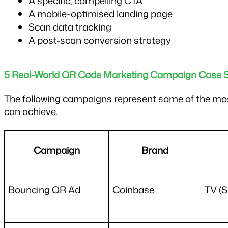
A specific, compelling CTA
A mobile-optimised landing page
Scan data tracking
A post-scan conversion strategy
5 Real-World QR Code Marketing Campaign Case S
The following campaigns represent some of the mos
can achieve.
Campaign
Brand
Bouncing QR Ad
Coinbase
TV (S