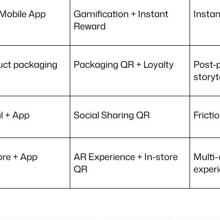
Mobile App
Gamification + Instant 
Instan
Reward 
uct packaging
Packaging QR + Loyalty 
Post-
storyt
l + App
Social Sharing QR 
Fricti
ore + App
AR Experience + In-store 
Multi-
QR 
exper