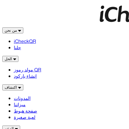
من نحن
iCheckQR
حلنا
الحل
مولد رموز QR
إنشاء باركود
اكتشاف
المدونات
ميزاتنا
صفحة هبوط
لعبة صغيرة
الدعم