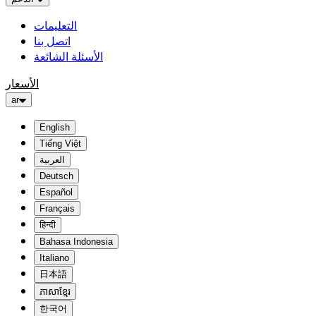
التعليمات
اتصل بنا
الأسئلة الشائعة
الأسعار
ar
English
Tiếng Việt
العربية
Deutsch
Español
Français
हिन्दी
Bahasa Indonesia
Italiano
日本語
ភាសាខ្មែរ
한국어