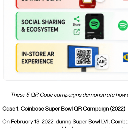
These 5 QR Code campaigns demonstrate how eac
Case 1: Coinbase Super Bowl QR Campaign (2022)
On February 13, 2022, during Super Bowl LVI, Coinb