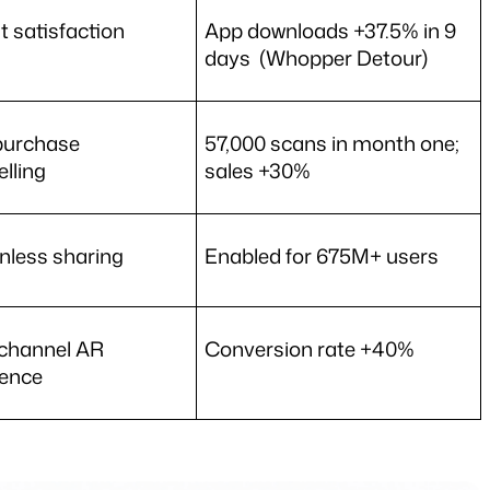
t satisfaction
App downloads +37.5% in 9 
days  (Whopper Detour)
purchase 
57,000 scans in month one; 
elling
sales +30% 
onless sharing 
Enabled for 675M+ users 
channel AR 
Conversion rate +40% 
ience