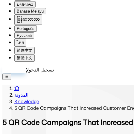
ພາສາລາວ
Bahasa Melayu
မြန်မာဘာသာ
Português
Русский
ไทย
简体中文
繁體中文
إنشاء حساب
تسجيل الدخول
المدونة
Knowledge
5 QR Code Campaigns That Increased Customer En
5 QR Code Campaigns That Increased