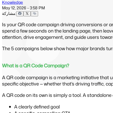
Knowledge
May 12, 2026 - 3:58 PM
مشاركة:
Is your QR code campaign driving conversions or ar
spend a few seconds on the landing page, then leave
attention, drive engagement, and guide users toward
The 5 campaigns below show how major brands turne
What is a QR Code Campaign?
A QR code campaign is a marketing initiative that u
specific objective — whether that's driving traffic, c
A QR code on its own is simply a tool. A standalone 
A clearly defined goal