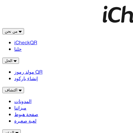
من نحن
iCheckQR
حلنا
الحل
مولد رموز QR
إنشاء باركود
اكتشاف
المدونات
ميزاتنا
صفحة هبوط
لعبة صغيرة
الدعم