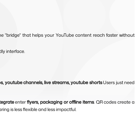
the "bridge" that helps your YouTube content reach faster without 
dly interface.
os, youtube channels, live streams, youtube shorts 
Users just need 
tegrate
 enter 
flyers, packaging or offline items
. QR codes create a 
ing is less flexible and less impactful.