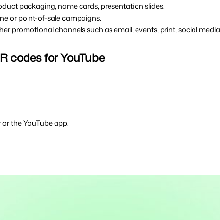
 product packaging, name cards, presentation slides.
ffline or point-of-sale campaigns.
other promotional channels such as email, events, print, social media
 QR codes for YouTube
 or the YouTube app.