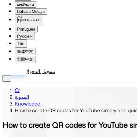
ພາສາລາວ
Bahasa Melayu
မြန်မာဘာသာ
Português
Русский
ไทย
简体中文
繁體中文
إنشاء حساب
تسجيل الدخول
المدونة
Knowledge
How to create QR codes for YouTube simply and quic
How to create QR codes for YouTube si