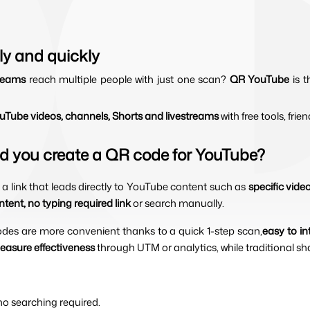
ly and quickly
reams 
reach multiple people with just one scan? 
QR YouTube 
is 
Tube videos, channels, Shorts and livestreams 
with free tools, frien
d you create a QR code for YouTube?
a link that leads directly to YouTube content such as 
specific vide
tent, no typing required link
 or search manually.
odes are more convenient thanks to a quick 1-step scan,
easy to in
easure effectiveness 
through UTM or analytics, while traditional shar
 no searching required.