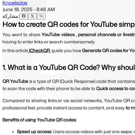
Knowledge
June 18, 2025 - 8:48 AM
مشاركة:
How to create QR codes for YouTube simp
You want to share 
YouTube videos , personal channels or livest
having to enter links or search cumbersomely.
In this article
 iCheckQR
, guide you how 
Generate QR codes for You
1. What is a YouTube QR Code? Why shoul
QR YouTube 
is a type of QR (Quick Response) code that contains 
to scan the code with their phone to be able to 
Quick access to con
Compared to sharing links or via social networks, YouTube QR c
professional feel, provide instant access to content, and easy
 to m
Benefits of using YouTube QR codes:
Speed ​​up access
: Users access videos with just one swipe,