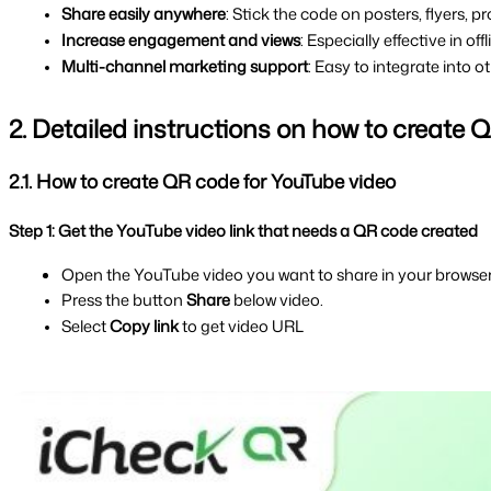
Share easily anywhere
: Stick the code on posters, flyers,
Increase engagement and views
: Especially effective in o
Multi-channel marketing support
: Easy to integrate into 
2. Detailed instructions on how to create
2.1. How to create QR code for YouTube video
Step 1: Get the YouTube video link that needs a QR code created
Open the YouTube video you want to share in your browser
Press the button 
Share 
below video.
Select 
Copy link 
to get video URL