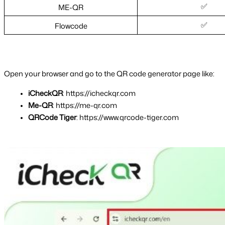
✅
ME-QR
✅
Flowcode
Open your browser and go to the QR code generator page like:
iCheckQR
: https://icheckqr.com
Me-QR
: https://me-qr.com
QRCode Tiger
: https://www.qrcode-tiger.com