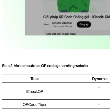
Step 2: Visit a reputable QR code generating website
Tools
Dynamic
✅
iCheckQR
✅
QRCode Tiger