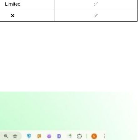
Limited
✅
❌
✅