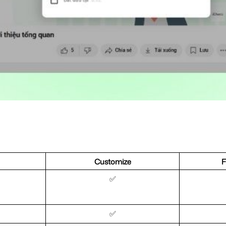
Customize
F
✅
✅