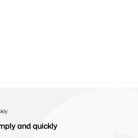
kly
mply and quickly