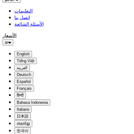
التعليمات
اتصل بنا
الأسئلة الشائعة
الأسعار
ar
English
Tiếng Việt
العربية
Deutsch
Español
Français
हिन्दी
Bahasa Indonesia
Italiano
日本語
ភាសាខ្មែរ
한국어