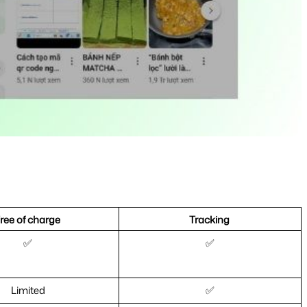
ree of charge 
Tracking 
✅
✅
Limited
✅