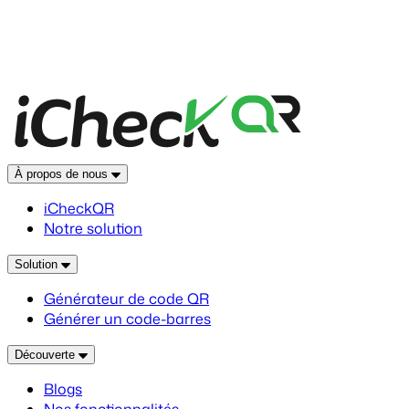
À propos de nous
iCheckQR
Notre solution
Solution
Générateur de code QR
Générer un code-barres
Découverte
Blogs