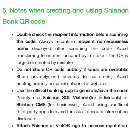
5. Notes when creating and using Shinhan 
Bank QR code
Double check the recipient information before scanning 
the code: 
Always reconfirm 
recipient name/business 
name 
displayed after scanning the code. Avoid 
transferring to another account by mistake if the QR is 
forged or created by mistake.
Do not share QR code publicly if funds are available: 
Share privately(send privately to customers). Avoid 
posting publicly on social networks or websites.
Use the official banking app to generate/save the code: 
Priority use 
Shinhan SOL Vietnam
(for individuals) or 
Shinhan CMS 
(for businesses). Avoid using unofficial 
third-party apps to avoid the risk of account information 
disclosure.
Attach Shinhan or VietQR logo to increase reputation: 