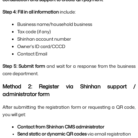
Step 4: Fill in all information
 include:
Business name/household business
Tax code (if any)
Shinhan account number
Owner's ID card/CCCD
Contact Email
Step 5:
Submit form 
and wait for a response from the business 
care department.
Method 2: Register via Shinhan support / 
administrator form
After submitting the registration form or requesting a QR code, 
you will get:
Contact from Shinhan CMS administrator
Send static or dynamic QR codes 
via email registration