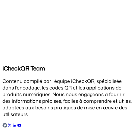
iCheckQR Team
Contenu compilé par l'équipe iCheckQR, spécialisée
dans l'encodage, les codes QR et les applications de
produits numériques. Nous nous engageons à fournir
des informations précises, faciles à comprendre et utiles,
adaptées aux besoins pratiques de mise en œuvre des
utilisateurs.