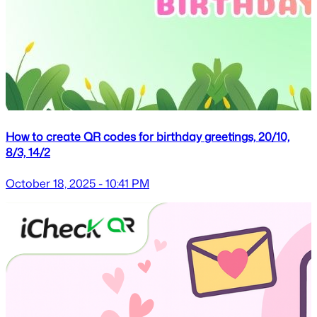
How to create QR codes for birthday greetings, 20/10,
8/3, 14/2
October 18, 2025 - 10:41 PM