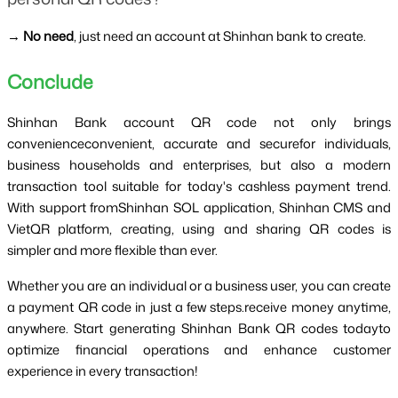
→
 No need
, just need an account at Shinhan bank to create.
Conclude 
Shinhan Bank account QR code not only brings 
convenienceconvenient, accurate and securefor individuals, 
business households and enterprises, but also a modern 
transaction tool suitable for today's cashless payment trend. 
With support fromShinhan SOL application, Shinhan CMS and 
VietQR platform, creating, using and sharing QR codes is 
simpler and more flexible than ever.
Whether you are an individual or a business user, you can create 
a payment QR code in just a few steps.receive money anytime, 
anywhere. Start generating Shinhan Bank QR codes todayto 
optimize financial operations and enhance customer 
experience in every transaction!