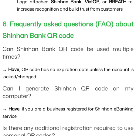
Logo attached 
Shinhan Bank
, 
VietQR
, or 
BREATH 
to 
increase recognition and build trust from customers
6. Frequently asked questions (FAQ) about 
Shinhan Bank QR code
Can Shinhan Bank QR code be used multiple 
times?
→ 
Have
, QR code has no expiration date unless the account is 
locked/changed.
Can I generate Shinhan QR code on my 
computer?
→ 
Have
, if you are a business registered for Shinhan eBanking 
service.
Is there any additional registration required to use 
personal QR codes?