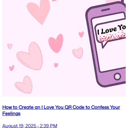
How to Create an I Love You QR Code to Confess Your
Feelings
August 19, 2025 - 2:39 PM