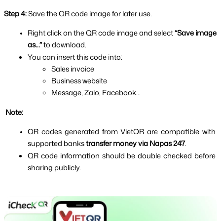
Step 4: 
Save the QR code image for later use.
Right click on the QR code image and select 
“Save image 
as...” 
to download.
You can insert this code into:
Sales invoice
Business website
Message, Zalo, Facebook…
 Note:
QR codes generated from VietQR are compatible with 
supported banks 
transfer money via Napas 247
.
QR code information should be double checked before 
sharing publicly.