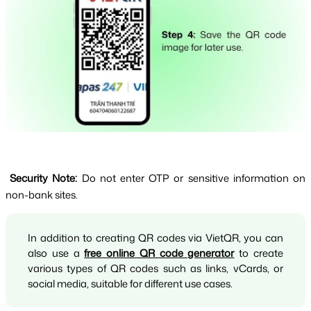
Security Note: 
Do not enter OTP or sensitive information on 
non-bank sites.
In addition to creating QR codes via VietQR, you can 
also use a 
free online QR code generator
 to create 
various types of QR codes such as links, vCards, or 
social media, suitable for different use cases.