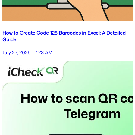
How to Create Code 128 Barcodes in Excel: A Detailed
Guide
July 27, 2025 - 7:23 AM