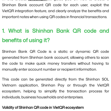
Shinhan Bank account QR code for each user, exploit the 
VietQR integration feature, and clearly analyze the benefits and 
important notes when using QR codes in financial transactions.
1. What is Shinhan Bank QR code and 
benefits of using it?
Shinhan Bank QR Code is a static or dynamic QR code 
generated from Shinhan bank account, allowing others to scan 
the code to make quick money transfers without having to 
manually enter account number or recipient information.
This code can be generated directly from the Shinhan SOL 
Vietnam application, Shinhan Pay or through the VietQR 
ecosystem, helping to simplify the transaction process for 
individuals, business households and enterprises.
Validity of Shinhan QR code in VietQR ecosystem