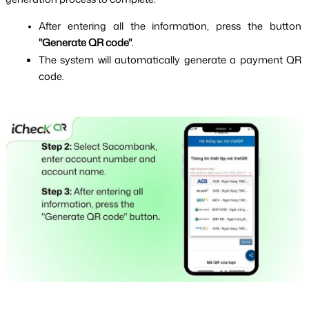
After entering all the information, press the button 
"Generate QR code"
.
The system will automatically generate a payment QR 
code.