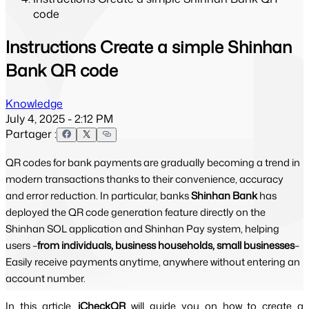
code
Instructions Create a simple Shinhan
Bank QR code
Knowledge
July 4, 2025 - 2:12 PM
Partager :
QR codes for bank payments are gradually becoming a trend in
modern transactions thanks to their convenience, accuracy
and error reduction. In particular, banks
Shinhan Bank
has
deployed the QR code generation feature directly on the
Shinhan SOL application and Shinhan Pay system, helping
users –
from individuals, business households, small businesses
–
Easily receive payments anytime, anywhere without entering an
account number.
In this article,
iCheckQR 
will guide you on how to create a 