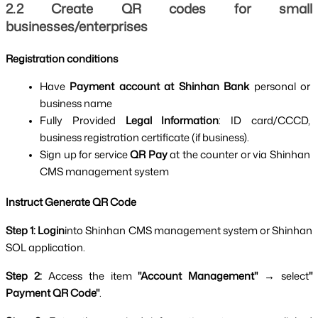
2.2 Create QR codes for small 
Process of creating personal QR code of Shinh
businesses/enterprises
Registration conditions
Have 
Payment account at Shinhan Bank 
personal or 
business name
Fully Provided 
Legal Information
: ID card/CCCD, 
business registration certificate (if business).
Sign up for service 
QR Pay 
at the counter or via Shinhan 
CMS management system
Instruct Generate QR Code
Step 1: Login
into Shinhan CMS management system or Shinhan 
SOL application.
Step 2: 
Access the item 
"Account Management" 
→ select
" 
Payment QR Code"
.