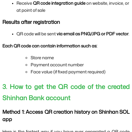
Receive 
QR code integration guide 
on website, invoice, or 
at point of sale
Results after registration
QR code will be sent 
via email as PNG/JPG or PDF vector
.
Each QR code can contain information such as:
Store name
Payment account number
Face value (if fixed payment required)
3. How to get the QR code of the created 
Shinhan Bank account
Method 1: Access QR creation history on Shinhan SOL 
app
Here is the fastest way if you have ever generated a QR code 