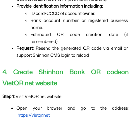
Provide identification information including
:
ID card/CCCD of account owner.
Bank account number or registered business 
name.
Estimated QR code creation date (if 
remembered).
Request: 
Resend the generated QR code via email or 
support Shinhan CMS login to reload
4. Create Shinhan Bank QR codeon 
VietQR.net website
Step 1: 
Visit VietQR.net website.
Open your browser and go to the address:
https://vietqr.net