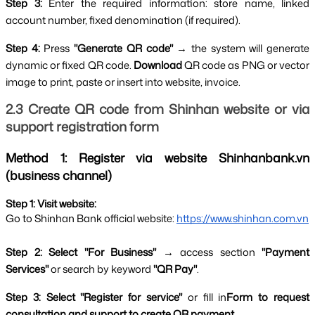
Step 3: 
Enter the required information: store name, linked 
account number, fixed denomination (if required).
Step 4:
 Press 
"Generate QR code" 
→ the system will generate 
dynamic or fixed QR code. 
Download 
QR code as PNG or vector 
image to print, paste or insert into website, invoice.
2.3 Create QR code from Shinhan website or via 
support registration form
Method 1: Register via website Shinhanbank.vn 
(business channel)
Step 1: Visit website:
Go to Shinhan Bank official website:
https://www.shinhan.com.vn
Step 2: Select "For Business" 
→ access section 
"Payment 
Services" 
or search by keyword 
"QR Pay"
.
Step 3: Select "Register for service" 
or fill in
Form to request 
consultation and support to create QR payment
.