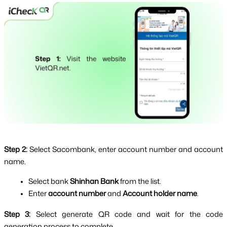
Step 2: 
Select Sacombank, enter account number and account 
name.
Select bank
 Shinhan Bank 
from the list.
Enter 
account number
 and 
Account holder name
.
Step 3: 
Select generate QR code and wait for the code 
generation process to complete.