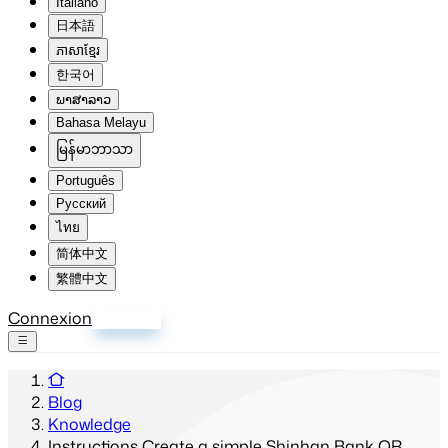
Italiano
日本語
ភាសាខ្មែរ
한국어
ພາສາລາວ
Bahasa Melayu
မြန်မာဘာသာ
Português
Русский
ไทย
简体中文
繁體中文
Connexion
S'inscrire
Blog
Knowledge
Instructions Create a simple Shinhan Bank QR