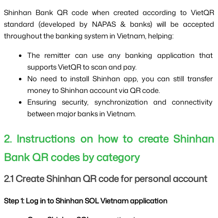
Shinhan Bank QR code when created according to VietQR 
standard (developed by NAPAS & banks) will be accepted 
throughout the banking system in Vietnam, helping:
The remitter can use any banking application that 
supports VietQR to scan and pay.
No need to install Shinhan app, you can still transfer 
money to Shinhan account via QR code.
Ensuring security, synchronization and connectivity 
between major banks in Vietnam.
2. Instructions on how to create Shinhan 
Bank QR codes by category
2.1 Create Shinhan QR code for personal account
Step 1: Log in to Shinhan SOL Vietnam application