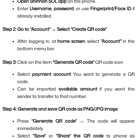
Open Shinhan SOL app 
on the phone.
Enter 
Username
, 
password
, or use 
Fingerprint/Face ID 
if 
already installed.
Step 2: Go to “Account” → Select “Create QR code”
After logging in, at 
home screen
, select 
"Account" 
in the 
bottom menu bar.
Step 3: 
Click on the item 
“Generate QR code” 
QR code icon
Select 
payment account 
You want to generate a QR 
code.
Can be imported 
available amount 
if you want the 
sender to transfer to that number.
Step 4: Generate and save QR code as PNG/JPG image
Press 
“Generate QR code” 
→ The code will appear 
immediately.
Select 
“Save” 
or
 “Share” the QR code 
to phone as 