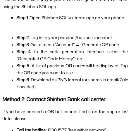
using the Shinhan SOL app:
Step 1: 
Open Shinhan SOL Vietnam app on your phone.
Step 2: 
Log in to your personal/business account.
Step 3: 
Go to menu "Account" → "Generate QR code".
Step 4: 
In the code generation interface, select the 
“Generated QR Code History” tab.
Step 5: 
A list of previous QR codes will be displayed. Tap 
the QR code you want to use.
Step 6: 
Download as PNG format (or share via email/Zalo 
if needed)
Method 2: Contact Shinhan Bank call center
If you have created a QR but cannot find it on the app or lost 
data, please:
Call the hotline:
 1900 1577 (free within network).