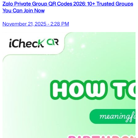
Zalo Private Group QR Codes 2026: 10+ Trusted Groups
You Can Join Now
November 21, 2025 - 2:28 PM