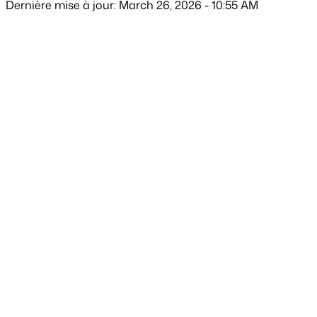
Dernière mise à jour: March 26, 2026 - 10:55 AM