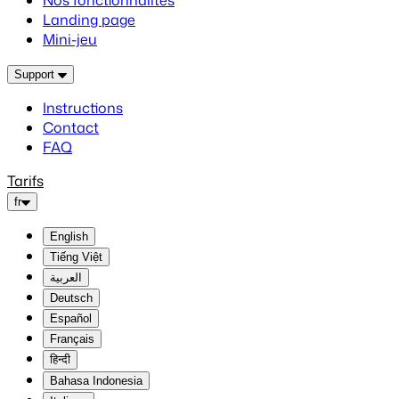
Nos fonctionnalités
Landing page
Mini-jeu
Support
Instructions
Contact
FAQ
Tarifs
fr
English
Tiếng Việt
العربية
Deutsch
Español
Français
हिन्दी
Bahasa Indonesia