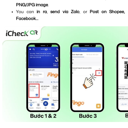
PNG/JPG image
.
You can 
in ra
, 
send via Zalo
, or 
Post on Shopee, 
Facebook…