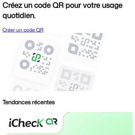
Créez un code QR pour votre usage
quotidien.
Créer un code QR
Tendances récentes