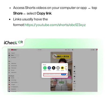
Access Shorts videos on your computer or app → tap 
Share
→ select 
Copy link
.
Links usually have the 
format:
https://youtube.com/shorts/abc123xyz