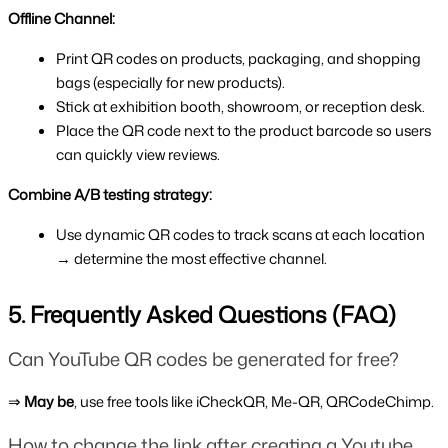
Offline Channel:
Print QR codes on products, packaging, and shopping 
bags (especially for new products).
Stick at exhibition booth, showroom, or reception desk.
Place the QR code next to the product barcode so users 
can quickly view reviews.
Combine A/B testing strategy:
Use dynamic QR codes to track scans at each location 
→ determine the most effective channel.
5. Frequently Asked Questions (FAQ)
Can YouTube QR codes be generated for free?
⇒
 May be
, use free tools like iCheckQR, Me-QR, QRCodeChimp.
How to change the link after creating a Youtube 