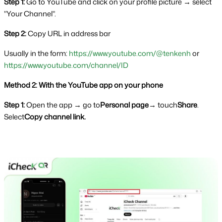
Step 1: 
Go to YouTube and click on your profile picture → select 
"Your Channel".
Step 2: 
Copy URL in address bar
Usually in the form: 
https://www.youtube.com/@tenkenh
 or  
https://www.youtube.com/channel/ID
Method 2: With the YouTube app on your phone
Step 1: 
Open the app → go to
Personal page
→ touch
Share
. 
Select
Copy channel link.