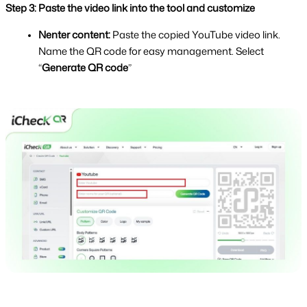
Step 3: Paste the video link into the tool and customize
Nenter content: 
Paste the copied YouTube video link. 
Name the QR code for easy management. Select 
“
Generate QR code
” 