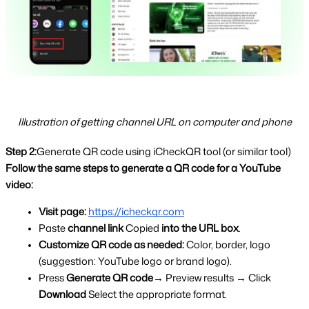
Illustration of getting channel URL on computer and phone
Step 2:
Generate QR code using iCheckQR tool (or similar tool)
Follow the same steps to generate a QR code for a YouTube 
video:
Visit page:
https://icheckqr.com
Paste 
channel link 
Copied 
into the URL box
.
Customize QR code as needed: 
Color, border, logo 
(suggestion: YouTube logo or brand logo).
Press 
Generate QR code
→ Preview results → Click 
Download 
Select the appropriate format.