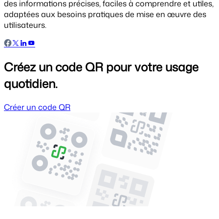
des informations précises, faciles à comprendre et utiles,
adaptées aux besoins pratiques de mise en œuvre des
utilisateurs.
Créez un code QR pour votre usage
quotidien.
Créer un code QR