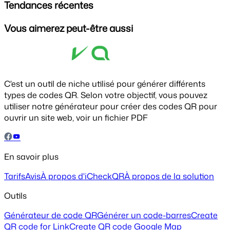
Tendances récentes
Vous aimerez peut-être aussi
C'est un outil de niche utilisé pour générer différents
types de codes QR. Selon votre objectif, vous pouvez
utiliser notre générateur pour créer des codes QR pour
ouvrir un site web, voir un fichier PDF
En savoir plus
Tarifs
Avis
À propos d'iCheckQR
À propos de la solution
Outils
Générateur de code QR
Générer un code-barres
Create
QR code for Link
Create QR code Google Map