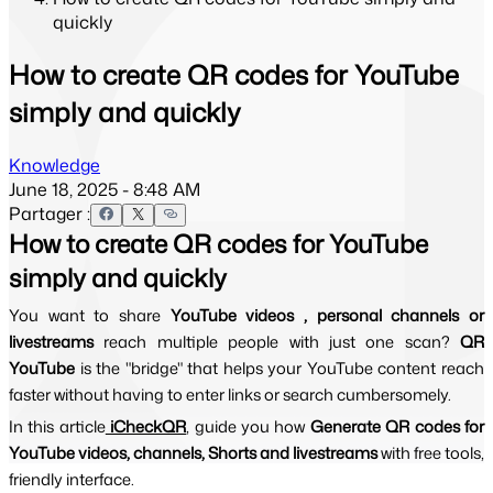
quickly
How to create QR codes for YouTube
simply and quickly
Knowledge
June 18, 2025 - 8:48 AM
Partager :
How to create QR codes for YouTube
simply and quickly
You want to share 
YouTube videos , personal channels or 
livestreams 
reach multiple people with just one scan? 
QR 
YouTube 
is the "bridge" that helps your YouTube content reach 
faster without having to enter links or search cumbersomely.
In this article
 iCheckQR
, guide you how 
Generate QR codes for 
YouTube videos, channels, Shorts and livestreams 
with free tools, 
friendly interface.