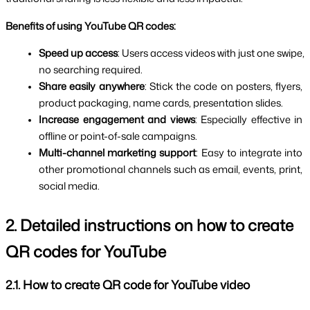
Benefits of using YouTube QR codes:
Speed ​​up access
: Users access videos with just one swipe, 
no searching required.
Share easily anywhere
: Stick the code on posters, flyers, 
product packaging, name cards, presentation slides.
Increase engagement and views
: Especially effective in 
offline or point-of-sale campaigns.
Multi-channel marketing support
: Easy to integrate into 
other promotional channels such as email, events, print, 
social media.
2. Detailed instructions on how to create 
QR codes for YouTube
2.1. How to create QR code for YouTube video