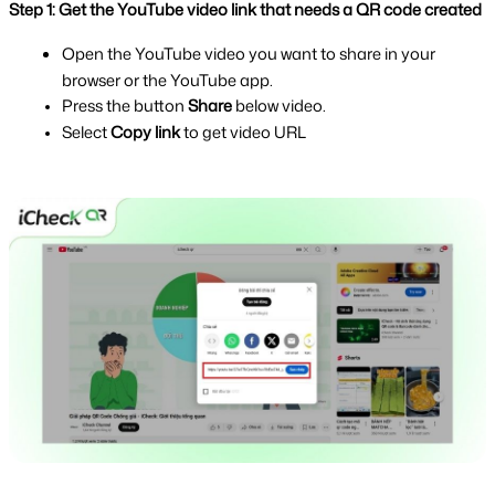
Step 1: Get the YouTube video link that needs a QR code created
Open the YouTube video you want to share in your 
browser or the YouTube app.
Press the button 
Share 
below video.
Select 
Copy link 
to get video URL