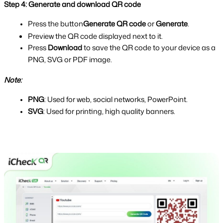
Step 4: Generate and download QR code
Press the button
Generate QR code
 or 
Generate
.
Preview the QR code displayed next to it.
Press 
Download 
to save the QR code to your device as a 
PNG, SVG or P
DF image.
Note: 
PNG
: Used for web, social networks, PowerPoint.
SVG
: Used for printing, high quality banners.