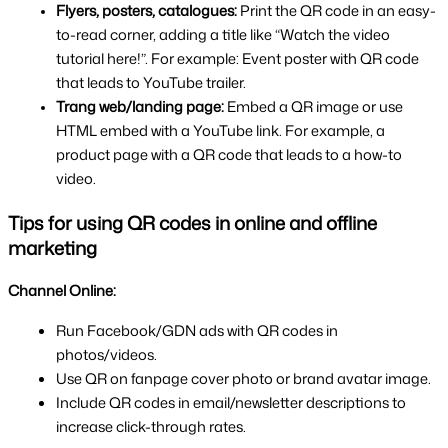
Flyers, posters, catalogues: 
Print the QR code in an easy-
to-read corner, adding a title like “Watch the video 
tutorial here!”. For example: Event poster with QR code 
that leads to YouTube trailer.
Trang web/landing page: 
Embed a QR image or use 
HTML embed with a YouTube link. For example, a 
product page with a QR code that leads to a how-to 
video.
Tips for using QR codes in online and offline 
marketing
Channel Online:
Run Facebook/GDN ads with QR codes in 
photos/videos.
Use QR on fanpage cover photo or brand avatar image.
Include QR codes in email/newsletter descriptions to 
increase click-through rates.