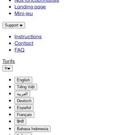
Nos fonctionnalités
Landing page
Mini-jeu
Support
Instructions
Contact
FAQ
Tarifs
fr
English
Tiếng Việt
العربية
Deutsch
Español
Français
हिन्दी
Bahasa Indonesia