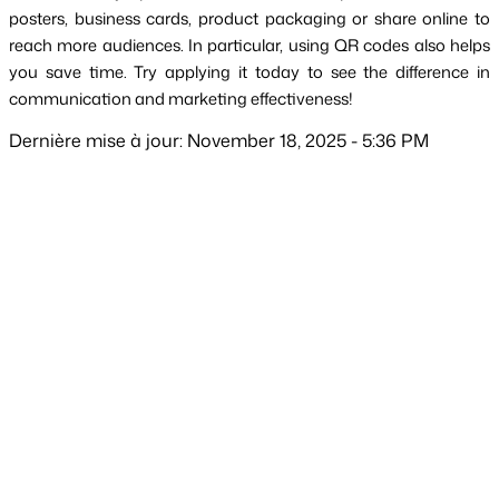
posters, business cards, product packaging or share online to 
reach more audiences. In particular, using QR codes also helps 
you save time. Try applying it today to see the difference in 
communication and marketing effectiveness!
Dernière mise à jour: November 18, 2025 - 5:36 PM