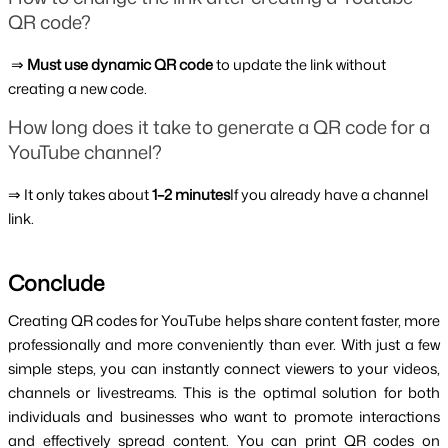
QR code?
 ⇒ 
Must use dynamic QR code 
to update the link without 
creating a new code.
How long does it take to generate a QR code for a 
YouTube channel?
⇒ It only takes about 
1–2 minutes
If you already have a channel 
link.
Conclude
Creating QR codes for YouTube helps share content faster, more 
professionally and more conveniently than ever. With just a few 
simple steps, you can instantly connect viewers to your videos, 
channels or livestreams. This is the optimal solution for both 
individuals and businesses who want to promote interactions 
and effectively spread content. You can print QR codes on 