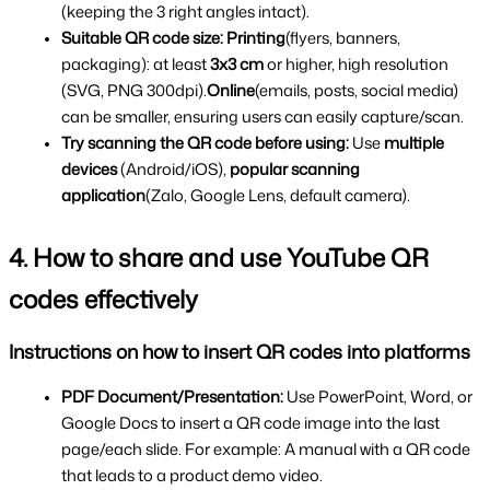
(keeping the 3 right angles intact).
Suitable QR code size:
Printing
(flyers, banners, 
packaging): at least 
3x3 cm 
or higher, high resolution 
(SVG, PNG 300dpi).
Online
(emails, posts, social media) 
can be smaller, ensuring users can easily capture/scan.
Try scanning the QR code before using: 
Use 
multiple 
devices
 (Android/iOS), 
popular scanning 
application
(Zalo, Google Lens, default camera).
4. How to share and use YouTube QR 
codes effectively
Instructions on how to insert QR codes into platforms
PDF Document/Presentation: 
Use PowerPoint, Word, or 
Google Docs to insert a QR code image into the last 
page/each slide. For example: A manual with a QR code 
that leads to a product demo video.