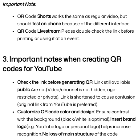
Important Note:
QR Code 
Shorts 
works the same as regular video, but 
should 
test on phone 
because of the different interface.
QR Code 
Livestream 
Please double check the link before 
printing or using it at an event.
3. Important notes when creating QR 
codes for YouTube
Check the link before generating QR:
 Link still available 
public
 Are not(Video/channel is not hidden, age-
restricted or private). Link is shortened to cause confusion 
(original link from YouTube is preferred).
Customize QR code color and design: 
Ensure contrast 
with the background (black/white is optimal).
Insert brand 
logo
(e.g. YouTube logo or personal logo) helps increase 
recognition.
No loss of main structure 
of the code 