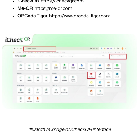
iCheckQR
: https://icheckqr.com
Me-QR
: https://me-qr.com
QRCode Tiger
: https://www.qrcode-tiger.com
Illustrative image of iCheckQR interface