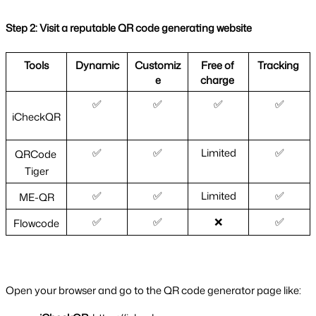
Step 2: Visit a reputable QR code generating website
Tools
Dynamic
Customiz
Free of 
Tracking 
e
charge 
✅
✅
✅
✅
iCheckQR
✅
✅
Limited
✅
QRCode 
Tiger
✅
✅
Limited
✅
ME-QR
✅
✅
❌
✅
Flowcode
Open your browser and go to the QR code generator page like: