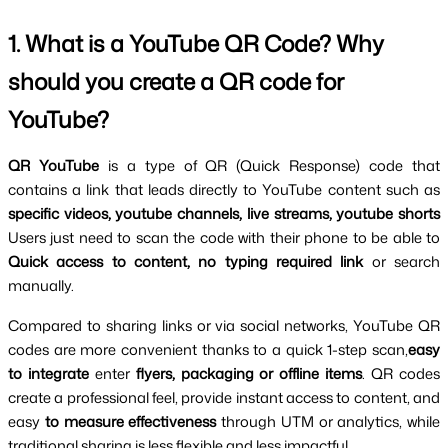
1. What is a YouTube QR Code? Why 
should you create a QR code for 
YouTube?
QR YouTube 
is a type of QR (Quick Response) code that 
contains a link that leads directly to YouTube content such as 
specific videos, youtube channels, live streams, youtube shorts 
Users just need to scan the code with their phone to be able to 
Quick access to content, no typing required link
 or search 
manually.
Compared to sharing links or via social networks, YouTube QR 
codes are more convenient thanks to a quick 1-step scan,
easy 
to integrate
 enter 
flyers, packaging or offline items
. QR codes 
create a professional feel, provide instant access to content, and 
easy
 to measure effectiveness 
through UTM or analytics, while 
traditional sharing is less flexible and less impactful.