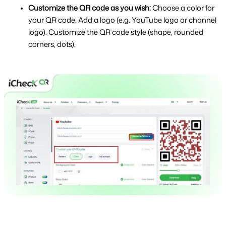
Customize the QR code as you wish: 
Choose a color for 
your QR code. Add a logo (e.g. YouTube logo or channel 
logo). Customize the QR code style (shape, rounded 
corners, dots).