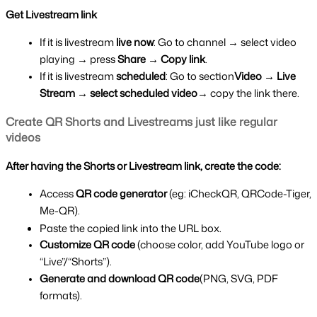
Get Livestream link
If it is livestream 
live now
: Go to channel → select video 
playing → press 
Share → Copy link
.
If it is livestream 
scheduled
: Go to section
Video → Live 
Stream → select scheduled video
→ copy the link there.
Create QR Shorts and Livestreams just like regular 
videos
After having the Shorts or Livestream link, create the code:
Access 
QR code generator 
(eg: iCheckQR, QRCode-Tiger, 
Me-QR).
Paste the copied link into the URL box.
Customize QR code 
(choose color, add YouTube logo or 
“Live”/“Shorts”).
Generate and download QR code
(PNG, SVG, PDF 
formats).