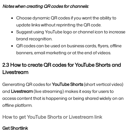
Notes when creating QR codes for channels:
Choose dynamic QR codes if you want the ability to 
update links without reprinting the QR code.
Suggest using YouTube logo or channel icon to increase 
brand recognition.
QR codes can be used on business cards, flyers, offline 
banners, email marketing or at the end of videos.
2.3 How to create QR codes for YouTube Shorts and 
Livestream
Generating QR codes for 
YouTube Shorts 
(short vertical video) 
and 
Livestream 
(live streaming) makes it easy for users to 
access content that is happening or being shared widely on an 
offline platform.
How to get YouTube Shorts or Livestream link
Get Shortlink