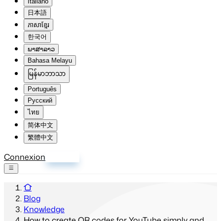
Italiano
日本語
ភាសាខ្មែរ
한국어
ພາສາລາວ
Bahasa Melayu
မြန်မာဘာသာ
Português
Русский
ไทย
简体中文
繁體中文
Connexion
S'inscrire
Blog
Knowledge
How to create QR codes for YouTube simply and