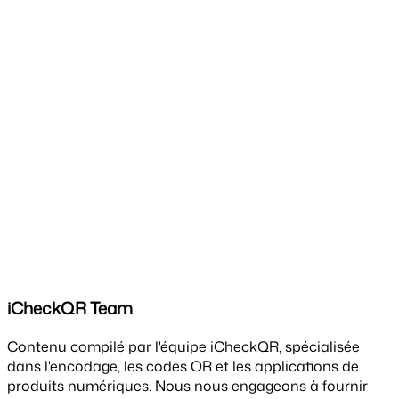
iCheckQR Team
Contenu compilé par l'équipe iCheckQR, spécialisée
dans l'encodage, les codes QR et les applications de
produits numériques. Nous nous engageons à fournir