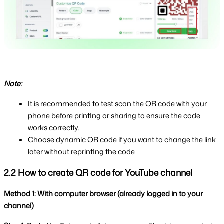
Note:
It is recommended to test scan the QR code with your 
phone before printing or sharing to ensure the code 
works correctly.
Choose dynamic QR code if you want to change the link 
later without reprinting the code
2.2 How to create QR code for YouTube channel
Method 1: With computer browser (already logged in to your 
channel)