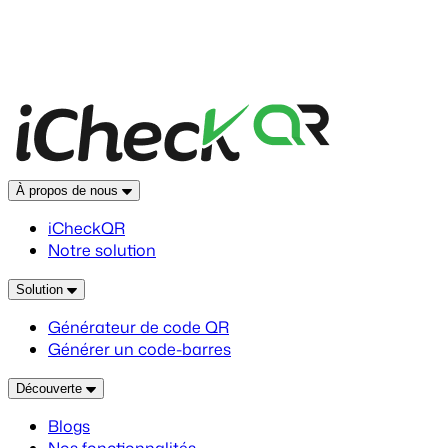
À propos de nous
iCheckQR
Notre solution
Solution
Générateur de code QR
Générer un code-barres
Découverte
Blogs