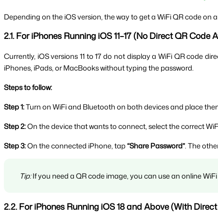
Depending on the iOS version, the way to get a WiFi QR code on an i
2.1. For iPhones Running iOS 11–17 (No Direct QR Code A
Currently, iOS versions 11 to 17 do not display a WiFi QR code dire
iPhones, iPads, or MacBooks without typing the password.
Steps to follow:
Step 1:
 Turn on WiFi and Bluetooth on both devices and place them
Step 2:
 On the device that wants to connect, select the correct WiF
Step 3:
 On the connected iPhone, tap 
“Share Password”
. The othe
Tip:
 If you need a QR code image, you can use an online WiFi 
2.2. For iPhones Running iOS 18 and Above (With Direc