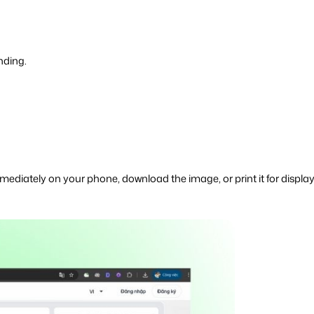
nding.
immediately on your phone, download the image, or print it for display