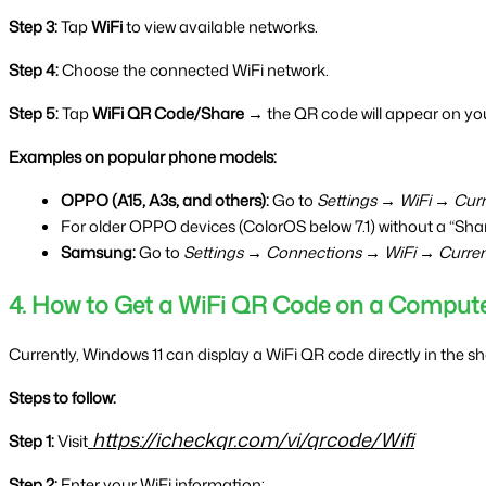
Step 3:
 Tap 
WiFi
 to view available networks.
Step 4:
 Choose the connected WiFi network.
Step 5:
 Tap 
WiFi QR Code/Share →
 the QR code will appear on you
Examples on popular phone models:
OPPO (A15, A3s, and others):
 Go to 
Settings → WiFi → Cur
For older OPPO devices (ColorOS below 7.1) without a “Sha
Samsung:
 Go to 
Settings → Connections → WiFi → Curre
4. How to Get a WiFi QR Code on a Comput
Currently, Windows 11 can display a WiFi QR code directly in the s
Steps to follow:
https://icheckqr.com/vi/qrcode/Wifi
Step 1:
 Visit
Step 2:
 Enter your WiFi information: