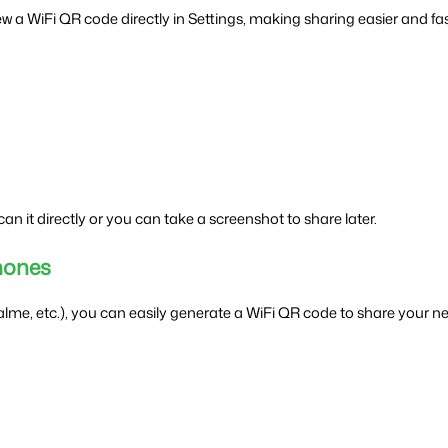
ew a WiFi QR code directly in Settings, making sharing easier and fas
n it directly or you can take a screenshot to share later.
hones
e, etc.), you can easily generate a WiFi QR code to share your ne