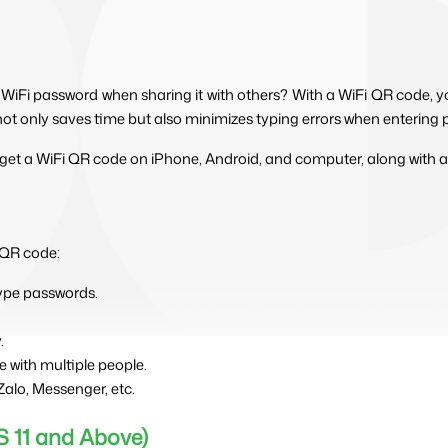
 WiFi password when sharing it with others? With a WiFi QR code, y
not only saves time but also minimizes typing errors when entering
to get a WiFi QR code on iPhone, Android, and computer, along with a
i QR code:
type passwords.
.
e with multiple people.
 Zalo, Messenger, etc.
S 11 and Above)