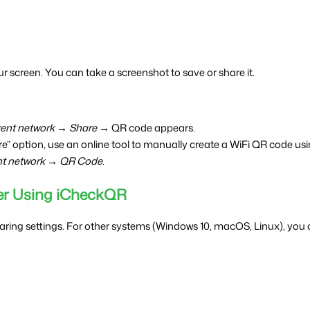
r screen. You can take a screenshot to save or share it.
rent network → Share →
 QR code appears.
re” option, use an online tool to manually create a WiFi QR code u
nt network → QR Code.
er Using iCheckQR
haring settings. For other systems (Windows 10, macOS, Linux), you c