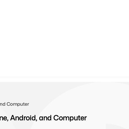
 and Computer
ne, Android, and Computer