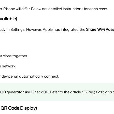
Phone will differ. Below are detailed instructions for each case:
vailable)
ctly in Settings. However, Apple has integrated the 
Share WiFi Pas
 close together.
i network.
r device will automatically connect.
QR generator like iCheckQR. Refer to the article 
“
5 Easy, Fast, and
t QR Code Display)