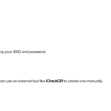
sing your SSID and password.
an use an external tool like 
iCheckQR
 to create one manually.