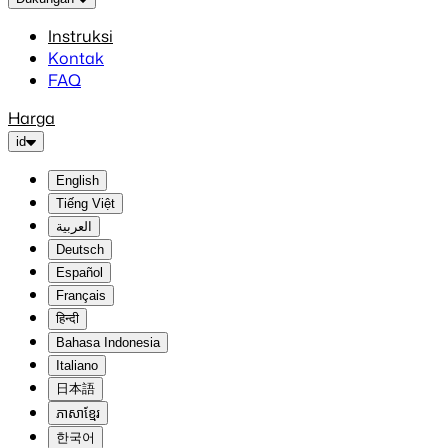
Instruksi
Kontak
FAQ
Harga
id
English
Tiếng Việt
العربية
Deutsch
Español
Français
हिन्दी
Bahasa Indonesia
Italiano
日本語
ភាសាខ្មែរ
한국어