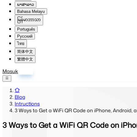
ພາສາລາວ
Bahasa Melayu
မြန်မာဘာသာ
Português
Русский
ไทย
简体中文
繁體中文
Masuk
Daftar
Blog
Intructions
3 Ways to Get a WiFi QR Code on iPhone, Android,
3 Ways to Get a WiFi QR Code on iPho