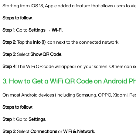
Starting from iOS 18, Apple added a feature that allows users to vi
Steps to follow:
Step 1:
 Go to 
Settings → Wi-Fi.
Step 2:
 Tap the 
info (i)
 icon next to the connected network.
Step 3:
 Select 
Show QR Code.
Step 4:
 The WiFi QR code will appear on your screen. Others can sca
3. How to Get a WiFi QR Code on Android P
On most Android devices (including Samsung, OPPO, Xiaomi, Realm
Steps to follow:
Step 1:
 Go to 
Settings.
Step 2:
 Select 
Connections
 or 
WiFi & Network.