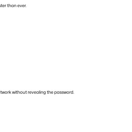
ter than ever.
twork without revealing the password.