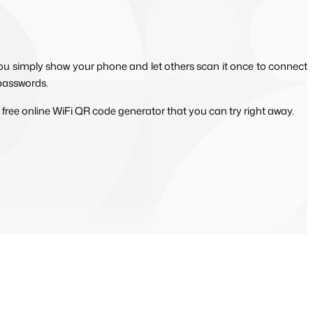
ou simply show your phone and let others scan it once to connect 
 passwords.
 free online WiFi QR code generator that you can try right away.