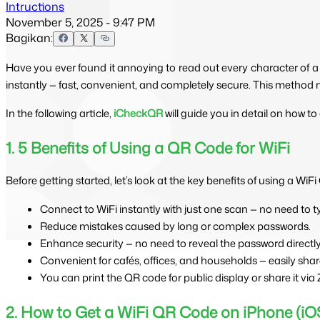
Intructions
November 5, 2025 - 9:47 PM
Bagikan:
Have you ever found it annoying to read out every character of a
instantly — fast, convenient, and completely secure. This method 
In the following article, 
iCheckQR
 will guide you in detail on how 
1. 5 Benefits of Using a QR Code for WiFi
Before getting started, let’s look at the key benefits of using a WiF
Connect to WiFi instantly with just one scan — no need to 
Reduce mistakes caused by long or complex passwords.
Enhance security — no need to reveal the password directly
Convenient for cafés, offices, and households — easily shar
You can print the QR code for public display or share it via
2. How to Get a WiFi QR Code on iPhone (iO