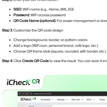
SSID:
 WiFi name (e.g., 
Home_Wifi_5G
)
Password:
 WiFi access password
QR Code Name (optional):
 For easier management or bra
Step 3:
 Customize the QR code design:
Change background, border, or pattern colors.
Add a logo (WiFi icon, personal brand, café logo, etc.).
Choose QR frame style (square, rounded, with border, etc.).
Step 4:
 Click 
Create QR Code
 to view the result. You can scan it 