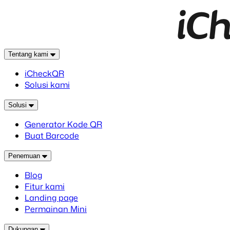
Tentang kami
iCheckQR
Solusi kami
Solusi
Generator Kode QR
Buat Barcode
Penemuan
Blog
Fitur kami
Landing page
Permainan Mini
Dukungan