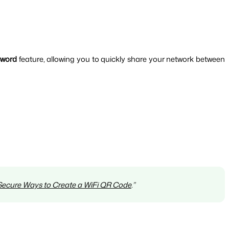
sword
 feature, allowing you to quickly share your network between 
 Secure Ways to Create a WiFi QR Code
.”