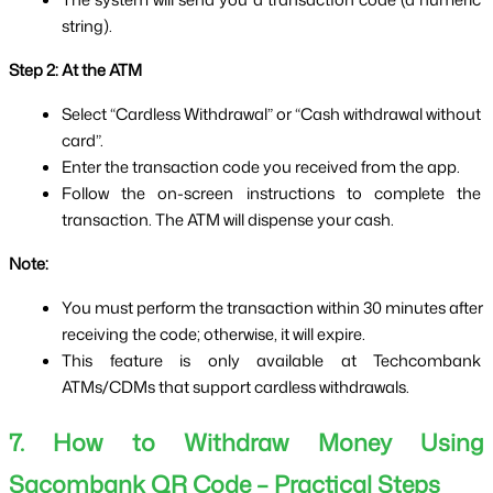
string).
Step 2: At the ATM
Select “Cardless Withdrawal” or “Cash withdrawal without 
card”.
Enter the transaction code you received from the app.
Follow the on-screen instructions to complete the 
transaction. The ATM will dispense your cash.
Note:
You must perform the transaction within 30 minutes after 
receiving the code; otherwise, it will expire.
This feature is only available at Techcombank 
ATMs/CDMs that support cardless withdrawals.
7. How to Withdraw Money Using 
Sacombank QR Code – Practical Steps