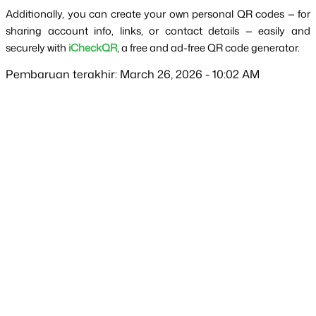
Additionally, you can create your own personal QR codes — for 
sharing account info, links, or contact details — easily and 
securely with 
iCheckQR
, a free and ad-free QR code generator.
Pembaruan terakhir: March 26, 2026 - 10:02 AM