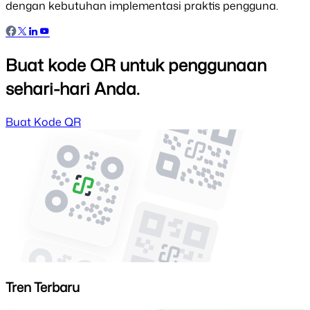
dengan kebutuhan implementasi praktis pengguna.
Buat kode QR untuk penggunaan
sehari-hari Anda.
Buat Kode QR
Tren Terbaru