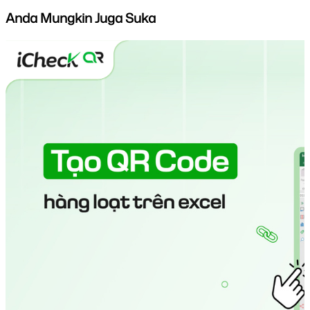
Anda Mungkin Juga Suka