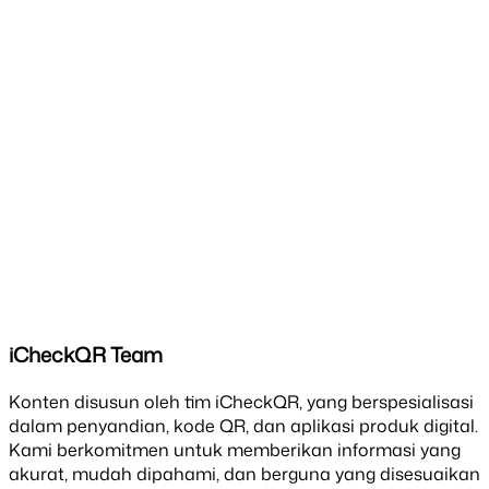
iCheckQR Team
Konten disusun oleh tim iCheckQR, yang berspesialisasi
dalam penyandian, kode QR, dan aplikasi produk digital.
Kami berkomitmen untuk memberikan informasi yang
akurat, mudah dipahami, dan berguna yang disesuaikan