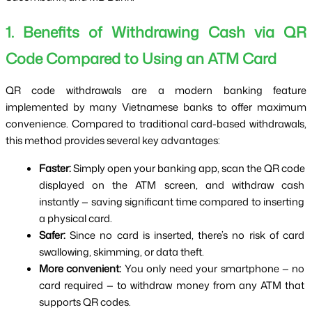
1. Benefits of Withdrawing Cash via QR 
Code Compared to Using an ATM Card
QR code withdrawals are a modern banking feature 
implemented by many Vietnamese banks to offer maximum 
convenience. Compared to traditional card-based withdrawals, 
this method provides several key advantages:
Faster:
 Simply open your banking app, scan the QR code 
displayed on the ATM screen, and withdraw cash 
instantly — saving significant time compared to inserting 
a physical card.
Safer:
 Since no card is inserted, there’s no risk of card 
swallowing, skimming, or data theft.
More convenient:
 You only need your smartphone — no 
card required — to withdraw money from any ATM that 
supports QR codes.