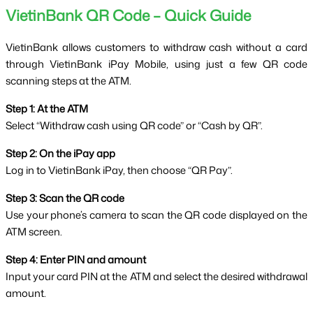
VietinBank QR Code – Quick Guide
VietinBank allows customers to withdraw cash without a card 
through VietinBank iPay Mobile, using just a few QR code 
scanning steps at the ATM.
Step 1: At the ATM
Select “Withdraw cash using QR code” or “Cash by QR”.
Step 2: On the iPay app
Log in to VietinBank iPay, then choose “QR Pay”.
Step 3: Scan the QR code
Use your phone’s camera to scan the QR code displayed on the 
ATM screen.
Step 4: Enter PIN and amount
Input your card PIN at the ATM and select the desired withdrawal 
amount.