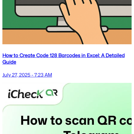
How to Create Code 128 Barcodes in Excel: A Detailed
Guide
July 27, 2025 - 7:23 AM