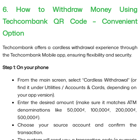
6. How to Withdraw Money Using
Techcombank QR Code – Convenient
Option
Techcombank offers a cardless withdrawal experience through 
the Techcombank Mobile app, ensuring flexibility and security.
Step 1: On your phone
From the main screen, select “Cardless Withdrawal” (or 
find it under Utilities / Accounts & Cards, depending on 
your app version).
Enter the desired amount (make sure it matches ATM 
denominations like 50,000₫, 100,000₫, 200,000₫, 
500,000₫).
Choose your source account and confirm the 
transaction.
The system will send you a transaction code (a numeric 