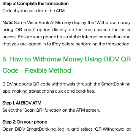
Step 5: Complete the transaction
Collect your cash from the ATM.
Note:
 Some VietinBank ATMs may display the “Withdraw money 
using QR code” option directly on the main screen for faster 
access. Ensure your phone has a stable Internet connection and 
that you are logged in to iPay before performing the transaction.
5. How to Withdraw Money Using BIDV QR 
Code – Flexible Method
BIDV supports QR code withdrawals through the SmartBanking 
app, making transactions quick and card-free.
Step 1: At BIDV ATM
Select the “Scan QR” function on the ATM screen.
Step 2: On your phone
Open BIDV SmartBanking, log in, and select “QR Withdrawal at 