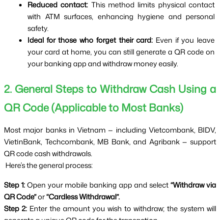
Reduced contact:
 This method limits physical contact 
with ATM surfaces, enhancing hygiene and personal 
safety.
Ideal for those who forget their card:
 Even if you leave 
your card at home, you can still generate a QR code on 
your banking app and withdraw money easily.
2. General Steps to Withdraw Cash Using a 
QR Code (Applicable to Most Banks)
Most major banks in Vietnam — including Vietcombank, BIDV, 
VietinBank, Techcombank, MB Bank, and Agribank — support 
QR code cash withdrawals.
 Here’s the general process:
Step 1:
 Open your mobile banking app and select 
“Withdraw via 
QR Code”
 or 
“Cardless Withdrawal”.
Step 2:
 Enter the amount you wish to withdraw; the system will 