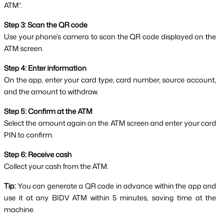
ATM”.
Step 3: Scan the QR code
Use your phone’s camera to scan the QR code displayed on the 
ATM screen.
Step 4: Enter information
On the app, enter your card type, card number, source account, 
and the amount to withdraw.
Step 5: Confirm at the ATM
Select the amount again on the ATM screen and enter your card 
PIN to confirm.
Step 6: Receive cash
Collect your cash from the ATM.
Tip:
 You can generate a QR code in advance within the app and 
use it at any BIDV ATM within 5 minutes, saving time at the 
machine.