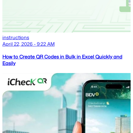
instructions
April 22, 2026 - 9:22 AM
How to Create QR Codes in Bulk in Excel Quickly and
Easily