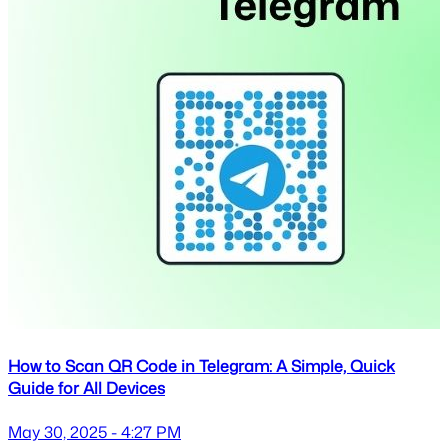
How to Scan QR Code in Telegram: A Simple, Quick
Guide for All Devices
May 30, 2025 - 4:27 PM