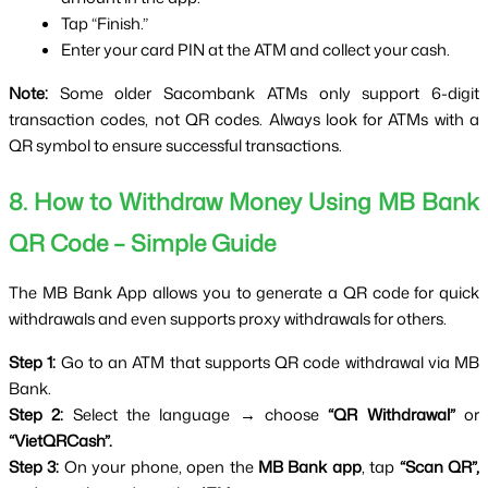
Tap “Finish.”
Enter your card PIN at the ATM and collect your cash.
Note:
 Some older Sacombank ATMs only support 6-digit 
transaction codes, not QR codes. Always look for ATMs with a 
QR symbol to ensure successful transactions.
8. How to Withdraw Money Using MB Bank 
QR Code – Simple Guide
The MB Bank App allows you to generate a QR code for quick 
withdrawals and even supports proxy withdrawals for others.
Step 1:
 Go to an ATM that supports QR code withdrawal via MB 
Bank.
Step 2:
 Select the language → choose 
“QR Withdrawal”
 or 
“VietQRCash”.
Step 3:
 On your phone, open the 
MB Bank app
, tap 
“Scan QR”,