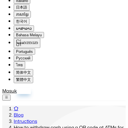
Italiano
日本語
ភាសាខ្មែរ
한국어
ພາສາລາວ
Bahasa Melayu
မြန်မာဘာသာ
Português
Русский
ไทย
简体中文
繁體中文
Masuk
Daftar
Blog
Intructions
How to withdraw cash using a QR code at ATMs for