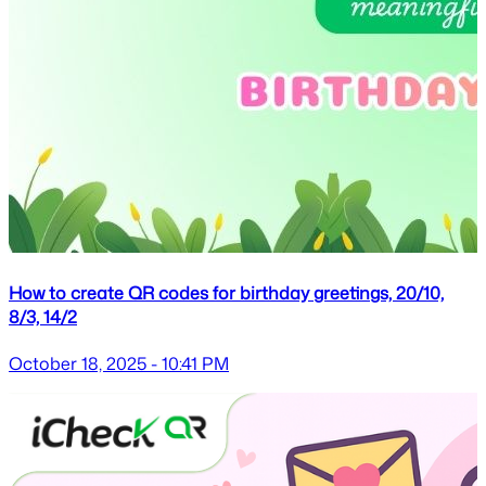
How to create QR codes for birthday greetings, 20/10,
8/3, 14/2
October 18, 2025 - 10:41 PM