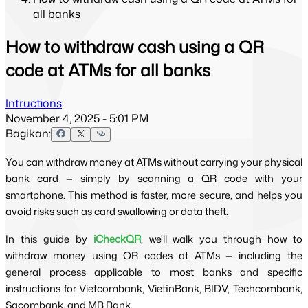
all banks
How to withdraw cash using a QR
code at ATMs for all banks
Intructions
November 4, 2025 - 5:01 PM
Bagikan:
You can withdraw money at ATMs without carrying your physical 
bank card — simply by scanning a QR code with your 
smartphone. This method is faster, more secure, and helps you 
avoid risks such as card swallowing or data theft.
In this guide by 
iCheckQR
, we’ll walk you through how to 
withdraw money using QR codes at ATMs — including the 
general process applicable to most banks and specific 
instructions for Vietcombank, VietinBank, BIDV, Techcombank, 
Sacombank, and MB Bank.