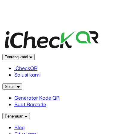
Tentang kami
iCheckQR
Solusi kami
Solusi
Generator Kode QR
Buat Barcode
Penemuan
Blog