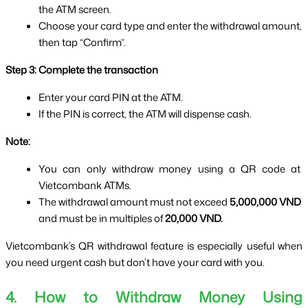
the ATM screen.
Choose your card type and enter the withdrawal amount, 
then tap “Confirm”.
Step 3: Complete the transaction
Enter your card PIN at the ATM.
If the PIN is correct, the ATM will dispense cash.
Note:
You can only withdraw money using a QR code at 
Vietcombank ATMs.
The withdrawal amount must not exceed 
5,000,000 VND
and must be in multiples of 
20,000 VND.
Vietcombank’s QR withdrawal feature is especially useful when 
you need urgent cash but don’t have your card with you.
4. How to Withdraw Money Using 