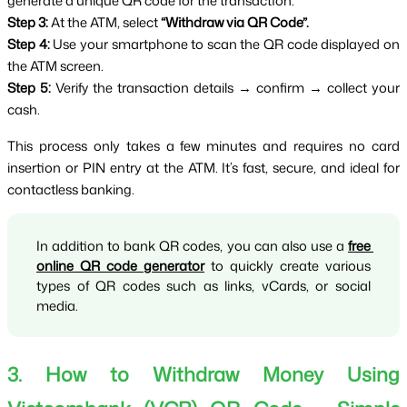
generate a unique QR code for the transaction.
Step 3:
 At the ATM, select 
“Withdraw via QR Code”.
Step 4:
 Use your smartphone to scan the QR code displayed on 
the ATM screen.
Step 5:
 Verify the transaction details → confirm → collect your 
cash.
This process only takes a few minutes and requires no card 
insertion or PIN entry at the ATM. It’s fast, secure, and ideal for 
contactless banking.
In addition to bank QR codes, you can also use a 
free 
online QR code generator
 to quickly create various 
types of QR codes such as links, vCards, or social 
media.
3. How to Withdraw Money Using 