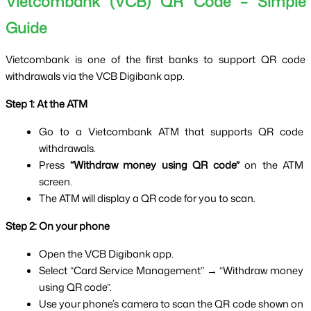
Vietcombank (VCB) QR Code – Simple 
Guide
Vietcombank is one of the first banks to support QR code 
withdrawals via the VCB Digibank app.
Step 1: At the ATM
Go to a Vietcombank ATM that supports QR code 
withdrawals.
Press 
“Withdraw money using QR code”
 on the ATM 
screen.
The ATM will display a QR code for you to scan.
Step 2: On your phone
Open the VCB Digibank app.
Select “Card Service Management” → “Withdraw money 
using QR code”.
Use your phone’s camera to scan the QR code shown on 