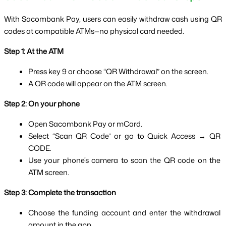
With Sacombank Pay, users can easily withdraw cash using QR 
codes at compatible ATMs—no physical card needed.
Step 1: At the ATM
Press key 9 or choose “QR Withdrawal” on the screen.
A QR code will appear on the ATM screen.
Step 2: On your phone
Open Sacombank Pay or mCard.
Select “Scan QR Code” or go to Quick Access → QR 
CODE.
Use your phone’s camera to scan the QR code on the 
ATM screen.
Step 3: Complete the transaction
Choose the funding account and enter the withdrawal 
amount in the app.