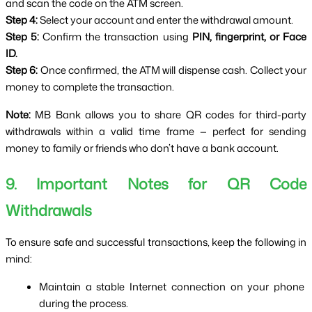
and scan the code on the ATM screen.
Step 4:
 Select your account and enter the withdrawal amount.
Step 5:
 Confirm the transaction using 
PIN, fingerprint, or Face 
ID.
Step 6:
 Once confirmed, the ATM will dispense cash. Collect your 
money to complete the transaction.
Note:
 MB Bank allows you to share QR codes for third-party 
withdrawals within a valid time frame — perfect for sending 
money to family or friends who don’t have a bank account.
9. Important Notes for QR Code 
Withdrawals
To ensure safe and successful transactions, keep the following in 
mind:
Maintain a stable Internet connection on your phone 
during the process.