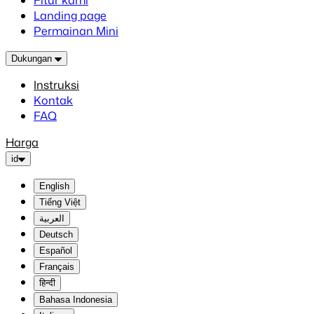
Fitur kami
Landing page
Permainan Mini
Dukungan
Instruksi
Kontak
FAQ
Harga
id
English
Tiếng Việt
العربية
Deutsch
Español
Français
हिन्दी
Bahasa Indonesia