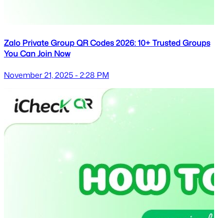
Zalo Private Group QR Codes 2026: 10+ Trusted Groups
You Can Join Now
November 21, 2025 - 2:28 PM