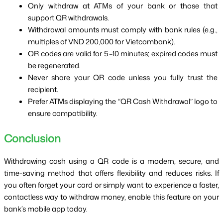
Only withdraw at ATMs of your bank or those that 
support QR withdrawals.
Withdrawal amounts must comply with bank rules (e.g., 
multiples of VND 200,000 for Vietcombank).
QR codes are valid for 5–10 minutes; expired codes must 
be regenerated.
Never share your QR code unless you fully trust the 
recipient.
Prefer ATMs displaying the “QR Cash Withdrawal” logo to 
ensure compatibility.
Conclusion
Withdrawing cash using a QR code is a modern, secure, and 
time-saving method that offers flexibility and reduces risks. If 
you often forget your card or simply want to experience a faster, 
contactless way to withdraw money, enable this feature on your 
bank’s mobile app today.