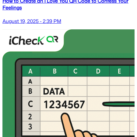
How to Create an I Love You QR Code to Confess Your
Feelings
August 19, 2025 - 2:39 PM