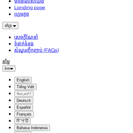
មុខងាររបស់យើង
Landing page
ហ្គេមតូច
គាំទ្រ
សេចក្តីណែនាំ
ទំនាក់ទំនង
សំណួរញឹកញាប់ (FAQs)
តម្លៃ
km
English
Tiếng Việt
العربية
Deutsch
Español
Français
हिन्दी
Bahasa Indonesia