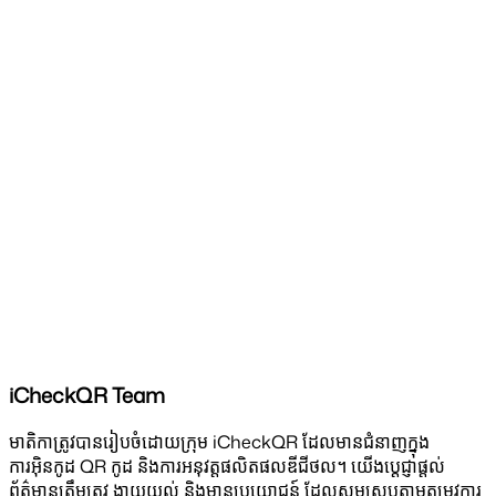
iCheckQR Team
មាតិកាត្រូវបានរៀបចំដោយក្រុម iCheckQR ដែលមានជំនាញក្នុង
ការអ៊ិនកូដ QR កូដ និងការអនុវត្តផលិតផលឌីជីថល។ យើងប្តេជ្ញាផ្តល់
ព័ត៌មានត្រឹមត្រូវ ងាយយល់ និងមានប្រយោជន៍ ដែលសមស្របតាមតម្រូវការ