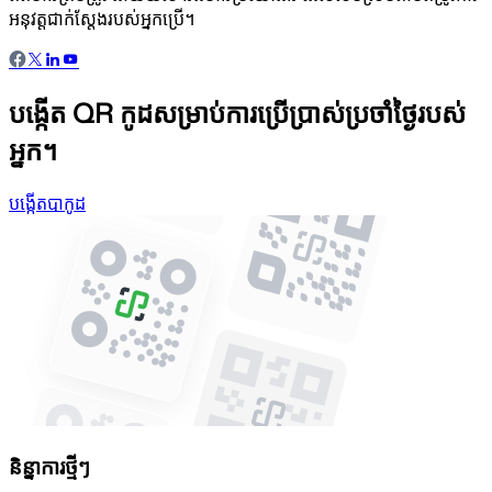
អនុវត្តជាក់ស្តែងរបស់អ្នកប្រើ។
បង្កើត QR កូដសម្រាប់ការប្រើប្រាស់ប្រចាំថ្ងៃរបស់
អ្នក។
បង្កើតបាកូដ
និន្នាការថ្មីៗ