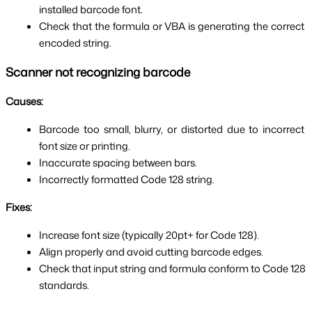
installed barcode font.
Check that the formula or VBA is generating the correct 
encoded string.
Scanner not recognizing barcode
Causes:
Barcode too small, blurry, or distorted due to incorrect 
font size or printing.
Inaccurate spacing between bars.
Incorrectly formatted Code 128 string.
Fixes:
Increase font size (typically 20pt+ for Code 128).
Align properly and avoid cutting barcode edges.
Check that input string and formula conform to Code 128 
standards.