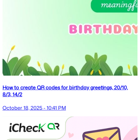
How to create QR codes for birthday greetings, 20/10,
8/3, 14/2
October 18, 2025 - 10:41 PM