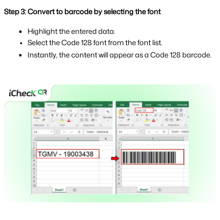
Step 3: Convert to barcode by selecting the font
Highlight the entered data.
Select the Code 128 font from the font list.
Instantly, the content will appear as a Code 128 barcode.