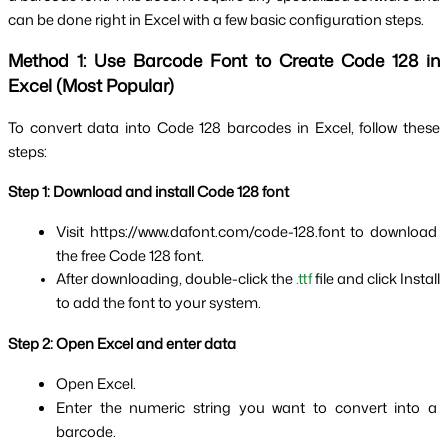
can be done right in Excel with a few basic configuration steps.
Method 1: Use Barcode Font to Create Code 128 in 
Excel (Most Popular)
To convert data into Code 128 barcodes in Excel, follow these 
steps:
Step 1: Download and install Code 128 font
Visit https://www.dafont.com/code-128.font to download 
the free Code 128 font.
After downloading, double-click the 
.ttf
 file and click Install 
to add the font to your system.
Step 2: Open Excel and enter data
Open Excel.
Enter the numeric string you want to convert into a 
barcode.