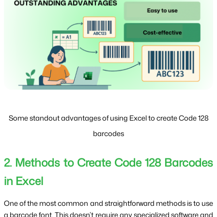
Some standout advantages of using Excel to create Code 128
barcodes
2. Methods to Create Code 128 Barcodes 
in Excel
One of the most common and straightforward methods is to use 
a barcode font. This doesn’t require any specialized software and 