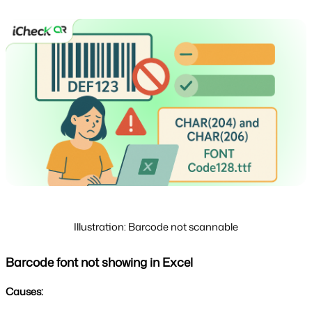
Illustration: Barcode not scannable
Barcode font not showing in Excel
Causes: