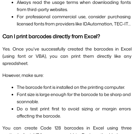
Always read the usage terms when downloading fonts 
from third-party websites.
For professional commercial use, consider purchasing 
licensed fonts from providers like IDAutomation, TEC-IT...
Can I print barcodes directly from Excel?
Yes. Once you've successfully created the barcodes in Excel 
(using font or VBA), you can print them directly like any 
spreadsheet.
However, make sure:
The barcode font is installed on the printing computer.
Font size is large enough for the barcode to be sharp and 
scannable.
Do a test print first to avoid sizing or margin errors 
affecting the barcode.
You can create Code 128 barcodes in Excel using three 