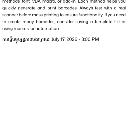
methods: font, VBA macro, or add-in. Each method helps you 
quickly generate and print barcodes. Always test with a real 
scanner before mass printing to ensure functionality. If you need 
to create many barcodes, consider saving a template file or 
using macros for automation.
ការធ្វើបច្ចុប្បន្នភាពចុងក្រោយ: July 17, 2026 - 3:00 PM