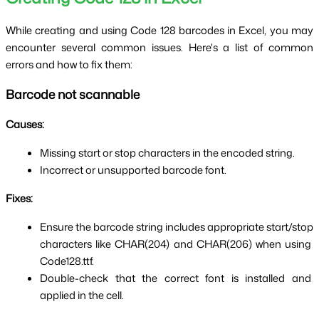
While creating and using Code 128 barcodes in Excel, you may 
encounter several common issues. Here's a list of common 
errors and how to fix them:
Barcode not scannable
Causes:
Missing start or stop characters in the encoded string.
Incorrect or unsupported barcode font.
Fixes:
Ensure the barcode string includes appropriate start/stop 
characters like CHAR(204) and CHAR(206) when using 
Code128.ttf.
Double-check that the correct font is installed and 
applied in the cell.