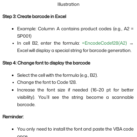
Illustration
Step 3: Create barcode in Excel
Example: Column A contains product codes (e.g., A2 = 
SP001)
In cell B2, enter the formula: 
=EncodeCode128(A2)
 → 
Excel will display a special string for barcode generation.
Step 4: Change font to display the barcode
Select the cell with the formula (e.g., B2).
Change the font to Code 128.
Increase the font size if needed (16–20 pt for better 
visibility). You’ll see the string become a scannable 
barcode.
Reminder:
You only need to install the font and paste the VBA code 
once.