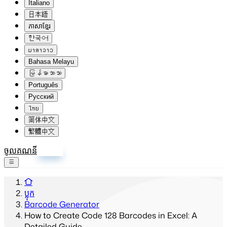
Italiano
日本語
ភាសាខ្មែរ
한국어
ພາສາລາວ
Bahasa Melayu
မြန်မာဘာသာ
Português
Русский
ไทย
简体中文
繁體中文
ចូលគណនី
ចុះឈ្មោះ
ប្លុក
Barcode Generator
How to Create Code 128 Barcodes in Excel: A
Detailed Guide