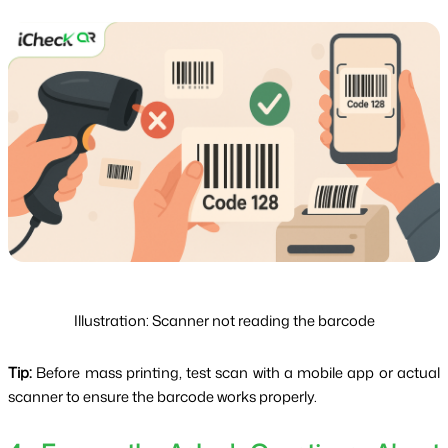
Illustration: Scanner not reading the barcode
Tip:
 Before mass printing, test scan with a mobile app or actual 
scanner to ensure the barcode works properly.