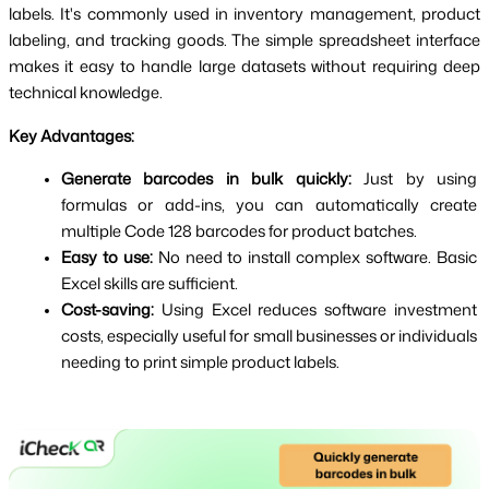
labels. It's commonly used in inventory management, product 
labeling, and tracking goods. The simple spreadsheet interface 
makes it easy to handle large datasets without requiring deep 
technical knowledge.
Key Advantages:
Generate barcodes in bulk quickly:
 Just by using 
formulas or add-ins, you can automatically create 
multiple Code 128 barcodes for product batches.
Easy to use:
 No need to install complex software. Basic 
Excel skills are sufficient.
Cost-saving:
 Using Excel reduces software investment 
costs, especially useful for small businesses or individuals 
needing to print simple product labels.