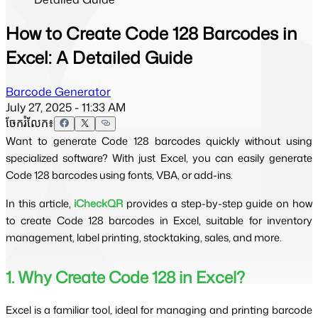
How to Create Code 128 Barcodes in
Excel: A Detailed Guide
Barcode Generator
July 27, 2025 - 11:33 AM
ចែករំលែក៖
Want to generate Code 128 barcodes quickly without using
specialized software? With just Excel, you can easily generate
Code 128 barcodes using fonts, VBA, or add-ins.
In this article, 
iCheckQR
 provides a step-by-step guide on how 
to create Code 128 barcodes in Excel, suitable for inventory 
management, label printing, stocktaking, sales, and more.
1. Why Create Code 128 in Excel?
Excel is a familiar tool, ideal for managing and printing barcode 