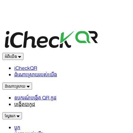
អំពីយើង
iCheckQR
ដំណោះស្រាយរបស់យើង
ដំណោះស្រាយ
ឧបករណ៍បង្កើត QR កូដ
បង្កើតបាកូដ
ស្វែងរក
ប្លុក