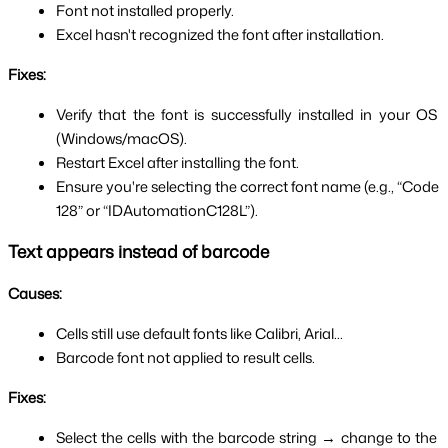
Font not installed properly.
Excel hasn't recognized the font after installation.
Fixes:
Verify that the font is successfully installed in your OS 
(Windows/macOS).
Restart Excel after installing the font.
Ensure you're selecting the correct font name (e.g., “Code 
128” or “IDAutomationC128L”).
Text appears instead of barcode
Causes:
Cells still use default fonts like Calibri, Arial...
Barcode font not applied to result cells.
Fixes:
Select the cells with the barcode string → change to the 