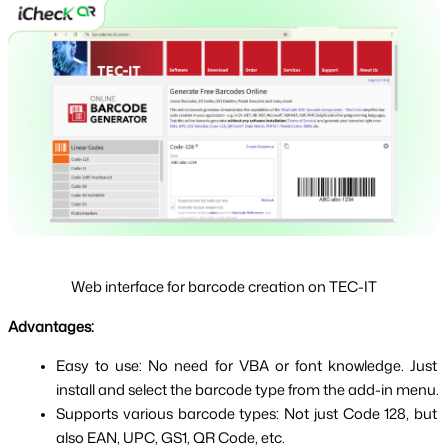
Web interface for barcode creation on TEC-IT
Advantages:
Easy to use: No need for VBA or font knowledge. Just 
install and select the barcode type from the add-in menu.
Supports various barcode types: Not just Code 128, but 
also EAN, UPC, GS1, QR Code, etc.