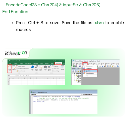
    EncodeCode128 = Chr(204) & inputStr & Chr(206)
End Function
Press Ctrl + S to save. Save the file as 
.xlsm
 to enable 
macros.