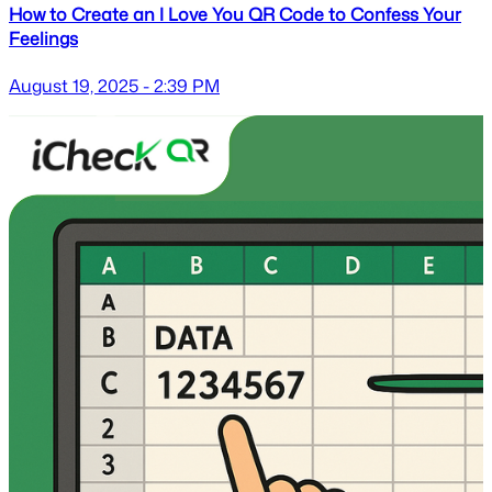
How to Create an I Love You QR Code to Confess Your
Feelings
August 19, 2025 - 2:39 PM