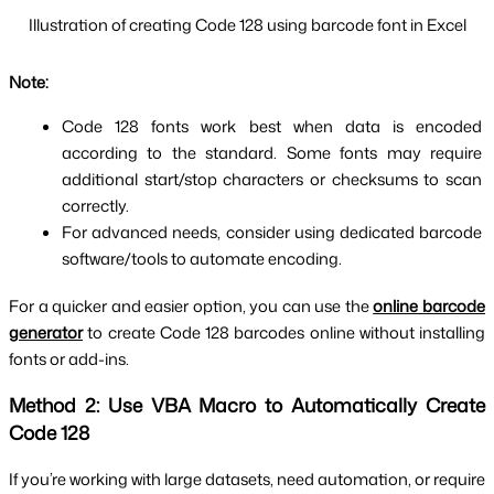
Illustration of creating Code 128 using barcode font in Excel
Note:
Code 128 fonts work best when data is encoded 
according to the standard. Some fonts may require 
additional start/stop characters or checksums to scan 
correctly.
For advanced needs, consider using dedicated barcode 
software/tools to automate encoding.
For a quicker and easier option, you can use the
online barcode
generator
to create Code 128 barcodes online without installing
fonts or add-ins.
Method 2: Use VBA Macro to Automatically Create 
Code 128
If you’re working with large datasets, need automation, or require 