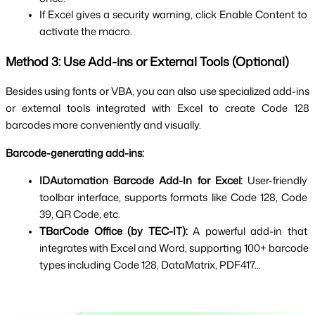
If Excel gives a security warning, click Enable Content to 
activate the macro.
Method 3: Use Add-ins or External Tools (Optional)
Besides using fonts or VBA, you can also use specialized add-ins 
or external tools integrated with Excel to create Code 128 
barcodes more conveniently and visually.
Barcode-generating add-ins:
IDAutomation Barcode Add-In for Excel:
 User-friendly 
toolbar interface, supports formats like Code 128, Code 
39, QR Code, etc.
TBarCode Office (by TEC-IT):
 A powerful add-in that 
integrates with Excel and Word, supporting 100+ barcode 
types including Code 128, DataMatrix, PDF417...