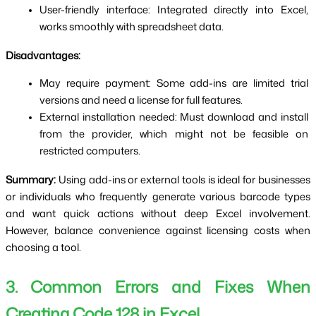
User-friendly interface: Integrated directly into Excel, 
works smoothly with spreadsheet data.
Disadvantages:
May require payment: Some add-ins are limited trial 
versions and need a license for full features.
External installation needed: Must download and install 
from the provider, which might not be feasible on 
restricted computers.
Summary:
 Using add-ins or external tools is ideal for businesses 
or individuals who frequently generate various barcode types 
and want quick actions without deep Excel involvement. 
However, balance convenience against licensing costs when 
choosing a tool.
3. Common Errors and Fixes When 
Creating Code 128 in Excel