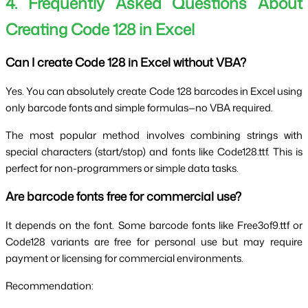
4. Frequently Asked Questions About 
Creating Code 128 in Excel
Can I create Code 128 in Excel without VBA?
Yes. You can absolutely create Code 128 barcodes in Excel using 
only barcode fonts and simple formulas—no VBA required.
The most popular method involves combining strings with 
special characters (start/stop) and fonts like Code128.ttf. This is 
perfect for non-programmers or simple data tasks.
Are barcode fonts free for commercial use?
It depends on the font. Some barcode fonts like Free3of9.ttf or 
Code128 variants are free for personal use but may require 
payment or licensing for commercial environments.
Recommendation: