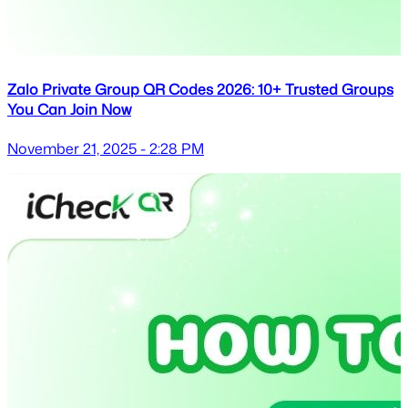
Zalo Private Group QR Codes 2026: 10+ Trusted Groups
You Can Join Now
November 21, 2025 - 2:28 PM