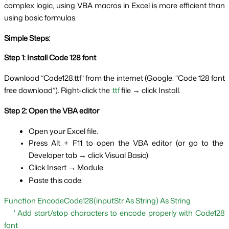
complex logic, using VBA macros in Excel is more efficient than 
using basic formulas.
Simple Steps:
Step 1: Install Code 128 font
Download “Code128.ttf” from the internet (Google: “Code 128 font 
free download”). Right-click the 
.ttf
 file → click Install.
Step 2: Open the VBA editor
Open your Excel file.
Press Alt + F11 to open the VBA editor (or go to the 
Developer tab → click Visual Basic).
Click Insert → Module.
Paste this code:
Function EncodeCode128(inputStr As String) As String
    ' Add start/stop characters to encode properly with Code128 
font