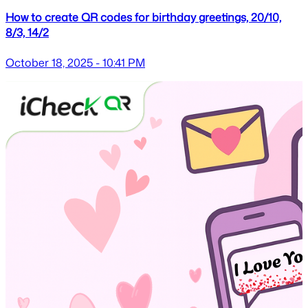
How to create QR codes for birthday greetings, 20/10,
8/3, 14/2
October 18, 2025 - 10:41 PM