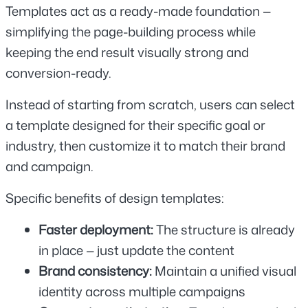
Templates act as a ready-made foundation — 
simplifying the page-building process while 
keeping the end result visually strong and 
conversion-ready.
Instead of starting from scratch, users can select 
a template designed for their specific goal or 
industry, then customize it to match their brand 
and campaign.
Specific benefits of design templates:
Faster deployment: 
The structure is already 
in place — just update the content
Brand consistency: 
Maintain a unified visual 
identity across multiple campaigns