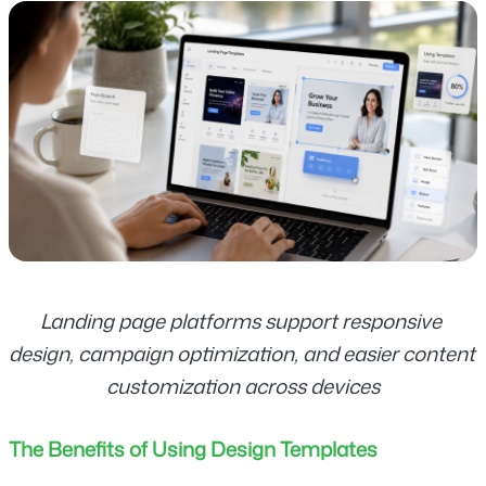
Landing page platforms support responsive 
design, campaign optimization, and easier content 
customization across devices
The Benefits of Using Design Templates