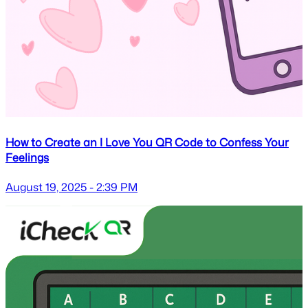
How to Create an I Love You QR Code to Confess Your
Feelings
August 19, 2025 - 2:39 PM