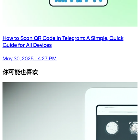
How to Scan QR Code in Telegram: A Simple, Quick
Guide for All Devices
May 30, 2025 - 4:27 PM
你可能也喜欢