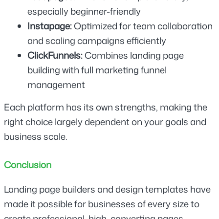
especially beginner-friendly
Instapage: 
Optimized for team collaboration 
and scaling campaigns efficiently
ClickFunnels: 
Combines landing page 
building with full marketing funnel 
management
Each platform has its own strengths, making the 
right choice largely dependent on your goals and 
business scale.
Conclusion
Landing page builders and design templates have 
made it possible for businesses of every size to 
create professional, high-converting pages 