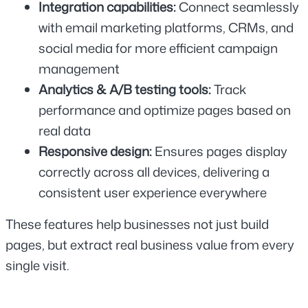
Integration capabilities:
 Connect seamlessly 
with email marketing platforms, CRMs, and 
social media for more efficient campaign 
management
Analytics & A/B testing tools: 
Track 
performance and optimize pages based on 
real data
Responsive design: 
Ensures pages display 
correctly across all devices, delivering a 
consistent user experience everywhere
These features help businesses not just build 
pages, but extract real business value from every 
single visit.