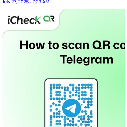
July 27, 2025 - 7:23 AM