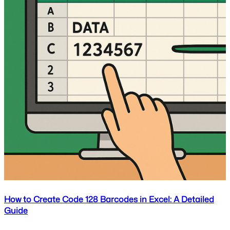
How to Create Code 128 Barcodes in Excel: A Detailed
Guide