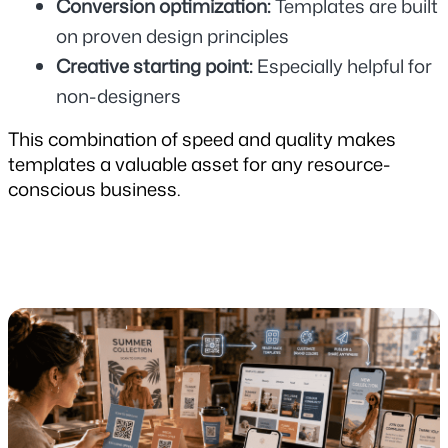
Conversion optimization: 
Templates are built 
on proven design principles
Creative starting point: 
Especially helpful for 
non-designers
This combination of speed and quality makes 
templates a valuable asset for any resource-
conscious business.