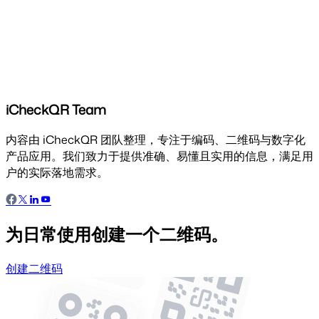
iCheckQR Team
内容由 iCheckQR 团队整理，专注于编码、二维码与数字化
产品应用。我们致力于提供准确、易懂且实用的信息，满足用
户的实际落地需求。
为日常使用创建一个二维码。
创建二维码