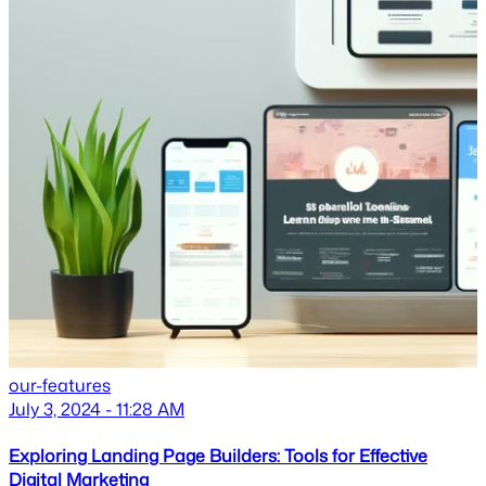
our-features
July 3, 2024 - 11:28 AM
Exploring Landing Page Builders: Tools for Effective
Digital Marketing