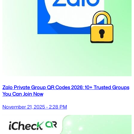
Zalo Private Group QR Codes 2026: 10+ Trusted Groups
You Can Join Now
November 21, 2025 - 2:28 PM