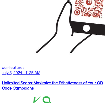
our-features
July 3, 2024 - 11:25 AM
Unlimited Scans: Maximize the Effectiveness of Your QR
Code Campaigns