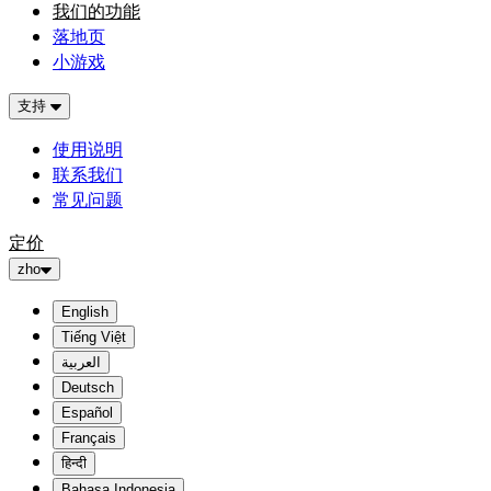
我们的功能
落地页
小游戏
支持
使用说明
联系我们
常见问题
定价
zho
English
Tiếng Việt
العربية
Deutsch
Español
Français
हिन्दी
Bahasa Indonesia