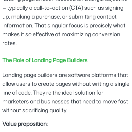
— typically a call-to-action (CTA) such as signing 
up, making a purchase, or submitting contact 
information. That singular focus is precisely what 
makes it so effective at maximizing conversion 
rates.
The Role of Landing Page Builders
Landing page builders are software platforms that 
allow users to create pages without writing a single 
line of code. They're the ideal solution for 
marketers and businesses that need to move fast 
without sacrificing quality.
Value proposition: