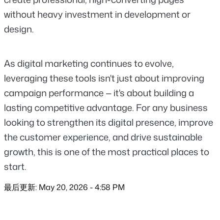
without heavy investment in development or 
design.
As digital marketing continues to evolve, 
leveraging these tools isn't just about improving 
campaign performance — it's about building a 
lasting competitive advantage. For any business 
looking to strengthen its digital presence, improve 
the customer experience, and drive sustainable 
growth, this is one of the most practical places to 
start.
最后更新: May 20, 2026 - 4:58 PM