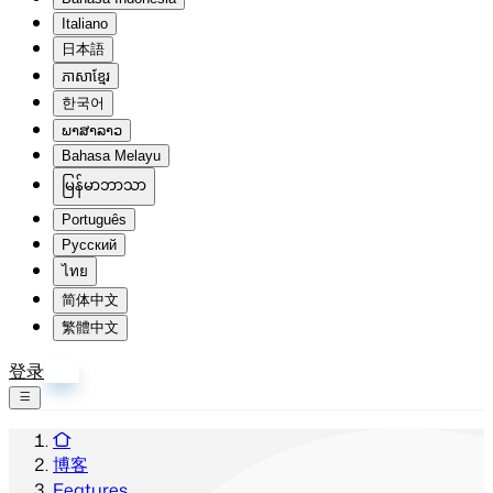
Italiano
日本語
ភាសាខ្មែរ
한국어
ພາສາລາວ
Bahasa Melayu
မြန်မာဘာသာ
Português
Русский
ไทย
简体中文
繁體中文
登录
注册
博客
Features