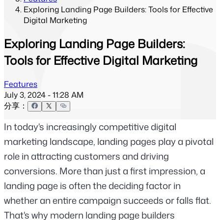
Exploring Landing Page Builders: Tools for Effective
Digital Marketing
Exploring Landing Page Builders:
Tools for Effective Digital Marketing
Features
July 3, 2024 - 11:28 AM
分享：
In today's increasingly competitive digital 
marketing landscape, landing pages play a pivotal 
role in attracting customers and driving 
conversions. More than just a first impression, a 
landing page is often the deciding factor in 
whether an entire campaign succeeds or falls flat. 
That's why modern landing page builders 