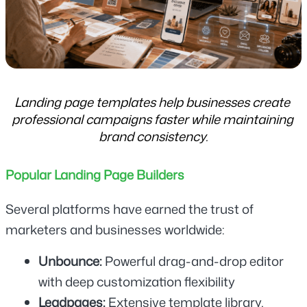
Landing page templates help businesses create 
professional campaigns faster while maintaining 
brand consistency.
Popular Landing Page Builders
Several platforms have earned the trust of 
marketers and businesses worldwide:
Unbounce:
 Powerful drag-and-drop editor 
with deep customization flexibility
Leadpages: 
Extensive template library, 