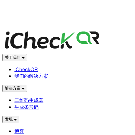
关于我们
iCheckQR
我们的解决方案
解决方案
二维码生成器
生成条形码
发现
博客