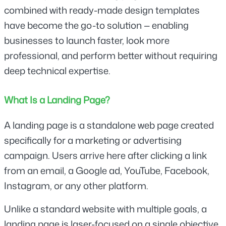
combined with ready-made design templates 
have become the go-to solution — enabling 
businesses to launch faster, look more 
professional, and perform better without requiring 
deep technical expertise.
What Is a Landing Page?
A landing page is a standalone web page created 
specifically for a marketing or advertising 
campaign. Users arrive here after clicking a link 
from an email, a Google ad, YouTube, Facebook, 
Instagram, or any other platform.
Unlike a standard website with multiple goals, a 
landing page is laser-focused on a single objective 