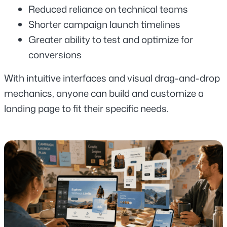
Reduced reliance on technical teams
Shorter campaign launch timelines
Greater ability to test and optimize for 
conversions
With intuitive interfaces and visual drag-and-drop 
mechanics, anyone can build and customize a 
landing page to fit their specific needs.