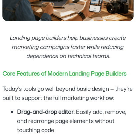
Landing page builders help businesses create 
marketing campaigns faster while reducing 
dependence on technical teams.
Core Features of Modern Landing Page Builders
Today's tools go well beyond basic design — they're 
built to support the full marketing workflow:
Drag-and-drop editor: 
Easily add, remove, 
and rearrange page elements without 
touching code