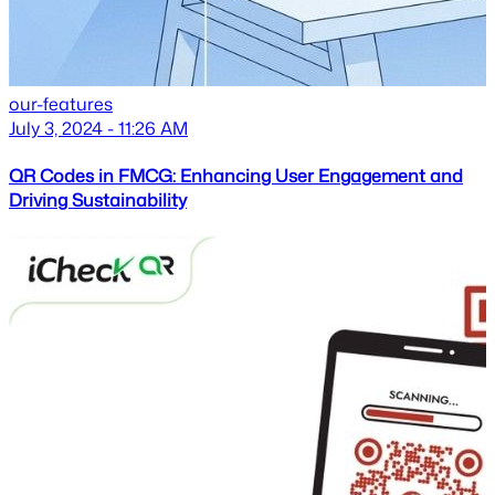
our-features
July 3, 2024 - 11:26 AM
QR Codes in FMCG: Enhancing User Engagement and
Driving Sustainability