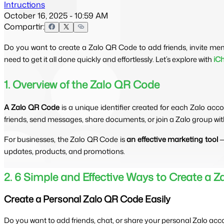
Intructions
October 16, 2025 - 10:59 AM
Compartir:
Do you want to create a Zalo QR Code to add friends, invite me
need to get it all done quickly and effortlessly. Let’s explore with
iC
1. Overview of the Zalo QR Code
A Zalo QR Code
 is a unique identifier created for each Zalo ac
friends, send messages, share documents, or join a Zalo group w
For businesses, the Zalo QR Code is 
an effective marketing tool
 
updates, products, and promotions.
2. 6 Simple and Effective Ways to Create a 
Create a Personal Zalo QR Code Easily
Do you want to add friends, chat, or share your personal Zalo acc