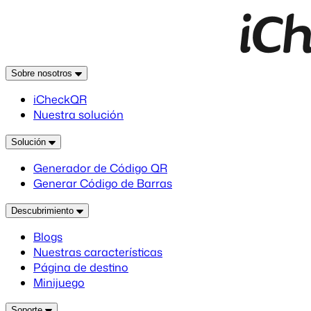
Sobre nosotros
iCheckQR
Nuestra solución
Solución
Generador de Código QR
Generar Código de Barras
Descubrimiento
Blogs
Nuestras características
Página de destino
Minijuego
Soporte