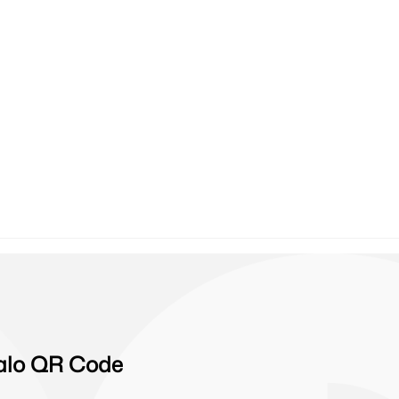
Zalo QR Code