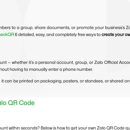
mbers to a group, share documents, or promote your business’s Zal
heckQR
6 detailed, easy, and completely free ways to
create your o
count — whether it’s a personal account, group, or Zalo Official A
ithout having to manually enter a phone number.
— it can be printed on packaging, posters, or standees, or shared on
Zalo QR Code
ount within seconds? Below is how to get your own Zalo QR Code quic