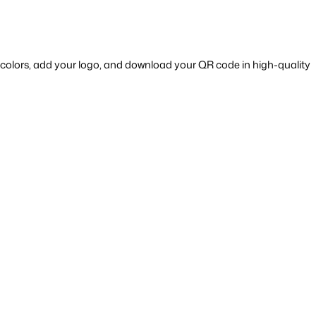
 — a tool that allows you to customize colors, add your logo, and download your QR code in high-quality 