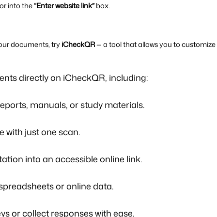
r into the 
“Enter website link”
 box.
our documents, try 
iCheckQR
ents
directly on iCheckQR, including:
reports, manuals, or study materials.
e with just one scan.
tion into an accessible online link.
spreadsheets or online data.
ys or collect responses with ease.