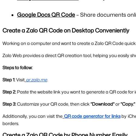
Google Docs QR Code
– Share documents onlin
Create a Zalo QR Code on Desktop Conveniently
Working on a computer and want to create a Zalo QR Code quickl
Zalo Web provides a direct QR creation tool, helping you easily shar
Steps to follow:
Step 1:
 Visit
qr.zalo.me
.
Step 2:
 Paste the website link you want to generate a QR code for i
Step 3:
 Customize your QR code, then click 
“Download”
 or 
“Copy.”
Additionally, you can visit the
QR code generator for links
by iCh
borders.
Create a Zalo QR Code by Phone Number Easily