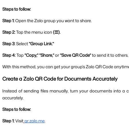
Steps to follow:
Step 1: 
Open the Zalo group you want to share.
Step 2: 
Tap the menu icon 
(☰).
Step 3: 
Select
 “Group Link.”
Step 4: 
Tap
 “Copy,” “Share,” 
or
 “Save QR Code”
 to send it to others.
With this method, you can get your group’s Zalo QR Code anytime
Create a Zalo QR Code for Documents Accurately
Instead of sending files manually, turn your documents into a 
accurately.
Steps to follow:
Step 1:
 Visit
qr.zalo.me
.