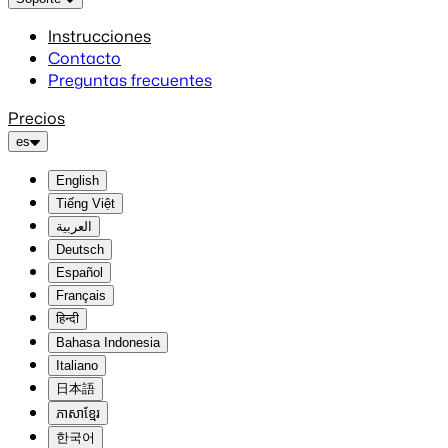
Instrucciones
Contacto
Preguntas frecuentes
Precios
es
English
Tiếng Việt
العربية
Deutsch
Español
Français
हिन्दी
Bahasa Indonesia
Italiano
日本語
ភាសាខ្មែរ
한국어