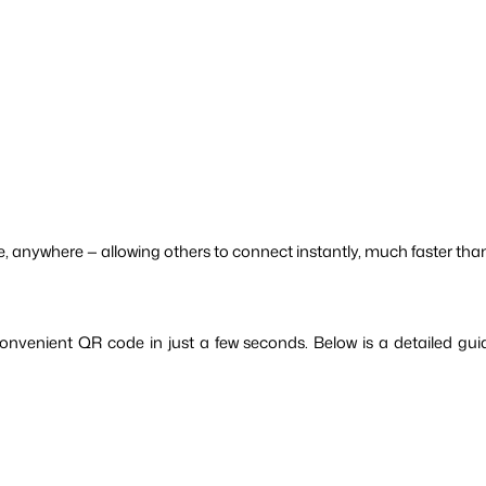
, anywhere — allowing others to connect instantly, much faster th
convenient QR code in just a few seconds. Below is a detailed g