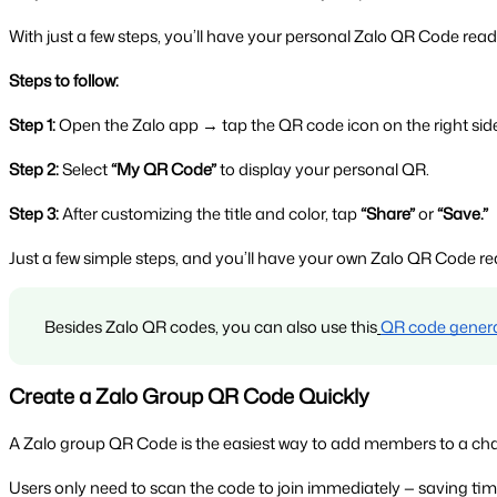
With just a few steps, you’ll have your personal Zalo QR Code ready
Steps to follow:
Step 1:
 Open the Zalo app → tap the QR code icon on the right side
Step 2:
 Select 
“My QR Code”
 to display your personal QR.
Step 3:
 After customizing the title and color, tap 
“Share”
 or 
“Save.”
Just a few simple steps, and you’ll have your own Zalo QR Code re
Besides Zalo QR codes, you can also use this
QR code gener
Create a Zalo Group QR Code Quickly
A Zalo group QR Code is the easiest way to add members to a chat 
Users only need to scan the code to join immediately — saving 