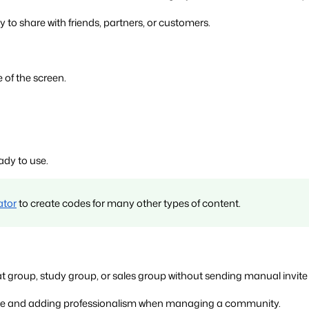
 to share with friends, partners, or customers.
 of the screen.
ady to use.
ator
 to create codes for many other types of content.
group, study group, or sales group without sending manual invite l
time and adding professionalism when managing a community.