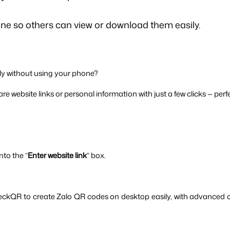
e so others can view or download them easily.
y without using your phone? 
e website links or personal information with just a few clicks — perfe
nto the “
Enter website link
” box.
eckQR to create Zalo QR codes on desktop easily, with advanced c