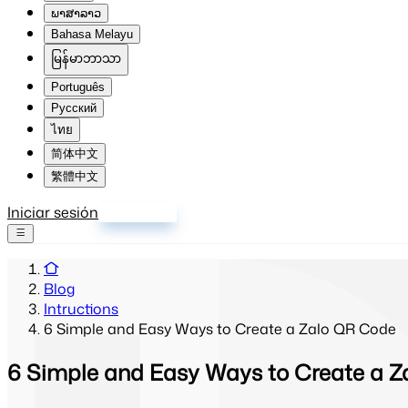
ພາສາລາວ
Bahasa Melayu
မြန်မာဘာသာ
Português
Русский
ไทย
简体中文
繁體中文
Iniciar sesión
Registrarse
Blog
Intructions
6 Simple and Easy Ways to Create a Zalo QR Code
6 Simple and Easy Ways to Create a 