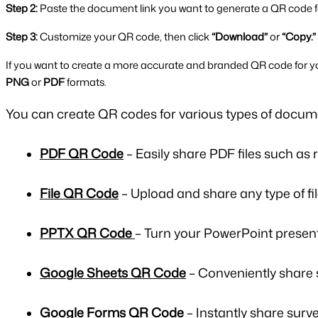
Step 2:
 Paste the document link you want to generate a QR code fo
Step 3:
 Customize your QR code, then click 
“Download”
 or 
“Copy.”
If you want to create a more accurate and branded QR code for y
PNG
 or 
PDF
 formats.
You can create
QR codes for various types of docum
PDF QR Code
– Easily share PDF files such as 
File QR Code
– Upload and share any type of fil
PPTX QR Code
– Turn your PowerPoint presenta
Google Sheets QR Code
– Conveniently share 
Google Forms QR Code
– Instantly share surve