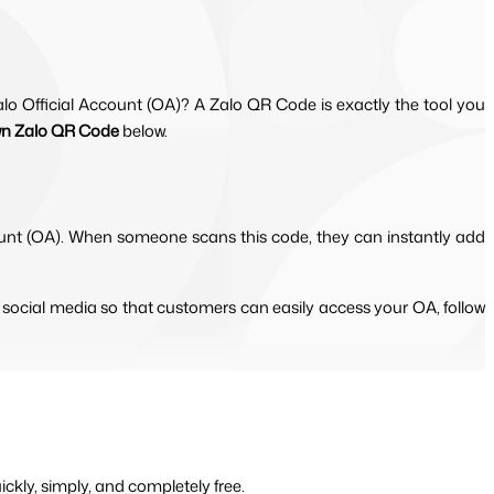
o Official Account (OA)? A Zalo QR Code is exactly the tool you
wn Zalo QR Code
below.
ccount (OA). When someone scans this code, they can instantly add 
 social media so that customers can easily access your OA, follow 
kly, simply, and completely free. 