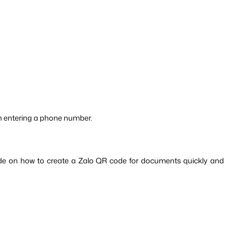
an entering a phone number.
uide on how to create a Zalo QR code for documents quickly and 