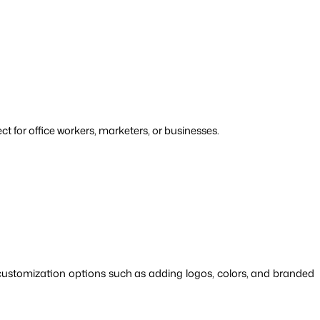
ct for office workers, marketers, or businesses.
ustomization options such as adding logos, colors, and branded 