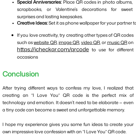
Special Anniversaries:
 Place QR codes in photo albums, 
scrapbooks, or Valentine’s decorations for sweet 
surprises and lasting keepsakes.
Creative Ideas:
 Set it as phone wallpaper for your partner to
If you love creativity, try creating other types of QR codes
such as
website QR
,
image QR
,
video QR
, or
music QR
on
https://icheckqr.com/qrcode
to use for different
occasions
Conclusion
After trying different ways to confess my love, I realized that 
creating an “I Love You” QR code is the perfect mix of 
technology and emotion. It doesn’t need to be elaborate — even 
a tiny code can become a sweet and unforgettable memory.
I hope my experience gives you some fun ideas to create your 
own impressive love confession with an “I Love You” QR code.