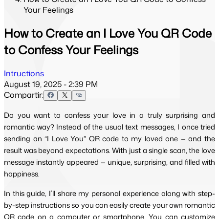
Your Feelings
How to Create an I Love You QR Code
to Confess Your Feelings
Intructions
August 19, 2025 - 2:39 PM
Compartir:
Do you want to confess your love in a truly surprising and
romantic way? Instead of the usual text messages, I once tried
sending an “I Love You” QR code to my loved one — and the
result was beyond expectations. With just a single scan, the love
message instantly appeared — unique, surprising, and filled with
happiness.
In this guide, I’ll share my personal experience along with step-
by-step instructions so you can easily create your own romantic 
QR code on a computer or smartphone. You can customize 