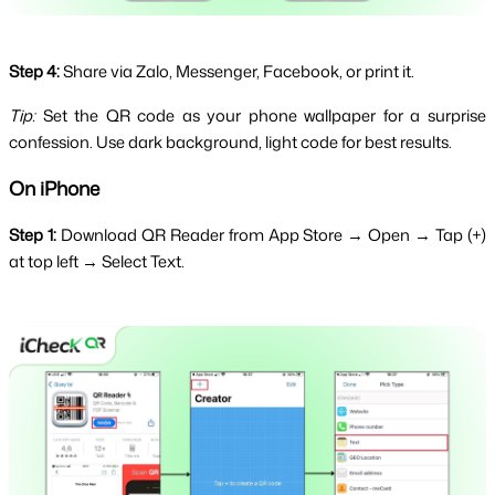
Step 4:
Share via Zalo, Messenger, Facebook, or print it.
Tip:
 Set the QR code as your phone wallpaper for a surprise 
confession. Use dark background, light code for best results.
On iPhone
Step 1:
 Download QR Reader from App Store → Open → Tap (+) 
at top left → Select Text.