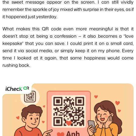
the sweet message appear on the screen. I can still vividly 
remember the sparkle of joy mixed with surprise in their eyes, as if 
it happened just yesterday.
What makes this QR code even more meaningful is that it 
doesn’t stop at being a confession — it also becomes a “love 
keepsake” that you can save. I could print it on a small card, 
send it via social media, or simply keep it on my phone. Every 
time I looked at it again, that same happiness would come 
rushing back.