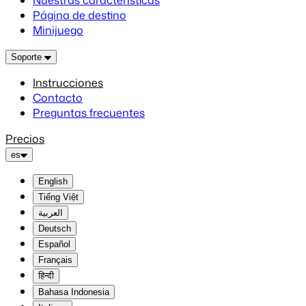
Nuestras características
Página de destino
Minijuego
Soporte
Instrucciones
Contacto
Preguntas frecuentes
Precios
es
English
Tiếng Việt
العربية
Deutsch
Español
Français
हिन्दी
Bahasa Indonesia