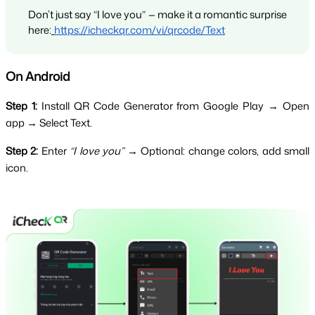
Don’t just say “I love you” — make it a romantic surprise 
here:
https://icheckqr.com/vi/qrcode/Text
On Android
Step 1:
 Install QR Code Generator from Google Play → Open 
app → Select Text.
Step 2:
 Enter 
“I love you”
 → Optional: change colors, add small 
icon.