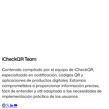
iCheckQR Team
Contenido compilado por el equipo de iCheckQR,
especializado en codificación, códigos QR y
aplicaciones de productos digitales. Estamos
comprometidos a proporcionar información precisa,
fácil de entender y útil adaptada a las necesidades de
implementación práctica de los usuarios.