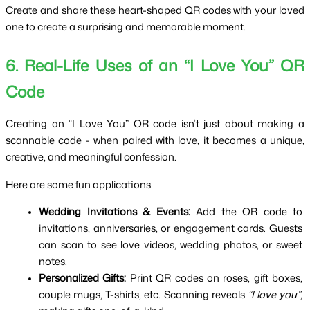
Create and share these heart-shaped QR codes with your loved
one to create a surprising and memorable moment.
6. Real-Life Uses of an “I Love You” QR 
Code
Creating an “I Love You” QR code isn’t just about making a 
scannable code - when paired with love, it becomes a unique, 
creative, and meaningful confession.
Here are some fun applications:
Wedding Invitations & Events:
 Add the QR code to 
invitations, anniversaries, or engagement cards. Guests 
can scan to see love videos, wedding photos, or sweet 
notes.
Personalized Gifts:
 Print QR codes on roses, gift boxes, 
couple mugs, T-shirts, etc. Scanning reveals 
“I love you”
, 