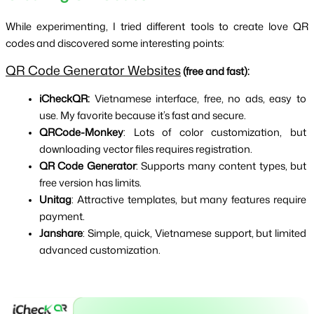
While experimenting, I tried different tools to create love QR 
codes and discovered some interesting points:
QR Code Generator Websites
 (free and fast): 
iCheckQR:
 Vietnamese interface, free, no ads, easy to 
use. My favorite because it’s fast and secure.
QRCode-Monkey
: Lots of color customization, but 
downloading vector files requires registration.
QR Code Generator
: Supports many content types, but 
free version has limits.
Unitag
: Attractive templates, but many features require 
payment.
Janshare
: Simple, quick, Vietnamese support, but limited 
advanced customization.