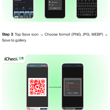
Step 3:
Tap Save icon → Choose format (PNG, JPG, WEBP) →
Save to gallery.