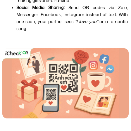
making gifts one-of-a-kind.
Social Media Sharing:
 Send QR codes via Zalo, 
Messenger, Facebook, Instagram instead of text. With 
one scan, your partner sees 
“I love you”
 or a romantic 
song.