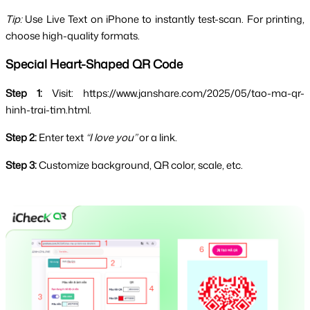
Tip:
 Use Live Text on iPhone to instantly test-scan. For printing, 
choose high-quality formats.
Special Heart-Shaped QR Code
Step 1:
 Visit: https://www.janshare.com/2025/05/tao-ma-qr-
hinh-trai-tim.html.
Step 2:
 Enter text 
“I love you”
 or a link.
Step 3:
 Customize background, QR color, scale, etc.