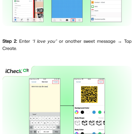
Step 2:
Enter
“I love you”
or another sweet message → Tap
Create.