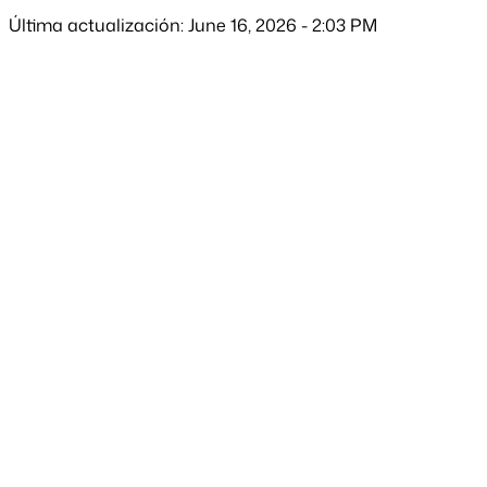
Última actualización: June 16, 2026 - 2:03 PM