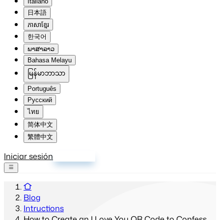
Italiano
日本語
ភាសាខ្មែរ
한국어
ພາສາລາວ
Bahasa Melayu
မြန်မာဘာသာ
Português
Русский
ไทย
简体中文
繁體中文
Iniciar sesión
Registrarse
Blog
Intructions
How to Create an I Love You QR Code to Confess