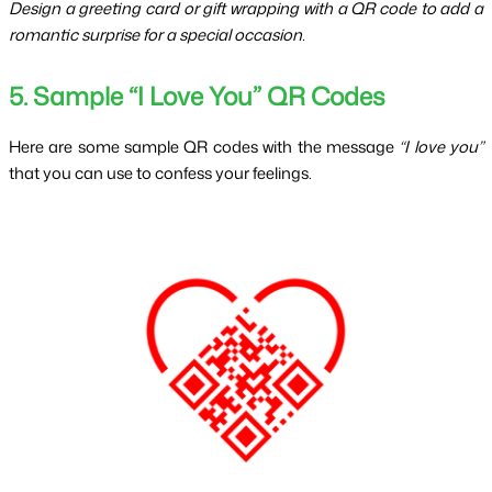
Design a greeting card or gift wrapping with a QR code to add a 
romantic surprise for a special occasion.
5. Sample “I Love You” QR Codes
Here are some sample QR codes with the message 
“I love you”
that you can use to confess your feelings.