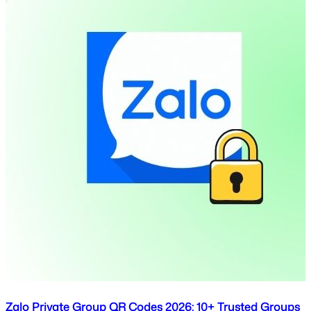
Zalo Private Group QR Codes 2026: 10+ Trusted Groups