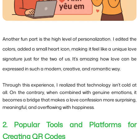
Another fun part is the high level of personalization. I edited the
colors, added a small heart icon, making it feel like a unique love
signature just for the two of us. It’s amazing how love can be
expressed in such a modern, creative, and romantic way.
Through this experience, I realized that technology isn’t cold at 
all. On the contrary, when combined with genuine emotions, it 
becomes a bridge that makes a love confession more surprising, 
meaningful, and overflowing with happiness.
2. Popular Tools and Platforms for 
Creating QR Codes