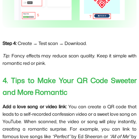
Step 4:
Create → Test scan → Download.
Tip:
 Fancy effects may reduce scan quality. Keep it simple with 
romantic red or pink.
4. Tips to Make Your QR Code Sweeter 
and More Romantic
Add a love song or video link:
 You can create a QR code that 
leads to a self-recorded confession video or a sweet love song on 
YouTube. When scanned, the video or song will play instantly, 
creating a romantic surprise. For example, you can link to 
famous love songs like 
“Perfect”
 by Ed Sheeran or 
“All of Me”
 by 