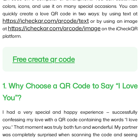
colors, icons, and use it on many special occasions. You can 
quickly create a love QR code in two ways: by using text at 
https://icheckqr.com/qrcode/text
 or by using an image 
https://icheckqr.com/qrcode/image
at 
 on the iCheckQR 
platform.
Free create qr code
1. Why Choose a QR Code to Say “I Love 
You”?
I had a very special and happy experience — successfully 
confessing my love with a QR code containing the words “I love 
you.” That moment was truly both fun and wonderful. My partner 
was completely surprised when scanning the code and seeing 