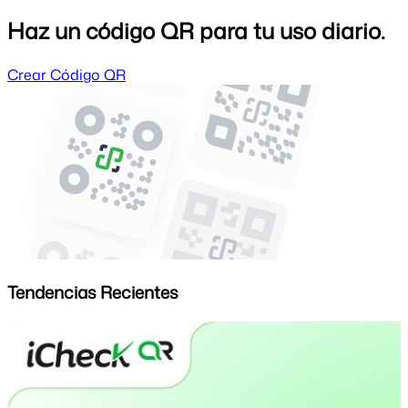
Haz un código QR para tu uso diario.
Crear Código QR
Tendencias Recientes