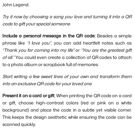
John Legend.
Try it now by choosing a song you love and turning it into a QR 
code to gift your special someone.
Include a personal message in the QR code:
 Besides a simple 
phrase like 
“I love you”
, you can add heartfelt notes such as 
“Thank you for coming into my life”
 or 
“You are the greatest gift 
of all.”
 You could even create a collection of QR codes to attach 
to a photo album or scrapbook full of memories.
Start writing a few sweet lines of your own and transform them 
into an exclusive QR code for your loved one.
Present it on a card or gift:
 When printing the QR code on a card 
or gift, choose high-contrast colors (red or pink on a white 
background) and place the code in a subtle yet visible corner. 
This keeps the design aesthetic while ensuring the code can be 
scanned quickly.