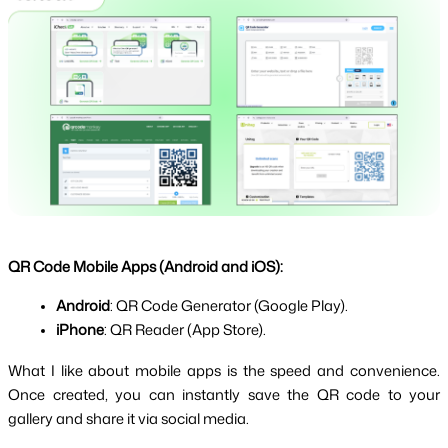
QR Code Mobile Apps (Android and iOS):
Android
: QR Code Generator (Google Play).
iPhone
: QR Reader (App Store).
What I like about mobile apps is the speed and convenience. 
Once created, you can instantly save the QR code to your 
gallery and share it via social media.