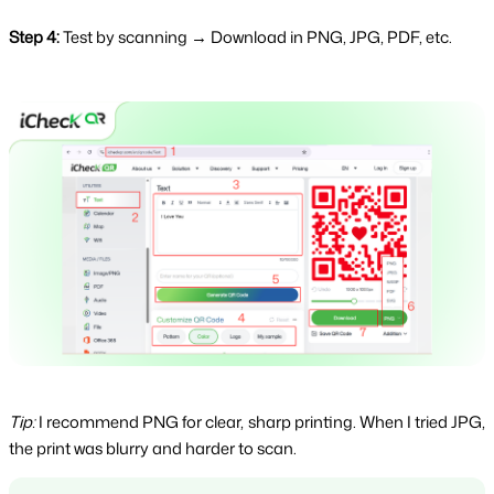
Step 4:
 Test by scanning → Download in PNG, JPG, PDF, etc.
Tip:
I recommend PNG for clear, sharp printing. When I tried JPG,
the print was blurry and harder to scan.