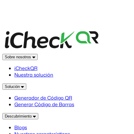
Sobre nosotros
iCheckQR
Nuestra solución
Solución
Generador de Código QR
Generar Código de Barras
Descubrimiento
Blogs