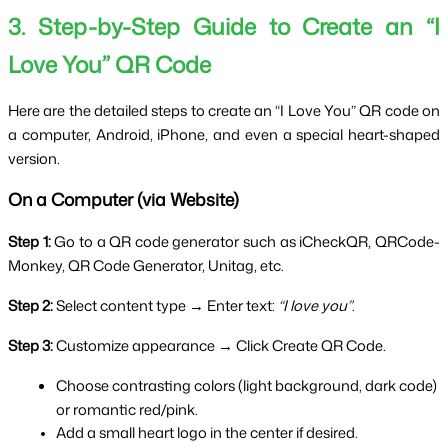
3. Step-by-Step Guide to Create an “I 
Love You” QR Code
Here are the detailed steps to create an “I Love You” QR code on 
a computer, Android, iPhone, and even a special heart-shaped 
version.
On a Computer (via Website)
Step 1:
 Go to a QR code generator such as iCheckQR, QRCode-
Monkey, QR Code Generator, Unitag, etc.
Step 2:
 Select content type → Enter text: 
“I love you”
.
Step 3:
 Customize appearance → Click Create QR Code.
Choose contrasting colors (light background, dark code) 
or romantic red/pink.
Add a small heart logo in the center if desired.