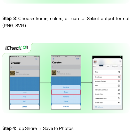
Step 3:
Choose frame, colors, or icon → Select output format
(PNG, SVG).
Step 4:
Tap Share → Save to Photos.