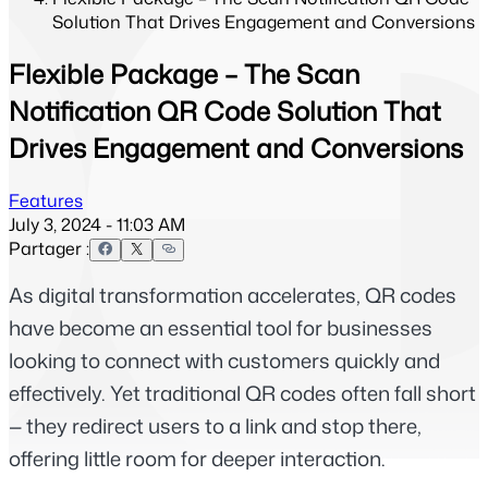
Solution That Drives Engagement and Conversions
Flexible Package – The Scan
Notification QR Code Solution That
Drives Engagement and Conversions
Features
July 3, 2024 - 11:03 AM
Partager :
As digital transformation accelerates, QR codes 
have become an essential tool for businesses 
looking to connect with customers quickly and 
effectively. Yet traditional QR codes often fall short 
— they redirect users to a link and stop there, 
offering little room for deeper interaction.