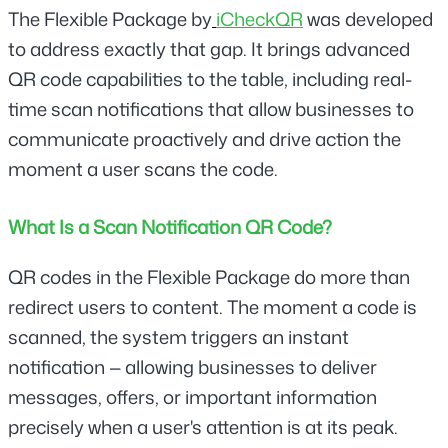
The Flexible Package by
iCheckQR
was developed 
to address exactly that gap. It brings advanced 
QR code capabilities to the table, including real-
time scan notifications that allow businesses to 
communicate proactively and drive action the 
moment a user scans the code.
What Is a Scan Notification QR Code?
QR codes in the Flexible Package do more than 
redirect users to content. The moment a code is 
scanned, the system triggers an instant 
notification — allowing businesses to deliver 
messages, offers, or important information 
precisely when a user's attention is at its peak.