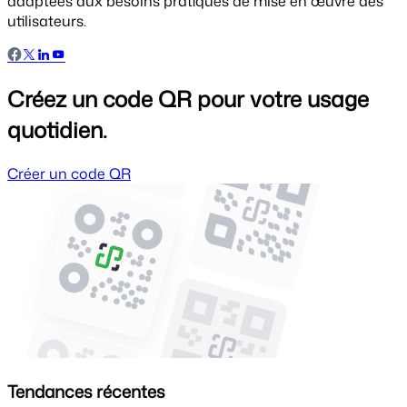
adaptées aux besoins pratiques de mise en œuvre des
utilisateurs.
Créez un code QR pour votre usage
quotidien.
Créer un code QR
Tendances récentes