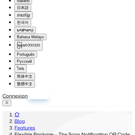
Italiano
日本語
ភាសាខ្មែរ
한국어
ພາສາລາວ
Bahasa Melayu
မြန်မာဘာသာ
Português
Русский
ไทย
简体中文
繁體中文
Connexion
S'inscrire
Blog
Features
Flexible Package – The Scan Notification QR Code