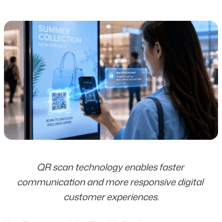
QR scan technology enables faster 
communication and more responsive digital 
customer experiences.