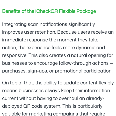
Benefits of the iCheckQR Flexible Package
Integrating scan notifications significantly 
improves user retention. Because users receive an 
immediate response the moment they take 
action, the experience feels more dynamic and 
responsive. This also creates a natural opening for 
businesses to encourage follow-through actions — 
purchases, sign-ups, or promotional participation.
On top of that, the ability to update content flexibly 
means businesses always keep their information 
current without having to overhaul an already-
deployed QR code system. This is particularly 
valuable for marketing campaigns that require 