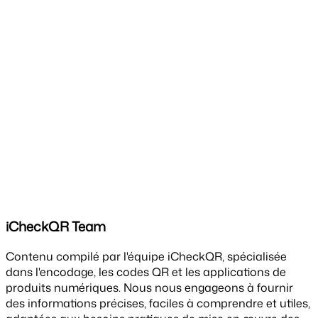
iCheckQR Team
Contenu compilé par l'équipe iCheckQR, spécialisée
dans l'encodage, les codes QR et les applications de
produits numériques. Nous nous engageons à fournir
des informations précises, faciles à comprendre et utiles,