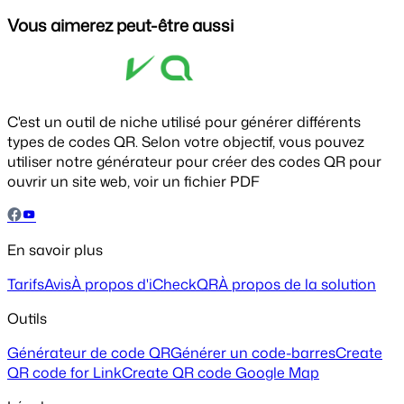
Vous aimerez peut-être aussi
C'est un outil de niche utilisé pour générer différents
types de codes QR. Selon votre objectif, vous pouvez
utiliser notre générateur pour créer des codes QR pour
ouvrir un site web, voir un fichier PDF
En savoir plus
Tarifs
Avis
À propos d'iCheckQR
À propos de la solution
Outils
Générateur de code QR
Générer un code-barres
Create
QR code for Link
Create QR code Google Map