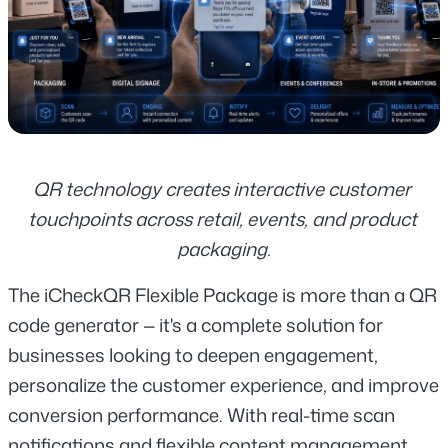
QR technology creates interactive customer 
touchpoints across retail, events, and product 
packaging.
The iCheckQR Flexible Package is more than a QR 
code generator — it's a complete solution for 
businesses looking to deepen engagement, 
personalize the customer experience, and improve 
conversion performance. With real-time scan 
notifications and flexible content management, 