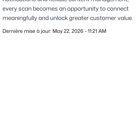
every scan becomes an opportunity to connect 
meaningfully and unlock greater customer value.
Dernière mise à jour: May 22, 2026 - 11:21 AM