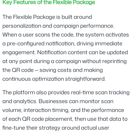
Key Features of the Flexible Package
The Flexible Package is built around 
personalization and campaign performance. 
When a user scans the code, the system activates 
a pre-configured notification, driving immediate 
engagement. Notification content can be updated 
at any point during a campaign without reprinting 
the QR code — saving costs and making 
continuous optimization straightforward.
The platform also provides real-time scan tracking 
and analytics. Businesses can monitor scan 
volume, interaction timing, and the performance 
of each QR code placement, then use that data to 
fine-tune their strategy around actual user 