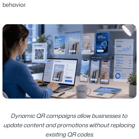
behavior.
Dynamic QR campaigns allow businesses to 
update content and promotions without replacing 
existing QR codes.