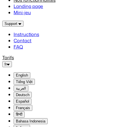
Nos fonctionnalités
Landing page
Mini-jeu
Support
Instructions
Contact
FAQ
Tarifs
fr
English
Tiếng Việt
العربية
Deutsch
Español
Français
हिन्दी
Bahasa Indonesia