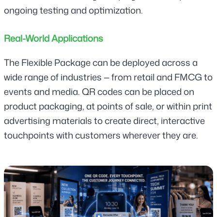
ongoing testing and optimization.
Real-World Applications
The Flexible Package can be deployed across a 
wide range of industries — from retail and FMCG to 
events and media. QR codes can be placed on 
product packaging, at points of sale, or within print 
advertising materials to create direct, interactive 
touchpoints with customers wherever they are.