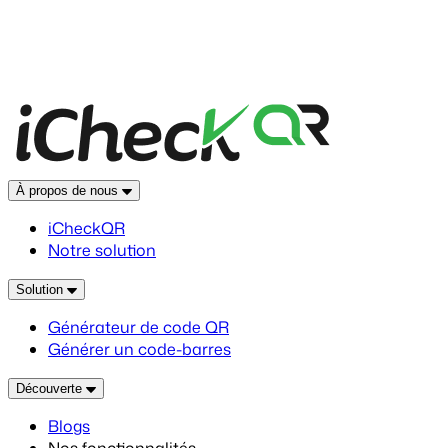
À propos de nous
iCheckQR
Notre solution
Solution
Générateur de code QR
Générer un code-barres
Découverte
Blogs