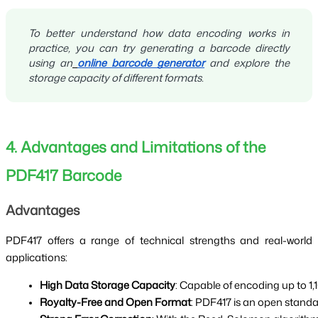
To better understand how data encoding works in
practice, you can try generating a barcode directly
using an
online barcode generator
and explore the
storage capacity of different formats.
4. Advantages and Limitations of the
PDF417 Barcode
Advantages
PDF417 offers a range of technical strengths and real-world
applications:
High Data Storage Capacity
: Capable of encoding up to 1
Royalty-Free and Open Format
: PDF417 is an open standa