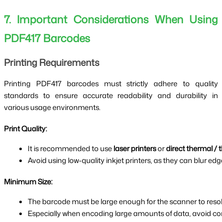
7. Important Considerations When Using
PDF417 Barcodes
Printing Requirements
Printing PDF417 barcodes must strictly adhere to quality
standards to ensure accurate readability and durability in
various usage environments.
Print Quality:
It is recommended to use 
laser printers
 or 
direct thermal / 
Avoid using low-quality inkjet printers, as they can blur edg
Minimum Size:
The barcode must be large enough for the scanner to resol
Especially when encoding large amounts of data, avoid com