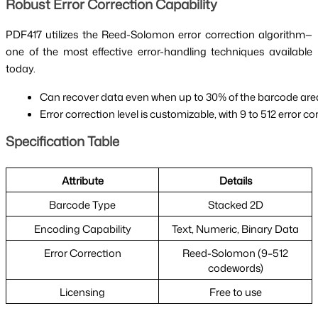
Robust Error Correction Capability
PDF417 utilizes the Reed-Solomon error correction algorithm—
one of the most effective error-handling techniques available
today.
Can recover data even when up to 30% of the barcode area
Error correction level is customizable, with 9 to 512 error
Specification Table
Attribute
Details
Barcode Type
Stacked 2D
Encoding Capability
Text, Numeric, Binary Data
Error Correction
Reed-Solomon (9–512
codewords)
Licensing
Free to use