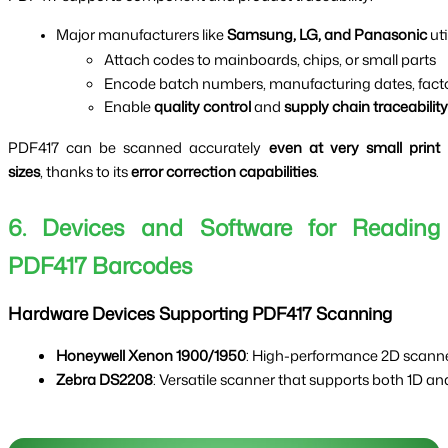
Major manufacturers like 
Samsung, LG, and Panasonic
 ut
Attach codes to mainboards, chips, or small parts
Encode batch numbers, manufacturing dates, facto
Enable 
quality control
 and 
supply chain traceability
PDF417 can be scanned accurately
even at very small print
sizes
, thanks to its
error correction capabilities
.
6. Devices and Software for Reading
PDF417 Barcodes
Hardware Devices Supporting PDF417 Scanning
Honeywell Xenon 1900/1950
: High-performance 2D scanners
Zebra DS2208
: Versatile scanner that supports both 1D a