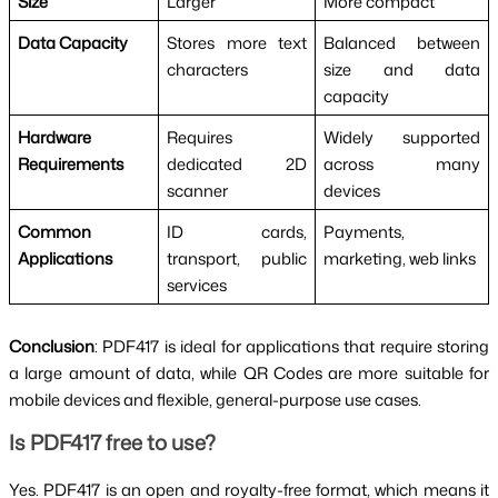
Size
Larger
More compact
Data Capacity
Stores more text
Balanced between
characters
size and data
capacity
Hardware
Requires
Widely supported
Requirements
dedicated 2D
across many
scanner
devices
Common
ID cards,
Payments,
Applications
transport, public
marketing, web links
services
Conclusion
: PDF417 is ideal for applications that require storing
a large amount of data, while QR Codes are more suitable for
mobile devices and flexible, general-purpose use cases.
Is PDF417 free to use?
Yes. PDF417 is an open and royalty-free format, which means it