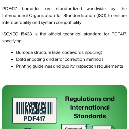
PDF417 barcodes are standardized worldwide by the
International Organization for Standardization (ISO) to ensure
interoperability and system compatibility:
ISO/IEC 15438 is the official technical standard for PDF417,
specifying:
Barcode structure (size, codewords, spacing)
Data encoding and error correction methods
Printing guidelines and quality inspection requirements