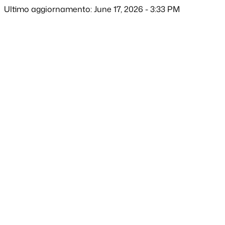
Ultimo aggiornamento: June 17, 2026 - 3:33 PM