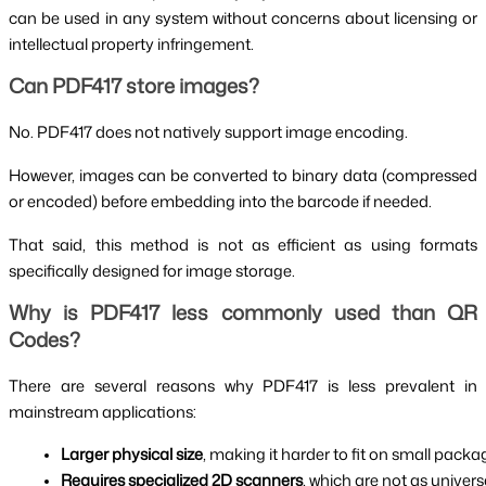
can be used in any system without concerns about licensing or
intellectual property infringement.
Can PDF417 store images?
No. PDF417 does not natively support image encoding.
However, images can be converted to binary data (compressed
or encoded) before embedding into the barcode if needed.
That said, this method is not as efficient as using formats
specifically designed for image storage.
Why is PDF417 less commonly used than QR
Codes?
There are several reasons why PDF417 is less prevalent in
mainstream applications:
Larger physical size
, making it harder to fit on small packag
Requires specialized 2D scanners
, which are not as univers