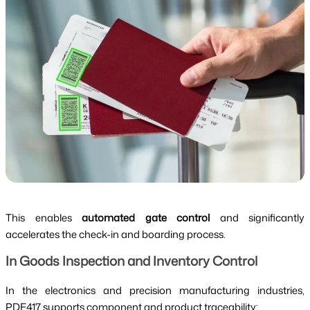
This enables
automated gate control
and significantly
accelerates the check-in and boarding process.
In Goods Inspection and Inventory Control
In the electronics and precision manufacturing industries,
PDF417 supports component and product traceability: