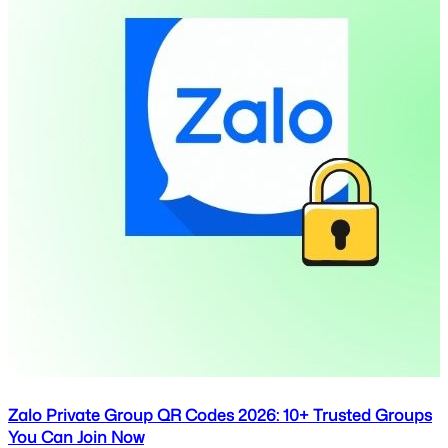
Zalo Private Group QR Codes 2026: 10+ Trusted Groups
You Can Join Now