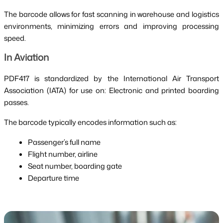
The barcode allows for fast scanning in warehouse and logistics
environments, minimizing errors and improving processing
speed.
In Aviation
PDF417 is standardized by the International Air Transport
Association (IATA) for use on: Electronic and printed boarding
passes.
The barcode typically encodes information such as:
Passenger’s full name
Flight number, airline
Seat number, boarding gate
Departure time