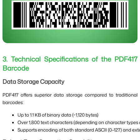
3. Technical Specifications of the PDF417
Barcode
Data Storage Capacity
PDF417 offers superior data storage compared to traditional
barcodes:
Up to 1.1 KB of binary data (~1,120 bytes)
Over 1,800 text characters (depending on character types
Supports encoding of both standard ASCII (0–127) and exte