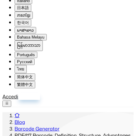
Italiano
日本語
ភាសាខ្មែរ
한국어
ພາສາລາວ
Bahasa Melayu
မြန်မာဘာသာ
Português
Русский
ไทย
简体中文
繁體中文
Accedi
Registrati
Blog
Barcode Generator
PDF417 Barcode: Definition, Structure, Advantages,