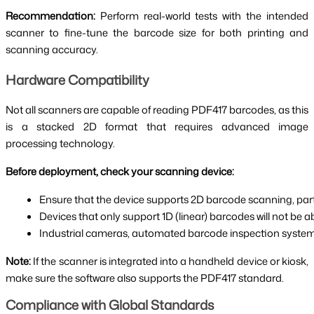
Recommendation:
Perform real-world tests with the intended
scanner to fine-tune the barcode size for both printing and
scanning accuracy.
Hardware Compatibility
Not all scanners are capable of reading PDF417 barcodes, as this
is a stacked 2D format that requires advanced image
processing technology.
Before deployment, check your scanning device:
Ensure that the device supports 2D barcode scanning, part
Devices that only support 1D (linear) barcodes will not be a
Industrial cameras, automated barcode inspection systems
Note:
If the scanner is integrated into a handheld device or kiosk,
make sure the software also supports the PDF417 standard.
Compliance with Global Standards