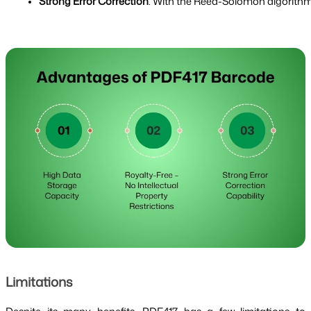
Strong Error Correction
: With the Reed-Solomon algorithm,
Limitations