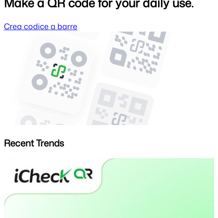
Make a QR code for your daily use.
Crea codice a barre
Recent Trends