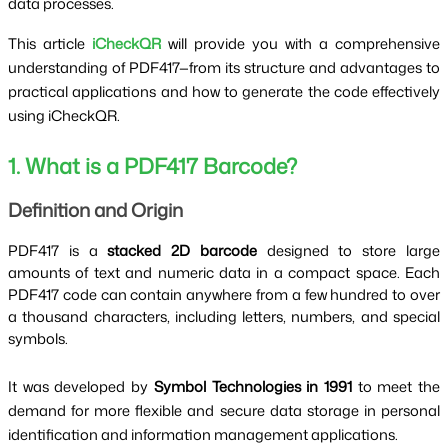
data processes.
This article
iCheckQR
will provide you with a comprehensive
understanding of PDF417—from its structure and advantages to
practical applications and how to generate the code effectively
using iCheckQR.
1. What is a PDF417 Barcode?
Definition and Origin
PDF417 is a
stacked 2D barcode
designed to store large
amounts of text and numeric data in a compact space.
Each
PDF417 code can contain anywhere from a few hundred to over
a thousand characters, including letters, numbers, and special
symbols.
It was developed by
Symbol Technologies in 1991
to meet the
demand for more flexible and secure data storage in personal
identification and information management applications.