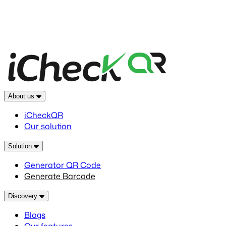
About us
iCheckQR
Our solution
Solution
Generator QR Code
Generate Barcode
Discovery
Blogs