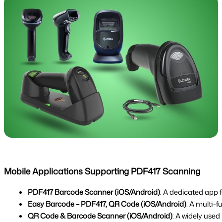
Mobile Applications Supporting PDF417 Scanning
PDF417 Barcode Scanner (iOS/Android)
: A dedicated app 
Easy Barcode – PDF417, QR Code (iOS/Android)
: A multi-
QR Code & Barcode Scanner (iOS/Android)
: A widely use