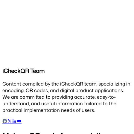
iCheckQR Team
Content compiled by the iCheckQR team, specializing in
encoding, QR codes, and digital product applications.
We are committed to providing accurate, easy-to-
understand, and useful information tailored to the
practical implementation needs of users.