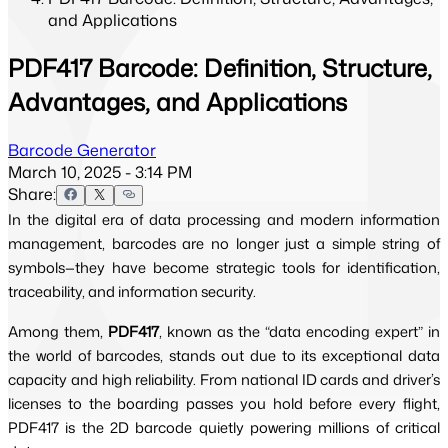
and Applications
PDF417 Barcode: Definition, Structure,
Advantages, and Applications
Barcode Generator
March 10, 2025 - 3:14 PM
Share:
In the digital era of data processing and modern information
management, barcodes are no longer just a simple string of
symbols—they have become strategic tools for identification,
traceability, and information security.
Among them,
PDF417
, known as the “data encoding expert” in
the world of barcodes, stands out due to its exceptional data
capacity and high reliability. From national ID cards and driver’s
licenses to the boarding passes you hold before every flight,
PDF417 is the 2D barcode quietly powering millions of critical