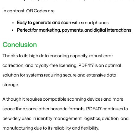
In contrast, QR Codes are:
Easy to generate and scan
 with smartphones
Perfect for marketing, payments, and digital interactions
Conclusion
Thanks to its high data encoding capacity, robust error 
correction, and royalty-free licensing, PDF417 is an optimal 
solution for systems requiring secure and extensive data 
storage.
Although it requires compatible scanning devices and more 
space than some other barcode formats, PDF417 continues to 
be widely used in identity management, logistics, aviation, and 
manufacturing due to its reliability and flexibility.