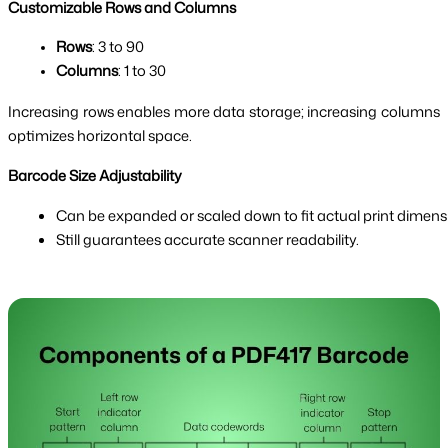
Customizable Rows and Columns
Rows
: 3 to 90
Columns
: 1 to 30
Increasing rows enables more data storage; increasing columns
optimizes horizontal space.
Barcode Size Adjustability
Can be expanded or scaled down to fit actual print dimens
Still guarantees accurate scanner readability.