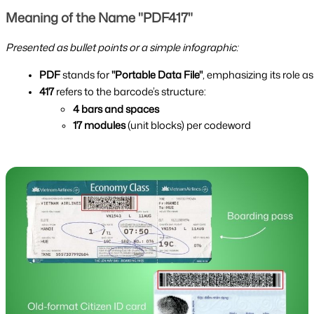
Meaning of the Name "PDF417"
Presented as bullet points or a simple infographic:
PDF
 stands for 
"Portable Data File"
, emphasizing its role a
417
 refers to the barcode’s structure:
4 bars and spaces
17 modules
 (unit blocks) per codeword