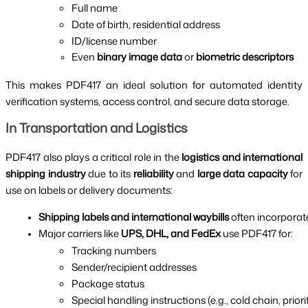
Full name
Date of birth, residential address
ID/license number
Even 
binary image data
 or 
biometric descriptors
This makes PDF417 an ideal solution for automated identity
verification systems, access control, and secure data storage.
In Transportation and Logistics
PDF417 also plays a critical role in the
logistics and international
shipping industry
due to its
reliability
and
large data capacity
for
use on labels or delivery documents:
Shipping labels and international waybills
 often incorporat
Major carriers like 
UPS, DHL, and FedEx
 use PDF417 for:
Tracking numbers
Sender/recipient addresses
Package status
Special handling instructions (e.g., cold chain, priori