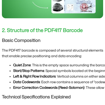
2. Structure of the PDF417 Barcode
Basic Composition
The PDF417 barcode is composed of several structural elements
that enable precise positioning and data encoding:
Quiet Zone
: This is the empty space surrounding the barcod
Start/Stop Patterns
: Special symbols located at the begin
Left & Right Row Indicators
: Vertical columns on either sid
Data Codewords
: Each row contains a sequence of "codewo
Error Correction Codewords (Reed-Solomon)
: These allow
Technical Specifications Explained