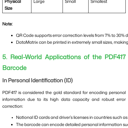
Physical
Large
Small
Smallest
Size
Note:
QR Code supports error correction levels from 7% to 30% d
DataMatrix can be printed in extremely small sizes, makin
5. Real-World Applications of the PDF417
Barcode
In Personal Identification (ID)
PDF417 is considered the gold standard for encoding personal
information due to its high data capacity and robust error
correction:
National ID cards and driver’s licenses in countries such as
The barcode can encode detailed personal information su