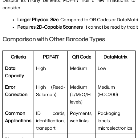
Despite its many benefits, PDF417 has a few limitations to
consider:
Larger Physical Size
: Compared to QR Codes or DataMatrix 
Requires 2D-Capable Scanners
: It cannot be read by tra
Comparison with Other Barcode Types
Criteria
PDF417
QR Code
DataMatrix
Data
High
Medium
Low
Capacity
Error
High (Reed-
Medium
Medium
Correction
Solomon)
(L/M/Q/H
(ECC200)
levels)
Common
ID cards,
Payments,
Packaging
Applications
identification,
web links
labels,
transport
microelectronics