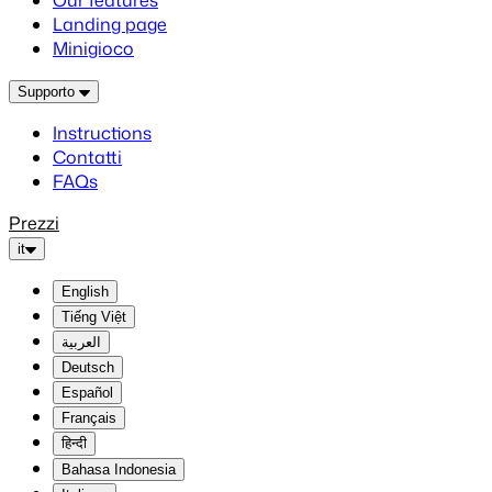
Our features
Landing page
Minigioco
Supporto
Instructions
Contatti
FAQs
Prezzi
it
English
Tiếng Việt
العربية
Deutsch
Español
Français
हिन्दी
Bahasa Indonesia