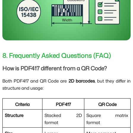
8. Frequently Asked Questions (FAQ)
How is PDF417 different from a QR Code?
Both PDF417 and QR Code are
2D barcodes
, but they differ in
structure and usage:
Criteria
PDF417
QR Code
Structure
Stacked 2D
Square matrix
format
format