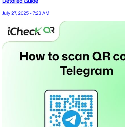
Detailed Guide
July 27, 2025 - 7:23 AM