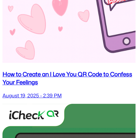
How to Create an I Love You QR Code to Confess
Your Feelings
August 19, 2025 - 2:39 PM