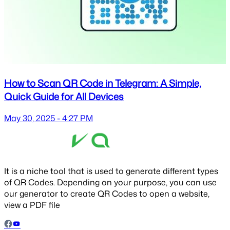
How to Scan QR Code in Telegram: A Simple,
Quick Guide for All Devices
May 30, 2025 - 4:27 PM
It is a niche tool that is used to generate different types
of QR Codes. Depending on your purpose, you can use
our generator to create QR Codes to open a website,
view a PDF file