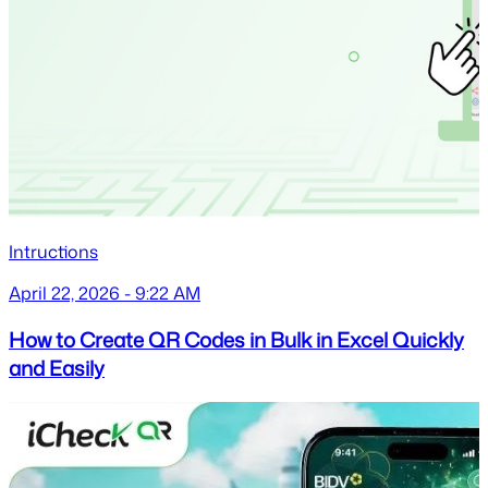
Intructions
April 22, 2026 - 9:22 AM
How to Create QR Codes in Bulk in Excel Quickly
and Easily