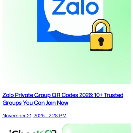
Zalo Private Group QR Codes 2026: 10+ Trusted
Groups You Can Join Now
November 21, 2025 - 2:28 PM