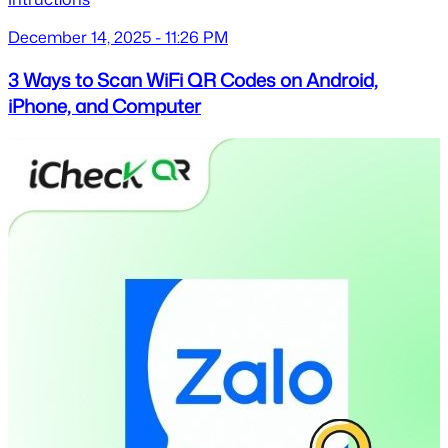
December 14, 2025 - 11:26 PM
3 Ways to Scan WiFi QR Codes on Android,
iPhone, and Computer