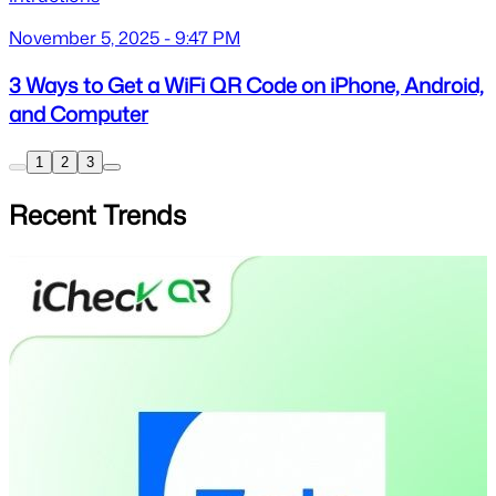
November 5, 2025 - 9:47 PM
3 Ways to Get a WiFi QR Code on iPhone, Android,
and Computer
1
2
3
Recent Trends