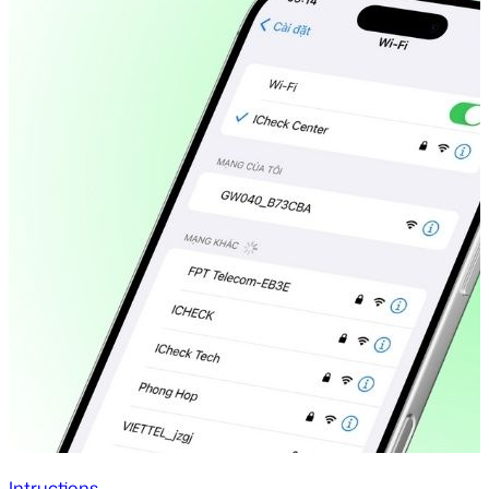
Intructions