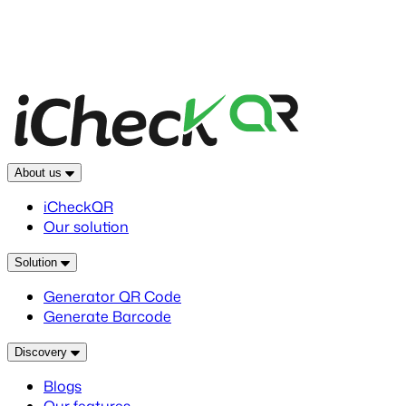
About us
iCheckQR
Our solution
Solution
Generator QR Code
Generate Barcode
Discovery
Blogs