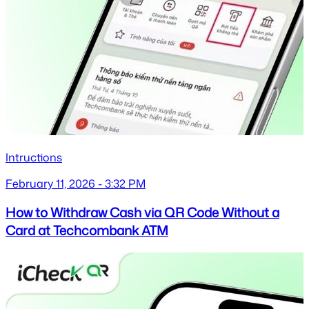
Intructions
February 11, 2026 - 3:32 PM
How to Withdraw Cash via QR Code Without a
Card at Techcombank ATM