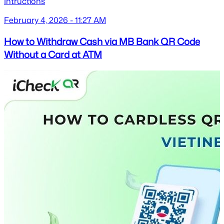
Intructions
February 4, 2026 - 11:27 AM
How to Withdraw Cash via MB Bank QR Code
Without a Card at ATM