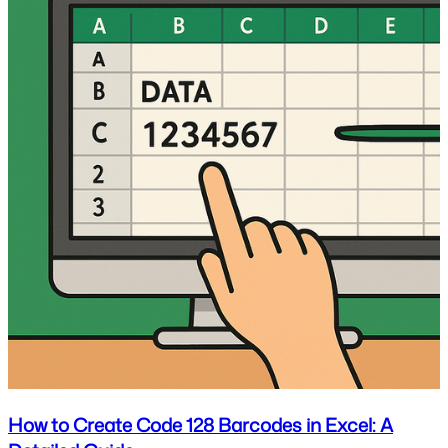
How to Create Code 128 Barcodes in Excel: A