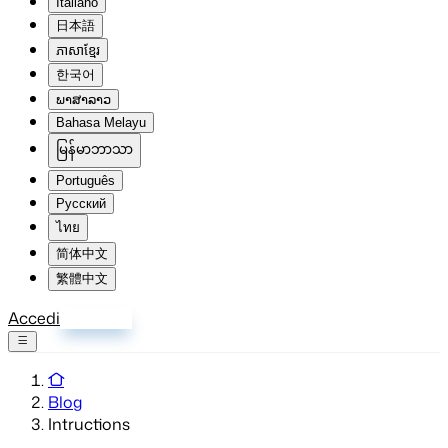
Italiano
日本語
ភាសាខ្មែរ
한국어
ພາສາລາວ
Bahasa Melayu
မြန်မာဘာသာ
Português
Русский
ไทย
简体中文
繁體中文
Accedi
Registrati
Blog
Intructions