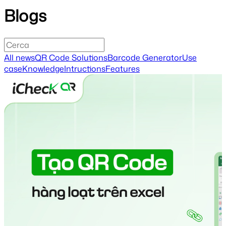
Blogs
All news
QR Code Solutions
Barcode Generator
Use
case
Knowledge
Intructions
Features