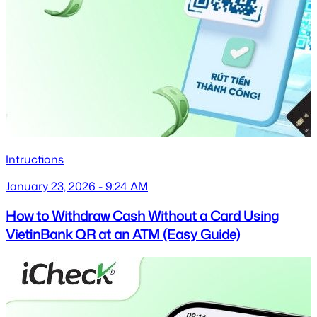
Intructions
January 23, 2026 - 9:24 AM
How to Withdraw Cash Without a Card Using
VietinBank QR at an ATM (Easy Guide)