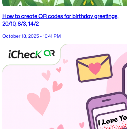
How to create QR codes for birthday greetings,
20/10, 8/3, 14/2
October 18, 2025 - 10:41 PM