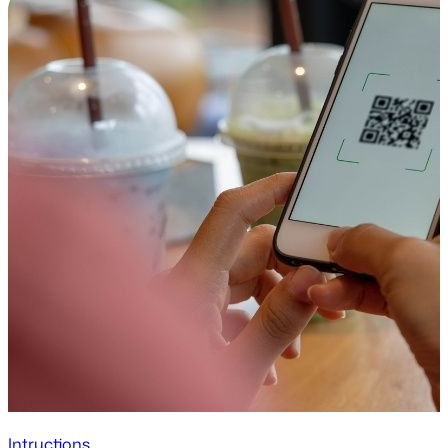
Intructions