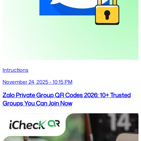
Intructions
November 24, 2025 - 10:15 PM
Zalo Private Group QR Codes 2026: 10+ Trusted
Groups You Can Join Now