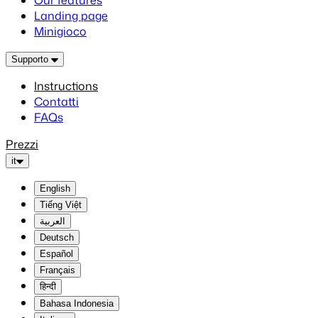
Our features
Landing page
Minigioco
Supporto
Instructions
Contatti
FAQs
Prezzi
it
English
Tiếng Việt
العربية
Deutsch
Español
Français
हिन्दी
Bahasa Indonesia