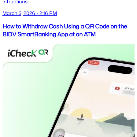
Intructions
March 3, 2026 - 2:16 PM
How to Withdraw Cash Using a QR Code on the
BIDV SmartBanking App at an ATM