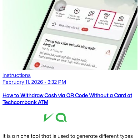
instructions
February 11, 2026 - 3:32 PM
How to Withdraw Cash via QR Code Without a Card at
Techcombank ATM
It is a niche tool that is used to generate different types