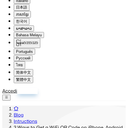
Italiano
日本語
ភាសាខ្មែរ
한국어
ພາສາລາວ
Bahasa Melayu
မြန်မာဘာသာ
Português
Русский
ไทย
简体中文
繁體中文
Accedi
Registrati
Blog
Intructions
3 Ways to Get a WiFi QR Code on iPhone, Android,