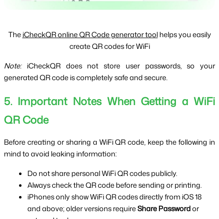
The
iCheckQR online QR Code generator tool
helps you easily
create QR codes for WiFi
Note:
 iCheckQR does not store user passwords, so your 
generated QR code is completely safe and secure.
5. Important Notes When Getting a WiFi 
QR Code
Before creating or sharing a WiFi QR code, keep the following in 
mind to avoid leaking information:
Do not share personal WiFi QR codes publicly.
Always check the QR code before sending or printing.
iPhones only show WiFi QR codes directly from iOS 18 
and above; older versions require 
Share Password
 or 