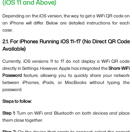
(iOS 11 and Above)
Depending on the iOS version, the way to get a WiFi QR code on 
an iPhone will differ. Below are detailed instructions for each 
case:
2.1. For iPhones Running iOS 11–17 (No Direct QR Code 
Available)
Currently, iOS versions 11 to 17 do not display a WiFi QR code 
directly in Settings. However, Apple has integrated the 
Share WiFi 
Password
 feature, allowing you to quickly share your network 
between iPhones, iPads, or MacBooks without typing the 
password.
Steps to follow:
Step 1:
 Turn on WiFi and Bluetooth on both devices and place 
them close together.
Step 2:
 On the device that wants to connect, select the correct 