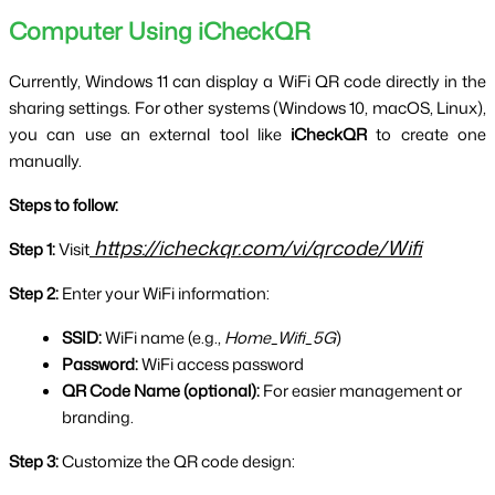
Computer Using iCheckQR
Currently, Windows 11 can display a WiFi QR code directly in the 
sharing settings. For other systems (Windows 10, macOS, Linux), 
you can use an external tool like 
iCheckQR
 to create one 
manually.
Steps to follow:
https://icheckqr.com/vi/qrcode/Wifi
Step 1:
 Visit
Step 2:
 Enter your WiFi information:
SSID:
 WiFi name (e.g., 
Home_Wifi_5G
)
Password:
 WiFi access password
QR Code Name (optional):
 For easier management or 
branding.
Step 3:
 Customize the QR code design: