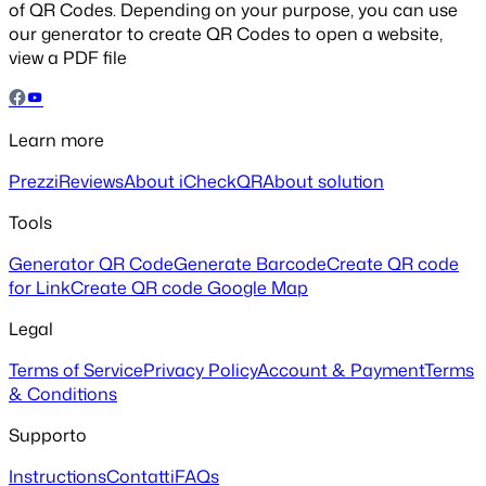
of QR Codes. Depending on your purpose, you can use
our generator to create QR Codes to open a website,
view a PDF file
Learn more
Prezzi
Reviews
About iCheckQR
About solution
Tools
Generator QR Code
Generate Barcode
Create QR code
for Link
Create QR code Google Map
Legal
Terms of Service
Privacy Policy
Account & Payment
Terms
& Conditions
Supporto
Instructions
Contatti
FAQs