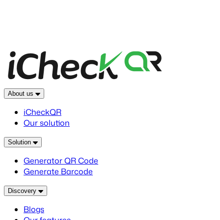
About us
iCheckQR
Our solution
Solution
Generator QR Code
Generate Barcode
Discovery
Blogs