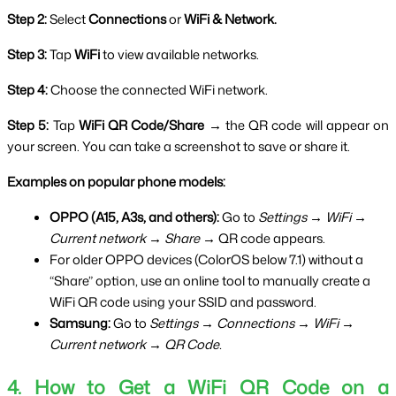
Step 2:
 Select 
Connections
 or 
WiFi & Network.
Step 3:
 Tap 
WiFi
 to view available networks.
Step 4:
 Choose the connected WiFi network.
Step 5:
 Tap 
WiFi QR Code/Share →
 the QR code will appear on 
your screen. You can take a screenshot to save or share it.
Examples on popular phone models:
OPPO (A15, A3s, and others):
 Go to 
Settings → WiFi → 
Current network → Share →
 QR code appears.
For older OPPO devices (ColorOS below 7.1) without a 
“Share” option, use an online tool to manually create a 
WiFi QR code using your SSID and password.
Samsung:
 Go to 
Settings → Connections → WiFi → 
Current network → QR Code.
4. How to Get a WiFi QR Code on a 