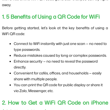
away.
1. 5 Benefits of Using a QR Code for WiFi
Before getting started, let’s look at the key benefits of using a 
WiFi QR code:
Connect to WiFi instantly with just one scan — no need to 
type passwords.
Reduce mistakes caused by long or complex passwords.
Enhance security — no need to reveal the password 
directly.
Convenient for cafés, offices, and households — easily 
share with multiple people.
You can print the QR code for public display or share it 
via Zalo, Messenger, etc.
2. How to Get a WiFi QR Code on iPhone 