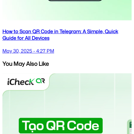
How to Scan QR Code in Telegram: A Simple, Quick
Guide for All Devices
May 30, 2025 - 4:27 PM
You May Also Like