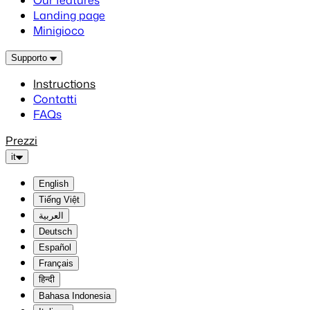
Our features
Landing page
Minigioco
Supporto
Instructions
Contatti
FAQs
Prezzi
it
English
Tiếng Việt
العربية
Deutsch
Español
Français
हिन्दी
Bahasa Indonesia