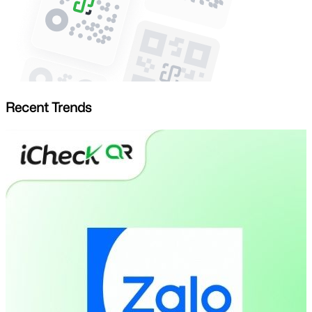
Recent Trends