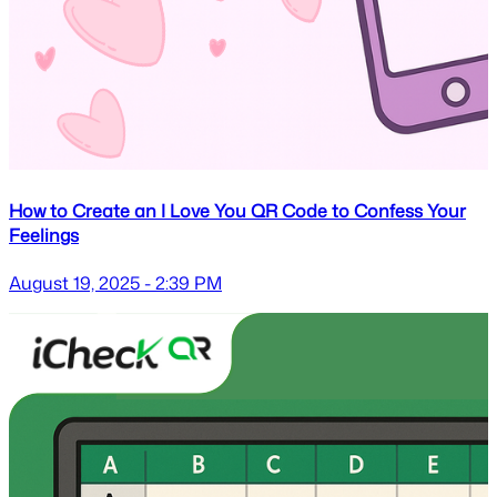
How to Create an I Love You QR Code to Confess Your
Feelings
August 19, 2025 - 2:39 PM