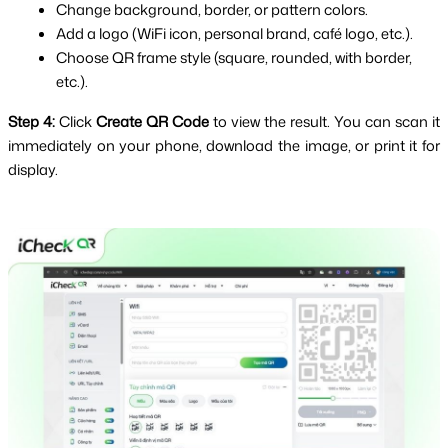
Change background, border, or pattern colors.
Add a logo (WiFi icon, personal brand, café logo, etc.).
Choose QR frame style (square, rounded, with border, 
etc.).
Step 4:
 Click 
Create QR Code
 to view the result. You can scan it 
immediately on your phone, download the image, or print it for 
display.