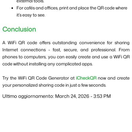
external tools.
For cafés and offices, print and place the QR code where 
it’s easy to see.
Conclusion
A WiFi QR code offers outstanding convenience for sharing 
Internet connections - fast, secure, and professional. From 
phones to computers, you can easily create and use a WiFi QR 
code without installing any complicated apps.
Try the WiFi QR Code Generator at 
iCheckQR
 now and create 
your personalized sharing code in just a few seconds.
Ultimo aggiornamento: March 24, 2026 - 3:53 PM