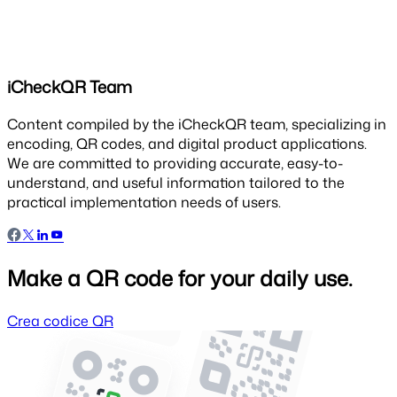
iCheckQR Team
Content compiled by the iCheckQR team, specializing in
encoding, QR codes, and digital product applications.
We are committed to providing accurate, easy-to-
understand, and useful information tailored to the
practical implementation needs of users.
Make a QR code for your daily use.
Crea codice QR