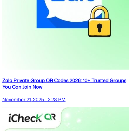
Zalo Private Group QR Codes 2026: 10+ Trusted Groups
You Can Join Now
November 21, 2025 - 2:28 PM