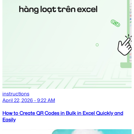
instructions
April 22, 2026 - 9:22 AM
How to Create QR Codes in Bulk in Excel Quickly and
Easily