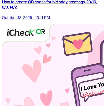
How to create QR codes for birthday greetings, 20/10,
8/3, 14/2
October 18, 2025 - 10:41 PM