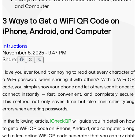
and Computer
3 Ways to Get a WiFi QR Code on
iPhone, Android, and Computer
Intructions
November 5, 2025 - 9:47 PM
Share:
Have you ever found it annoying to read out every character of 
a WiFi password when sharing it with others? With a WiFi QR 
code, you simply show your phone and let others scan it once to 
connect instantly — fast, convenient, and completely secure. 
This method not only saves time but also minimizes typing 
errors when entering passwords.
In the following article, 
iCheckQR
 will guide you in detail on how 
to get a WiFi QR code on iPhone, Android, and computer, along 
with a free online WiFi QR code generator that you can try right 