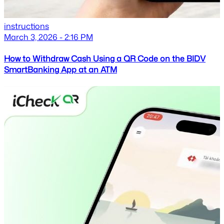
instructions
March 3, 2026 - 2:16 PM
How to Withdraw Cash Using a QR Code on the BIDV
SmartBanking App at an ATM