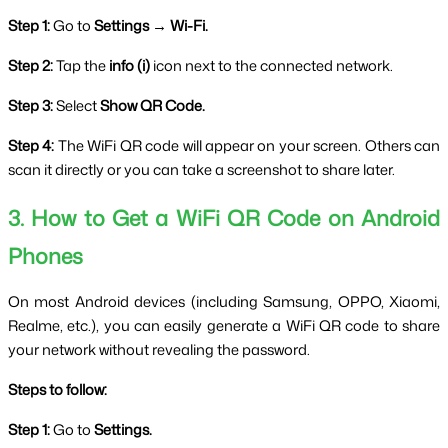
Step 1:
 Go to 
Settings → Wi-Fi.
Step 2:
 Tap the 
info (i)
 icon next to the connected network.
Step 3:
 Select 
Show QR Code.
Step 4:
 The WiFi QR code will appear on your screen. Others can 
scan it directly or you can take a screenshot to share later.
3. How to Get a WiFi QR Code on Android 
Phones
On most Android devices (including Samsung, OPPO, Xiaomi, 
Realme, etc.), you can easily generate a WiFi QR code to share 
your network without revealing the password.
Steps to follow:
Step 1:
 Go to 
Settings.