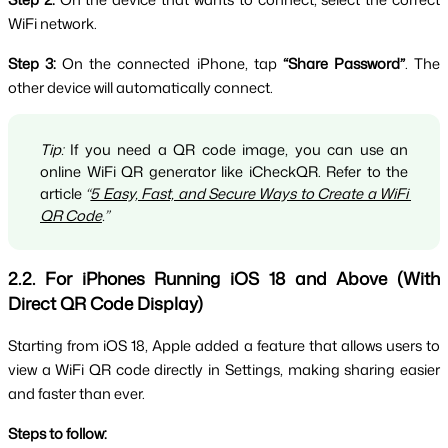
WiFi network.
Step 3:
 On the connected iPhone, tap 
“Share Password”
. The 
other device will automatically connect.
Tip:
 If you need a QR code image, you can use an 
online WiFi QR generator like iCheckQR. Refer to the 
article 
“
5 Easy, Fast, and Secure Ways to Create a WiFi 
QR Code
.”
2.2. For iPhones Running iOS 18 and Above (With 
Direct QR Code Display)
Starting from iOS 18, Apple added a feature that allows users to 
view a WiFi QR code directly in Settings, making sharing easier 
and faster than ever.
Steps to follow: