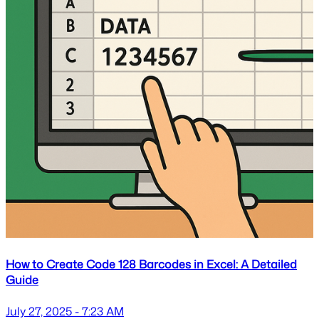
How to Create Code 128 Barcodes in Excel: A Detailed
Guide
July 27, 2025 - 7:23 AM