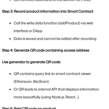
Step 3: Record product information into Smart Contract
Call the write data function (addProduct) via web 
interface or DApp.
Data is saved and cannot be edited after recording.
Step 4: Generate QR code containing access address
Use generator to generate QR code:
QR contains query link to smart contract viewer 
(Etherscan, BscScan).
Or QR leads to internal API that displays information 
more beautifully (using Node.js, React...).
Step 5: Print QR code on product