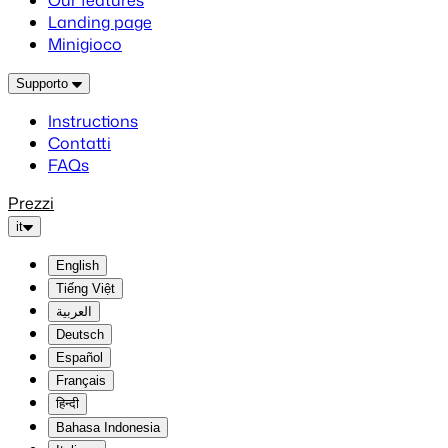
Our features
Landing page
Minigioco
Supporto
Instructions
Contatti
FAQs
Prezzi
it
English
Tiếng Việt
العربية
Deutsch
Español
Français
हिन्दी
Bahasa Indonesia