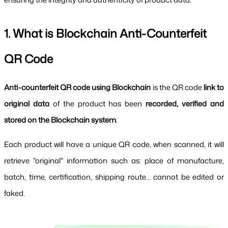
1. What is Blockchain Anti-Counterfeit 
QR Code
Anti-counterfeit QR code using Blockchain 
is the QR code 
link to 
original data 
of the product has been 
recorded, verified and 
stored on the Blockchain system
.
Each product will have a unique QR code, when scanned, it will 
retrieve "original" information such as: place of manufacture, 
batch, time, certification, shipping route... cannot be edited or 
faked.