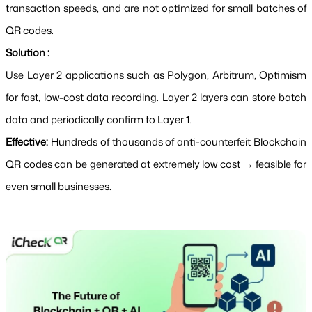
transaction speeds, and are not optimized for small batches of 
QR codes.
Solution :
Use Layer 2 applications such as Polygon, Arbitrum, Optimism 
for fast, low-cost data recording. Layer 2 layers can store batch 
data and periodically confirm to Layer 1.
Effective: 
Hundreds of thousands of anti-counterfeit Blockchain 
QR codes can be generated at extremely low cost → feasible for 
even small businesses.