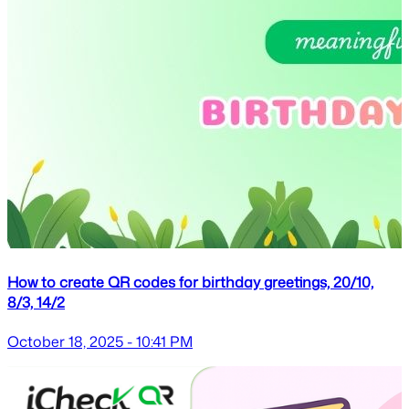
How to create QR codes for birthday greetings, 20/10,
8/3, 14/2
October 18, 2025 - 10:41 PM