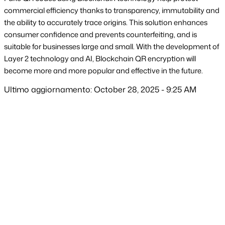
commercial efficiency thanks to transparency, immutability and 
the ability to accurately trace origins. This solution enhances 
consumer confidence and prevents counterfeiting, and is 
suitable for businesses large and small. With the development of 
Layer 2 technology and AI, Blockchain QR encryption will 
become more and more popular and effective in the future.
Ultimo aggiornamento: October 28, 2025 - 9:25 AM