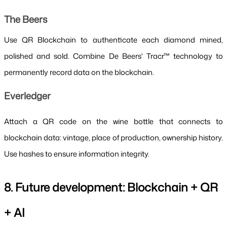
The Beers
Use QR Blockchain to authenticate each diamond mined, 
polished and sold. Combine De Beers' Tracr™ technology to 
permanently record data on the blockchain.
Everledger
Attach a QR code on the wine bottle that connects to 
blockchain data: vintage, place of production, ownership history. 
Use hashes to ensure information integrity.
8. Future development: Blockchain + QR 
+ AI