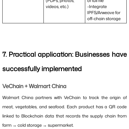
(PDFs, photos, 
of full file
videos, etc.)
-Integrate 
IPFS/Arweave for 
off-chain storage
7. Practical application: Businesses have 
successfully implemented
VeChain + Walmart China
Walmart China partners with VeChain to track the origin of 
meat, vegetables, and seafood. Each product has a QR code 
linked to Blockchain data that records the supply chain from 
farm → cold storage → supermarket.