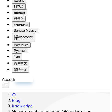
Italiano
日本語
ភាសាខ្មែរ
한국어
ພາສາລາວ
Bahasa Melayu
မြန်မာဘာသာ
Português
Русский
ไทย
简体中文
繁體中文
Accedi
Registrati
Blog
Knowledge
Generate anti-counterfeit QR codes using