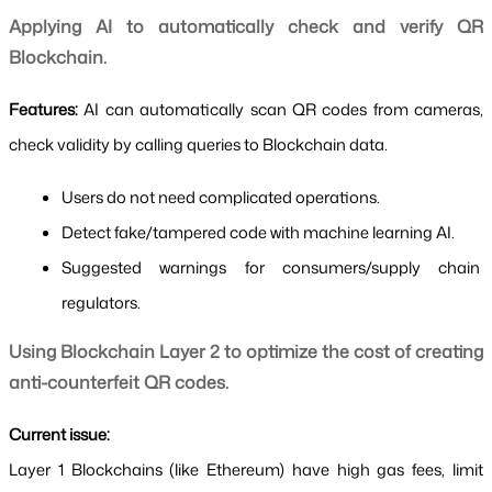
Applying AI to automatically check and verify QR 
Blockchain.
Features: 
AI can automatically scan QR codes from cameras, 
check validity by calling queries to Blockchain data.
Users do not need complicated operations.
Detect fake/tampered code with machine learning AI.
Suggested warnings for consumers/supply chain 
regulators.
Using Blockchain Layer 2 to optimize the cost of creating 
anti-counterfeit QR codes.
Current issue:
Layer 1 Blockchains (like Ethereum) have high gas fees, limit 