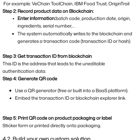
 For example: VeChain ToolChain, IBM Food Trust, OriginTrail 
Step 2: Record product data on Blockchain:
Enter information:
batch code, production date, origin, 
ingredients, serial number,...
The system automatically writes to the blockchain and 
generates a transaction code (transaction ID or hash).
Step 3: Get transaction ID from blockchain
This ID is the address that leads to the uneditable 
authentication data.
Step 4: Generate QR code
Use a QR generator (free or built into a BaaS platform).
Embed the transaction ID or blockchain explorer link.
Step 5: Print QR code on product packaging or label
Sticker form or printed directly onto packaging.
4.2. Build your own custom solution