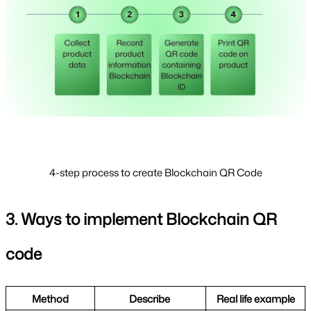
4-step process to create Blockchain QR Code
3. Ways to implement Blockchain QR 
code
Method
Describe 
Real life example