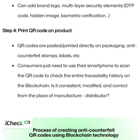
Can add brand logo, multi-layer security elements (OTP 
code, hidden image, biometric verification…)
Step 4: Print QR code on product.
QR codes are pasted/printed directly on packaging, anti-
counterfeit stamps, labels, etc.
Consumers just need to use their smartphone to scan 
the QR code to check the entire traceability history on 
the Blockchain: Is it consistent, modified, and correct 
from the place of manufacture - distributor?