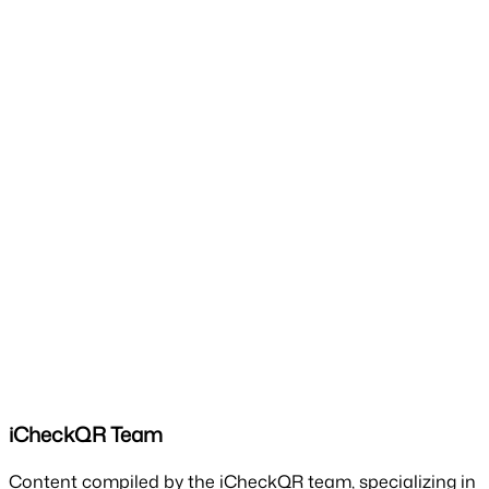
iCheckQR Team
Content compiled by the iCheckQR team, specializing in