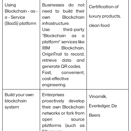
Using 
Businesses do not 
Certification of 
Blockchain - as - 
need to build their 
luxury products, 
a - Service 
own Blockchain 
(BaaS) platform
infrastructure.
clean food
Use third-party 
"Blockchain as a 
platform" services like 
IBM Blockchain, 
OriginTrail to record, 
retrieve data and 
generate QR codes.
Fast, convenient, 
cost-effective 
engineering.
Build your own 
Enterprises 
Vinamilk, 
blockchain 
proactively develop 
Everledger, De 
system
their own Blockchain 
networks or fork from 
Beers
open source 
platforms (such as 