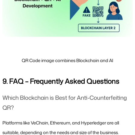
QR Code image combines Blockchain and AI
9. FAQ – Frequently Asked Questions
Which Blockchain is Best for Anti-Counterfeiting 
QR?
Platforms like VeChain, Ethereum, and Hyperledger are all 
suitable, depending on the needs and size of the business.