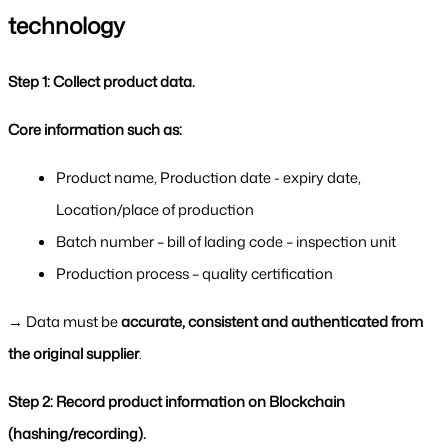
technology
Step 1: Collect product data.
Core information such as:
Product name, Production date - expiry date, 
Location/place of production
Batch number – bill of lading code – inspection unit
Production process – quality certification
→ Data must be 
accurate, consistent and authenticated from 
the original supplier
.
Step 2: Record product information on Blockchain 
(hashing/recording).