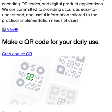
encoding, QR codes, and digital product applications.
We are committed to providing accurate, easy-to-
understand, and useful information tailored to the
practical implementation needs of users.
Make a QR code for your daily use.
Crea codice QR