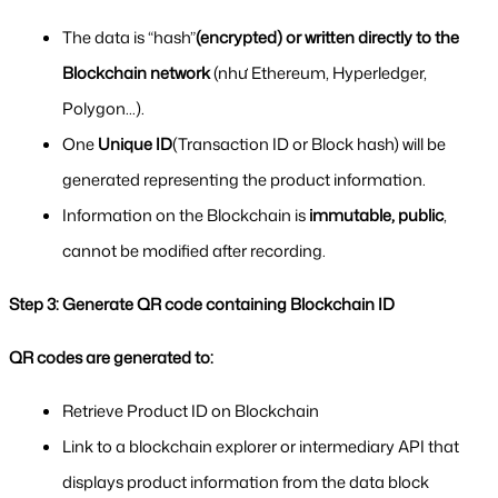
The data is “hash”
(encrypted) or written directly to the 
Blockchain network
 (như Ethereum, Hyperledger, 
Polygon...).
One 
Unique ID
(Transaction ID or Block hash) will be 
generated representing the product information.
Information on the Blockchain is 
immutable, public
, 
cannot be modified after recording.
Step 3: Generate QR code containing Blockchain ID
QR codes are generated to:
Retrieve Product ID on Blockchain
Link to a blockchain explorer or intermediary API that 
displays product information from the data block