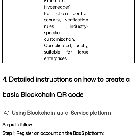
Ethereum, 
Hyperledger).
Full chain control: 
security, verification 
rules, industry-
specific 
customization.
Complicated, costly, 
suitable for large 
enterprises
4. Detailed instructions on how to create a 
basic Blockchain QR code
4.1. Using Blockchain-as-a-Service platform
Steps to follow:
Step 1: Register an account on the BaaS platform: