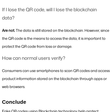
If I lose the QR code, will I lose the blockchain 
data?
Are not. 
The data is still stored on the blockchain. However, since 
the QR code is the means to access the data, it is important to 
protect the QR code from loss or damage.
How can normal users verify?
Consumers can use smartphones to scan QR codes and access 
product information stored on the blockchain through apps or 
web browsers.
Conclude
Fake QR codes using Blockchain technology help protect 