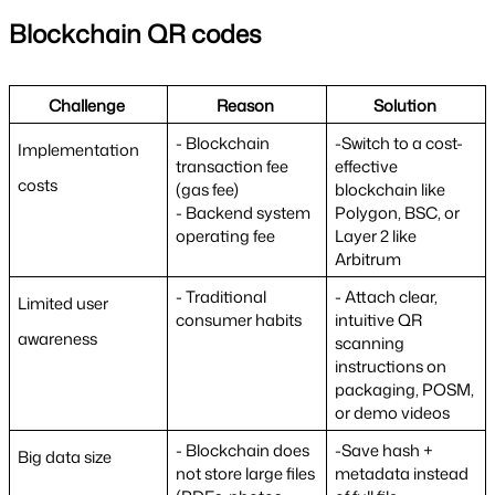
Blockchain QR codes
Challenge 
Reason 
Solution 
- Blockchain 
-Switch to a cost-
Implementation 
transaction fee 
effective 
costs
(gas fee)
blockchain like 
- Backend system 
Polygon, BSC, or 
operating fee
Layer 2 like 
Arbitrum
- Traditional 
- Attach clear, 
Limited user 
consumer habits
intuitive QR 
awareness
scanning 
instructions on 
packaging, POSM, 
or demo videos
- Blockchain does 
-Save hash + 
Big data size
not store large files 
metadata instead 