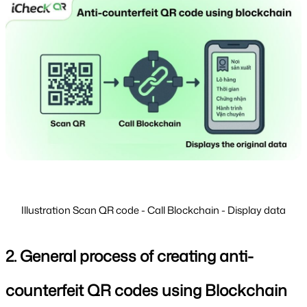
Illustration Scan QR code - Call Blockchain - Display data
2. General process of creating anti-
counterfeit QR codes using Blockchain 