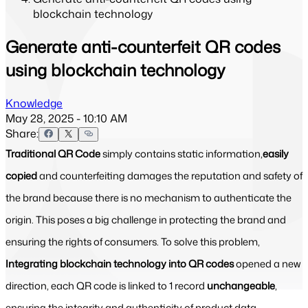
blockchain technology
Generate anti-counterfeit QR codes
using blockchain technology
Knowledge
May 28, 2025 - 10:10 AM
Share:
Traditional QR Code
simply contains static information,
easily
copied
and counterfeiting damages the reputation and safety of
the brand because there is no mechanism to authenticate the
origin. This poses a big challenge in protecting the brand and
ensuring the rights of consumers. To solve this problem,
Integrating blockchain technology into QR codes
opened a new
direction, each QR code is linked to 1 record
unchangeable
,
ensuring the integrity and authenticity of product data.