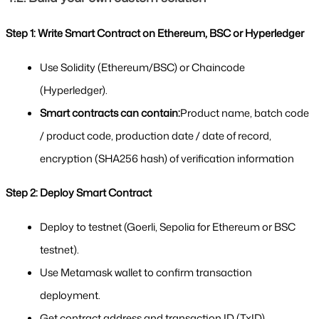
Step 1: Write Smart Contract on Ethereum, BSC or Hyperledger
Use Solidity (Ethereum/BSC) or Chaincode 
(Hyperledger).
Smart contracts can contain:
Product name, batch code 
/ product code, production date / date of record, 
encryption (SHA256 hash) of verification information
Step 2: Deploy Smart Contract
Deploy to testnet (Goerli, Sepolia for Ethereum or BSC 
testnet).
Use Metamask wallet to confirm transaction 
deployment.
Get contract address and transaction ID (TxID).