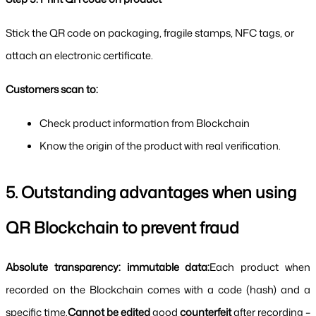
Stick the QR code on packaging, fragile stamps, NFC tags, or 
attach an electronic certificate.
Customers scan to:
Check product information from Blockchain
Know the origin of the product with real verification.
5. Outstanding advantages when using 
QR Blockchain to prevent fraud
Absolute transparency: immutable data:
Each product when 
recorded on the Blockchain comes with a code (hash) and a 
specific time.
Cannot be edited 
good 
counterfeit 
after recording – 