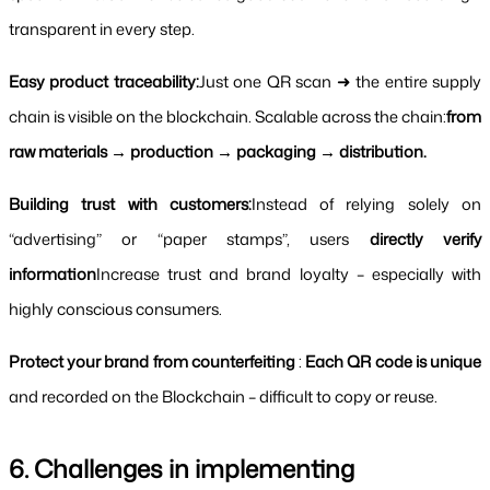
transparent in every step.
Easy product traceability:
Just one QR scan ➜ the entire supply 
chain is visible on the blockchain. Scalable across the chain:
from 
raw materials → production → packaging → distribution.
Building trust with customers:
Instead of relying solely on 
“advertising” or “paper stamps”, users 
directly verify 
information
Increase trust and brand loyalty – especially with 
highly conscious consumers.
Protect your brand from counterfeiting
 : 
Each QR code is unique 
and recorded on the Blockchain – difficult to copy or reuse.
6. Challenges in implementing 