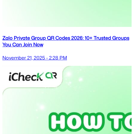
Zalo Private Group QR Codes 2026: 10+ Trusted Groups
You Can Join Now
November 21, 2025 - 2:28 PM