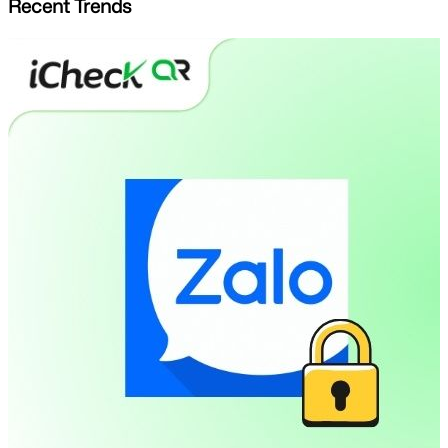
Recent Trends