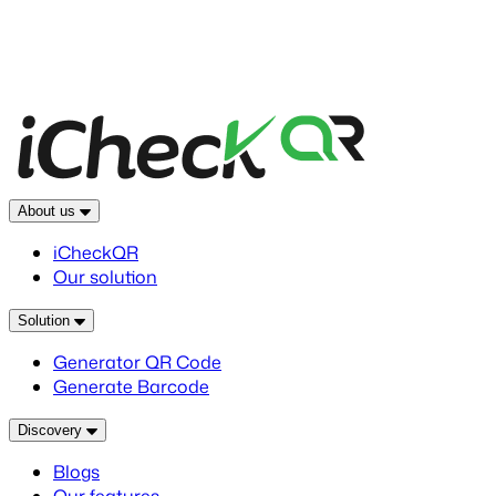
About us
iCheckQR
Our solution
Solution
Generator QR Code
Generate Barcode
Discovery
Blogs