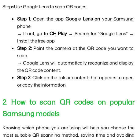
StepsUse Google Lens to scan QR codes.
Step 1: 
Open the app 
Google Lens on
 your Samsung 
phone.
→ If not, go to 
CH Play 
→ Search for “Google Lens” → 
Install the free app.
Step 2: 
Point the camera at the QR code you want to 
scan.
→ Google Lens will automatically recognize and display 
the QR code content.
Step 3: 
Click on the link or content that appears to open 
or copy the information.
2. How to scan QR codes on popular 
Samsung models
Knowing which phone you are using will help you choose the 
most suitable QR scanning method, saving time and avoiding 