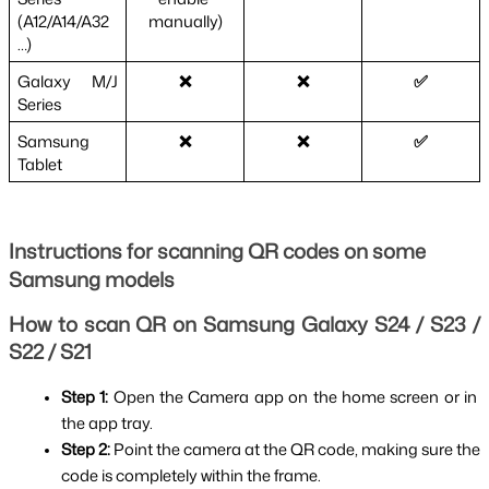
(A12/A14/A32
manually)
…)
Galaxy M/J 
❌
❌
✅
Series
Samsung 
❌
❌
✅
Tablet
Instructions for scanning QR codes on some
Samsung models
How to scan QR on Samsung Galaxy S24 / S23 / 
S22 / S21
Step 1: 
Open the Camera app on the home screen or in 
the app tray.
Step 2: 
Point the camera at the QR code, making sure the 
code is completely within the frame.