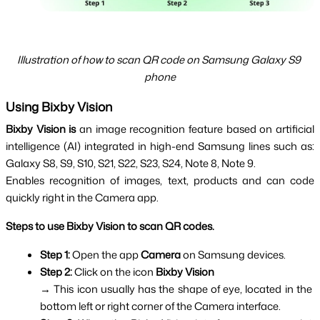
Illustration of how to scan QR code on Samsung Galaxy S9 
phone
Using Bixby Vision
Bixby Vision is
 an image recognition feature based on artificial 
intelligence (AI) integrated in high-end Samsung lines such as: 
Galaxy S8, S9, S10, S21, S22, S23, S24, Note 8, Note 9.
Enables recognition of images, text, products and can code
quickly right in the Camera app.
Steps to use Bixby Vision to scan QR codes.
Step 1: 
Open the app 
Camera 
on Samsung devices.
Step 2: 
Click on the icon 
Bixby Vision
→ This icon usually has the shape of eye, located in the 
bottom left or right corner of the Camera interface.