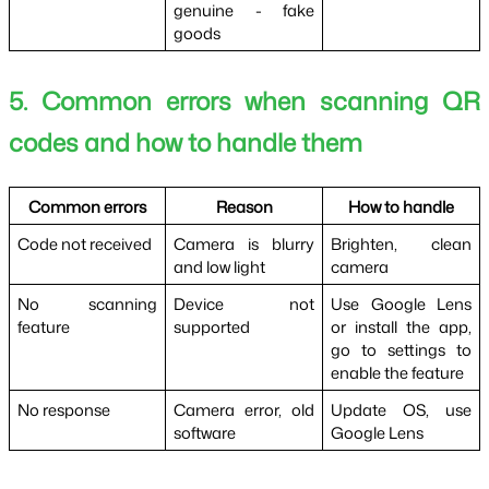
genuine - fake 
goods
5. Common errors when scanning QR 
codes and how to handle them
Common errors
Reason
How to handle
Code not received
Camera is blurry 
Brighten, clean 
and low light
camera
No scanning 
Device not 
Use Google Lens 
feature
supported
or install the app, 
go to settings to 
enable the feature
No response
Camera error, old 
Update OS, use 
software
Google Lens