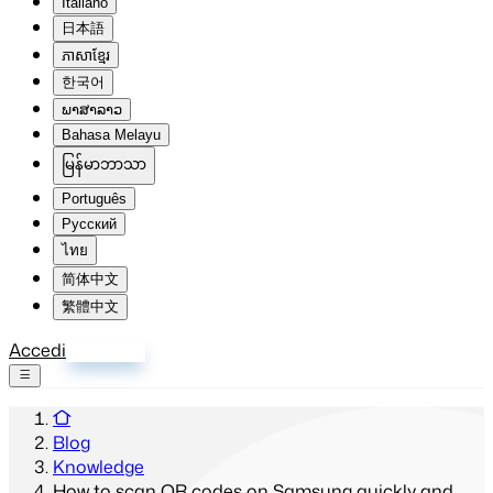
Italiano
日本語
ភាសាខ្មែរ
한국어
ພາສາລາວ
Bahasa Melayu
မြန်မာဘာသာ
Português
Русский
ไทย
简体中文
繁體中文
Accedi
Registrati
Blog
Knowledge
How to scan QR codes on Samsung quickly and