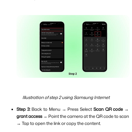
Illustration of step 2 using Samsung Internet
Step 3: 
Back to Menu → Press Select 
Scan QR code
 → 
grant access 
→ Point the camera at the QR code to scan 
→ Tap to open the link or copy the content.