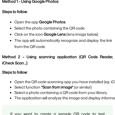
Method 1 – Using Google Photos:
Steps to follow:
Open the app 
Google Photos
.
Select the photo containing the QR code.
Click on the icon 
Google Lens 
(lens image below).
The app will automatically recognize and display the link 
from the QR code.
Method 2 – Using scanning application (QR Code Reader, 
iCheck Scan…):
Steps to follow:
Open the QR code scanning app you have installed (eg: iC
Select function 
“Scan from image” 
(or similar).
Select a photo containing a QR code from your library.
The application will analyze the image and display inform
If you want to create a sample QR code to test 