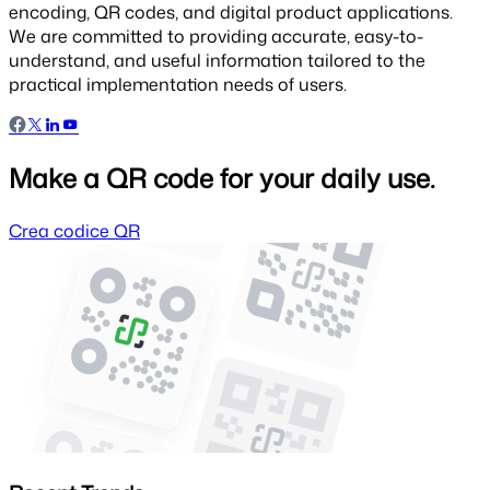
encoding, QR codes, and digital product applications.
We are committed to providing accurate, easy-to-
understand, and useful information tailored to the
practical implementation needs of users.
Make a QR code for your daily use.
Crea codice QR