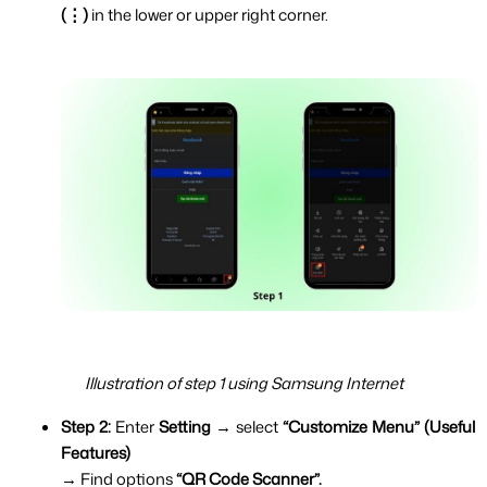
(⋮) 
in the lower or upper right corner.
Illustration of step 1 using Samsung Internet
Step 2:
 Enter 
Setting 
→ select 
“Customize Menu” (Useful 
Features)
→ Find options 
“QR Code Scanner”.