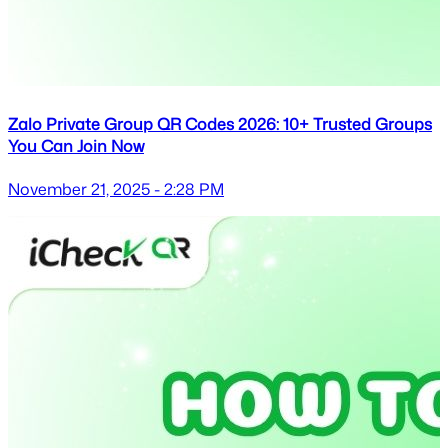
Zalo Private Group QR Codes 2026: 10+ Trusted Groups
You Can Join Now
November 21, 2025 - 2:28 PM