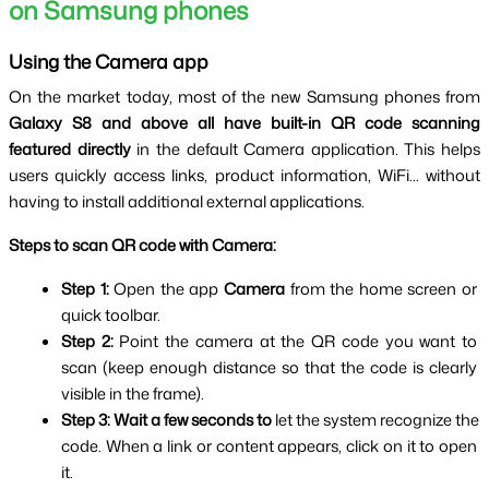
on Samsung phones
Using the Camera app
On the market today, most of the new Samsung phones from 
Galaxy S8 and above all have built-in QR code scanning 
featured directly
 in the default Camera application. This helps 
users quickly access links, product information, WiFi... without 
having to install additional external applications.
Steps to scan QR code with Camera:
Step 1: 
Open the app 
Camera 
from the home screen or 
quick toolbar.
Step 2: 
Point the camera at the QR code you want to 
scan (keep enough distance so that the code is clearly 
visible in the frame).
Step 3:
Wait a few seconds to
 let the system recognize the 
code. When a link or content appears, click on it to open 
it.