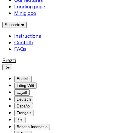
Our features
Landing page
Minigioco
Supporto
Instructions
Contatti
FAQs
Prezzi
it
English
Tiếng Việt
العربية
Deutsch
Español
Français
हिन्दी
Bahasa Indonesia