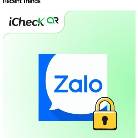
Recent Trends