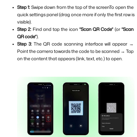
Step 1: 
Swipe down from the top of the screenTo open the 
quick settings panel (drag once more if only the first row is 
visible).
Step 2: 
Find and tap the icon 
“Scan QR Code”
 (or 
“Scan 
QR code”
).
Step 3: 
The QR code scanning interface will appear → 
Point the camera towards the code to be scanned → Tap 
on the content that appears (link, text, etc.) to open.