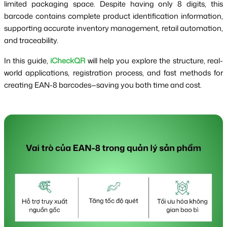
limited packaging space. Despite having only 8 digits, this
barcode contains complete product identification information,
supporting accurate inventory management, retail automation,
and traceability.
In this guide,
iCheckQR
will help you explore the structure, real-
world applications, registration process, and fast methods for
creating EAN-8 barcodes—saving you both time and cost.