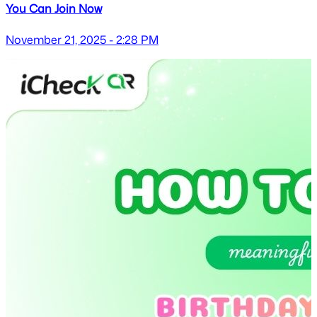
You Can Join Now
November 21, 2025 - 2:28 PM