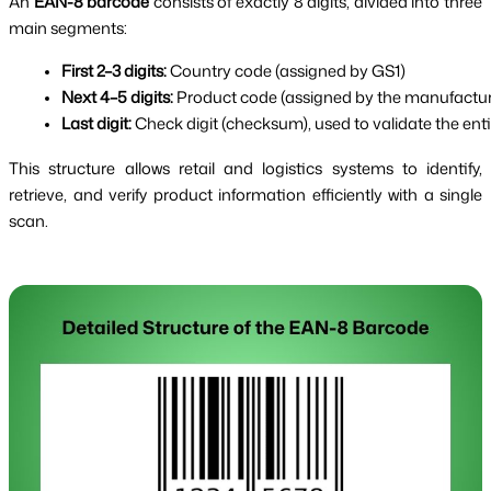
An
EAN-8 barcode
consists of exactly 8 digits, divided into three
main segments:
First 2–3 digits:
 Country code (assigned by GS1)
Next 4–5 digits:
 Product code (assigned by the manufactur
Last digit:
 Check digit (checksum), used to validate the ent
This structure allows retail and logistics systems to identify,
retrieve, and verify product information efficiently with a single
scan.