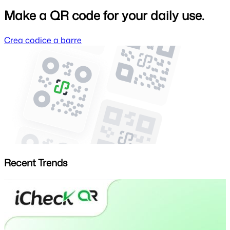
Make a QR code for your daily use.
Crea codice a barre
Recent Trends