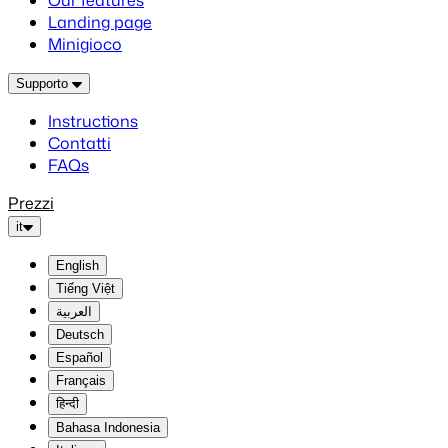
Our features
Landing page
Minigioco
Supporto
Instructions
Contatti
FAQs
Prezzi
it
English
Tiếng Việt
العربية
Deutsch
Español
Français
हिन्दी
Bahasa Indonesia