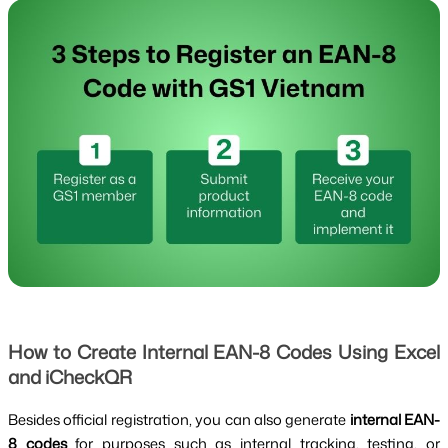
How to Create Internal EAN-8 Codes Using Excel
and iCheckQR
Besides official registration, you can also generate
internal EAN-
8 codes
for purposes such as internal tracking, testing, or