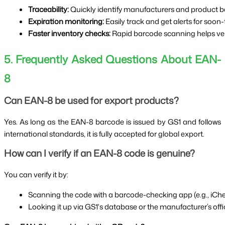
Traceability:
 Quickly identify manufacturers and product b
Expiration monitoring:
 Easily track and get alerts for soon
Faster inventory checks:
 Rapid barcode scanning helps verif
5. Frequently Asked Questions About EAN-
8
Can EAN-8 be used for export products?
Yes. As long as the EAN-8 barcode is issued by GS1 and follows
international standards, it is fully accepted for global export.
How can I verify if an EAN-8 code is genuine?
You can verify it by:
Scanning the code with a barcode-checking app (e.g., iChe
Looking it up via GS1's database or the manufacturer’s offic