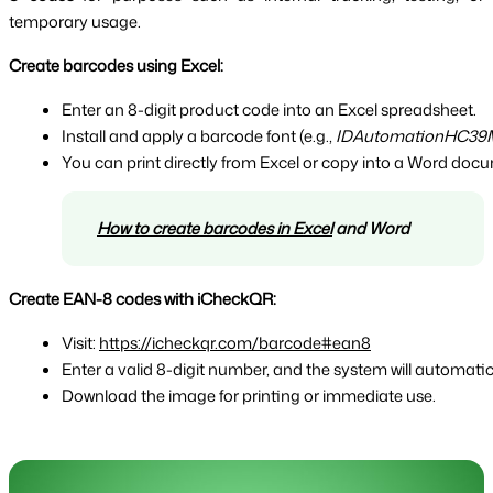
temporary usage.
Create barcodes using Excel:
Enter an 8-digit product code into an Excel spreadsheet.
Install and apply a barcode font (e.g., 
IDAutomationHC39
You can print directly from Excel or copy into a Word doc
How to create barcodes in Excel
 and Word
Create EAN-8 codes with iCheckQR:
Visit: 
https://icheckqr.com/barcode#ean8
Enter a valid 8-digit number, and the system will automat
Download the image for printing or immediate use.