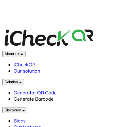
About us
iCheckQR
Our solution
Solution
Generator QR Code
Generate Barcode
Discovery
Blogs