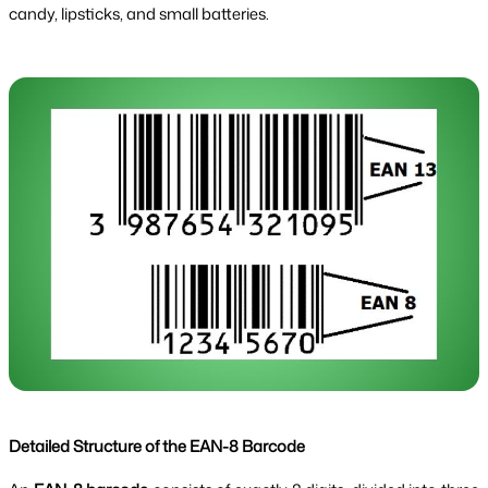
candy, lipsticks, and small batteries.
Detailed Structure of the EAN-8 Barcode