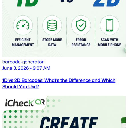
barcode-generator
June 3, 2026 - 9:07 AM
1D vs 2D Barcodes: What’s the Difference and Which
Should You Use?