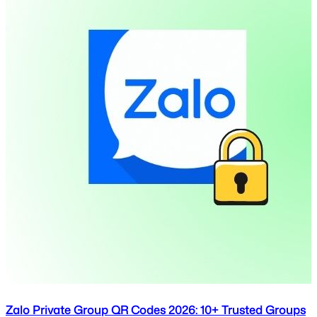
Zalo Private Group QR Codes 2026: 10+ Trusted Groups