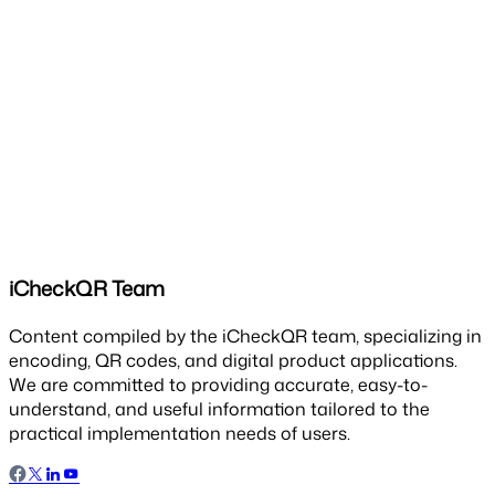
iCheckQR Team
Content compiled by the iCheckQR team, specializing in
encoding, QR codes, and digital product applications.
We are committed to providing accurate, easy-to-
understand, and useful information tailored to the
practical implementation needs of users.