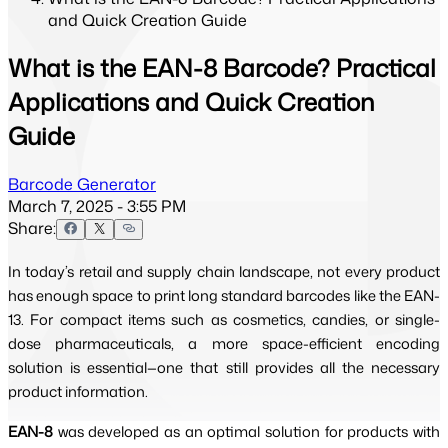
and Quick Creation Guide
What is the EAN-8 Barcode? Practical
Applications and Quick Creation
Guide
Barcode Generator
March 7, 2025 - 3:55 PM
Share:
In today’s retail and supply chain landscape, not every product
has enough space to print long standard barcodes like the EAN-
13. For compact items such as cosmetics, candies, or single-
dose pharmaceuticals, a more space-efficient encoding
solution is essential—one that still provides all the necessary
product information.
EAN-8
was developed as an optimal solution for products with