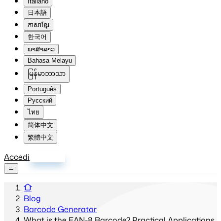
Italiano
日本語
ភាសាខ្មែរ
한국어
ພາສາລາວ
Bahasa Melayu
မြန်မာဘာသာ
Português
Русский
ไทย
简体中文
繁體中文
Accedi
Registrati
Blog
Barcode Generator
What is the EAN-8 Barcode? Practical Applications