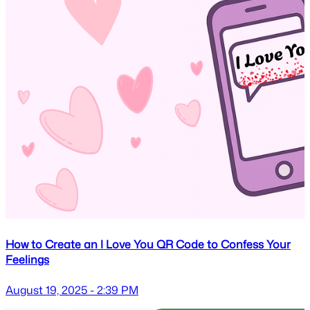
How to Create an I Love You QR Code to Confess Your
Feelings
August 19, 2025 - 2:39 PM