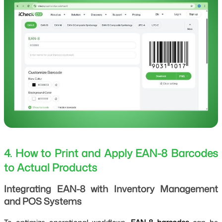
4. How to Print and Apply EAN-8 Barcodes
to Actual Products
Integrating EAN-8 with Inventory Management
and POS Systems