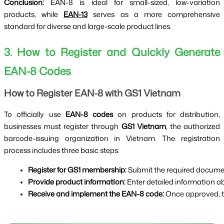
Conclusion:
EAN-8 is ideal for small-sized, low-variation
products, while
EAN-13
serves as a more comprehensive
standard for diverse and large-scale product lines.
3. How to Register and Quickly Generate
EAN-8 Codes
How to Register EAN-8 with GS1 Vietnam
To officially use
EAN-8 codes
on products for distribution,
businesses must register through
GS1 Vietnam
, the authorized
barcode-issuing organization in Vietnam. The registration
process includes three basic steps:
Register for GS1 membership:
 Submit the required docum
Provide product information:
 Enter detailed information 
Receive and implement the EAN-8 code:
 Once approved, t