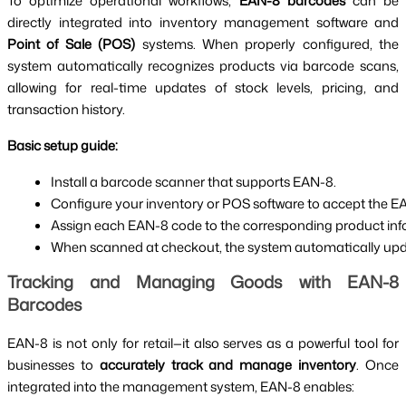
To optimize operational workflows,
EAN-8 barcodes
can be
directly integrated into inventory management software and
Point of Sale (POS)
systems. When properly configured, the
system automatically recognizes products via barcode scans,
allowing for real-time updates of stock levels, pricing, and
transaction history.
Basic setup guide:
Install a barcode scanner that supports EAN-8.
Configure your inventory or POS software to accept the E
Assign each EAN-8 code to the corresponding product inform
When scanned at checkout, the system automatically upda
Tracking and Managing Goods with EAN-8
Barcodes
EAN-8 is not only for retail—it also serves as a powerful tool for
businesses to
accurately track and manage inventory
. Once
integrated into the management system, EAN-8 enables: