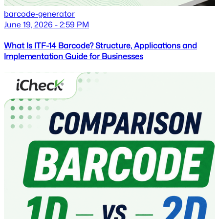
barcode-generator
June 19, 2026 - 2:59 PM
What Is ITF-14 Barcode? Structure, Applications and
Implementation Guide for Businesses