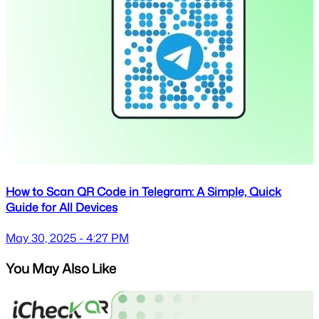
How to Scan QR Code in Telegram: A Simple, Quick
Guide for All Devices
May 30, 2025 - 4:27 PM
You May Also Like