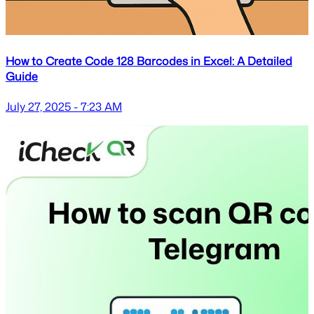
How to Create Code 128 Barcodes in Excel: A Detailed
Guide
July 27, 2025 - 7:23 AM