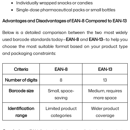
Individually wrapped snacks or candies
Single-dose pharmaceutical packs or small bottles
Advantages and Disadvantages of EAN-8 Compared to EAN-13
Below is a detailed comparison between the two most widely
used barcode standards today—
EAN-8
and
EAN-13
—to help you
choose the most suitable format based on your product type
and packaging constraints:
Criteria
EAN-8
EAN-13
Number of digits
8
13
Barcode size
Small, space-
Medium, requires
saving
more space
Identification
Limited product
Wider product
range
categories
coverage