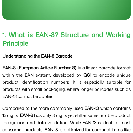
1. What is EAN-8? Structure and Working
Principle
Understanding the EAN-8 Barcode
EAN-8 (European Article Number 8)
is a linear barcode format
within the EAN system, developed by
GS1
to encode unique
product identification numbers. It is especially suitable for
products with small packaging, where longer barcodes such as
EAN-13 cannot be applied.
Compared to the more commonly used
EAN-13
, which contains
13 digits,
EAN-8
has only 8 digits yet still ensures reliable product
recognition and data validation. While EAN-13 is ideal for most
consumer products, EAN-8 is optimized for compact items like