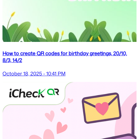
How to create QR codes for birthday greetings, 20/10,
8/3, 14/2
October 18, 2025 - 10:41 PM