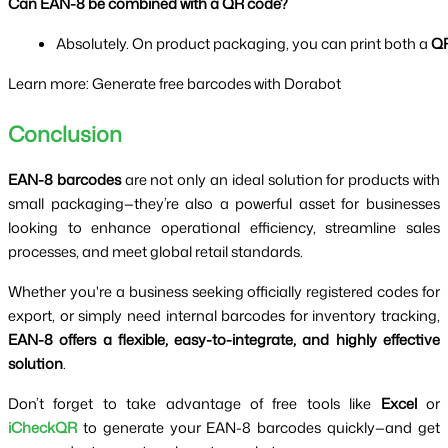
Can EAN-8 be combined with a QR code?
Absolutely. On product packaging, you can print both a 
QR
Learn more: Generate free barcodes with Dorabot
Conclusion
EAN-8 barcodes
are not only an ideal solution for products with
small packaging—they’re also a powerful asset for businesses
looking to enhance operational efficiency, streamline sales
processes, and meet global retail standards.
Whether you're a business seeking officially registered codes for
export, or simply need internal barcodes for inventory tracking,
EAN-8 offers a flexible, easy-to-integrate, and highly effective
solution
.
Don’t forget to take advantage of free tools like
Excel
or
iCheckQR
to generate your EAN-8 barcodes quickly—and get