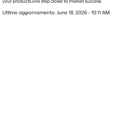
your products one step closer to market success.
Ultimo aggiornamento: June 18, 2026 - 10:11 AM