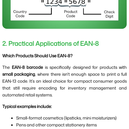
2. Practical Applications of EAN-8
Which Products Should Use EAN-8?
The
EAN-8 barcode
is specifically designed for products with
small packaging
, where there isn't enough space to print a full
EAN-13 code. It’s an ideal choice for compact consumer goods
that still require encoding for inventory management and
automated retail systems.
Typical examples include:
Small-format cosmetics (lipsticks, mini moisturizers)
Pens and other compact stationery items