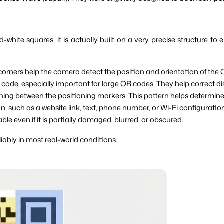
ite squares, it is actually built on a very precise structure to
 corners help the camera detect the position and orientation of the 
 code, especially important for large QR codes. They help correct d
ing between the positioning markers. This pattern helps determine 
n, such as a website link, text, phone number, or Wi-Fi configuratio
le even if it is partially damaged, blurred, or obscured.
iably in most real-world conditions.