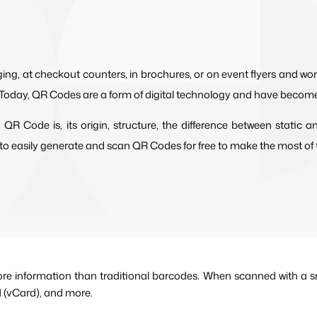
ng, at checkout counters, in brochures, or on event flyers and 
oday, QR Codes are a form of digital technology and have become a 
a QR Code is, its origin, structure, the difference between stati
to easily generate and scan QR Codes for free to make the most of th
ore information than traditional barcodes. When scanned with a sm
d (vCard), and more.