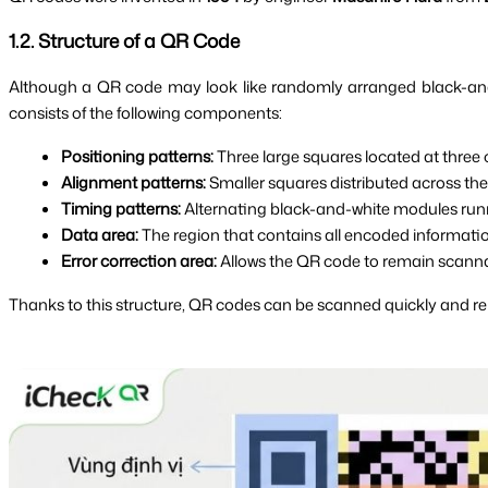
1.2. Structure of a QR Code
Although a QR code may look like randomly arranged black-and-wh
consists of the following components:
Positioning patterns:
 Three large squares located at three
Alignment patterns:
 Smaller squares distributed across the
Timing patterns:
 Alternating black-and-white modules runn
Data area:
 The region that contains all encoded informatio
Error correction area:
 Allows the QR code to remain scannab
Thanks to this structure, QR codes can be scanned quickly and rel