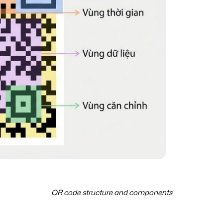
QR code structure and components