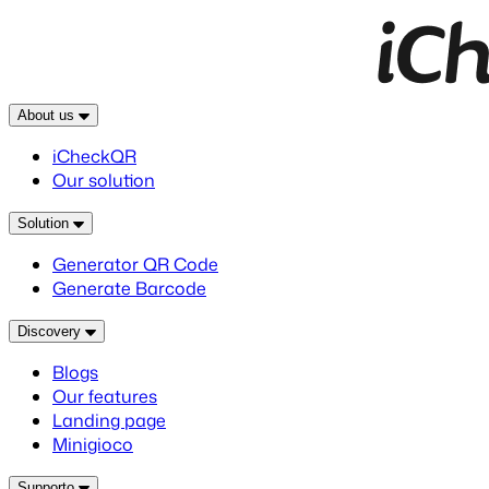
About us
iCheckQR
Our solution
Solution
Generator QR Code
Generate Barcode
Discovery
Blogs
Our features
Landing page
Minigioco
Supporto