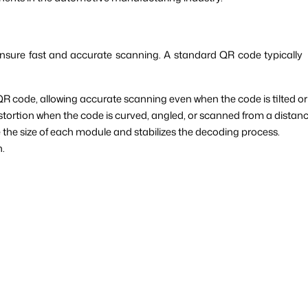
 ensure fast and accurate scanning. A standard QR code typically
QR code, allowing accurate scanning even when the code is tilted or
istortion when the code is curved, angled, or scanned from a distanc
the size of each module and stabilizes the decoding process.
n.