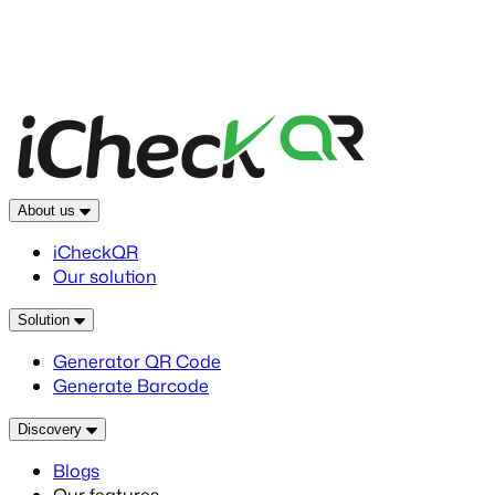
About us
iCheckQR
Our solution
Solution
Generator QR Code
Generate Barcode
Discovery
Blogs