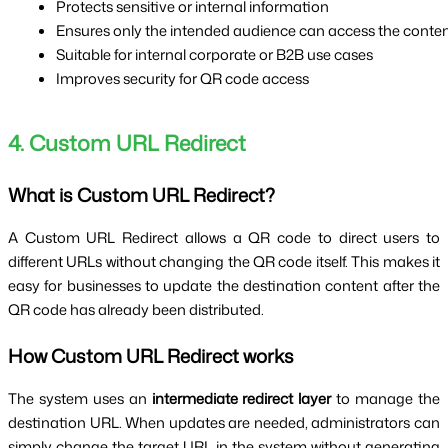
Protects sensitive or internal information
Ensures only the intended audience can access the conte
Suitable for internal corporate or B2B use cases
Improves security for QR code access
4. Custom URL Redirect
What is Custom URL Redirect?
A Custom URL Redirect allows a QR code to direct users to
different URLs without changing the QR code itself. This makes it
easy for businesses to update the destination content after the
QR code has already been distributed.
How Custom URL Redirect works
The system uses an
intermediate redirect layer
to manage the
destination URL. When updates are needed, administrators can
simply change the target URL in the system without generating