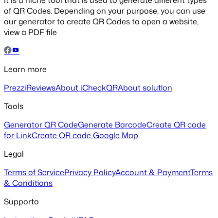
It is a niche tool that is used to generate different types
of QR Codes. Depending on your purpose, you can use
our generator to create QR Codes to open a website,
view a PDF file
Learn more
Prezzi
Reviews
About iCheckQR
About solution
Tools
Generator QR Code
Generate Barcode
Create QR code
for Link
Create QR code Google Map
Legal
Terms of Service
Privacy Policy
Account & Payment
Terms
& Conditions
Supporto