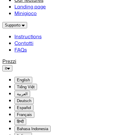
Our features
Landing page
Minigioco
Supporto
Instructions
Contatti
FAQs
Prezzi
it
English
Tiếng Việt
العربية
Deutsch
Español
Français
हिन्दी
Bahasa Indonesia