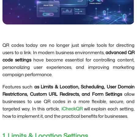
QR codes today are no longer just simple tools for directing
users to a link. In modern business environments,
advanced QR
code settings
have become essential for controlling content,
personalizing user experiences, and improving marketing
campaign performance.
Features such
as Limits & Location, Scheduling, User Domain
Restrictions, Custom URL Redirects, and Form Settings
allow
businesses to use QR codes in a more flexible, secure, and
targeted way. In this article,
iCheckQR
will explain each setting,
how to implement it, and the practical benefits for businesses.
1. Limits & Location Settings