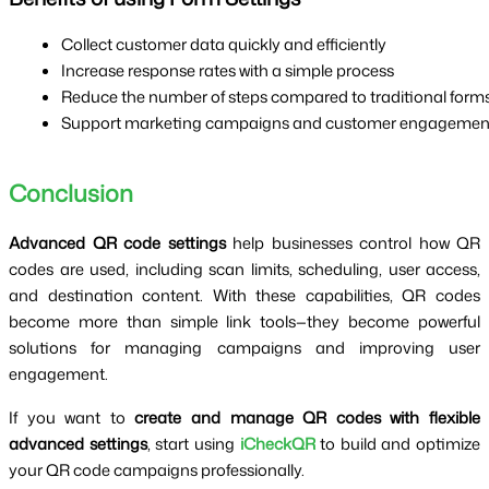
Collect customer data quickly and efficiently
Increase response rates with a simple process
Reduce the number of steps compared to traditional form
Support marketing campaigns and customer engagemen
Conclusion
Advanced QR code settings
help businesses control how QR
codes are used, including scan limits, scheduling, user access,
and destination content. With these capabilities, QR codes
become more than simple link tools—they become powerful
solutions for managing campaigns and improving user
engagement.
If you want to
create and manage QR codes with flexible
advanced settings
, start using
iCheckQR
to build and optimize
your QR code campaigns professionally.