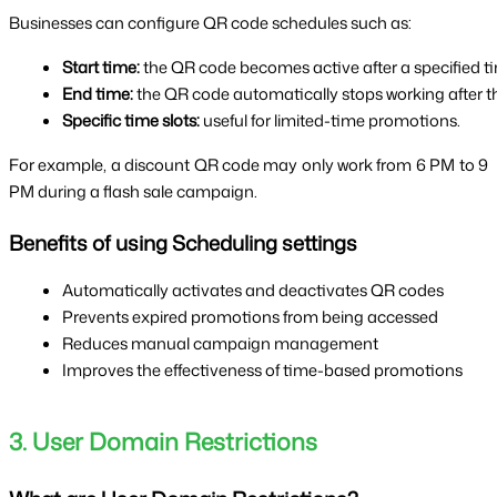
Businesses can configure QR code schedules such as:
Start time:
 the QR code becomes active after a specified t
End time:
 the QR code automatically stops working after th
Specific time slots:
 useful for limited-time promotions.
For example, a discount QR code may only work from 6 PM to 9
PM during a flash sale campaign.
Benefits of using Scheduling settings
Automatically activates and deactivates QR codes
Prevents expired promotions from being accessed
Reduces manual campaign management
Improves the effectiveness of time-based promotions
3. User Domain Restrictions