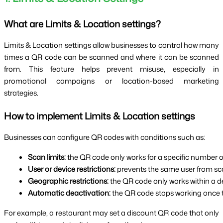
What are Limits & Location settings?
Limits & Location settings allow businesses to control how many
times a QR code can be scanned and where it can be scanned
from. This feature helps prevent misuse, especially in
promotional campaigns or location-based marketing
strategies.
How to implement Limits & Location settings
Businesses can configure QR codes with conditions such as:
Scan limits:
 the QR code only works for a specific number o
User or device restrictions:
 prevents the same user from sc
Geographic restrictions:
 the QR code only works within a d
Automatic deactivation:
 the QR code stops working once t
For example, a restaurant may set a discount QR code that only