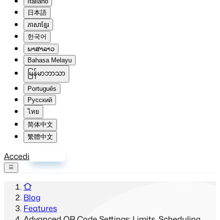
Italiano
日本語
ភាសាខ្មែរ
한국어
ພາສາລາວ
Bahasa Melayu
မြန်မာဘာသာ
Português
Русский
ไทย
简体中文
繁體中文
Accedi
Registrati
Blog
Features
Advanced QR Code Settings: Limits, Scheduling,