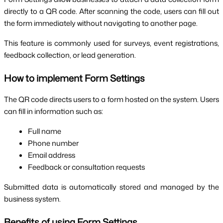
directly to a QR code. After scanning the code, users can fill out
the form immediately without navigating to another page.
This feature is commonly used for surveys, event registrations,
feedback collection, or lead generation.
How to implement Form Settings
The QR code directs users to a form hosted on the system. Users
can fill in information such as:
Full name
Phone number
Email address
Feedback or consultation requests
Submitted data is automatically stored and managed by the
business system.
Benefits of using Form Settings