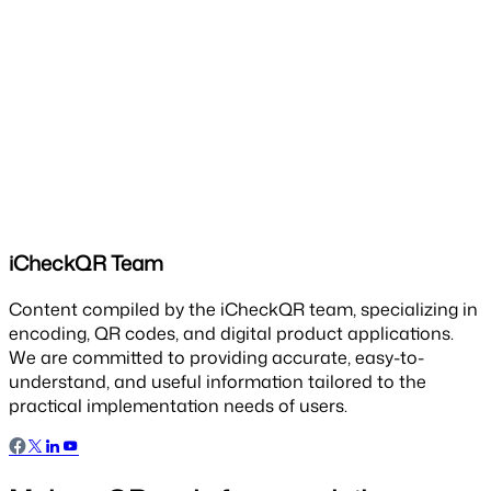
iCheckQR Team
Content compiled by the iCheckQR team, specializing in
encoding, QR codes, and digital product applications.
We are committed to providing accurate, easy-to-
understand, and useful information tailored to the
practical implementation needs of users.