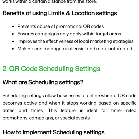
works within a certain distance from the store.
Benefits of using Limits & Location settings
Prevents abuse of promotional QR codes
Ensures campaigns only apply within target areas
Improves the effectiveness of local marketing strategies
Makes scan management easier and more automated
2. QR Code Scheduling Settings
What are Scheduling settings?
Scheduling settings allow businesses to define when a QR code
becomes active and when it stops working based on specific
dates and times. This feature is ideal for time-limited
promotions, campaigns, or special events.
How to implement Scheduling settings