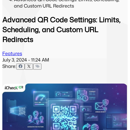
and Custom URL Redirects
Advanced QR Code Settings: Limits,
Scheduling, and Custom URL
Redirects
Features
July 3, 2024 - 11:24 AM
Share: