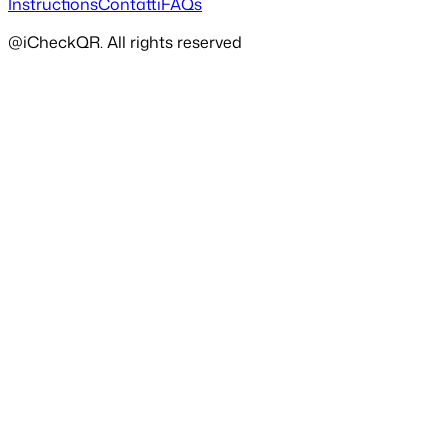
Instructions
Contatti
FAQs
@iCheckQR. All rights reserved