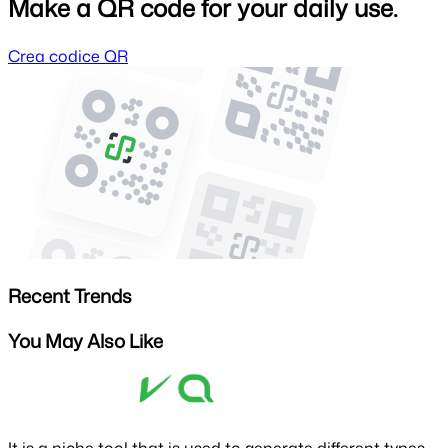
Make a QR code for your daily use.
Crea codice QR
Recent Trends
You May Also Like