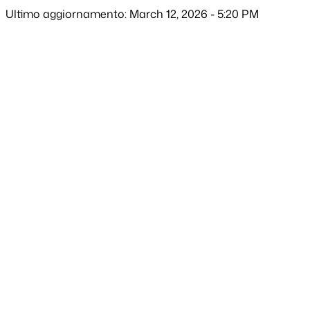
Ultimo aggiornamento: March 12, 2026 - 5:20 PM