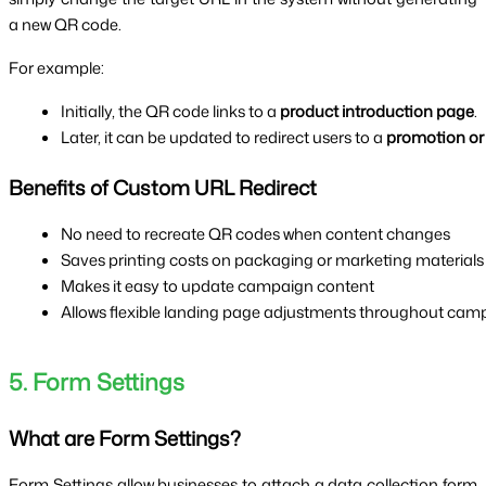
a new QR code.
For example:
Initially, the QR code links to a 
product introduction page
.
Later, it can be updated to redirect users to a 
promotion or
Benefits of Custom URL Redirect
No need to recreate QR codes when content changes
Saves printing costs on packaging or marketing materials
Makes it easy to update campaign content
Allows flexible landing page adjustments throughout cam
5. Form Settings
What are Form Settings?
Form Settings allow businesses to attach a data collection form