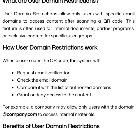
What are User Domain Restrictions?
User Domain Restrictions allow only users with specific email
domains to access content after scanning a QR code. This
feature is often used for internal documents, partner programs,
or exclusive content for specific user groups.
How User Domain Restrictions work
When a user scans the QR code, the system will:
Request email verification
Check the email domain
Compare it with the list of authorized domains
Grant or deny access to the content
For example, a company may allow only users with the domain
@company.com
to access internal materials.
Benefits of User Domain Restrictions