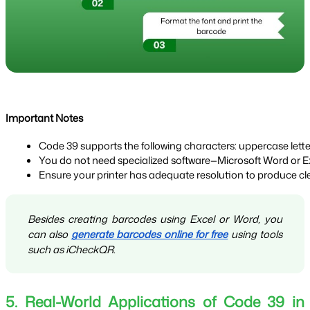
Important Notes
Code 39 supports the following characters: uppercase letter
You do not need specialized software—Microsoft Word or Exce
Ensure your printer has adequate resolution to produce cl
Besides creating barcodes using Excel or Word, you
can also
generate barcodes online for free
using tools
such as iCheckQR.
5. Real-World Applications of Code 39 in