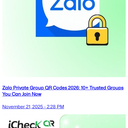
Zalo Private Group QR Codes 2026: 10+ Trusted Groups
You Can Join Now
November 21, 2025 - 2:28 PM