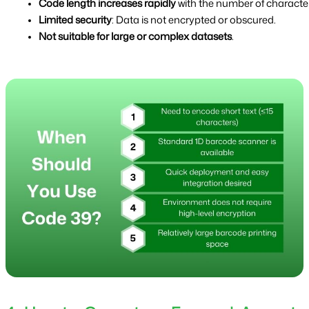
Code length increases rapidly
 with the number of character
Limited security
: Data is not encrypted or obscured.
Not suitable for large or complex datasets
.