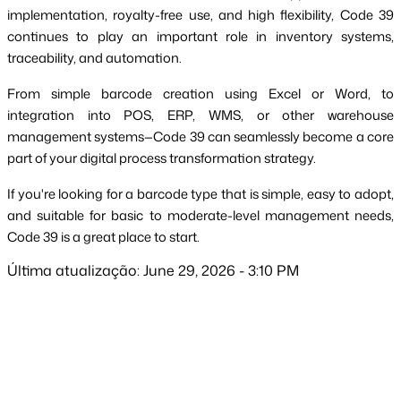
implementation, royalty-free use, and high flexibility, Code 39
continues to play an important role in inventory systems,
traceability, and automation.
From simple barcode creation using Excel or Word, to
integration into POS, ERP, WMS, or other warehouse
management systems—Code 39 can seamlessly become a core
part of your digital process transformation strategy.
If you're looking for a barcode type that is simple, easy to adopt,
and suitable for basic to moderate-level management needs,
Code 39 is a great place to start.
Última atualização: June 29, 2026 - 3:10 PM