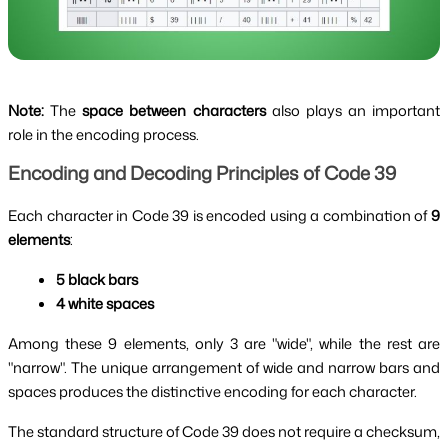
Note:
The
space between characters
also plays an important
role in the encoding process.
Encoding and Decoding Principles of Code 39
Each character in Code 39 is encoded using a combination of
9
elements
:
5 black bars
4 white spaces
Among these 9 elements, only 3 are "wide", while the rest are
"narrow". The unique arrangement of wide and narrow bars and
spaces produces the distinctive encoding for each character.
The standard structure of Code 39 does not require a checksum,