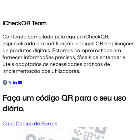
iCheckQR Team
Conteúdo compilado pela equipa iCheckQR,
especializada em codificação, códigos QR e aplicações
de produtos digitais. Estamos comprometidos em
fornecer informações precisas, fáceis de entender e
úteis adaptadas às necessidades práticas de
implementação dos utilizadores.
Faça um código QR para o seu uso
diário.
Criar Código de Barras