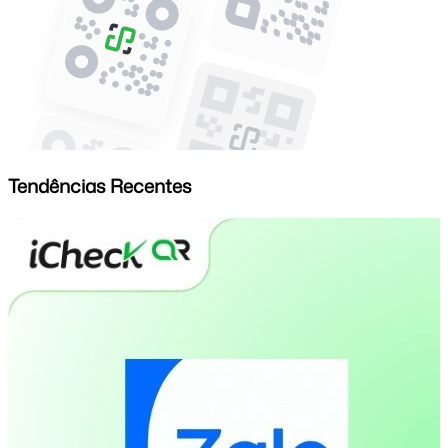
Tendências Recentes