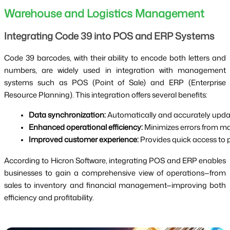
Warehouse and Logistics Management
Integrating Code 39 into POS and ERP Systems
Code 39 barcodes, with their ability to encode both letters and
numbers, are widely used in integration with management
systems such as POS (Point of Sale) and ERP (Enterprise
Resource Planning). This integration offers several benefits:
Data synchronization:
 Automatically and accurately upda
Enhanced operational efficiency:
 Minimizes errors from m
Improved customer experience:
 Provides quick access to 
According to Hicron Software, integrating POS and ERP enables
businesses to gain a comprehensive view of operations—from
sales to inventory and financial management—improving both
efficiency and profitability.