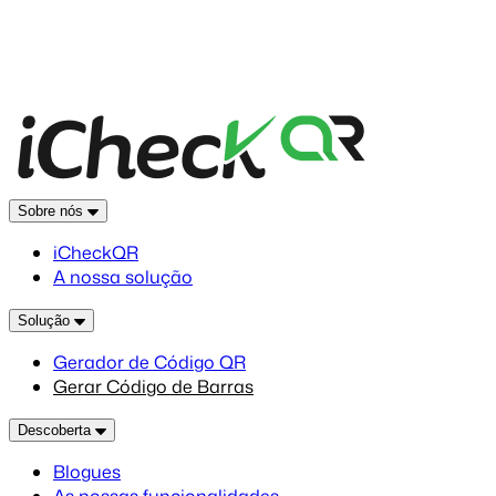
Sobre nós
iCheckQR
A nossa solução
Solução
Gerador de Código QR
Gerar Código de Barras
Descoberta
Blogues