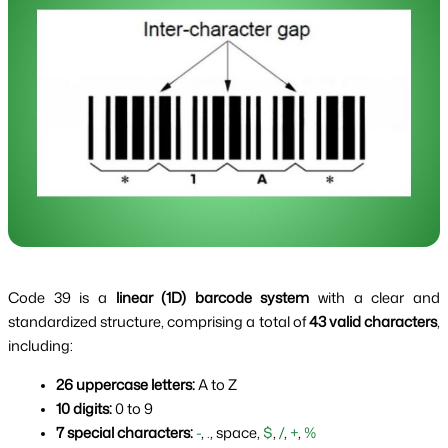
Code 39 is a
linear (1D) barcode system
with a clear and
standardized structure, comprising a total of
43 valid characters
,
including:
26 uppercase letters:
 A to Z
10 digits:
 0 to 9
7 special characters:
-
, 
.
, space, 
$
, 
/
, 
+
, 
%