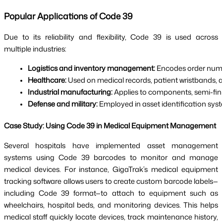
Popular Applications of Code 39
Due to its reliability and flexibility, Code 39 is used across
multiple industries:
Logistics and inventory management: 
Encodes order numbe
Healthcare:
 Used on medical records, patient wristbands,
Industrial manufacturing:
 Applies to components, semi-fin
Defense and military:
 Employed in asset identification sys
Case Study: Using Code 39 in Medical Equipment Management
Several hospitals have implemented asset management
systems using Code 39 barcodes to monitor and manage
medical devices. For instance, GigaTrak’s medical equipment
tracking software allows users to create custom barcode labels—
including Code 39 format—to attach to equipment such as
wheelchairs, hospital beds, and monitoring devices. This helps
medical staff quickly locate devices, track maintenance history,