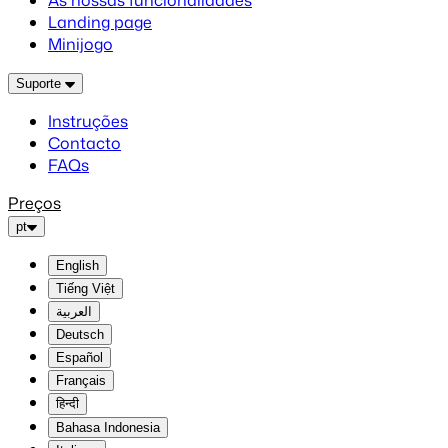
As nossas funcionalidades
Landing page
Minijogo
Suporte
Instruções
Contacto
FAQs
Preços
pt
English
Tiếng Việt
العربية
Deutsch
Español
Français
हिन्दी
Bahasa Indonesia