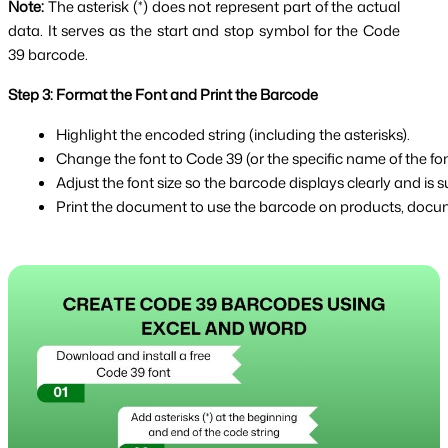
Note:
The asterisk (*) does not represent part of the actual
data. It serves as the start and stop symbol for the Code
39 barcode.
Step 3: Format the Font and Print the Barcode
Highlight the encoded string (including the asterisks).
Change the font to Code 39 (or the specific name of the font
Adjust the font size so the barcode displays clearly and is su
Print the document to use the barcode on products, docume