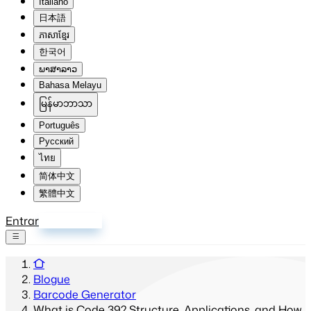
Italiano
日本語
ភាសាខ្មែរ
한국어
ພາສາລາວ
Bahasa Melayu
မြန်မာဘာသာ
Português
Русский
ไทย
简体中文
繁體中文
Entrar
Inscrever-se
Blogue
Barcode Generator
What is Code 39? Structure, Applications, and How