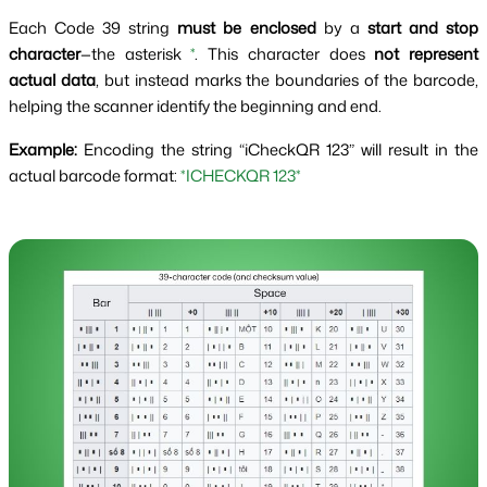
Each Code 39 string
must be enclosed
by a
start and stop
character
—the asterisk
*
. This character does
not represent
actual data
, but instead marks the boundaries of the barcode,
helping the scanner identify the beginning and end.
Example:
Encoding the string “iCheckQR 123” will result in the
actual barcode format:
*ICHECKQR 123*