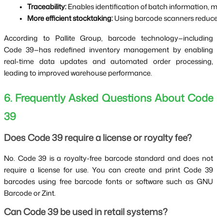
Traceability:
 Enables identification of batch information, 
More efficient stocktaking:
 Using barcode scanners reduces
According to Pallite Group, barcode technology—including
Code 39—has redefined inventory management by enabling
real-time data updates and automated order processing,
leading to improved warehouse performance.
6. Frequently Asked Questions About Code
39
Does Code 39 require a license or royalty fee?
No. Code 39 is a royalty-free barcode standard and does not
require a license for use. You can create and print Code 39
barcodes using free barcode fonts or software such as GNU
Barcode or Zint.
Can Code 39 be used in retail systems?