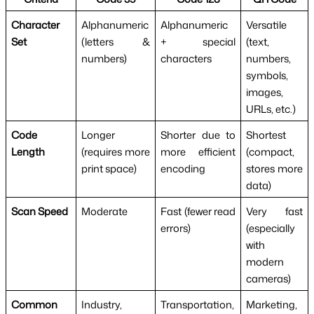
Character
Alphanumeric
Alphanumeric
Versatile
Set
(letters &
+ special
(text,
numbers)
characters
numbers,
symbols,
images,
URLs, etc.)
Code
Longer
Shorter due to
Shortest
Length
(requires more
more efficient
(compact,
print space)
encoding
stores more
data)
Scan Speed
Moderate
Fast (fewer read
Very fast
errors)
(especially
with
modern
cameras)
Common
Industry,
Transportation,
Marketing,