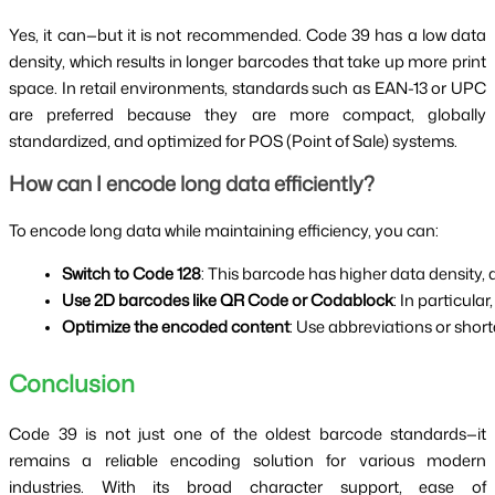
Yes, it can—but it is not recommended. Code 39 has a low data
density, which results in longer barcodes that take up more print
space. In retail environments, standards such as EAN-13 or UPC
are preferred because they are more compact, globally
standardized, and optimized for POS (Point of Sale) systems.
How can I encode long data efficiently?
To encode long data while maintaining efficiency, you can:
Switch to Code 128
: This barcode has higher data density, 
Use 2D barcodes like QR Code or Codablock
: In particul
Optimize the encoded content
: Use abbreviations or short
Conclusion
Code 39 is not just one of the oldest barcode standards—it
remains a reliable encoding solution for various modern
industries. With its broad character support, ease of