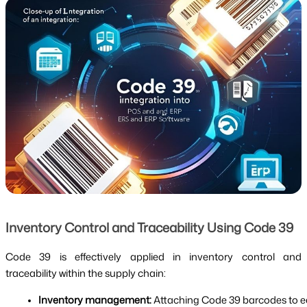
Inventory Control and Traceability Using Code 39
Code 39 is effectively applied in inventory control and
traceability within the supply chain:
Inventory management:
 Attaching Code 39 barcodes to ea