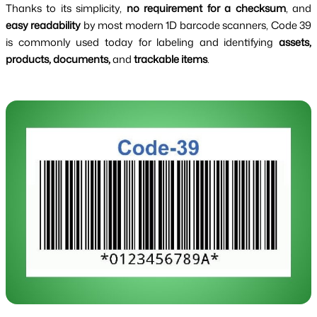
Thanks to its simplicity,
no requirement for a checksum
, and
easy readability
by most modern 1D barcode scanners, Code 39
is commonly used today for labeling and identifying
assets,
products, documents,
and
trackable items
.