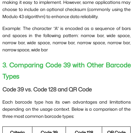
making it easy to implement. However, some applications may
choose to include an optional checksum (commonly using the
Modulo 43 algorithm) to enhance data reliability.
Example: The character “A” is encoded as a sequence of bars
and spaces in the following pattern: narrow bar, wide space,
narrow bar, wide space, narrow bar, narrow space, narrow bar,
narrow space, wide bar
3. Comparing Code 39 with Other Barcode
Types
Code 39 vs. Code 128 and QR Code
Each barcode type has its own advantages and limitations
depending on the usage context. Below is a comparison of the
three most common barcode types:
Criteria
Code 39
Code 128
QR Code