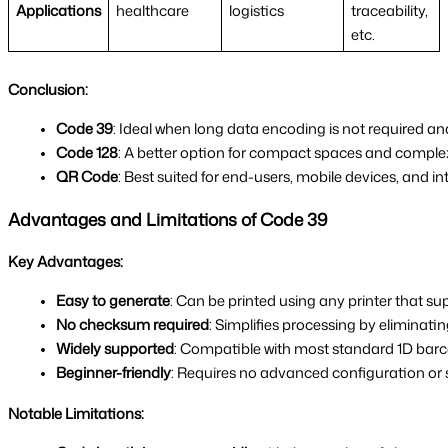
Applications
healthcare
logistics
traceability,
etc.
Conclusion:
Code 39
: Ideal when long data encoding is not required and 
Code 128
: A better option for compact spaces and comple
QR Code
: Best suited for end-users, mobile devices, and in
Advantages and Limitations of Code 39
Key Advantages:
Easy to generate
: Can be printed using any printer that s
No checksum required
: Simplifies processing by eliminati
Widely supported
: Compatible with most standard 1D bar
Beginner-friendly
: Requires no advanced configuration or 
Notable Limitations: