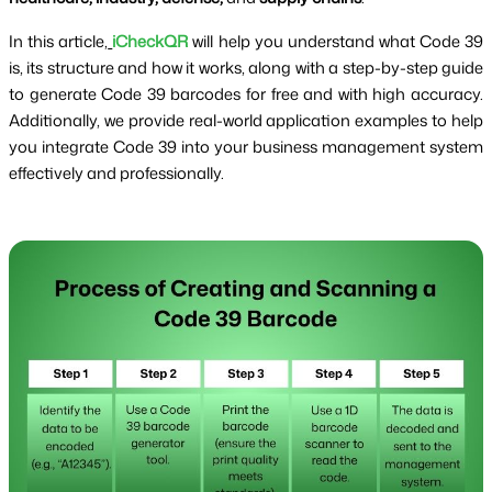
In this article,
iCheckQR
will help you understand what Code 39
is, its structure and how it works, along with a step-by-step guide
to generate Code 39 barcodes for free and with high accuracy.
Additionally, we provide real-world application examples to help
you integrate Code 39 into your business management system
effectively and professionally.