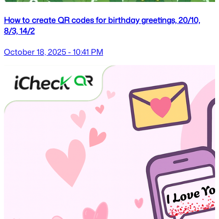
How to create QR codes for birthday greetings, 20/10,
8/3, 14/2
October 18, 2025 - 10:41 PM