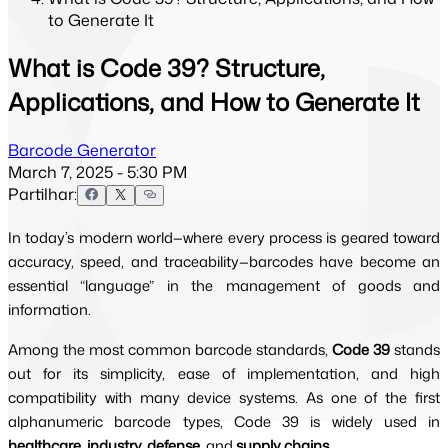
to Generate It
What is Code 39? Structure,
Applications, and How to Generate It
Barcode Generator
March 7, 2025 - 5:30 PM
Partilhar:
In today’s modern world—where every process is geared toward
accuracy, speed, and traceability—barcodes have become an
essential “language” in the management of goods and
information.
Among the most common barcode standards,
Code 39
stands
out for its simplicity, ease of implementation, and high
compatibility with many device systems. As one of the first
alphanumeric barcode types, Code 39 is widely used in
healthcare, industry, defense,
and
supply chains
.