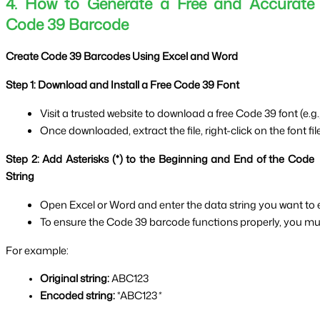
4. How to Generate a Free and Accurate
Code 39 Barcode
Create Code 39 Barcodes Using Excel and Word
Step 1: Download and Install a Free Code 39 Font
Visit a trusted website to download a free Code 39 font (e.g., 
Once downloaded, extract the file, right-click on the font file
Step 2: Add Asterisks (*) to the Beginning and End of the Code
String
Open Excel or Word and enter the data string you want to
To ensure the Code 39 barcode functions properly, you must
For example:
Original string:
 ABC123
Encoded string:
 *ABC123
*