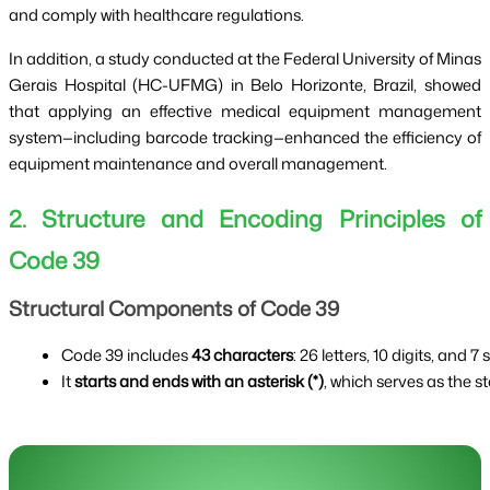
and comply with healthcare regulations.
In addition, a study conducted at the Federal University of Minas
Gerais Hospital (HC-UFMG) in Belo Horizonte, Brazil, showed
that applying an effective medical equipment management
system—including barcode tracking—enhanced the efficiency of
equipment maintenance and overall management.
2. Structure and Encoding Principles of
Code 39
Structural Components of Code 39
Code 39 includes 
43 characters
: 26 letters, 10 digits, and 7
It 
starts and ends with an asterisk (*)
, which serves as the s