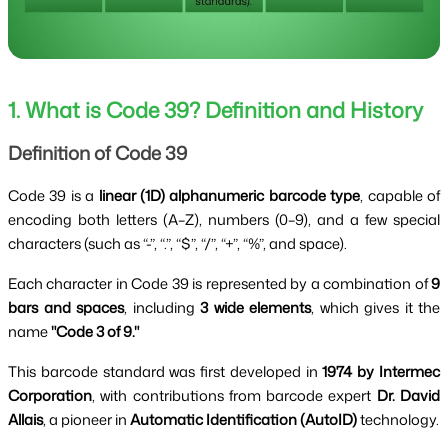
1. What is Code 39? Definition and History
Definition of Code 39
Code 39 is a
linear (1D) alphanumeric barcode type
, capable of
encoding both letters (A–Z), numbers (0–9), and a few special
characters (such as “-”, “.”, “$”, “/”, “+”, “%”, and space).
Each character in Code 39 is represented by a combination of
9
bars and spaces
, including
3 wide elements
, which gives it the
name
"Code 3 of 9."
This barcode standard was first developed in
1974 by Intermec
Corporation
, with contributions from barcode expert
Dr. David
Allais
, a pioneer in
Automatic Identification (AutoID)
technology.