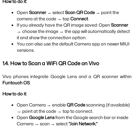
How to do it:
Open 
Scanner
 → select 
Scan QR Code
 → point the 
camera at the code → tap 
Connect
.
If you already have the QR image saved: Open 
Scanner
→ choose the image → the app will automatically detect 
it and show the connection option.
You can also use the default Camera app on newer MIUI 
versions.
1.4. How to Scan a WiFi QR Code on Vivo
Vivo phones integrate Google Lens and a QR scanner within 
Funtouch OS
.
How to do it:
Open Camera → enable 
QR Code
 scanning (if available) 
→ point at the code → tap to connect.
Open 
Google Lens
 from the Google search bar or inside 
Camera → scan → select 
“Join Network.”