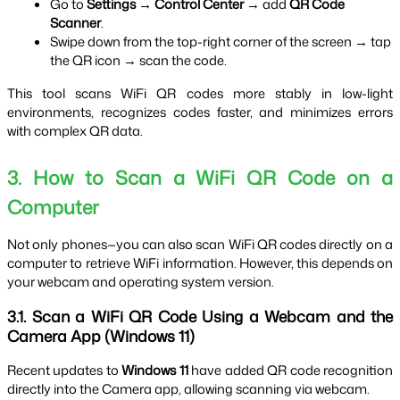
Go to 
Settings → Control Center
 → add 
QR Code 
Scanner
.
Swipe down from the top-right corner of the screen → tap 
the QR icon → scan the code.
This tool scans WiFi QR codes more stably in low-light 
environments, recognizes codes faster, and minimizes errors 
with complex QR data.
3. How to Scan a WiFi QR Code on a 
Computer
Not only phones—you can also scan WiFi QR codes directly on a 
computer to retrieve WiFi information. However, this depends on 
your webcam and operating system version.
3.1. Scan a WiFi QR Code Using a Webcam and the 
Camera App (Windows 11)
Recent updates to 
Windows 11
 have added QR code recognition 
directly into the Camera app, allowing scanning via webcam.