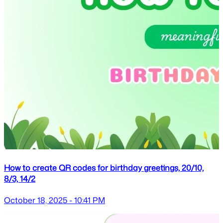
How to create QR codes for birthday greetings, 20/10,
8/3, 14/2
October 18, 2025 - 10:41 PM