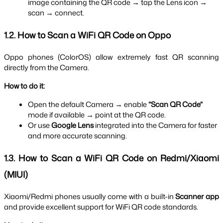
image containing the QR code → tap the Lens icon → 
scan → connect.
1.2. How to Scan a WiFi QR Code on Oppo
Oppo phones (ColorOS) allow extremely fast QR scanning 
directly from the Camera.
How to do it:
Open the default Camera → enable 
“Scan QR Code”
mode if available → point at the QR code.
Or use 
Google Lens
 integrated into the Camera for faster 
and more accurate scanning.
1.3. How to Scan a WiFi QR Code on Redmi/Xiaomi 
(MIUI)
Xiaomi/Redmi phones usually come with a built-in 
Scanner app
and provide excellent support for WiFi QR code standards.