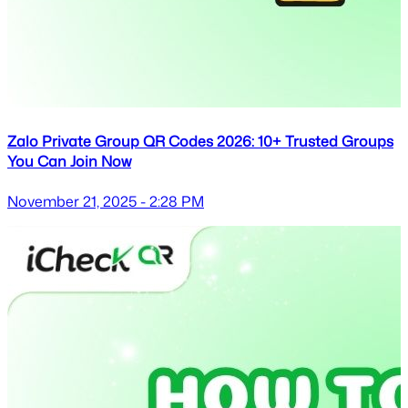
Zalo Private Group QR Codes 2026: 10+ Trusted Groups
You Can Join Now
November 21, 2025 - 2:28 PM