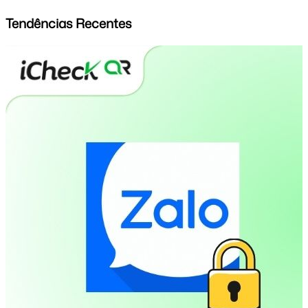
Tendências Recentes