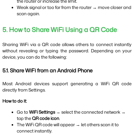
the router or increase the limit.
Weak signal or too far from the router → move closer and 
scan again.
5. How to Share WiFi Using a QR Code
Sharing WiFi via a QR code allows others to connect instantly 
without revealing or typing the password. Depending on your 
device, you can do the following:
5.1. Share WiFi from an Android Phone
Most Android devices support generating a WiFi QR code 
directly from Settings.
How to do it:
Go to 
WiFi Settings
 → select the connected network → 
tap the 
QR code icon
.
The WiFi QR code will appear → let others scan it to 
connect instantly.