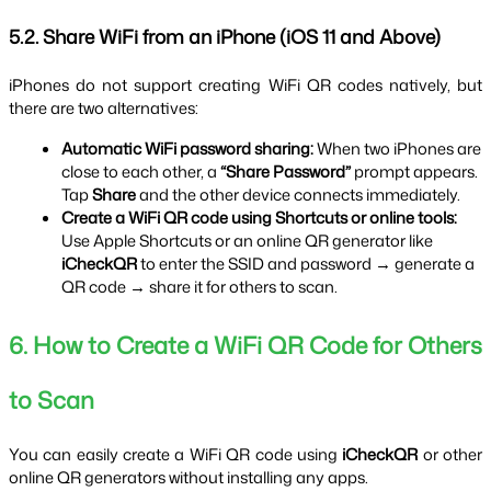
5.2. Share WiFi from an iPhone (iOS 11 and Above)
iPhones do not support creating WiFi QR codes natively, but 
there are two alternatives:
Automatic WiFi password sharing:
 When two iPhones are 
close to each other, a 
“Share Password”
 prompt appears. 
Tap 
Share
 and the other device connects immediately.
Create a WiFi QR code using Shortcuts or online tools:
Use Apple Shortcuts or an online QR generator like 
iCheckQR
 to enter the SSID and password → generate a 
QR code → share it for others to scan.
6. How to Create a WiFi QR Code for Others 
to Scan
You can easily create a WiFi QR code using 
iCheckQR
 or other 
online QR generators without installing any apps.