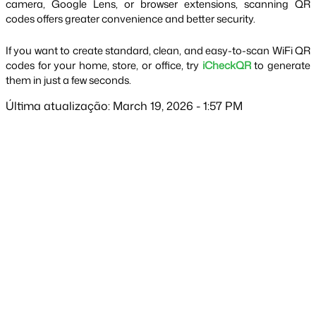
camera, Google Lens, or browser extensions, scanning QR 
codes offers greater convenience and better security.
If you want to create standard, clean, and easy-to-scan WiFi QR 
codes for your home, store, or office, try 
iCheckQR
 to generate 
them in just a few seconds.
Última atualização: March 19, 2026 - 1:57 PM