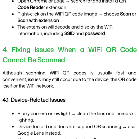
Open Chrome or Edge → search for and install a 
QR 
Code Reader
 extension.
Right-click on the WiFi QR code image → choose 
Scan
 or 
Scan with extension
.
The extension will decode and display the WiFi 
information, including 
SSID
 and 
password
.
4. Fixing Issues When a WiFi QR Code 
Cannot Be Scanned
Although scanning WiFi QR codes is usually fast and 
convenient, issues may still occur due to the device, the QR code 
itself, or the WiFi network.
4.1. Device-Related Issues
Blurry camera or low light → clean the lens and increase 
lighting.
Device too old and does not support QR scanning → use 
Google Lens instead.