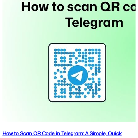
How to Scan QR Code in Telegram: A Simple, Quick