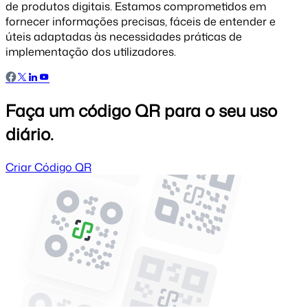
de produtos digitais. Estamos comprometidos em
fornecer informações precisas, fáceis de entender e
úteis adaptadas às necessidades práticas de
implementação dos utilizadores.
Faça um código QR para o seu uso
diário.
Criar Código QR