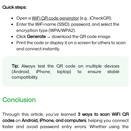
Quick steps:
Open a 
WiFi QR code generator
 (e.g., iCheckQR).
Enter the WiFi name (SSID), password, and select the 
encryption type (WPA/WPA2).
Click 
Generate
 → download the QR code image.
Print the code or display it on a screen for others to scan 
and connect instantly.
Tip:
 Always test the QR code on multiple devices 
(Android, iPhone, laptop) to ensure stable 
compatibility.
Conclusion
Through this article, you’ve learned 
3 ways to scan WiFi QR 
codes
 on 
Android, iPhone, and computers
, helping you connect 
faster and avoid password entry errors. Whether using the 