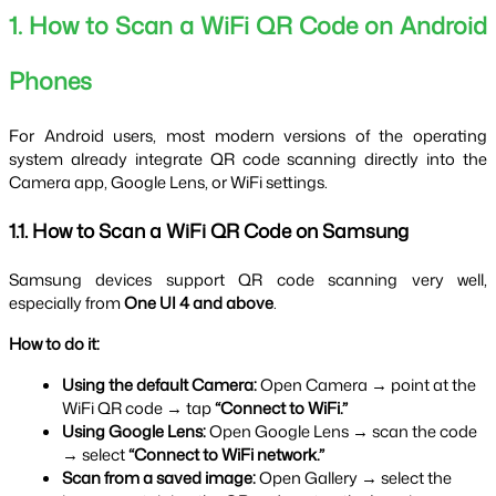
1. How to Scan a WiFi QR Code on Android 
Phones
For Android users, most modern versions of the operating 
system already integrate QR code scanning directly into the 
Camera app, Google Lens, or WiFi settings.
1.1. How to Scan a WiFi QR Code on Samsung
Samsung devices support QR code scanning very well, 
especially from 
One UI 4 and above
.
How to do it:
Using the default Camera:
 Open Camera → point at the 
WiFi QR code → tap 
“Connect to WiFi.”
Using Google Lens:
 Open Google Lens → scan the code 
→ select 
“Connect to WiFi network.”
Scan from a saved image:
 Open Gallery → select the 