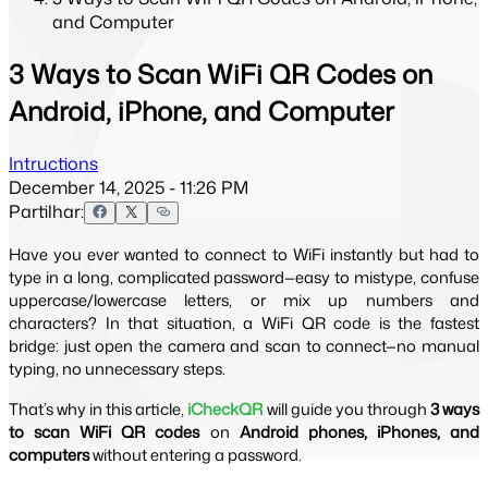
and Computer
3 Ways to Scan WiFi QR Codes on
Android, iPhone, and Computer
Intructions
December 14, 2025 - 11:26 PM
Partilhar:
Have you ever wanted to connect to WiFi instantly but had to 
type in a long, complicated password—easy to mistype, confuse 
uppercase/lowercase letters, or mix up numbers and 
characters? In that situation, a WiFi QR code is the fastest 
bridge: just open the camera and scan to connect—no manual 
typing, no unnecessary steps.
That’s why in this article, 
iCheckQR
 will guide you through 
3 ways 
to scan WiFi QR codes
 on 
Android phones, iPhones, and 
computers
 without entering a password.