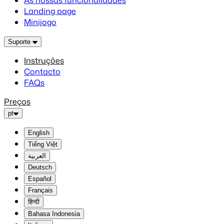
As nossas funcionalidades
Landing page
Minijogo
Suporte
Instruções
Contacto
FAQs
Preços
pt
English
Tiếng Việt
العربية
Deutsch
Español
Français
हिन्दी
Bahasa Indonesia