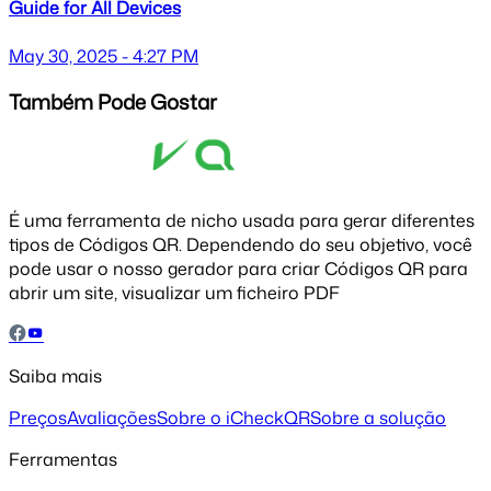
Guide for All Devices
May 30, 2025 - 4:27 PM
Também Pode Gostar
É uma ferramenta de nicho usada para gerar diferentes
tipos de Códigos QR. Dependendo do seu objetivo, você
pode usar o nosso gerador para criar Códigos QR para
abrir um site, visualizar um ficheiro PDF
Saiba mais
Preços
Avaliações
Sobre o iCheckQR
Sobre a solução
Ferramentas