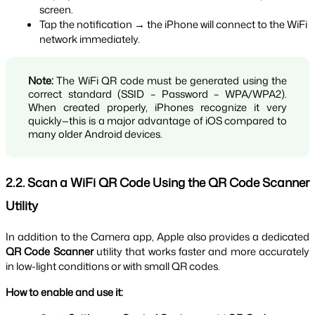
screen.
Tap the notification → the iPhone will connect to the WiFi 
network immediately.
Note:
 The WiFi QR code must be generated using the 
correct standard (SSID – Password – WPA/WPA2). 
When created properly, iPhones recognize it very 
quickly—this is a major advantage of iOS compared to 
many older Android devices.
2.2. Scan a WiFi QR Code Using the QR Code Scanner 
Utility
In addition to the Camera app, Apple also provides a dedicated 
QR Code Scanner
 utility that works faster and more accurately 
in low-light conditions or with small QR codes.
How to enable and use it: