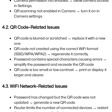
Camera permission not enabled → allow camera access 
in Settings.
QR scanning not enabled in Camera → turn it on in 
Camera settings.
4.2. QR Code–Related Issues
QR code is blurred or scratched → replace it with a new 
one.
QR code not created using the correct WiFi format 
(SSID/WPA/WPA2) → regenerate it correctly.
Password contains special characters causing errors → 
simplify the password and recreate the QR code.
QR code is too small or low contrast → print or display it 
larger and clearer.
4.3. WiFi Network–Related Issues
Password has changed but the QR code was not 
updated → generate a new QR code.
Router limits the number of connected devices → restart 