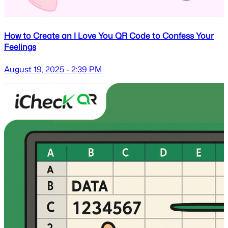
How to Create an I Love You QR Code to Confess Your
Feelings
August 19, 2025 - 2:39 PM