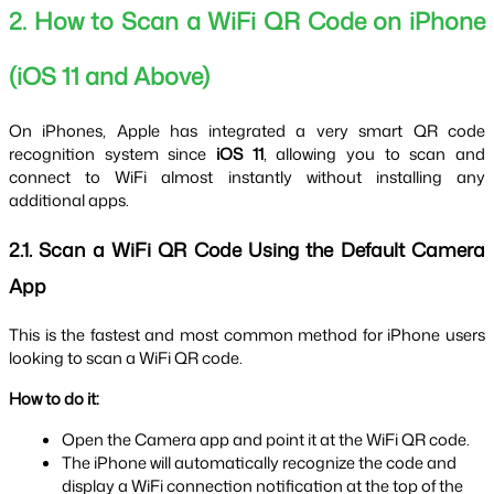
2. How to Scan a WiFi QR Code on iPhone 
(iOS 11 and Above)
On iPhones, Apple has integrated a very smart QR code 
recognition system since 
iOS 11
, allowing you to scan and 
connect to WiFi almost instantly without installing any 
additional apps.
2.1. Scan a WiFi QR Code Using the Default Camera 
App
This is the fastest and most common method for iPhone users 
looking to scan a WiFi QR code.
How to do it:
Open the Camera app and point it at the WiFi QR code.
The iPhone will automatically recognize the code and 
display a WiFi connection notification at the top of the 