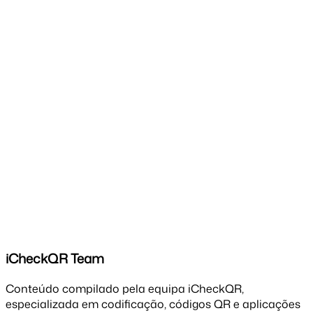
iCheckQR Team
Conteúdo compilado pela equipa iCheckQR,
especializada em codificação, códigos QR e aplicações