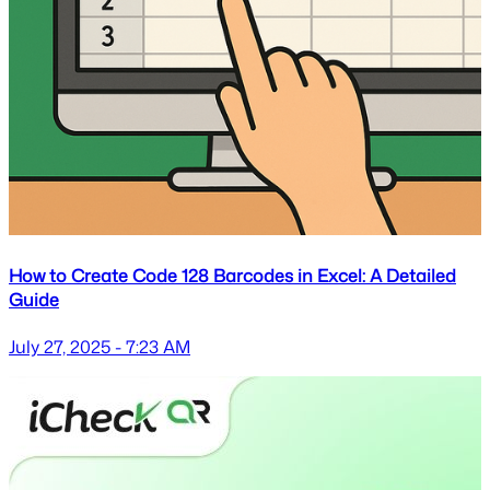
How to Create Code 128 Barcodes in Excel: A Detailed
Guide
July 27, 2025 - 7:23 AM