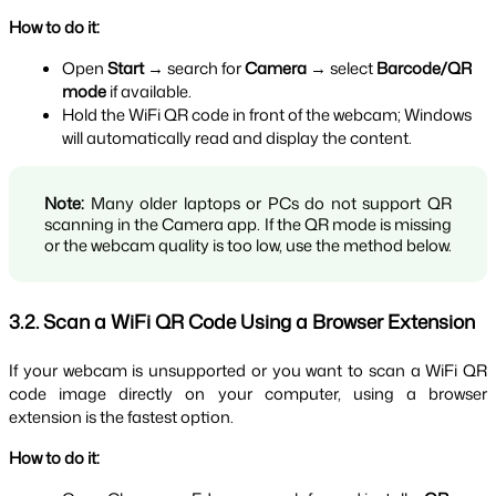
How to do it:
Open 
Start
 → search for 
Camera
 → select 
Barcode/QR 
mode
 if available.
Hold the WiFi QR code in front of the webcam; Windows 
will automatically read and display the content.
Note:
 Many older laptops or PCs do not support QR 
scanning in the Camera app. If the QR mode is missing 
or the webcam quality is too low, use the method below.
3.2. Scan a WiFi QR Code Using a Browser Extension
If your webcam is unsupported or you want to scan a WiFi QR 
code image directly on your computer, using a browser 
extension is the fastest option.
How to do it: