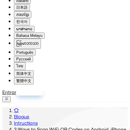
Italiano
日本語
ភាសាខ្មែរ
한국어
ພາສາລາວ
Bahasa Melayu
မြန်မာဘာသာ
Português
Русский
ไทย
简体中文
繁體中文
Entrar
Inscrever-se
Blogue
Intructions
3 Ways to Scan WiFi QR Codes on Android, iPhone,