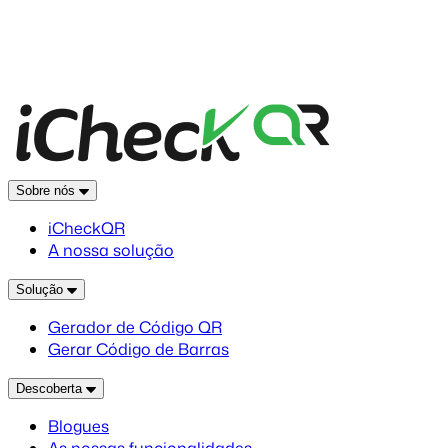
Sobre nós
iCheckQR
A nossa solução
Solução
Gerador de Código QR
Gerar Código de Barras
Descoberta
Blogues