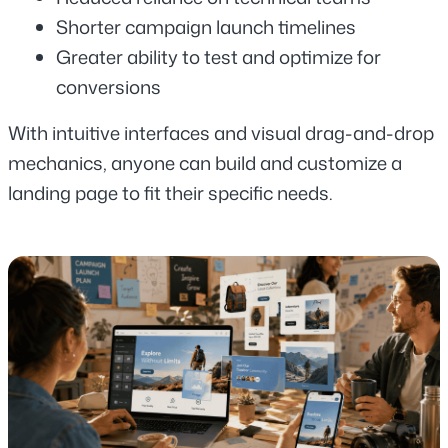
Shorter campaign launch timelines
Greater ability to test and optimize for 
conversions
With intuitive interfaces and visual drag-and-drop 
mechanics, anyone can build and customize a 
landing page to fit their specific needs.