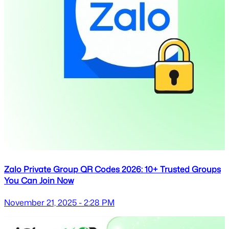
Zalo Private Group QR Codes 2026: 10+ Trusted Groups
You Can Join Now
November 21, 2025 - 2:28 PM