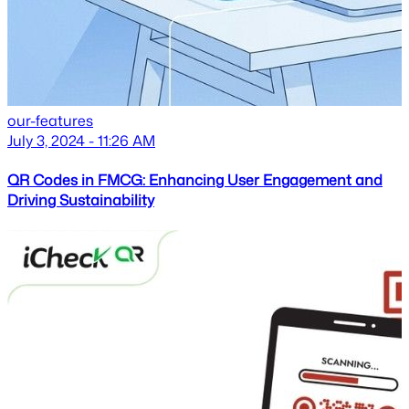
our-features
July 3, 2024 - 11:26 AM
QR Codes in FMCG: Enhancing User Engagement and
Driving Sustainability