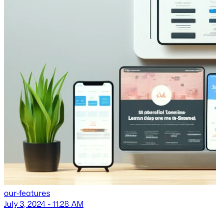
our-features
July 3, 2024 - 11:28 AM