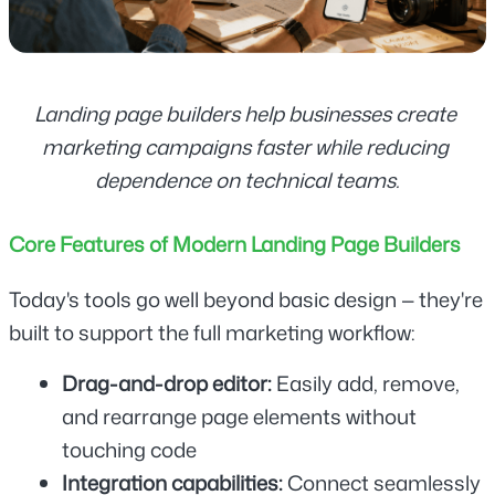
Landing page builders help businesses create 
marketing campaigns faster while reducing 
dependence on technical teams.
Core Features of Modern Landing Page Builders
Today's tools go well beyond basic design — they're 
built to support the full marketing workflow:
Drag-and-drop editor: 
Easily add, remove, 
and rearrange page elements without 
touching code
Integration capabilities:
 Connect seamlessly 