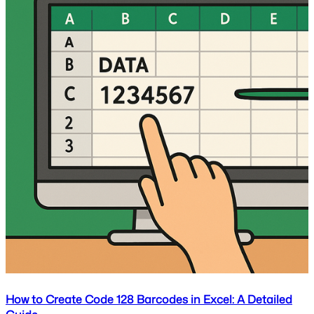
How to Create Code 128 Barcodes in Excel: A Detailed