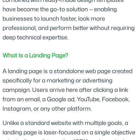
have become the go-to solution — enabling 
businesses to launch faster, look more 
professional, and perform better without requiring 
deep technical expertise.
What Is a Landing Page?
A landing page is a standalone web page created 
specifically for a marketing or advertising 
campaign. Users arrive here after clicking a link 
from an email, a Google ad, YouTube, Facebook, 
Instagram, or any other platform.
Unlike a standard website with multiple goals, a 
landing page is laser-focused on a single objective 