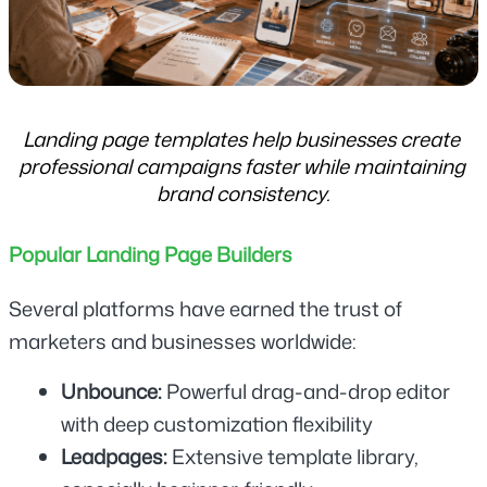
Landing page templates help businesses create 
professional campaigns faster while maintaining 
brand consistency.
Popular Landing Page Builders
Several platforms have earned the trust of 
marketers and businesses worldwide:
Unbounce:
 Powerful drag-and-drop editor 
with deep customization flexibility
Leadpages: 
Extensive template library, 