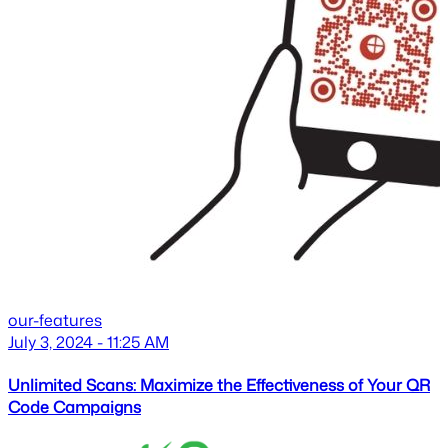
our-features
July 3, 2024 - 11:25 AM
Unlimited Scans: Maximize the Effectiveness of Your QR
Code Campaigns