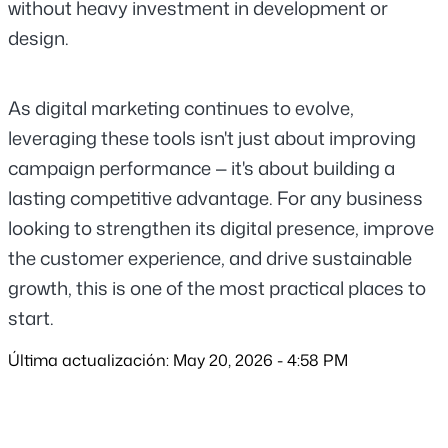
without heavy investment in development or 
design.
As digital marketing continues to evolve, 
leveraging these tools isn't just about improving 
campaign performance — it's about building a 
lasting competitive advantage. For any business 
looking to strengthen its digital presence, improve 
the customer experience, and drive sustainable 
growth, this is one of the most practical places to 
start.
Última actualización: May 20, 2026 - 4:58 PM