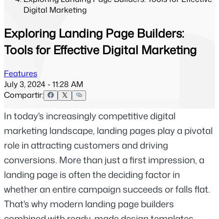
Digital Marketing
Exploring Landing Page Builders:
Tools for Effective Digital Marketing
Features
July 3, 2024 - 11:28 AM
Compartir:
In today's increasingly competitive digital 
marketing landscape, landing pages play a pivotal 
role in attracting customers and driving 
conversions. More than just a first impression, a 
landing page is often the deciding factor in 
whether an entire campaign succeeds or falls flat. 
That's why modern landing page builders 
combined with ready-made design templates 