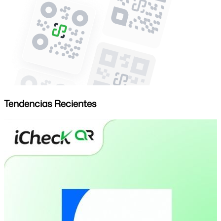
Tendencias Recientes