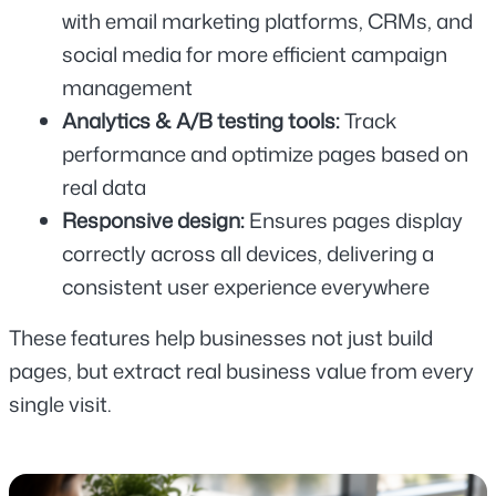
with email marketing platforms, CRMs, and 
social media for more efficient campaign 
management
Analytics & A/B testing tools: 
Track 
performance and optimize pages based on 
real data
Responsive design: 
Ensures pages display 
correctly across all devices, delivering a 
consistent user experience everywhere
These features help businesses not just build 
pages, but extract real business value from every 
single visit.