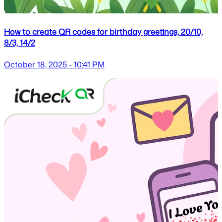
How to create QR codes for birthday greetings, 20/10,
8/3, 14/2
October 18, 2025 - 10:41 PM