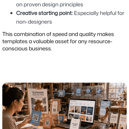
on proven design principles
Creative starting point: 
Especially helpful for 
non-designers
This combination of speed and quality makes 
templates a valuable asset for any resource-
conscious business.