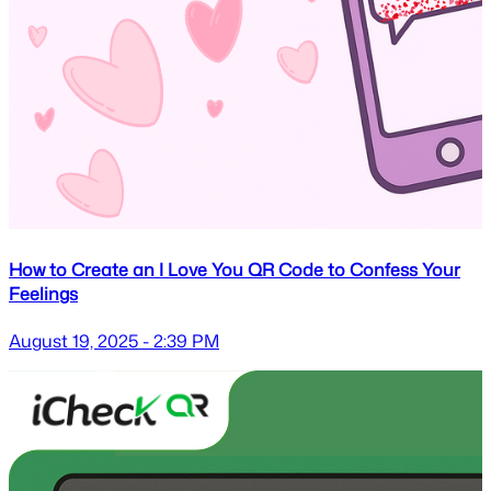
How to Create an I Love You QR Code to Confess Your
Feelings
August 19, 2025 - 2:39 PM