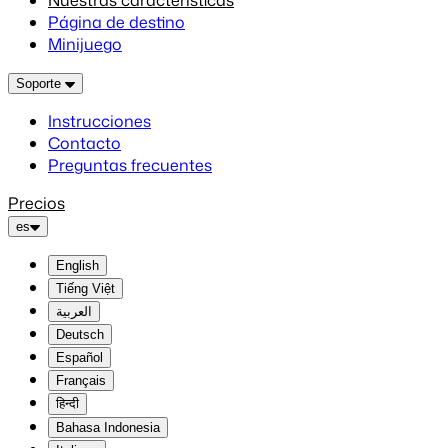
Nuestras características
Página de destino
Minijuego
Soporte
Instrucciones
Contacto
Preguntas frecuentes
Precios
es
English
Tiếng Việt
العربية
Deutsch
Español
Français
हिन्दी
Bahasa Indonesia