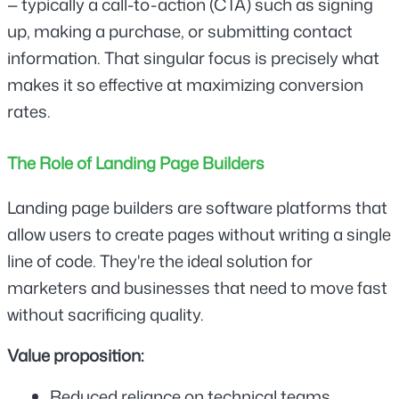
— typically a call-to-action (CTA) such as signing 
up, making a purchase, or submitting contact 
information. That singular focus is precisely what 
makes it so effective at maximizing conversion 
rates.
The Role of Landing Page Builders
Landing page builders are software platforms that 
allow users to create pages without writing a single 
line of code. They're the ideal solution for 
marketers and businesses that need to move fast 
without sacrificing quality.
Value proposition:
Reduced reliance on technical teams