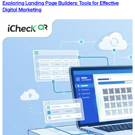
Exploring Landing Page Builders: Tools for Effective
Digital Marketing