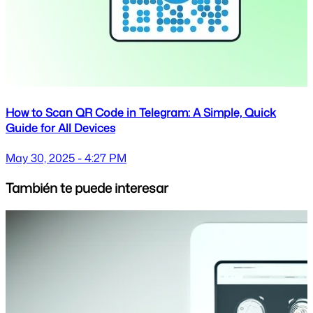
How to Scan QR Code in Telegram: A Simple, Quick
Guide for All Devices
May 30, 2025 - 4:27 PM
También te puede interesar