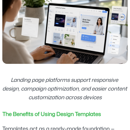
Landing page platforms support responsive 
design, campaign optimization, and easier content 
customization across devices
The Benefits of Using Design Templates
Templates act as a ready-made foundation — 