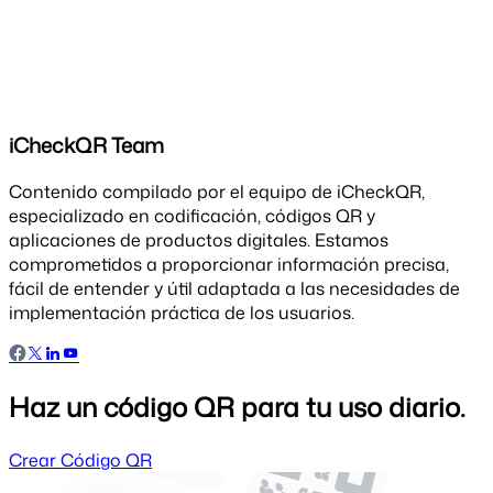
iCheckQR Team
Contenido compilado por el equipo de iCheckQR,
especializado en codificación, códigos QR y
aplicaciones de productos digitales. Estamos
comprometidos a proporcionar información precisa,
fácil de entender y útil adaptada a las necesidades de
implementación práctica de los usuarios.
Haz un código QR para tu uso diario.
Crear Código QR