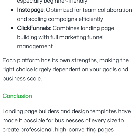
especially beginner-friendly
Instapage: 
Optimized for team collaboration 
and scaling campaigns efficiently
ClickFunnels: 
Combines landing page 
building with full marketing funnel 
management
Each platform has its own strengths, making the 
right choice largely dependent on your goals and 
business scale.
Conclusion
Landing page builders and design templates have 
made it possible for businesses of every size to 
create professional, high-converting pages 