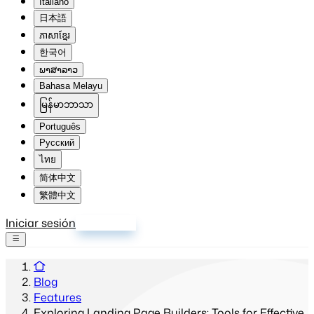
Italiano
日本語
ភាសាខ្មែរ
한국어
ພາສາລາວ
Bahasa Melayu
မြန်မာဘာသာ
Português
Русский
ไทย
简体中文
繁體中文
Iniciar sesión
Registrarse
Blog
Features
Exploring Landing Page Builders: Tools for Effective