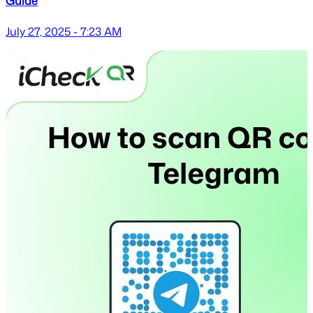
Guide
July 27, 2025 - 7:23 AM