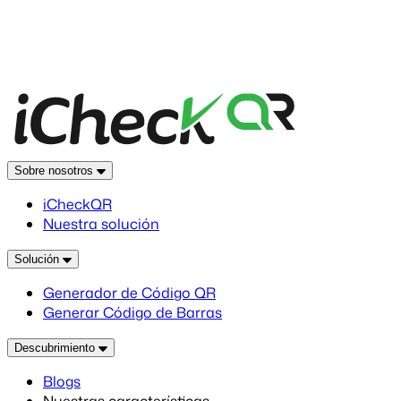
Sobre nosotros
iCheckQR
Nuestra solución
Solución
Generador de Código QR
Generar Código de Barras
Descubrimiento
Blogs