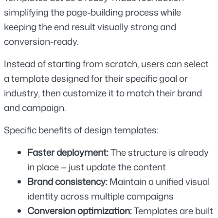
simplifying the page-building process while 
keeping the end result visually strong and 
conversion-ready.
Instead of starting from scratch, users can select 
a template designed for their specific goal or 
industry, then customize it to match their brand 
and campaign.
Specific benefits of design templates:
Faster deployment: 
The structure is already 
in place — just update the content
Brand consistency: 
Maintain a unified visual 
identity across multiple campaigns
Conversion optimization: 
Templates are built 