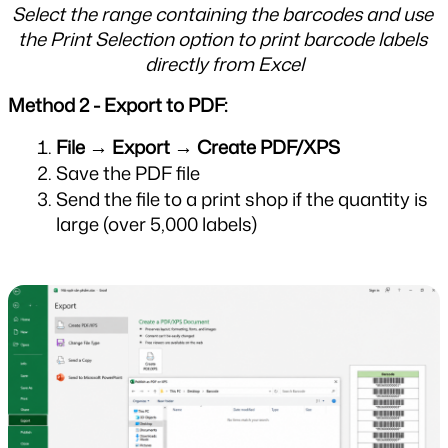
Select the range containing the barcodes and use 
the Print Selection option to print barcode labels 
directly from Excel
Method 2 - Export to PDF:
File → Export → Create PDF/XPS
Save the PDF file
Send the file to a print shop if the quantity is 
large (over 5,000 labels)