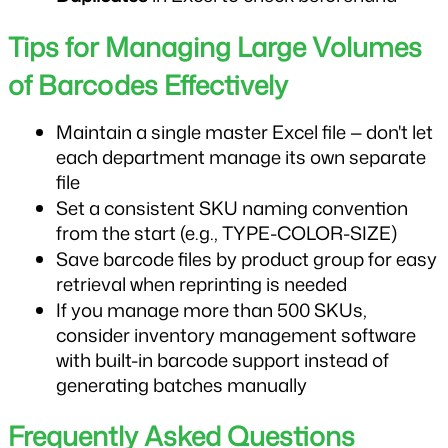
Tips for Managing Large Volumes 
of Barcodes Effectively
Maintain a single master Excel file — don't let 
each department manage its own separate 
file
Set a consistent SKU naming convention 
from the start (e.g., TYPE-COLOR-SIZE)
Save barcode files by product group for easy 
retrieval when reprinting is needed
If you manage more than 500 SKUs, 
consider inventory management software 
with built-in barcode support instead of 
generating batches manually
Frequently Asked Questions