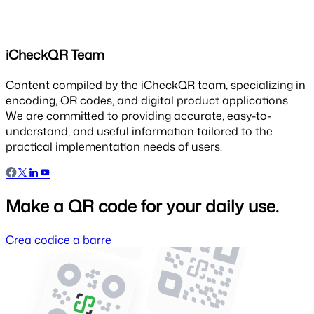
iCheckQR Team
Content compiled by the iCheckQR team, specializing in
encoding, QR codes, and digital product applications.
We are committed to providing accurate, easy-to-
understand, and useful information tailored to the
practical implementation needs of users.
Make a QR code for your daily use.
Crea codice a barre