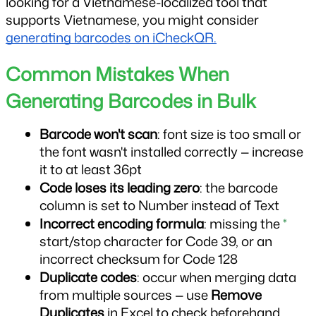
looking for a Vietnamese-localized tool that 
supports Vietnamese, you might consider 
generating barcodes on iCheckQR.
Common Mistakes When 
Generating Barcodes in Bulk
Barcode won't scan
: font size is too small or 
the font wasn't installed correctly — increase 
it to at least 36pt
Code loses its leading zero
: the barcode 
column is set to Number instead of Text
Incorrect encoding formula
: missing the 
*
start/stop character for Code 39, or an 
incorrect checksum for Code 128
Duplicate codes
: occur when merging data 
from multiple sources — use 
Remove 
Duplicates
 in Excel to check beforehand