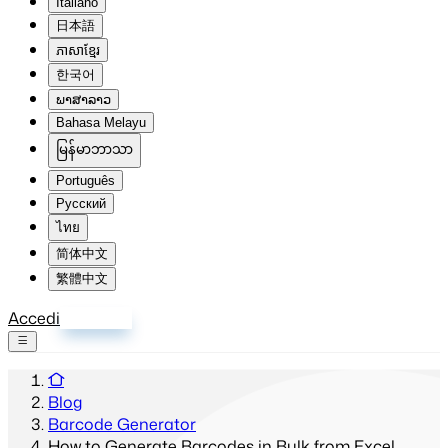
Italiano
日本語
ភាសាខ្មែរ
한국어
ພາສາລາວ
Bahasa Melayu
မြန်မာဘာသာ
Português
Русский
ไทย
简体中文
繁體中文
Accedi
Registrati
Blog
Barcode Generator
How to Generate Barcodes in Bulk from Excel