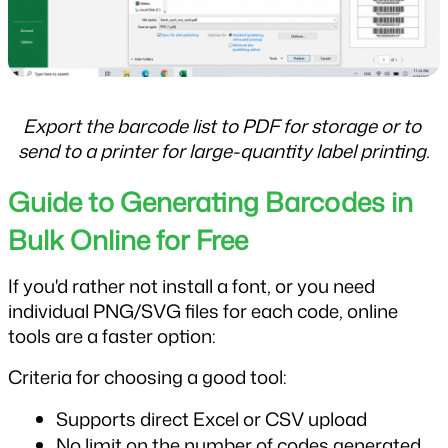
Export the barcode list to PDF for storage or to 
send to a printer for large-quantity label printing.
Guide to Generating Barcodes in 
Bulk Online for Free
If you'd rather not install a font, or you need 
individual PNG/SVG files for each code, online 
tools are a faster option:
Criteria for choosing a good tool:
Supports direct Excel or CSV upload
No limit on the number of codes generated 