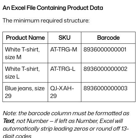
An Excel File Containing Product Data
The minimum required structure:
Product Name
SKU
Barcode
White T-shirt, 
AT-TRG-M
8936000000001
size M
White T-shirt, 
AT-TRG-L
8936000000002
size L
Blue jeans, size 
QJ-XAH-
8936000000003
29
29
Note: the barcode column must be formatted as 
Text
, not Number — if left as Number, Excel will 
automatically strip leading zeros or round off 13-
digit codes.