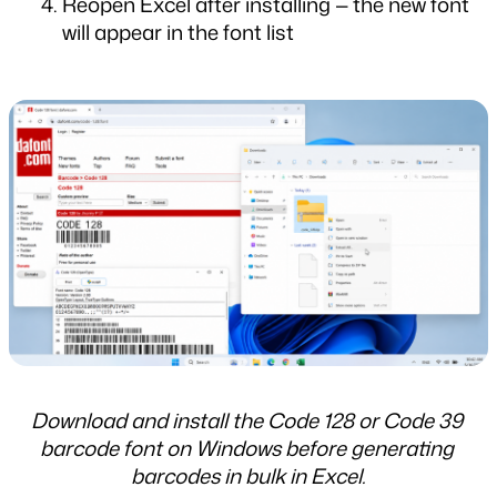
Reopen Excel after installing — the new font 
will appear in the font list
Download and install the Code 128 or Code 39 
barcode font on Windows before generating 
barcodes in bulk in Excel.