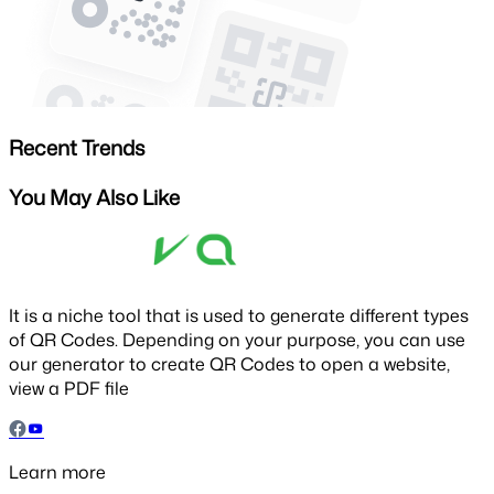
Recent Trends
You May Also Like
It is a niche tool that is used to generate different types
of QR Codes. Depending on your purpose, you can use
our generator to create QR Codes to open a website,
view a PDF file
Learn more