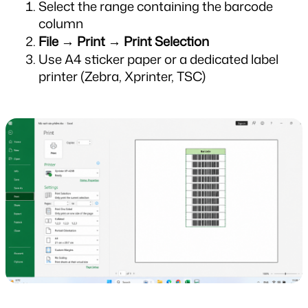
Select the range containing the barcode 
column
File → Print → Print Selection
Use A4 sticker paper or a dedicated label 
printer (Zebra, Xprinter, TSC)