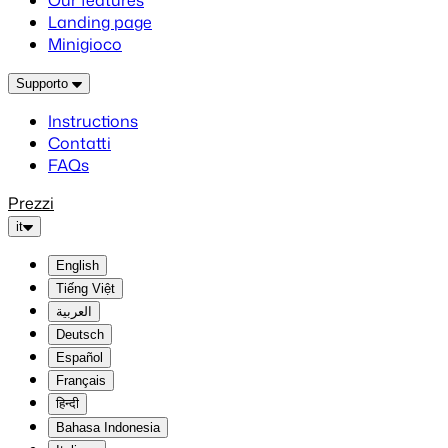
Our features
Landing page
Minigioco
Supporto
Instructions
Contatti
FAQs
Prezzi
it
English
Tiếng Việt
العربية
Deutsch
Español
Français
हिन्दी
Bahasa Indonesia