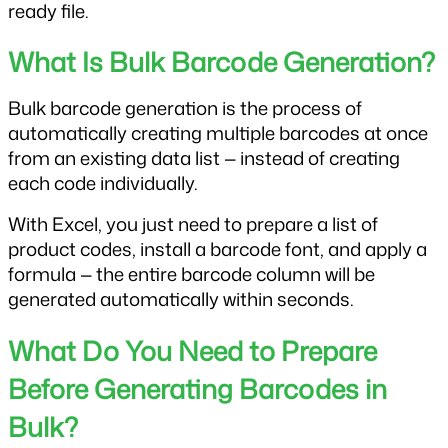
ready file.
What Is Bulk Barcode Generation?
Bulk barcode generation is the process of 
automatically creating multiple barcodes at once 
from an existing data list — instead of creating 
each code individually. 
With Excel, you just need to prepare a list of 
product codes, install a barcode font, and apply a 
formula — the entire barcode column will be 
generated automatically within seconds.
What Do You Need to Prepare 
Before Generating Barcodes in 
Bulk?