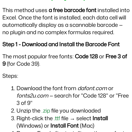
This method uses 
a free barcode font
 installed into 
Excel. Once the font is installed, each data cell will 
automatically display as a scannable barcode — 
no plugin and no complex formulas required.
Step 1 - Download and Install the Barcode Font
The most popular free fonts: 
Code 128
 or 
Free 3 of 
9
 (for Code 39).
Steps:
Download the font from 
dafont.com
 or 
fonts2u.com
 — search for "Code 128" or "Free 
3 of 9"
Unzip the 
.zip
 file you downloaded
Right-click the 
.ttf
 file → select 
Install
(Windows) or 
Install Font
 (Mac)