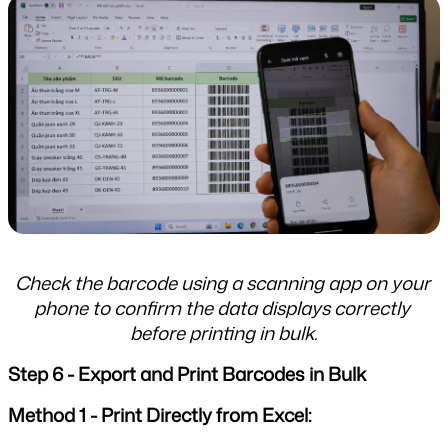
Check the barcode using a scanning app on your 
phone to confirm the data displays correctly 
before printing in bulk.
Step 6 - Export and Print Barcodes in Bulk
Method 1 - Print Directly from Excel: