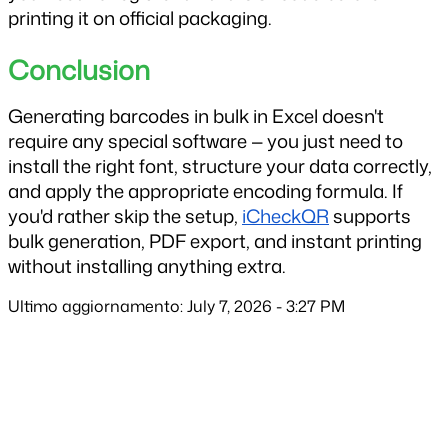
printing it on official packaging.
Conclusion
Generating barcodes in bulk in Excel doesn't 
require any special software — you just need to 
install the right font, structure your data correctly, 
and apply the appropriate encoding formula. If 
you'd rather skip the setup, 
iCheckQR
 supports 
bulk generation, PDF export, and instant printing 
without installing anything extra.
Ultimo aggiornamento: July 7, 2026 - 3:27 PM