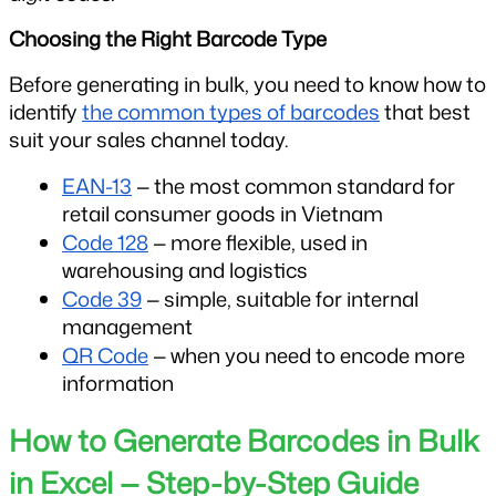
Choosing the Right Barcode Type
Before generating in bulk, you need to know how to 
identify 
the common types of barcodes
 that best 
suit your sales channel today.
EAN-13
 — the most common standard for 
retail consumer goods in Vietnam
Code 128
 — more flexible, used in 
warehousing and logistics
Code 39
 — simple, suitable for internal 
management
QR Code
 — when you need to encode more 
information
How to Generate Barcodes in Bulk 
in Excel — Step-by-Step Guide