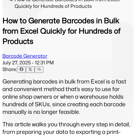
Quickly for Hundreds of Products
How to Generate Barcodes in Bulk
from Excel Quickly for Hundreds of
Products
Barcode Generator
July 27, 2025 - 12:31 PM
Share:
Generating barcodes in bulk from Excel is a fast 
and convenient method that's easy to use for 
online shop owners or when a warehouse holds 
hundreds of SKUs, since creating each barcode 
manually is no longer feasible.
This article walks you through every step in detail, 
from preparing your data to exporting a print-