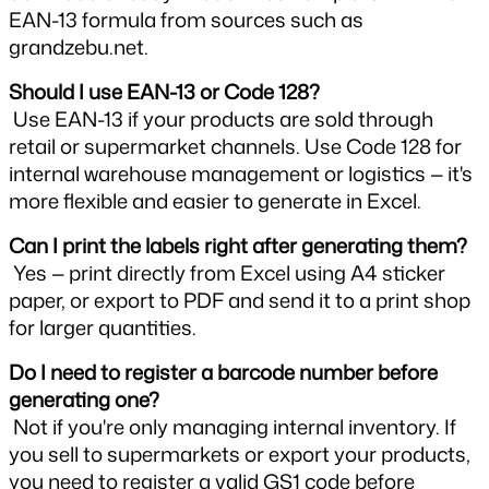
EAN-13 formula from sources such as 
grandzebu.net.
Should I use EAN-13 or Code 128?
 Use EAN-13 if your products are sold through 
retail or supermarket channels. Use Code 128 for 
internal warehouse management or logistics — it's 
more flexible and easier to generate in Excel.
Can I print the labels right after generating them?
 Yes — print directly from Excel using A4 sticker 
paper, or export to PDF and send it to a print shop 
for larger quantities.
Do I need to register a barcode number before 
generating one?
 Not if you're only managing internal inventory. If 
you sell to supermarkets or export your products, 
you need to register a valid GS1 code before 