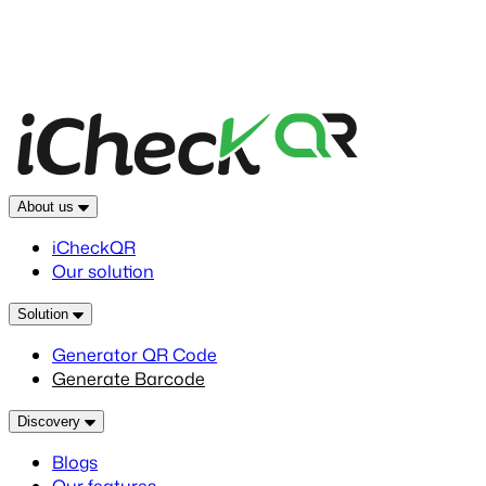
About us
iCheckQR
Our solution
Solution
Generator QR Code
Generate Barcode
Discovery
Blogs