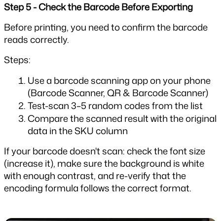
Step 5 - Check the Barcode Before Exporting
Before printing, you need to confirm the barcode 
reads correctly.
Steps:
Use a barcode scanning app on your phone 
(Barcode Scanner, QR & Barcode Scanner)
Test-scan 3–5 random codes from the list
Compare the scanned result with the original 
data in the SKU column
If your barcode doesn't scan: check the font size 
(increase it), make sure the background is white 
with enough contrast, and re-verify that the 
encoding formula follows the correct format.