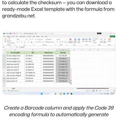
to calculate the checksum — you can download a 
ready-made Excel template with the formula from 
grandzebu.net.
Create a Barcode column and apply the Code 39 
encoding formula to automatically generate 