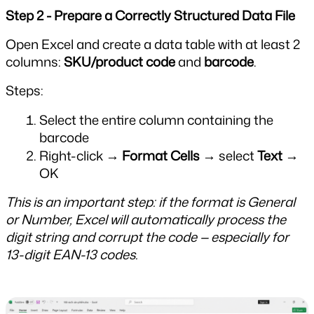
Step 2 - Prepare a Correctly Structured Data File
Open Excel and create a data table with at least 2 
columns: 
SKU/product code
 and 
barcode
.
Steps:
Select the entire column containing the 
barcode
Right-click → 
Format Cells
 → select 
Text
 → 
OK
This is an important step: if the format is General 
or Number, Excel will automatically process the 
digit string and corrupt the code — especially for 
13-digit EAN-13 codes.