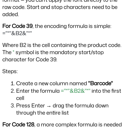
raw code. Start and stop characters need to be 
added.
For Code 39
, the encoding formula is simple: 
="*"&B2&"*"
Where B2 is the cell containing the product code. 
The 
*
 symbol is the mandatory start/stop 
character for Code 39.
Steps:
Create a new column named 
"Barcode"
Enter the formula 
="*"&B2&"*"
 into the first 
cell
Press Enter → drag the formula down 
through the entire list
For Code 128
, a more complex formula is needed 