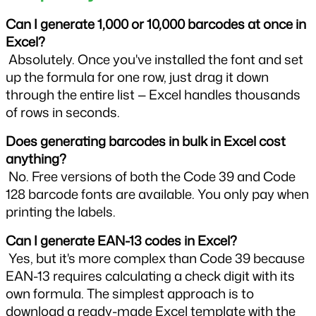
Can I generate 1,000 or 10,000 barcodes at once in 
Excel?
 Absolutely. Once you've installed the font and set 
up the formula for one row, just drag it down 
through the entire list — Excel handles thousands 
of rows in seconds.
Does generating barcodes in bulk in Excel cost 
anything?
 No. Free versions of both the Code 39 and Code 
128 barcode fonts are available. You only pay when 
printing the labels.
Can I generate EAN-13 codes in Excel?
 Yes, but it's more complex than Code 39 because 
EAN-13 requires calculating a check digit with its 
own formula. The simplest approach is to 
download a ready-made Excel template with the 