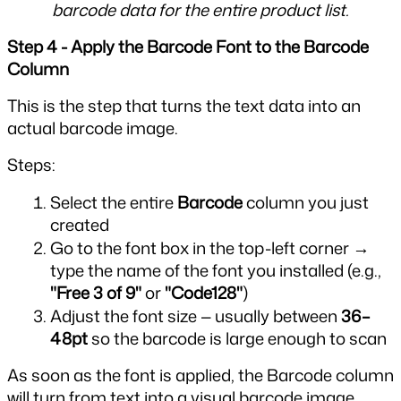
barcode data for the entire product list.
Step 4 - Apply the Barcode Font to the Barcode 
Column
This is the step that turns the text data into an 
actual barcode image.
Steps:
Select the entire 
Barcode
 column you just 
created
Go to the font box in the top-left corner → 
type the name of the font you installed (e.g., 
"Free 3 of 9"
 or 
"Code128"
)
Adjust the font size — usually between 
36–
48pt
 so the barcode is large enough to scan
As soon as the font is applied, the Barcode column 
will turn from text into a visual barcode image. 