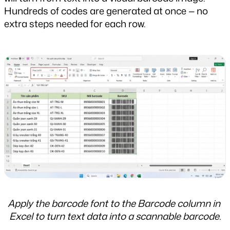
Hundreds of codes are generated at once — no 
extra steps needed for each row.
Apply the barcode font to the Barcode column in 
Excel to turn text data into a scannable barcode.