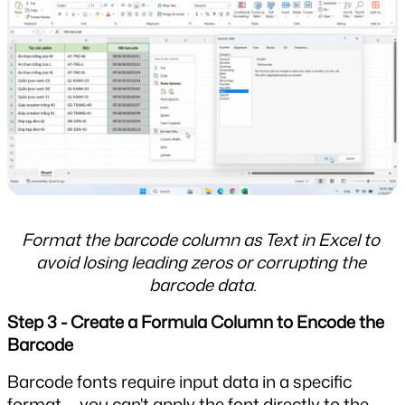
Format the barcode column as Text in Excel to 
avoid losing leading zeros or corrupting the 
barcode data.
Step 3 - Create a Formula Column to Encode the 
Barcode
Barcode fonts require input data in a specific 
format — you can't apply the font directly to the 