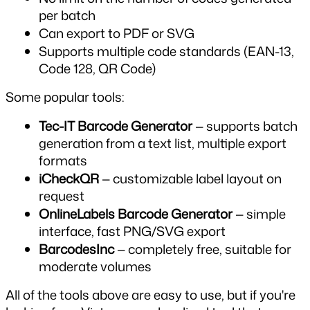
per batch
Can export to PDF or SVG
Supports multiple code standards (EAN-13, 
Code 128, QR Code)
Some popular tools:
Tec-IT Barcode Generator
 — supports batch 
generation from a text list, multiple export 
formats
iCheckQR
 — customizable label layout on 
request
OnlineLabels Barcode Generator
 — simple 
interface, fast PNG/SVG export
BarcodesInc
 — completely free, suitable for 
moderate volumes
All of the tools above are easy to use, but if you're 