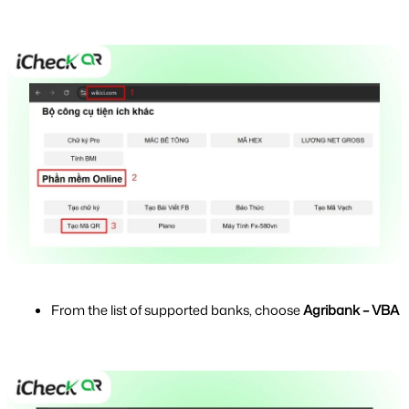
From the list of supported banks, choose 
Agribank – VBA