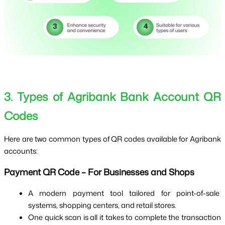
3. Types of Agribank Bank Account QR 
Codes
Here are two common types of QR codes available for Agribank 
accounts:
Payment QR Code – For Businesses and Shops
A modern payment tool tailored for point-of-sale 
systems, shopping centers, and retail stores.
One quick scan is all it takes to complete the transaction