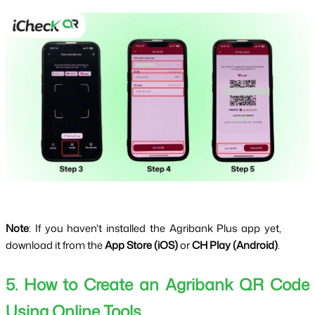
Note
: If you haven't installed the Agribank Plus app yet, 
download it from the 
App Store (iOS)
 or 
CH Play (Android)
.
5. How to Create an Agribank QR Code 
Using Online Tools