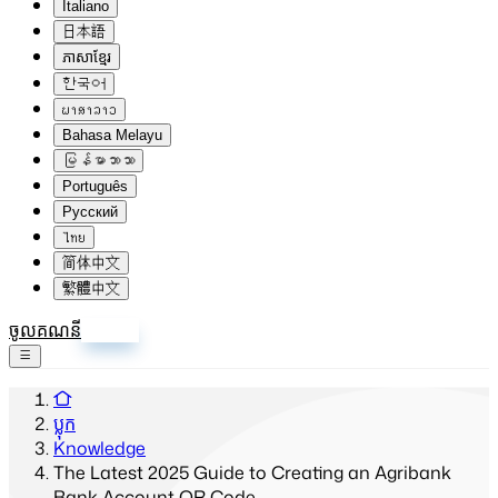
Italiano
日本語
ភាសាខ្មែរ
한국어
ພາສາລາວ
Bahasa Melayu
မြန်မာဘာသာ
Português
Русский
ไทย
简体中文
繁體中文
ចូលគណនី
ចុះឈ្មោះ
ប្លុក
Knowledge
The Latest 2025 Guide to Creating an Agribank
Bank Account QR Code