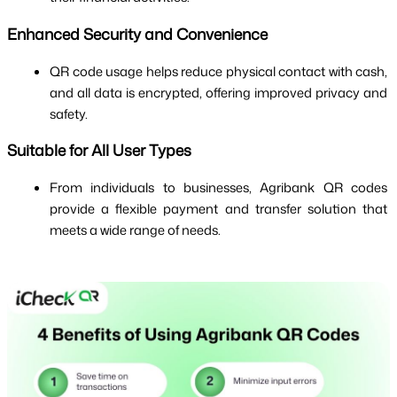
Enhanced Security and Convenience
QR code usage helps reduce physical contact with cash, 
and all data is encrypted, offering improved privacy and 
safety.
Suitable for All User Types
From individuals to businesses, Agribank QR codes 
provide a flexible payment and transfer solution that 
meets a wide range of needs.