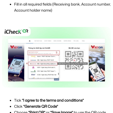
Fill in all required fields (Receiving bank, Account number, 
Account holder name)
Tick 
“I agree to the terms and conditions”
Click 
“Generate QR Code”
Choose 
“Print QR”
 or 
“Save Image”
 to use the QR code