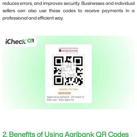
reduces errors, and improves security. Businesses and individual 
sellers can also use these codes to receive payments in a 
professional and efficient way.
2. Benefits of Using Agribank QR Codes