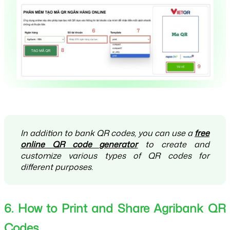
In addition to bank QR codes, you can use a
free
online QR code generator
to create and
customize various types of QR codes for
different purposes.
6. How to Print and Share Agribank QR 
Codes