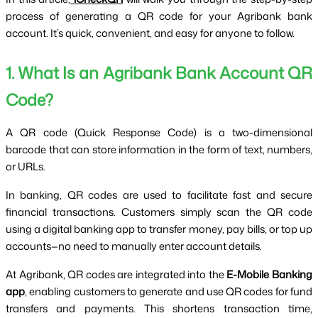
process of generating a QR code for your Agribank bank 
account. It’s quick, convenient, and easy for anyone to follow.
1. What Is an Agribank Bank Account QR 
Code?
A QR code (Quick Response Code) is a two-dimensional 
barcode that can store information in the form of text, numbers, 
or URLs.
In banking, QR codes are used to facilitate fast and secure 
financial transactions. Customers simply scan the QR code 
using a digital banking app to transfer money, pay bills, or top up 
accounts—no need to manually enter account details.
At Agribank, QR codes are integrated into the 
E-Mobile Banking 
app
, enabling customers to generate and use QR codes for fund 
transfers and payments. This shortens transaction time, 