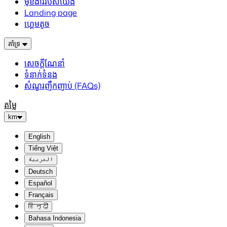
មុខងាររបស់យើង
Landing page
ហ្គេមតូច
គាំទ្រ
សេចក្តីណែនាំ
ទំនាក់ទំនង
សំណួរញឹកញាប់ (FAQs)
តម្លៃ
km
English
Tiếng Việt
العربية
Deutsch
Español
Français
हिन्दी
Bahasa Indonesia