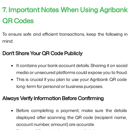
7. Important Notes When Using Agribank 
QR Codes
To ensure safe and efficient transactions, keep the following in 
mind:
Don’t Share Your QR Code Publicly
It contains your bank account details. Sharing it on social 
media or unsecured platforms could expose you to fraud.
This is crucial if you plan to use your Agribank QR code 
long-term for personal or business purposes.
Always Verify Information Before Confirming
Before completing a payment, make sure the details 
displayed after scanning the QR code (recipient name, 
account number, amount) are accurate.