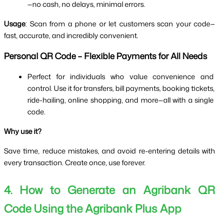
—no cash, no delays, minimal errors.
Usage
: Scan from a phone or let customers scan your code—
fast, accurate, and incredibly convenient.
Personal QR Code – Flexible Payments for All Needs
Perfect for individuals who value convenience and 
control. Use it for transfers, bill payments, booking tickets, 
ride-hailing, online shopping, and more—all with a single 
code.
Why use it?
Save time, reduce mistakes, and avoid re-entering details with 
every transaction. Create once, use forever.
4. How to Generate an Agribank QR 
Code Using the Agribank Plus App