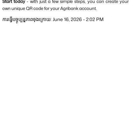
Start today 
-
with just a few simple steps, you can create your 
own unique QR code for your Agribank account.
ការធ្វើបច្ចុប្បន្នភាពចុងក្រោយ: June 16, 2026 - 2:02 PM