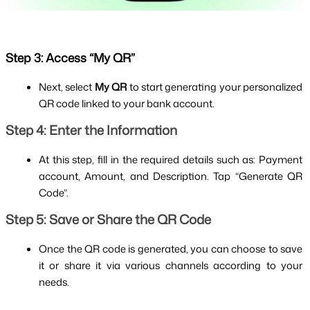
Step 3: Access “My QR”
Next, select 
My QR
 to start generating your personalized 
QR code linked to your bank account.
Step 4: Enter the Information
At this step, fill in the required details such as: Payment 
account, Amount, and Description. Tap “Generate QR 
Code”.
Step 5: Save or Share the QR Code
Once the QR code is generated, you can choose to save 
it or share it via various channels according to your 
needs.