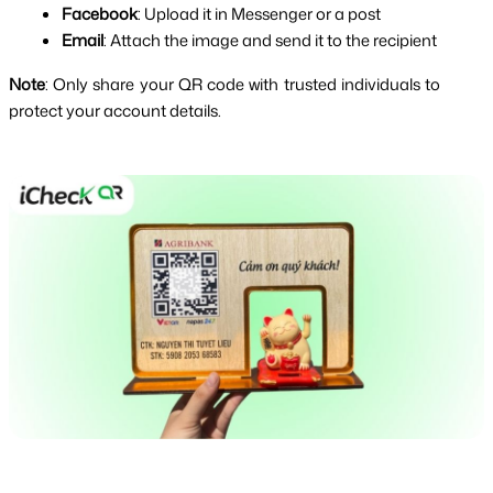
Facebook
: Upload it in Messenger or a post
Email
: Attach the image and send it to the recipient
Note
: Only share your QR code with trusted individuals to 
protect your account details.