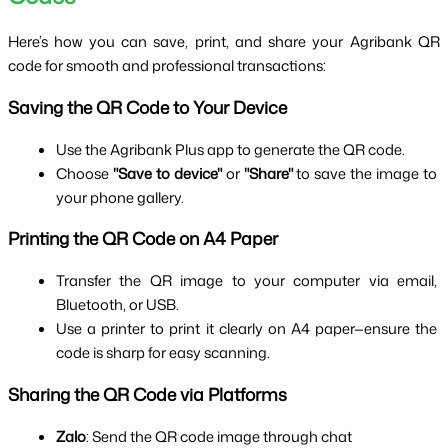
Here’s how you can save, print, and share your Agribank QR 
code for smooth and professional transactions:
Saving the QR Code to Your Device
Use the Agribank Plus app to generate the QR code.
Choose 
"Save to device"
 or 
"Share"
 to save the image to 
your phone gallery.
Printing the QR Code on A4 Paper
Transfer the QR image to your computer via email, 
Bluetooth, or USB.
Use a printer to print it clearly on A4 paper—ensure the 
code is sharp for easy scanning.
Sharing the QR Code via Platforms
Zalo
: Send the QR code image through chat