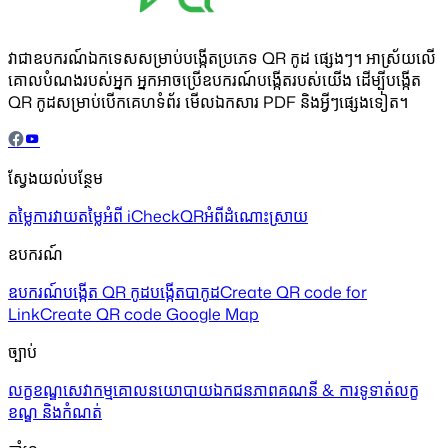
វាជាឧបករណ៍ឯកទេសសម្រាប់បង្កើតប្រភេទ QR កូដ ផ្សេងៗ។ អាស្រ័យលើ
គោលបំណងរបស់អ្នក អ្នកអាចប្រើឧបករណ៍បង្កើតរបស់យើង ដើម្បីបង្កើត
QR កូដសម្រាប់បើកគេហទំព័រ មើលឯកសារ PDF និងអ្វីៗផ្សេងទៀត។
ស្វែងយល់បន្ថែម
តម្លៃ
ការវាយតម្លៃ
អំពី iCheckQR
អំពីដំណោះស្រាយ
ឧបករណ៍
ឧបករណ៍បង្កើត QR កូដ
បង្កើតបាកូដ
Create QR code for
Link
Create QR code Google Map
ច្បាប់
លក្ខខណ្ឌសេវាកម្ម
គោលនយោបាយឯកជនភាព
គណនី & ការទូទាត់
លក្ខ
ខណ្ឌ និងកំណត់