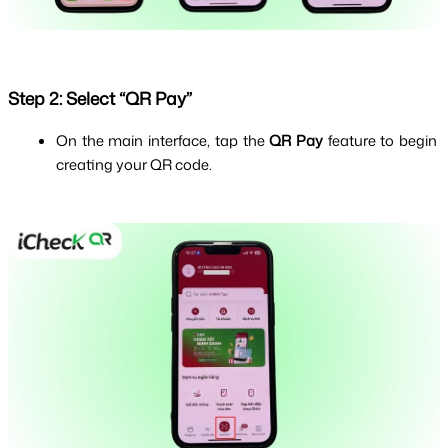
Step 2: Select “QR Pay”
On the main interface, tap the 
QR Pay
 feature to begin 
creating your QR code.