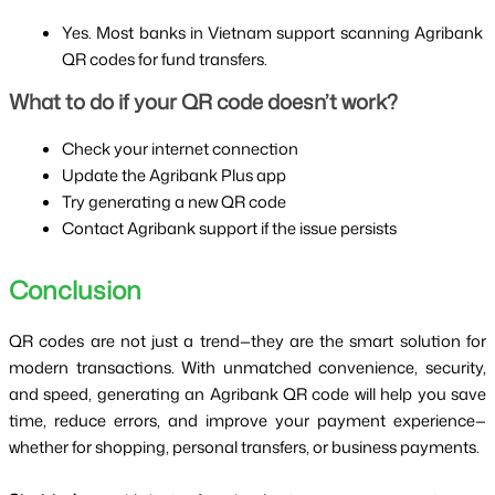
Yes. Most banks in Vietnam support scanning Agribank 
QR codes for fund transfers.
What to do if your QR code doesn’t work?
Check your internet connection
Update the Agribank Plus app
Try generating a new QR code
Contact Agribank support if the issue persists
Conclusion
QR codes are not just a trend—they are the smart solution for 
modern transactions. With unmatched convenience, security, 
and speed, generating an Agribank QR code will help you save 
time, reduce errors, and improve your payment experience—
whether for shopping, personal transfers, or business payments.