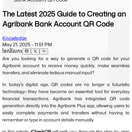
The Latest 2025 Guide to Creating an
Agribank Bank Account QR Code
Knowledge
May 21, 2025 - 11:51 PM
ចែករំលែក៖
Are you looking for a way to generate a QR code for your
Agribank account to receive money quickly, make seamless
transfers, and eliminate tedious manual input?
In today’s digital age, QR codes are no longer a futuristic 
technology—they have become an essential tool for everyday 
financial transactions. Agribank has integrated QR code 
generation directly into the Agribank Plus app, allowing users to 
easily complete payments and transfers without having to 
remember or type in account details manually.
In this article,
iCheckQR
 will walk you through the step-by-step 