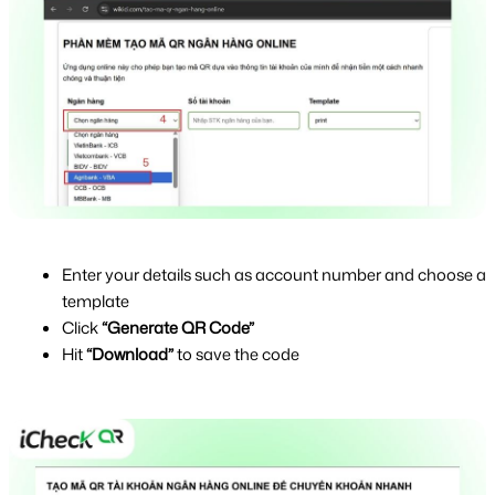
Enter your details such as account number and choose a 
template
Click 
“Generate QR Code”
Hit 
“Download”
 to save the code