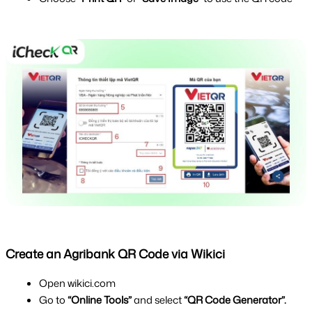
Create an Agribank QR Code via Wikici
Open wikici.com
Go to 
“Online Tools”
 and select 
“QR Code Generator”.