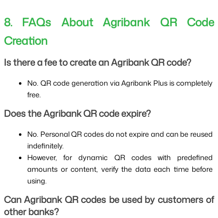
8. FAQs About Agribank QR Code 
Creation
Is there a fee to create an Agribank QR code?
No. QR code generation via Agribank Plus is completely 
free.
Does the Agribank QR code expire?
No. Personal QR codes do not expire and can be reused 
indefinitely.
However, for dynamic QR codes with predefined 
amounts or content, verify the data each time before 
using.
Can Agribank QR codes be used by customers of 
other banks?