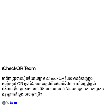
iCheckQR Team
មាតិកាត្រូវបានរៀបចំដោយក្រុម iCheckQR ដែលមានជំនាញក្នុង
ការអ៊ិនកូដ QR កូដ និងការអនុវត្តផលិតផលឌីជីថល។ យើងប្តេជ្ញាផ្តល់
ព័ត៌មានត្រឹមត្រូវ ងាយយល់ និងមានប្រយោជន៍ ដែលសមស្របតាមតម្រូវការ
អនុវត្តជាក់ស្តែងរបស់អ្នកប្រើ។