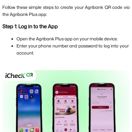
Follow these simple steps to create your Agribank QR code via 
the Agribank Plus app:
Step 1: Log in to the App
Open the Agribank Plus app on your mobile device.
Enter your phone number and password to log into your 
account.