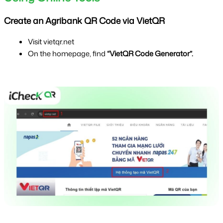
Create an Agribank QR Code via VietQR
Visit vietqr.net
On the homepage, find 
“VietQR Code Generator”.