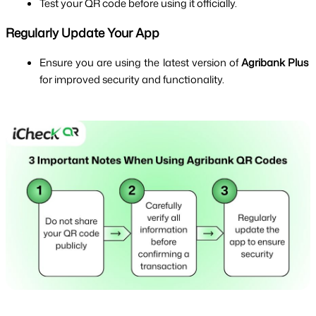
Test your QR code before using it officially.
Regularly Update Your App
Ensure you are using the latest version of 
Agribank Plus
for improved security and functionality.