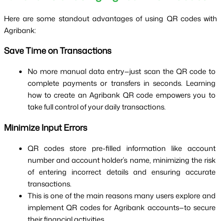
Here are some standout advantages of using QR codes with 
Agribank:
Save Time on Transactions
No more manual data entry—just scan the QR code to 
complete payments or transfers in seconds. Learning 
how to create an Agribank QR code empowers you to 
take full control of your daily transactions.
Minimize Input Errors
QR codes store pre-filled information like account 
number and account holder’s name, minimizing the risk 
of entering incorrect details and ensuring accurate 
transactions.
This is one of the main reasons many users explore and 
implement QR codes for Agribank accounts—to secure 
their financial activities.