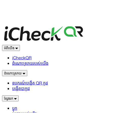
អំពីយើង
iCheckQR
ដំណោះស្រាយរបស់យើង
ដំណោះស្រាយ
ឧបករណ៍បង្កើត QR កូដ
បង្កើតបាកូដ
ស្វែងរក
ប្លុក