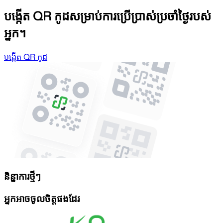
បង្កើត QR កូដសម្រាប់ការប្រើប្រាស់ប្រចាំថ្ងៃរបស់
អ្នក។
បង្កើត QR កូដ
និន្នាការថ្មីៗ
អ្នកអាចចូលចិត្តផងដែរ