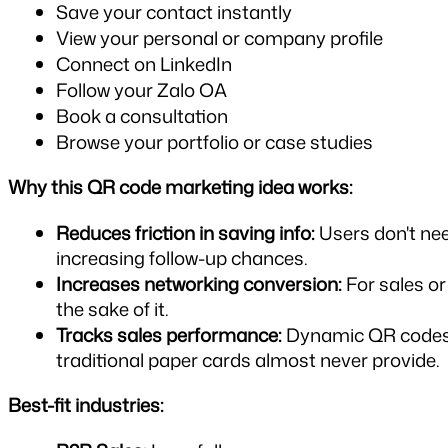
Save your contact instantly
View your personal or company profile
Connect on LinkedIn
Follow your Zalo OA
Book a consultation
Browse your portfolio or case studies
Why this QR code marketing idea works:
Reduces friction in saving info:
 Users don't ne
increasing follow-up chances.
Increases networking conversion:
 For sales o
the sake of it.
Tracks sales performance:
 Dynamic QR codes a
traditional paper cards almost never provide.
Best-fit industries: