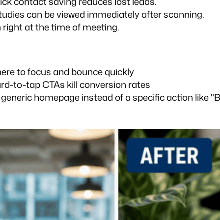
ck contact saving reduces lost leads.
studies can be viewed immediately after scanning.
right at the time of meeting.
where to focus and bounce quickly
ard-to-tap CTAs kill conversion rates
 generic homepage instead of a specific action like "