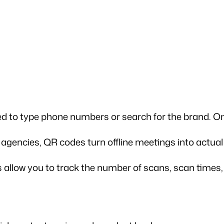
ed to type phone numbers or search for the brand. On
r agencies, QR codes turn offline meetings into actual 
llow you to track the number of scans, scan times, o