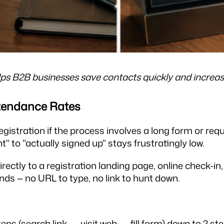
lps B2B businesses save contacts quickly and increase
ttendance Rates
gistration if the process involves a long form or requ
" to "actually signed up" stays frustratingly low.
rectly to a registration landing page, online check-i
onds — no URL to type, no link to hunt down.
ps (search link → visit web → fill form) down to 2 step