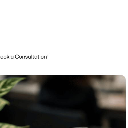
Book a Consultation"