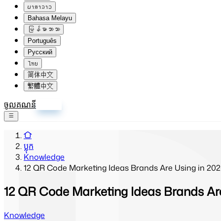
ພາສາລາວ
Bahasa Melayu
မြန်မာဘာသာ
Português
Русский
ไทย
简体中文
繁體中文
ចូលគណនី
ចុះឈ្មោះ
ប្លុក
Knowledge
12 QR Code Marketing Ideas Brands Are Using in 20
12 QR Code Marketing Ideas Brands Are
Knowledge