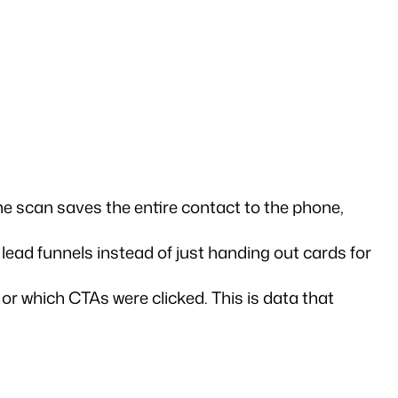
e scan saves the entire contact to the phone, 
lead funnels instead of just handing out cards for 
r which CTAs were clicked. This is data that 