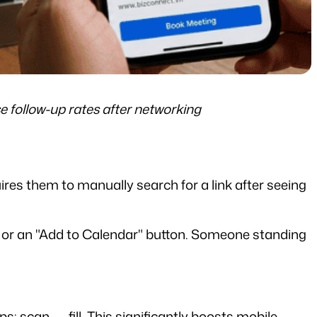
 follow-up rates after networking
ires them to manually search for a link after seeing 
n, or an "Add to Calendar" button. Someone standing 
s: scan → fill. This significantly boosts mobile 