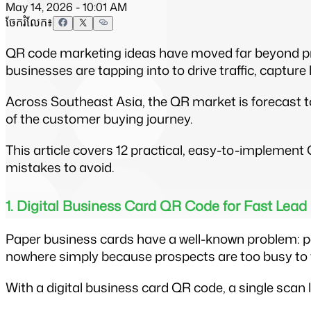
May 14, 2026 - 10:01 AM
ចែករំលែក៖
QR code marketing ideas have moved far beyond prin
businesses are tapping into to drive traffic, capture
Across Southeast Asia, the QR market is forecast t
of the customer buying journey.
This article covers 12 practical, easy-to-impleme
mistakes to avoid.
1. Digital Business Card QR Code for Fast Lead
Paper business cards have a well-known problem: pe
nowhere simply because prospects are too busy to typ
With a digital business card QR code, a single scan l