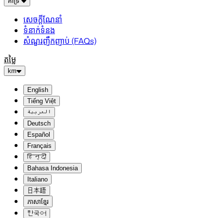
គាំទ្រ
សេចក្តីណែនាំ
ទំនាក់ទំនង
សំណួរញឹកញាប់ (FAQs)
តម្លៃ
km
English
Tiếng Việt
العربية
Deutsch
Español
Français
हिन्दी
Bahasa Indonesia
Italiano
日本語
ភាសាខ្មែរ
한국어