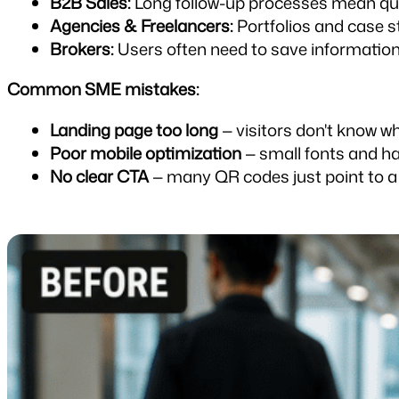
B2B Sales:
 Long follow-up processes mean qui
Agencies & Freelancers:
 Portfolios and case 
Brokers:
 Users often need to save information 
Common SME mistakes:
Landing page too long
 — visitors don't know 
Poor mobile optimization
 — small fonts and h
No clear CTA
 — many QR codes just point to a