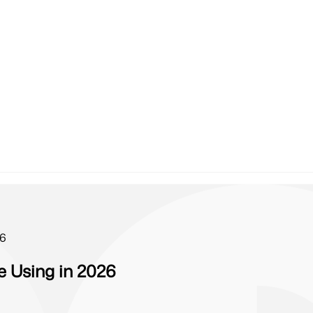
26
 Using in 2026