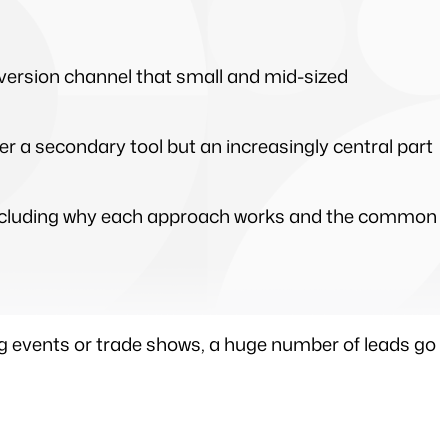
ersion channel that small and mid-sized 
 a secondary tool but an increasingly central part 
 including why each approach works and the common 
g events or trade shows, a huge number of leads go 