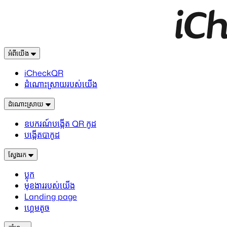
អំពីយើង
iCheckQR
ដំណោះស្រាយរបស់យើង
ដំណោះស្រាយ
ឧបករណ៍បង្កើត QR កូដ
បង្កើតបាកូដ
ស្វែងរក
ប្លុក
មុខងាររបស់យើង
Landing page
ហ្គេមតូច