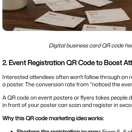
Digital business card QR code he
2. Event Registration QR Code to Boost A
Interested attendees often won't follow through on re
a poster. The conversion rate from "noticed the event
A QR code on event posters or flyers takes people di
in front of your poster can scan and register in sec
Why this QR code marketing idea works:
Shortens the registration journey:
 From 5–6 ste