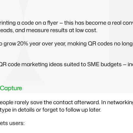
ting a code on a flyer — this has become a real conv
 leads, and measure results at low cost.
o grow 20% year over year, making QR codes no longer
nt QR code marketing ideas suited to SME budgets —
 Capture
ople rarely save the contact afterward. In networkin
e in details or forget to follow up later.
ets users: