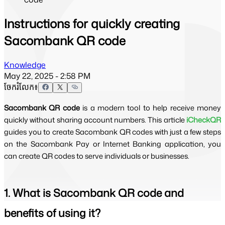
Instructions for quickly creating
Sacombank QR code
Knowledge
May 22, 2025 - 2:58 PM
ចែករំលែក៖
Sacombank QR code
is a modern tool to help receive money
quickly without sharing account numbers. This article
iCheckQR
guides you to create Sacombank QR codes with just a few steps
on the Sacombank Pay or Internet Banking application, you
can create QR codes to serve individuals or businesses.
1. What is Sacombank QR code and
benefits of using it?