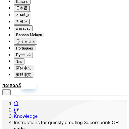
Italiano
日本語
ភាសាខ្មែរ
한국어
ພາສາລາວ
Bahasa Melayu
မြန်မာဘာသာ
Português
Русский
ไทย
简体中文
繁體中文
ចូលគណនី
ចុះឈ្មោះ
ប្លុក
Knowledge
Instructions for quickly creating Sacombank QR
code