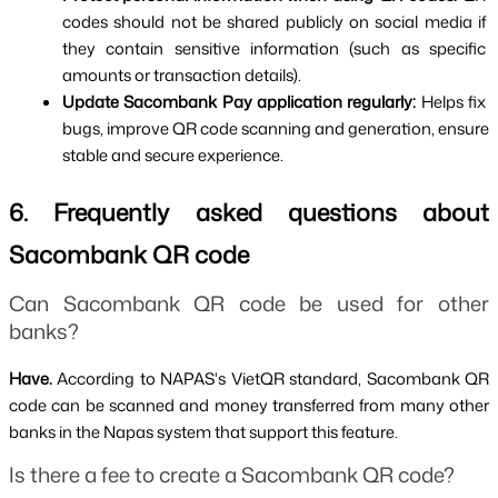
codes should not be shared publicly on social media if 
they contain sensitive information (such as specific 
amounts or transaction details).
Update Sacombank Pay application regularly: 
Helps fix 
bugs, improve QR code scanning and generation, ensure 
stable and secure experience.
6. Frequently asked questions about 
Sacombank QR code
Can Sacombank QR code be used for other 
banks?
Have. 
According to NAPAS's VietQR standard, Sacombank QR 
code can be scanned and money transferred from many other 
banks in the Napas system that support this feature.
Is there a fee to create a Sacombank QR code?