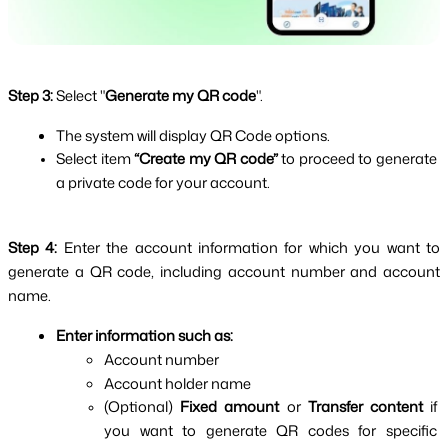
Step 3:
Select "
Generate my QR code
".
The system will display QR Code options.
Select item 
“Create my QR code” 
to proceed to generate 
a private code for your account.
Step 4: 
Enter the account information for which you want to 
generate a QR code, including account number and account 
name.
Enter information such as:
Account number
Account holder name
(Optional) 
Fixed amount
 or 
Transfer content 
if 
you want to generate QR codes for specific 