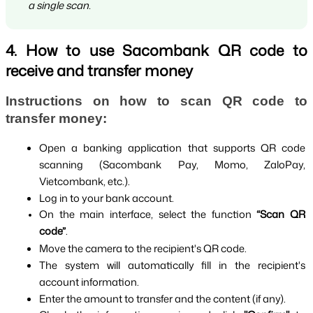
a single scan.
4. How to use Sacombank QR code to
receive and transfer money
Instructions on how to scan QR code to 
transfer money:
Open a banking application that supports QR code 
scanning (Sacombank Pay, Momo, ZaloPay, 
Vietcombank, etc.).
Log in to your bank account.
On the main interface, select the function 
“Scan QR 
code”
.
Move the camera to the recipient's QR code.
The system will automatically fill in the recipient's 
account information.
Enter the amount to transfer and the content (if any).