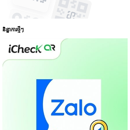
និន្នាការថ្មីៗ