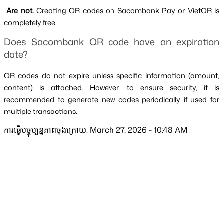
 Are not. 
Creating QR codes on Sacombank Pay or VietQR is 
completely free.
Does Sacombank QR code have an expiration 
date?
QR codes do not expire unless specific information (amount, 
content) is attached. However, to ensure security, it is 
recommended to generate new codes periodically if used for 
multiple transactions.
ការធ្វើបច្ចុប្បន្នភាពចុងក្រោយ: March 27, 2026 - 10:48 AM