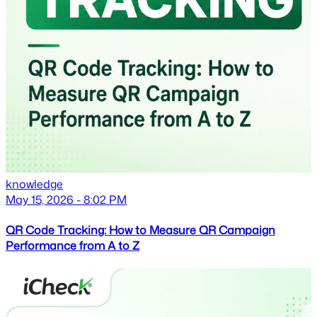
knowledge
May 15, 2026 - 8:02 PM
QR Code Tracking: How to Measure QR Campaign
Performance from A to Z