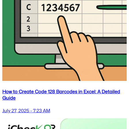
How to Create Code 128 Barcodes in Excel: A Detailed
Guide
July 27, 2025 - 7:23 AM