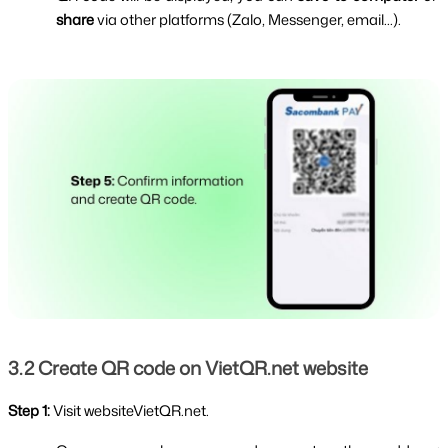
share 
via other platforms (Zalo, Messenger, email...).
3.2 Create QR code on VietQR.net website
Step 1: 
Visit websiteVietQR.net.