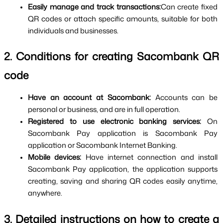
Easily manage and track transactions:
Can create fixed 
QR codes or attach specific amounts, suitable for both 
individuals and businesses.
2. Conditions for creating Sacombank QR 
code
Have an account at Sacombank: 
Accounts can be 
personal or business, and are in full operation.
Registered to use electronic banking services: 
On 
Sacombank Pay application is Sacombank Pay 
application or Sacombank Internet Banking.
Mobile devices: 
Have internet connection and install 
Sacombank Pay application, the application supports 
creating, saving and sharing QR codes easily anytime, 
anywhere.
3. Detailed instructions on how to create a 