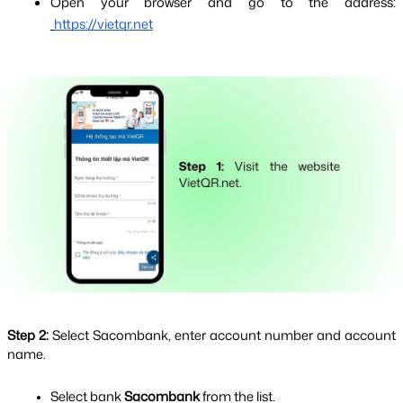
Open your browser and go to the address:
https://vietqr.net
Step 2: 
Select Sacombank, enter account number and account 
name.
Select bank 
Sacombank 
from the list.