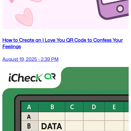
How to Create an I Love You QR Code to Confess Your
Feelings
August 19, 2025 - 2:39 PM