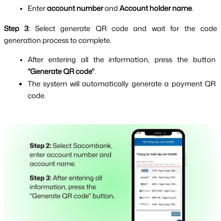
Enter 
account number
 and 
Account holder name
.
Step 3: 
Select generate QR code and wait for the code 
generation process to complete.
After entering all the information, press the button 
"Generate QR code"
.
The system will automatically generate a payment QR 
code.