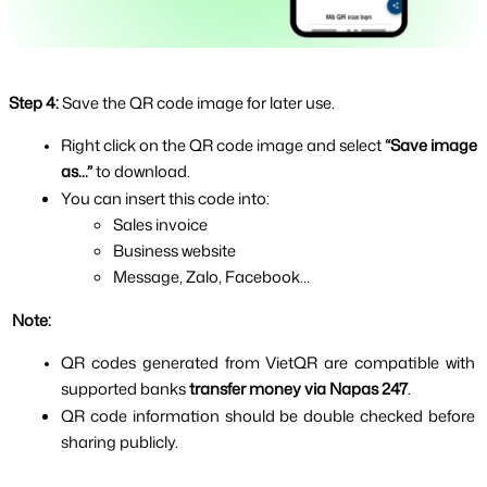
Step 4:
Save the QR code image for later use.
Right click on the QR code image and select 
“Save image 
as...” 
to download.
You can insert this code into:
Sales invoice
Business website
Message, Zalo, Facebook…
 Note:
QR codes generated from VietQR are compatible with 
supported banks 
transfer money via Napas 247
.
QR code information should be double checked before 
sharing publicly.