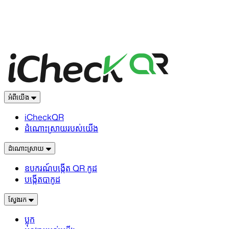
អំពីយើង
iCheckQR
ដំណោះស្រាយរបស់យើង
ដំណោះស្រាយ
ឧបករណ៍បង្កើត QR កូដ
បង្កើតបាកូដ
ស្វែងរក
ប្លុក