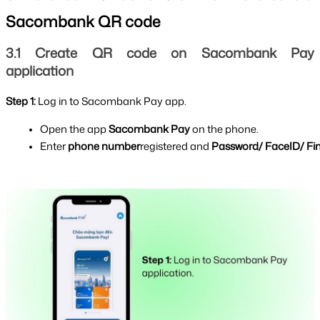
Sacombank QR code
3.1 Create QR code on Sacombank Pay 
application
Step 1: 
Log in to Sacombank Pay app.
Open the app 
Sacombank Pay 
on the phone.
Enter 
phone number
registered and 
Password/ FaceID/ Fin