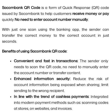
Sacombank QR Code 
is a form of Quick Response (QR) code 
issued by Sacombank to help customers 
receive money or pay 
quickly 
No need to enter account number manually
.
With just one scan using the banking app, the sender can 
transfer the correct money to the correct account in just 
seconds.
Benefits of using Sacombank QR code:
Convenient and fast in transactions: 
The sender only 
needs to scan the QR code, no need to manually enter 
the account number or transfer content.
Enhanced information security: 
Reduce the risk of 
account information being exposed when sharing; limit 
sending to the wrong recipient.
In line with the trend of cashless payments: 
Integrated 
into modern payment methods such as: scanning codes 
at stores, on websites, and invoices.