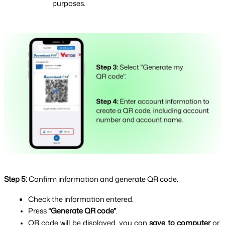
purposes.
Step 5:
Confirm information and generate QR code.
Check the information entered.
Press 
“Generate QR code”
.
QR code will be displayed, you can 
save to computer
 or 