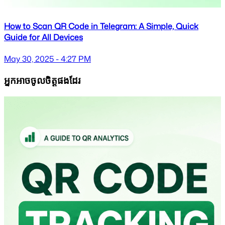
How to Scan QR Code in Telegram: A Simple, Quick
Guide for All Devices
May 30, 2025 - 4:27 PM
អ្នកអាចចូលចិត្តផងដែរ