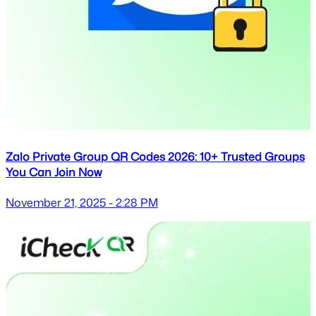
Zalo Private Group QR Codes 2026: 10+ Trusted Groups
You Can Join Now
November 21, 2025 - 2:28 PM