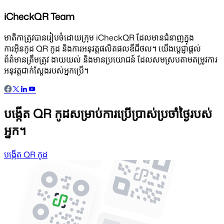
iCheckQR Team
មាតិកាត្រូវបានរៀបចំដោយក្រុម iCheckQR ដែលមានជំនាញក្នុង
ការអ៊ិនកូដ QR កូដ និងការអនុវត្តផលិតផលឌីជីថល។ យើងប្តេជ្ញាផ្តល់
ព័ត៌មានត្រឹមត្រូវ ងាយយល់ និងមានប្រយោជន៍ ដែលសមស្របតាមតម្រូវការ
អនុវត្តជាក់ស្តែងរបស់អ្នកប្រើ។
បង្កើត QR កូដសម្រាប់ការប្រើប្រាស់ប្រចាំថ្ងៃរបស់
អ្នក។
បង្កើត QR កូដ