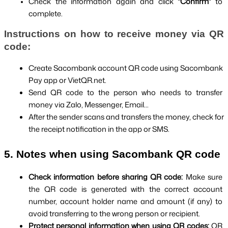
Check the information again and click 
"Confirm" 
to 
complete.
Instructions on how to receive money via QR 
code:
Create Sacombank account QR code using Sacombank 
Pay app or VietQR.net.
Send QR code to the person who needs to transfer 
money via Zalo, Messenger, Email...
After the sender scans and transfers the money, check for 
the receipt notification in the app or SMS.
5. Notes when using Sacombank QR code
Check information before sharing QR code: 
Make sure 
the QR code is generated with the correct account 
number, account holder name and amount (if any) to 
avoid transferring to the wrong person or recipient.
Protect personal information when using QR codes: 
QR 