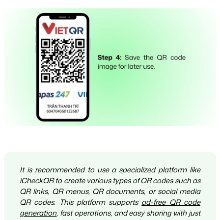
It is recommended to use a specialized platform like
iCheckQR to create various types of QR codes such as
QR links, QR menus, QR documents, or social media
QR codes. This platform supports
ad-free QR code
generation
, fast operations, and easy sharing with just