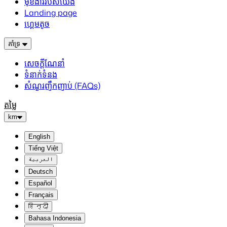
មុខងាររបស់យើង
Landing page
ហ្គេមតូច
គាំទ្រ
សេចក្តីណែនាំ
ទំនាក់ទំនង
សំណួរញឹកញាប់ (FAQs)
តម្លៃ
km
English
Tiếng Việt
العربية
Deutsch
Español
Français
हिन्दी
Bahasa Indonesia