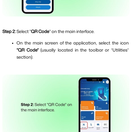
Step 2:
Select "
QR Code
" on the main interface.
On the main screen of the application, select the icon 
“QR Code” 
(usually located in the toolbar or “Utilities” 
section).