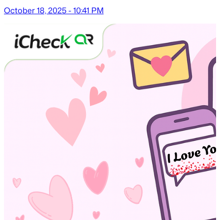
October 18, 2025 - 10:41 PM