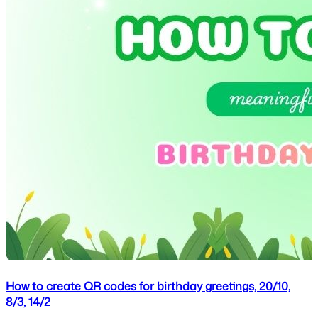
How to create QR codes for birthday greetings, 20/10,
8/3, 14/2