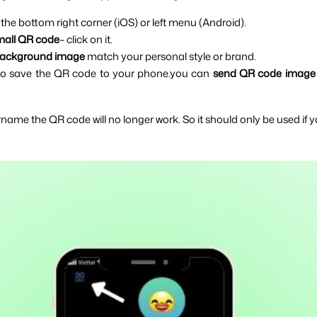
 the bottom right corner (iOS) or left menu (Android).
mall QR code
– click on it.
ackground image 
match your personal style or brand.
to save the QR code to your phone.you can 
send QR code image
name the QR code will no longer work. So it should only be used if