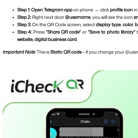
Step 1: Open Telegram app 
on phone → click 
profile icon 
in
Step 2: 
Right next door 
@username
, you will see the icon 
s
Step 3: 
On the QR Code screen, select 
display type
, 
color
, 
b
Step 4: 
Press 
“Share QR code”
 or 
“Save to photo library” 
website, digital business card
.
Important Note
:
 This is 
Static QR code
— if you change your @user