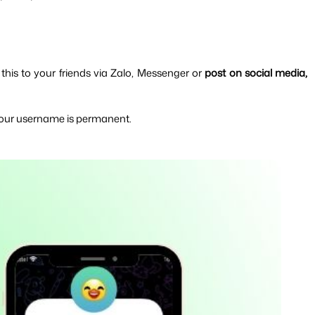
 
this to your friends via Zalo, Messenger or 
post on social media, 
 your username is permanent.