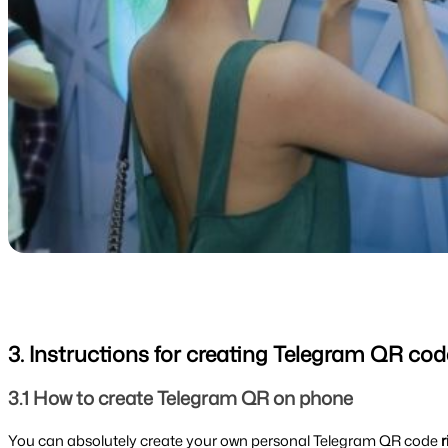
3. Instructions for creating Telegram QR cod
3.1 How to create Telegram QR on phone
You can absolutely create your own personal Telegram QR code 
r