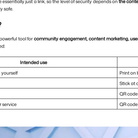
sentially just a link, so the level of security depends on 
the conte
y safe.
?
owerful tool for 
community engagement, content marketing, user
ed:
Intended use
 yourself
Print on
Stick at 
QR code 
 service
QR code 