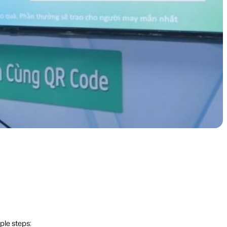
ple steps: