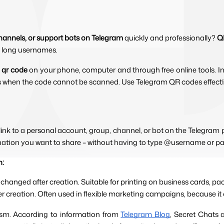
hannels, or support bots on Telegram
quickly and professionally?
Q
pe long usernames.
 qr code 
on your phone, computer and through free online tools. In
s when the code cannot be scanned. Use Telegram QR codes effective
link to a personal account, group, channel, or bot on the Telegra
tination you want to share – without having to type @username or pa
h:
 changed after creation. Suitable for printing on business cards, 
ter creation. Often used in flexible marketing campaigns, because it 
ism. According to information from 
Telegram Blog
, Secret Chats 