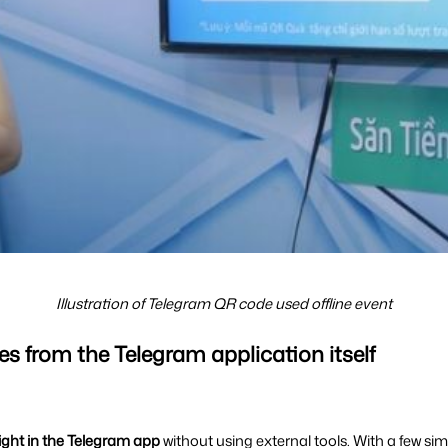
Illustration of Telegram QR code used offline event
es from the Telegram application itself
ight in the Telegram app 
without using external tools. With a few sim