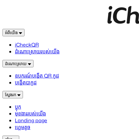
អំពីយើង
iCheckQR
ដំណោះស្រាយរបស់យើង
ដំណោះស្រាយ
ឧបករណ៍បង្កើត QR កូដ
បង្កើតបាកូដ
ស្វែងរក
ប្លុក
មុខងាររបស់យើង
Landing page
ហ្គេមតូច