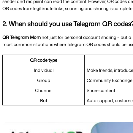
sender and recipient can read the content. However, QR codes are es
QR codes from legitimate links, scanning and sharing is completel
2. When should you use Telegram QR codes
QR Telegram Mom 
not just for personal account sharing – but a p
most common situations where Telegram QR codes should be us
QR code type
Individual
Make friends, introduce
Group
Community Exchange
Channel
Share content
Bot
Auto support, customer