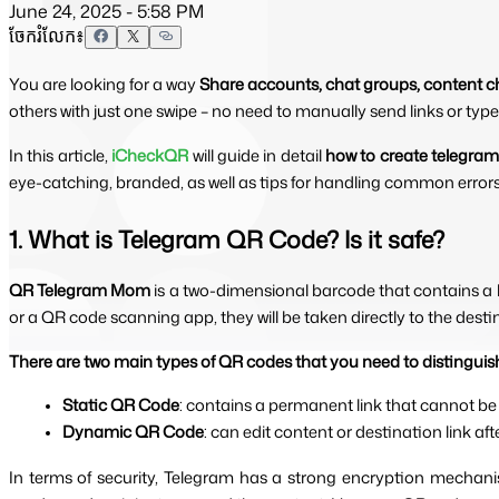
June 24, 2025 - 5:58 PM
ចែករំលែក៖
You are looking for a way
Share accounts, chat groups, content c
others with just one swipe – no need to manually send links or ty
In this article, 
iCheckQR
will guide in detail 
how to create telegram
eye-catching, branded, as well as tips for handling common error
1. What is Telegram QR Code? Is it safe?
QR Telegram Mom 
is a two-dimensional barcode that contains a 
or a QR code scanning app, they will be taken directly to the des
There are two main types of QR codes that you need to distinguis
Static QR Code
: contains a permanent link that cannot be
Dynamic QR Code
: can edit content or destination link af
In terms of security, Telegram has a strong encryption mechan