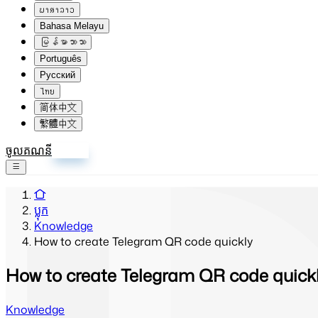
ພາສາລາວ
Bahasa Melayu
မြန်မာဘာသာ
Português
Русский
ไทย
简体中文
繁體中文
ចូលគណនី
ចុះឈ្មោះ
ប្លុក
Knowledge
How to create Telegram QR code quickly
How to create Telegram QR code quick
Knowledge