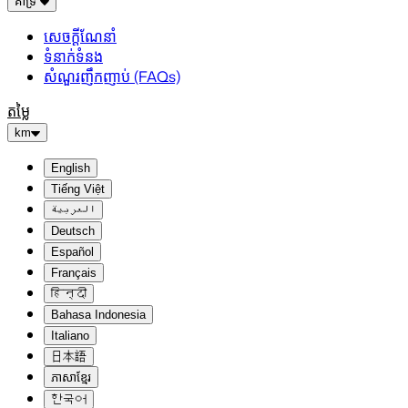
គាំទ្រ
សេចក្តីណែនាំ
ទំនាក់ទំនង
សំណួរញឹកញាប់ (FAQs)
តម្លៃ
km
English
Tiếng Việt
العربية
Deutsch
Español
Français
हिन्दी
Bahasa Indonesia
Italiano
日本語
ភាសាខ្មែរ
한국어