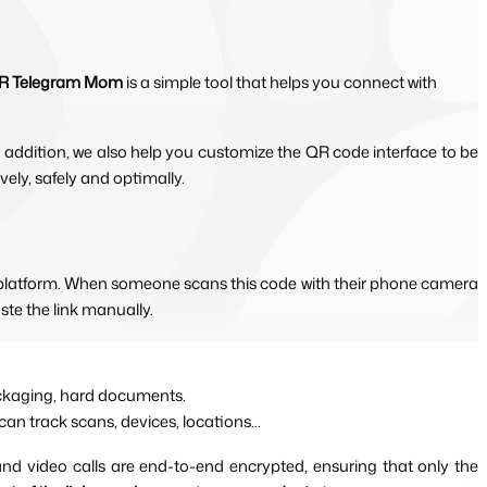
R Telegram Mom
is a simple tool that helps you connect with
 addition, we also help you customize the QR code interface to be 
ly, safely and optimally.
m platform. When someone scans this code with their phone camera 
ste the link manually.
packaging, hard documents.
can track scans, devices, locations...
and video calls are end-to-end encrypted, ensuring that only the 