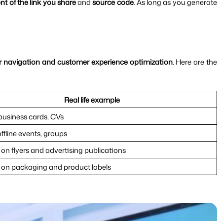
nt of the link you share
 and 
source code
. As long as you generate 
 navigation and customer experience optimization
. Here are the 
Real life example
 business cards, CVs
offline events, groups
on flyers and advertising publications
on packaging and product labels