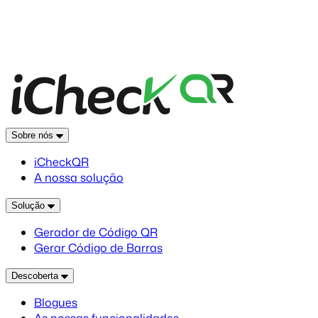
Sobre nós
iCheckQR
A nossa solução
Solução
Gerador de Código QR
Gerar Código de Barras
Descoberta
Blogues