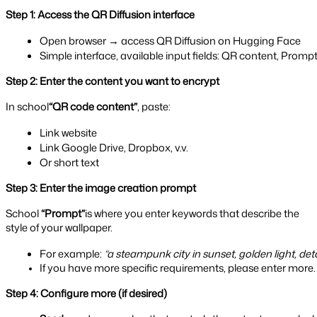
Step 1: Access the QR Diffusion interface
Open browser → access QR Diffusion on Hugging Face
Simple interface, available input fields: QR content, Prompt
Step 2: Enter the content you want to encrypt
In school
“QR code content”
, paste:
Link website
Link Google Drive, Dropbox, v.v.
Or short text
Step 3: Enter the image creation prompt
School
“Prompt”
is where you enter keywords that describe the
style of your wallpaper.
For example: 
“a steampunk city in sunset, golden light, detai
If you have more specific requirements, please enter more.
Step 4: Configure more (if desired)