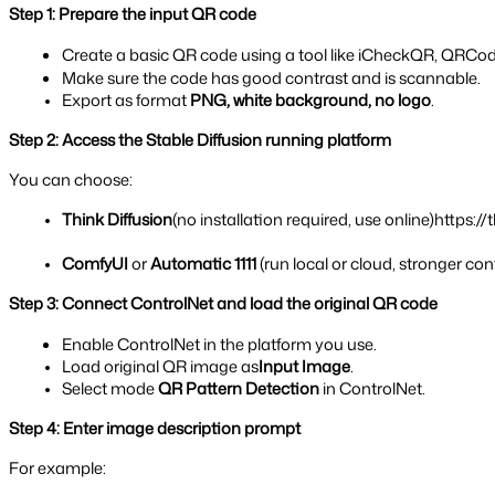
Step 1: Prepare the input QR code
Create a basic QR code using a tool like iCheckQR, QRCod
Make sure the code has good contrast and is scannable.
Export as format 
PNG, white background, no logo
.
Step 2: Access the Stable Diffusion running platform
You can choose:
Think Diffusion
(no installation required, use online)https:/
ComfyUI
 or 
Automatic 1111 
(run local or cloud, stronger con
Step 3: Connect ControlNet and load the original QR code
Enable ControlNet in the platform you use.
Load original QR image as
Input Image
.
Select mode 
QR Pattern Detection 
in ControlNet.
Step 4: Enter image description prompt
For example: