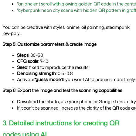
"an ancient scroll with glowing golden QR code in the center
"cyberpunk neon city scene with hidden QR pattern in graffi
You can be creative with styles: anime, oil painting, steampunk,
low-poly...
Step 5: Customize parameters & create image
Steps
: 30–50
CFG scale
: 7–10
Seed
: fixed to reproduce the results
Denoising strength
: 0.5–0.8
Activate
“guess mode”
If you want AI to process more freely
Step 6: Export the image and test the scanning capabilities
Download the photo, use your phone or Google Lens to try 
If it can't be scanned: Increase the clarity of the QR code 
3. Detailed instructions for creating QR
codes using AI