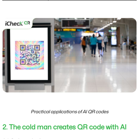
Practical applications of AI QR codes
2. The cold man creates QR code with AI