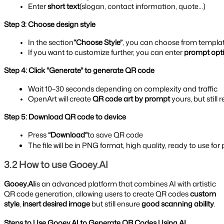
Enter 
short text
(slogan, contact information, quote...)
Step 3: Choose design style
In the section
“Choose Style”
, you can choose from templat
If you want to customize further, you can enter 
prompt opt
Step 4: Click "Generate" to generate QR code
Wait 10–30 seconds depending on complexity and traffic
OpenArt will create 
QR code art by prompt 
yours, but still 
Step 5: Download QR code to device
Press 
“Download”
to save QR code
The file will be in PNG format, high quality, ready to use fo
3.2 How to use Gooey.AI
Gooey.AI
is an advanced platform that combines AI with artistic
QR code generation, allowing users to create QR codes
custom
style
,
insert desired image
but still ensure
good scanning ability
.
Steps to Use Gooey.AI to Generate QR Codes Using AI