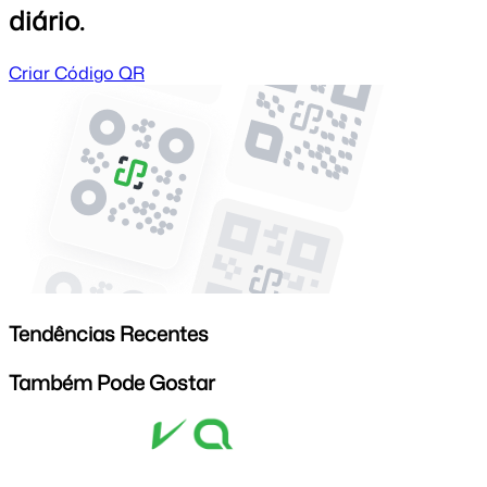
diário.
Criar Código QR
Tendências Recentes
Também Pode Gostar