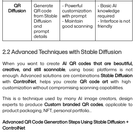
QR
Generate
- Powerful
- Basic AI
Diffusion
QR code
customization
knowledge
from Stable
with prompt
required
Diffusion
- Maintain
- Interface is not
and
good scanning
friendly
prompt
details
2.2 Advanced Techniques with Stable Diffusion
When you want to create
AI QR codes that are beautiful,
creative, and still scannable
, using basic platforms is not
enough. Advanced solutions are combinations
Stable Diffusion
with
ControlNet
, helps you create
QR code art
with high
customization without compromising scanning capabilities.
This is a technique used by many AI image creators, design
experts to produce
Custom branded QR codes
, applicable to
product packaging, NFT, personal portfolio…
Advanced QR Code Generation Steps Using Stable Diffusion +
ControlNet