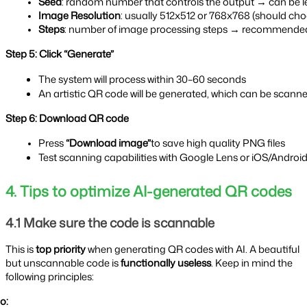
Seed
: random number that controls the output → can be left
Image Resolution
: usually 512x512 or 768x768 (should cho
Steps
: number of image processing steps → recommende
Step 5: Click “Generate”
The system will process within 30–60 seconds
An artistic QR code will be generated, which can be scanned
Step 6: Download QR code
Press 
“Download image”
to save high quality PNG files
Test scanning capabilities with Google Lens or iOS/Androi
4. Tips to optimize AI-generated QR codes
4.1 Make sure the code is scannable
This is
top priority
when generating QR codes with AI. A beautiful
but unscannable code is
functionally useless
. Keep in mind the
following principles:
o: