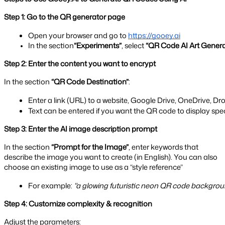
Step 1: Go to the QR generator page
Open your browser and go to
https://gooey.ai
In the section
“Experiments”
, select 
“QR Code AI Art Genera
Step 2: Enter the content you want to encrypt
In the section
“QR Code Destination”
:
Enter a link (URL) to a website, Google Drive, OneDrive, Drop
Text can be entered if you want the QR code to display spec
Step 3: Enter the AI image description prompt
In the section
“Prompt for the Image”
, enter keywords that
describe the image you want to create (in English). You can also
choose an existing image to use as a “style reference”
For example: 
"a glowing futuristic neon QR code backgroun
Step 4: Customize complexity & recognition
Adjust the parameters: