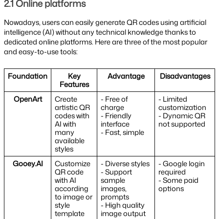
2.1 Online platforms
Nowadays, users can easily generate QR codes using artificial
intelligence (AI) without any technical knowledge thanks to
dedicated online platforms. Here are three of the most popular
and easy-to-use tools:
Foundation
Key
Advantage
Disadvantages
Features
OpenArt
Create
- Free of
- Limited
artistic QR
charge
customization
codes with
- Friendly
- Dynamic QR
AI with
interface
not supported
many
- Fast, simple
available
styles
Gooey.AI
Customize
- Diverse styles
- Google login
QR code
- Support
required
with AI
sample
- Some paid
according
images,
options
to image or
prompts
style
- High quality
template
image output