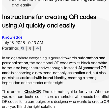
and easily
Instructions for creating QR codes
using Ai quickly and easily
Knowledge
July 16, 2025 - 9:43 AM
Partilhar:
In an age where everything is geared towards
automation and
personalization
, the traditional QR code with its black and white
frame is no longer attractive enough. Instead,
AI generated QR
code
is becoming a new trend: not only
aesthetics, art
, but also
possible
associated with brand identity
, creating a strong
impression on the reader at first sight.
This article
iCheckQR
The ultimate guide for you. Whether
you’re a non-technical person, a marketer who needs beautiful
QR codes for a campaign, or a designer who wants to create QR
art – you’ll find the right solution.