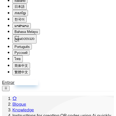
Italiano
日本語
ភាសាខ្មែរ
한국어
ພາສາລາວ
Bahasa Melayu
မြန်မာဘာသာ
Português
Русский
ไทย
简体中文
繁體中文
Entrar
Inscrever-se
Blogue
Knowledge
Instructions for creating QR codes using Ai quickly