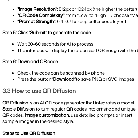
"Image Resolution"
: 512px or 1024px (the higher the better)
"QR Code Complexity"
: from “Low” to “High” → choose “Me
“Prompt Strength”
: 0.4–0.7 to keep better code layout
Step 5: Click “Submit” to generate the code
Wait 30–60 seconds for AI to process
The interface will display the processed QR image with t
Step 6: Download QR code
Check the code can be scanned by phone
Press the button
“Download”
to save PNG or SVG images
3.3 How to use QR Diffusion
QR Diffusion
is an AI QR code generator that integrates a model
Stable Diffusion
to turn regular QR codes into artistic and unique
QR codes,
image customization
, use detailed prompts or insert
sample images in the desired style.
Steps to Use QR Diffusion