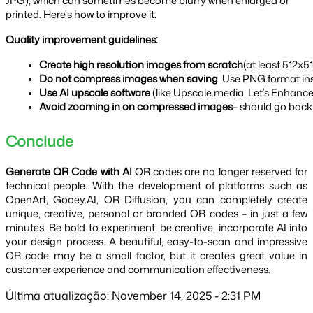
JPG), which can sometimes become blurry when enlarged or
printed. Here's how to improve it:
Quality improvement guidelines:
Create high resolution images from scratch
(at least 512x5
Do not compress images when saving
. Use PNG format in
Use AI upscale software
 (like Upscale.media, Let’s Enhance
Avoid zooming in on compressed images
– should go back t
Conclude
Generate QR Code with AI
QR codes are no longer reserved for
technical people. With the development of platforms such as
OpenArt, Gooey.AI, QR Diffusion, you can completely create
unique, creative, personal or branded QR codes – in just a few
minutes. Be bold to experiment, be creative, incorporate AI into
your design process. A beautiful, easy-to-scan and impressive
QR code may be a small factor, but it creates great value in
customer experience and communication effectiveness.
Última atualização: November 14, 2025 - 2:31 PM