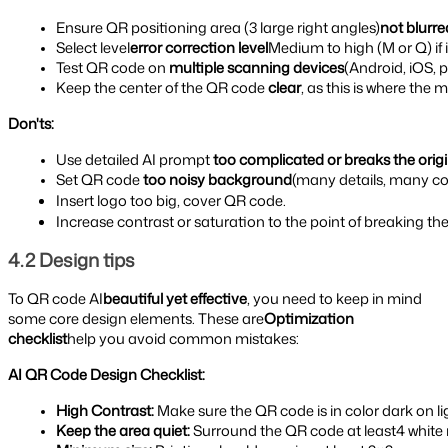
Ensure QR positioning area (3 large right angles)
not blurre
Select level
error correction level
Medium to high (M or Q) if 
Test QR code on 
multiple scanning devices
(Android, iOS, 
Keep the center of the QR code 
clear
, as this is where the
Don'ts:
Use detailed AI prompt 
too complicated or breaks the origi
Set QR code 
too noisy background
(many details, many col
Insert logo too big, cover QR code.
Increase contrast or saturation to the point of breaking the
4.2 Design tips
To QR code AI
beautiful yet effective
, you need to keep in mind
some core design elements. These are
Optimization
checklist
help you avoid common mistakes:
AI QR Code Design Checklist:
High Contrast: 
Make sure the QR code is in color dark on li
Keep the area quiet: 
Surround the QR code at least4 white 