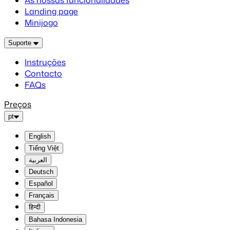
As nossas funcionalidades
Landing page
Minijogo
Suporte
Instruções
Contacto
FAQs
Preços
pt
English
Tiếng Việt
العربية
Deutsch
Español
Français
हिन्दी
Bahasa Indonesia