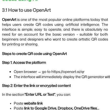
3.1 How to use OpenArt
OpenArt
is one of the most popular online platforms today that
helps users create QR codes using artificial intelligence. The
interface is simple, easy to operate, and there is absolutely no
need for an account for the basic version - suitable for both
beginners and designers who want to create artistic QR codes
for printing or sharing.
Steps to create QR code using OpenArt
Step 1: Access the platform
Open browser → go to https://openart.ai/qr
The interface will immediately display the QR generator wi
Step 2: Enter the link or encrypted content
In the section
“Enter URL or Text”
, you can:
Paste 
website link
Paste 
link to Google Drive, Dropbox, OneDrive files…