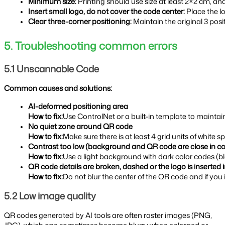
Minimum size: 
Printing should use size at least 2×2 cm, 
Insert small logo, do not cover the code center: 
Place the l
Clear three-corner positioning: 
Maintain the original 3 pos
5. Troubleshooting common errors
5.1 Unscannable Code
Common causes and solutions:
AI-deformed positioning area
How to fix:
Use ControlNet or a built-in template to maintai
No quiet zone around QR code
How to fix:
Make sure there is at least 4 grid units of whit
Contrast too low (background and QR code are close in co
How to fix:
Use a light background with dark color codes (b
QR code details are broken, dashed or the logo is inserted 
How to fix:
Do not blur the center of the QR code and if you 
5.2 Low image quality
QR codes generated by AI tools are often raster images (PNG,