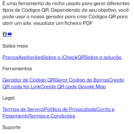
É uma ferramenta de nicho usada para gerar diferentes
tipos de Códigos QR. Dependendo do seu objetivo, você
pode usar o nosso gerador para criar Códigos QR para
abrir um site, visualizar um ficheiro PDF
Saiba mais
Preços
Avaliações
Sobre o iCheckQR
Sobre a solução
Ferramentas
Gerador de Código QR
Gerar Código de Barras
Create
QR code for Link
Create QR code Google Map
Legal
Termos de Serviço
Política de Privacidade
Conta e
Pagamento
Termos e Condições
Suporte