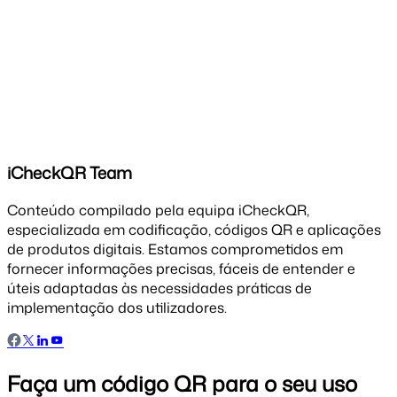
iCheckQR Team
Conteúdo compilado pela equipa iCheckQR,
especializada em codificação, códigos QR e aplicações
de produtos digitais. Estamos comprometidos em
fornecer informações precisas, fáceis de entender e
úteis adaptadas às necessidades práticas de
implementação dos utilizadores.
Faça um código QR para o seu uso