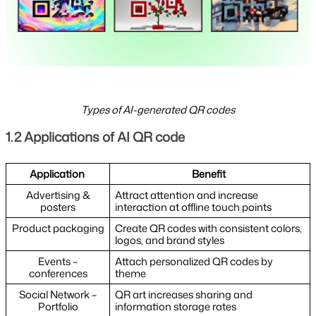
Types of AI-generated QR codes
1.2 Applications of AI QR code
Application
Benefit
Advertising &
Attract attention and increase
posters
interaction at offline touch points
Product packaging
Create QR codes with consistent colors,
logos, and brand styles
Events –
Attach personalized QR codes by
conferences
theme
Social Network –
QR art increases sharing and
Portfolio
information storage rates