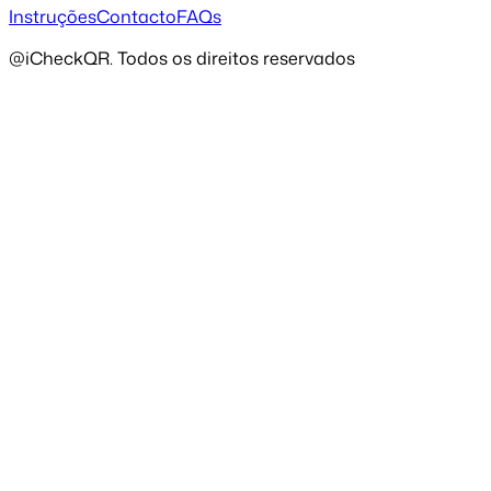
Instruções
Contacto
FAQs
@iCheckQR. Todos os direitos reservados