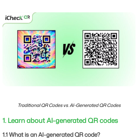
Traditional QR Codes vs. AI-Generated QR Codes
1. Learn about AI-generated QR codes
1.1 What is an AI-generated QR code?