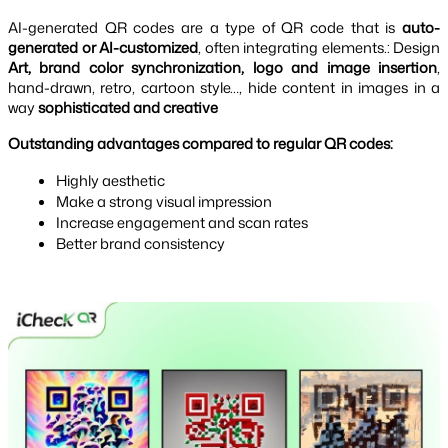
AI-generated QR codes are a type of QR code that is
auto-
generated or AI-customized
, often integrating elements.: Design
Art, brand color synchronization, logo and image insertion
,
hand-drawn, retro, cartoon style…, hide content in images in a
way
sophisticated and creative
Outstanding advantages compared to regular QR codes:
Highly aesthetic
Make a strong visual impression
Increase engagement and scan rates
Better brand consistency